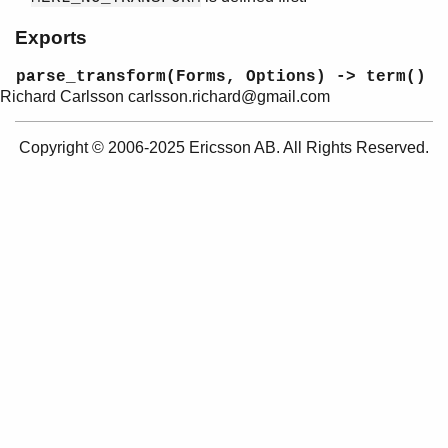
merl
Exports
merl_transform
Top of manual page
parse_transform(Forms, Options) -> term()
parse_transform/2
Richard Carlsson carlsson.richard@gmail.com
prettypr
Copyright © 2006-2025 Ericsson AB. All Rights Reserved.