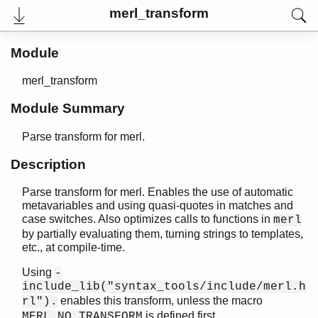
merl_transform
Module
User's Guide
Reference Manual
merl_transform
Release Notes
PDF
Module Summary
Top
Paginated Search
Parse transform for merl.
Expand All
Description
Contract All
Parse transform for merl. Enables the use of automatic
metavariables and using quasi-quotes in matches and
case switches. Also optimizes calls to functions in
merl
epp_dodger
by partially evaluating them, turning strings to templates,
erl_comment_scan
etc., at compile-time.
erl_prettypr
Using
-
erl_recomment
include_lib("syntax_tools/include/merl.h
erl_syntax
enables this transform, unless the macro
rl").
erl_syntax_lib
is defined first.
MERL_NO_TRANSFORM