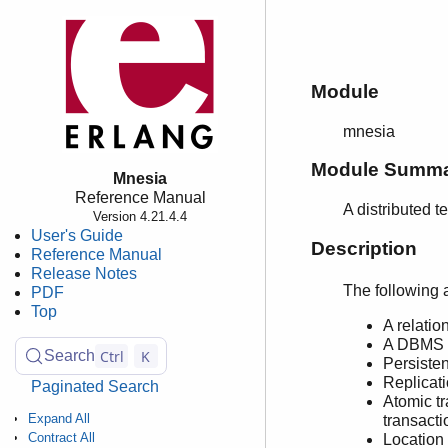
Module
mnesia
Module Summ
Mnesia
Reference Manual
A distributed
Version 4.21.4.4
User's Guide
Description
Reference Manual
Release Notes
The following 
PDF
Top
A relatio
A DBMS q
Ctrl
K
Search
Persiste
Replicati
Paginated Search
Atomic tr
Expand All
transacti
Contract All
Location 