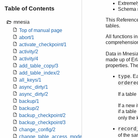
Extremely
Table of Contents
Schema m
This Reference
mnesia
tables.
Top of manual page
All functions 
abort/1
comprehension 
activate_checkpoint/1
activity/2
Data in Mnesia
activity/4
made up of Erla
properties. The
add_table_copy/3
add_table_index/2
. E
type
all_keys/1
ordere
async_dirty/1
async_dirty/2
If a table
backup/1
If a new 
backup/2
if a table
backup_checkpoint/2
only the 
backup_checkpoint/3
record
change_config/2
of the sa
change_table_access_mode/2