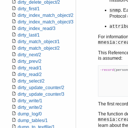
mission-c
dirty_delete_object/2
dirty_first/1
. E
snmp
dirty_index_match_object/2
Protocol 
dirty_index_match_object/3
attrib
dirty_index_read/3
dirty_last/1
For information
dirty_match_object/1
mnesia:cre
dirty_match_object/2
This Reference
dirty_next/2
is assumed:
dirty_prev/2
dirty_read/1
-record
(person
dirty_read/2
              
dirty_select/2
              
              
dirty_update_counter/2
              
dirty_update_counter/3
dirty_write/1
The first record
dirty_write/2
The function de
dump_log/0
mnesia:cre
dump_tables/1
learn about the
dump_to_textfile/1