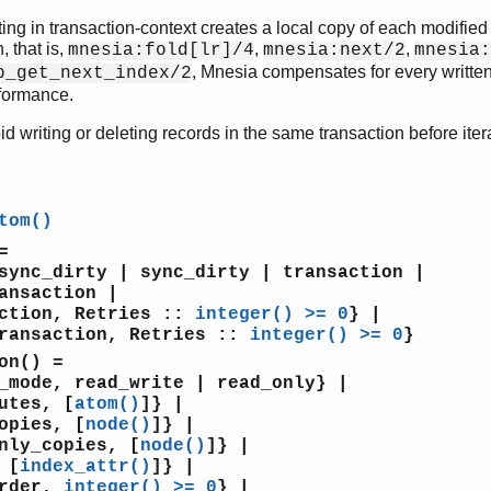
ting in transaction-context creates a local copy of each modified
, that is,
,
,
mnesia:fold[lr]/4
mnesia:next/2
mnesia:
, Mnesia compensates for every written
p_get_next_index/2
formance.
oid writing or deleting records in the same transaction before iter
tom()
=
c_dirty | sync_dirty | transaction |
saction |
ion, Retries ::
integer() >= 0
} |
nsaction, Retries ::
integer() >= 0
}
on()
=
de, read_write | read_only} |
tes, [
atom()
]} |
pies, [
node()
]} |
y_copies, [
node()
]} |
 [
index_attr()
]} |
rder,
integer() >= 0
} |