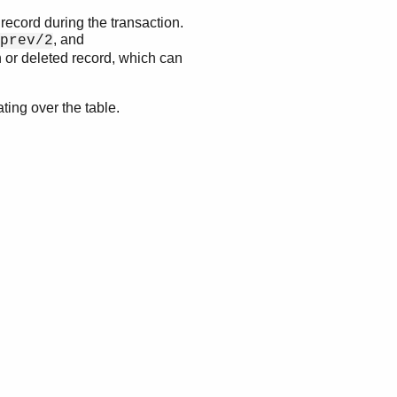
 record during the transaction.
, and
prev/2
 or deleted record, which can
ating over the table.