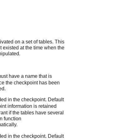
vated on a set of tables. This
t existed at the time when the
nipulated.
ust have a name that is
ce the checkpoint has been
ed.
uded in the checkpoint. Default
nt information is retained
ant if the tables have several
n function
atically.
uded in the checkpoint. Default