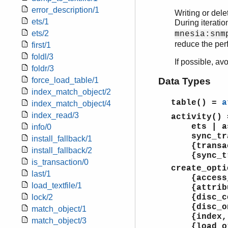
error_description/1
Writing or dele
ets/1
During iteration
ets/2
mnesia:snm
reduce the per
first/1
foldl/3
If possible, av
foldr/3
force_load_table/1
Data Types
index_match_object/2
table()
=
a
index_match_object/4
index_read/3
activity()
ets | asyn
info/0
sync_tran
install_fallback/1
{transact
install_fallback/2
{sync_tra
is_transaction/0
create_opti
last/1
{access_mo
load_textfile/1
{attribu
lock/2
{disc_co
{disc_onl
match_object/1
{index,
match_object/3
{load_o