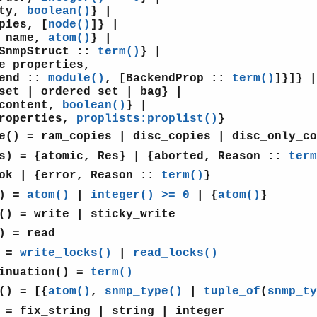
ty,
boolean()
} |
ies, [
node()
]} |
name,
atom()
} |
nmpStruct ::
term()
} |
properties,
nd ::
module()
, [BackendProp ::
term()
]}]} |
 | ordered_set | bag} |
ontent,
boolean()
} |
operties,
proplists:proplist()
}
e()
= ram_copies | disc_copies | disc_only_co
s)
= {atomic, Res} | {aborted, Reason ::
term
ok | {error, Reason ::
term()
}
)
=
atom()
|
integer() >= 0
| {
atom()
}
()
= write | sticky_write
)
= read
=
write_locks()
|
read_locks()
inuation()
=
term()
()
= [{
atom()
,
snmp_type()
|
tuple_of
(
snmp_ty
= fix_string | string | integer