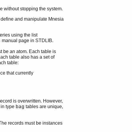
 without stopping the system.
t define and manipulate Mnesia
ries using the list
manual page in STDLIB.
c
t be an atom. Each table is
ach table also has a set of
ach table:
ce that currently
 record is overwritten. However,
 in type
tables are unique,
bag
 The records must be instances