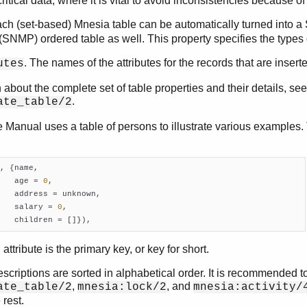
ritical data, where it is vital to avoid inconsistencies because of
ach (set-based) Mnesia table can be automatically turned int
(SNMP) ordered table as well. This property specifies the type
. The names of the attributes for the records that are inserte
utes
 about the complete set of table properties and their details, see
.
ate_table/2
 Manual uses a table of persons to illustrate various examples. 
, {name,

   age = 
0
,

   address = unknown,

   salary = 
0
,

   children = []})
,
 attribute is the primary key, or key for short.
scriptions are sorted in alphabetical order. It is recommended to
,
, and
ate_table/2
mnesia:lock/2
mnesia:activity/
 rest.