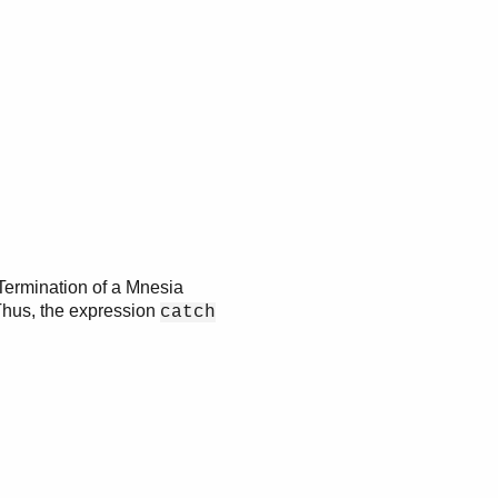
 Termination of a Mnesia
Thus, the expression
catch