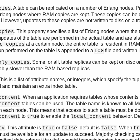
. A table can be replicated on a number of Erlang nodes. 
pies
f Erlang nodes where RAM copies are kept. These copies can be 
. However, updates to these copies are not written to disc on a t
. This property specifies a list of Erlang nodes where the
opies
 updates of the table are performed in the actual table and are also
at a certain node, the entire table is resident in 
c_copies
on performed on the table is appended to a
file and written
LOG
. Some, or all, table replicas can be kept on disc 
nly_copies
ably slower than the RAM-based replicas.
This is a list of attribute names, or integers, which specify the 
ld and maintain an extra index table.
. When an application requires tables whose contents 
content
tables can be used. The table name is known to all Mne
content
 each node. This means that access to such a table must be done
to
to enable the
behavior. De
content
true
local_content
. This attribute is
or
; default is
. When
ty
true
false
false
tr
must be available for an update to succeed. Majority checking c