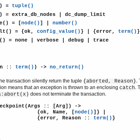
)
=
tuple()
)
= extra_db_nodes | dc_dump_limit
e()
= [
node()
] |
number()
lt()
= {ok,
config_value()
} | {error,
term()
}
()
= none | verbose | debug | trace
on ::
term()
) ->
no_return()
e transaction silently return the tuple
.
{aborted, Reason}
tion means that an exception is thrown to an enclosing
. 
catch
does not terminate the transaction.
a:abort(x)
eckpoint(Args :: [Arg]) ->
, Name, [
node()
]} |
or, Reason ::
term()
}