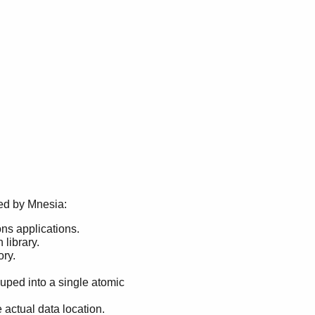
ded by Mnesia:
ons applications.
library.
ory.
ouped into a single atomic
actual data location.