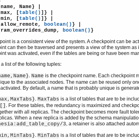
=
me, Name} |
x, [
table()
]} |
n, [
table()
]} |
low_remote,
boolean()
} |
m_overrides_dump,
boolean()
}
oint is a consistent view of the system. A checkpoint can be acti
nt can then be traversed and presents a view of the system as i
nt was activated, even if the tables are being or have been ma
 a list of the following tuples:
.
is the checkpoint name. Each checkpoint m
name,Name}
Name
ique to the associated nodes. The name can be reused only on
activated. By default, a name that is probably unique is generat
.
is a list of tables that are to be incl
max,MaxTabs}
MaxTabs
. For these tables, the redundancy is maximized and checkpoi
[]
gether with all replicas. The checkpoint becomes more fault toler
plicas. When a new replica is added by the schema manipulatio
, a retainer is also attached autom
nesia:add_table_copy/3
.
is a list of tables that are to be incl
min,MinTabs}
MinTabs