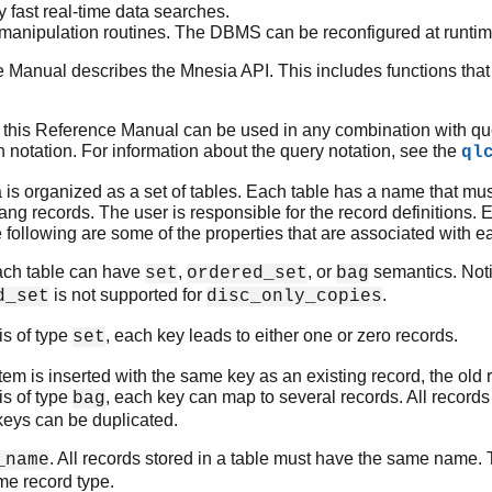
 fast real-time data searches.
anipulation routines. The DBMS can be reconfigured at runtime
 Manual describes the Mnesia API. This includes functions tha
in this Reference Manual can be used in any combination with que
notation. For information about the query notation, see the
ql
 is organized as a set of tables. Each table has a name that mus
ng records. The user is responsible for the record definitions. E
 following are some of the properties that are associated with e
ach table can have
,
, or
semantics. Noti
set
ordered_set
bag
is not supported for
.
d_set
disc_only_copies
 is of type
, each key leads to either one or zero records.
set
item is inserted with the same key as an existing record, the old
 is of type
, each key can map to several records. All records
bag
keys can be duplicated.
. All records stored in a table must have the same name.
_name
me record type.