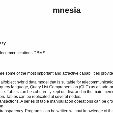
mnesia
ary
 telecommunications DBMS
are some of the most important and attractive capabilities provi
nal/object hybrid data model that is suitable for telecommunicati
uery language, Query List Comprehension (QLC) as an add-on 
nce. Tables can be coherently kept on disc and in the main mem
on. Tables can be replicated at several nodes.
ansactions. A series of table manipulation operations can be gr
on.
transparency. Programs can be written without knowledge of the 