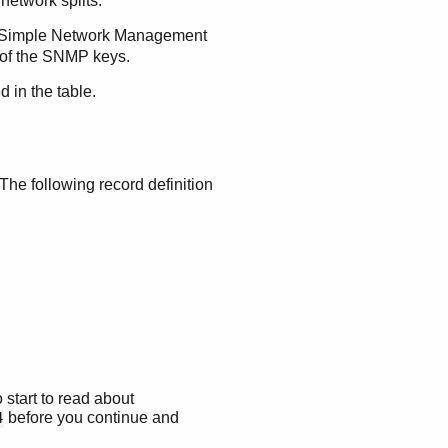
 network splits.
o a Simple Network Management
s of the SNMP keys.
d in the table.
The following record definition
 start to read about
before you continue and
4