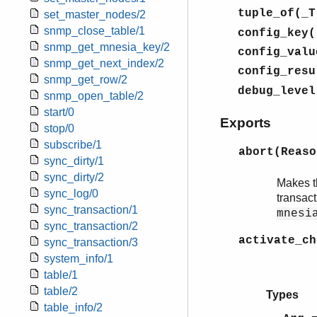
tuple_of(_T
set_master_nodes/2
snmp_close_table/1
config_key(
snmp_get_mnesia_key/2
config_valu
snmp_get_next_index/2
config_resu
snmp_get_row/2
debug_level
snmp_open_table/2
start/0
Exports
stop/0
subscribe/1
abort(Reas
sync_dirty/1
sync_dirty/2
Makes th
sync_log/0
transac
sync_transaction/1
mnesi
sync_transaction/2
activate_ch
sync_transaction/3
{ok
system_info/1
{err
table/1
table/2
Types
table_info/2