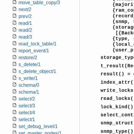
move_table_copy/3
{majori
next/2
{ram_cop
{record_
prev/2
{snmp, S
read/1
{storage_
read/2
[{Backe
read/3
{type, set
read_lock_table/1
{local_c
{user_pr
report_event/1
restore/2
storage_typ
s_delete/1
t_result(Re
s_delete_object/1
result()
= 
s_write/1
index_attr(
schema/0
write_locks
schema/1
read_locks(
select/2
select/3
lock_kind()
select/4
select_cont
select/1
snmp_struct
set_debug_level/1
snmp_type()
set_master_nodes/1