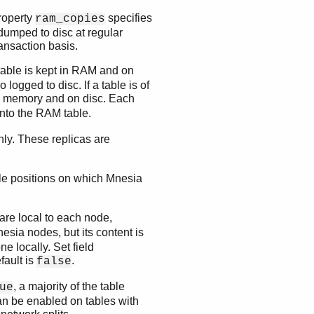
Property
specifies
ram_copies
dumped to disc at regular
ransaction basis.
 table is kept in RAM and on
 logged to disc. If a table is of
RAM memory and on disc. Each
 into the RAM table.
only. These replicas are
tuple positions on which Mnesia
are local to each node,
sia nodes, but its content is
 locally. Set field
fault is
.
false
, a majority of the table
ue
an be enabled on tables with