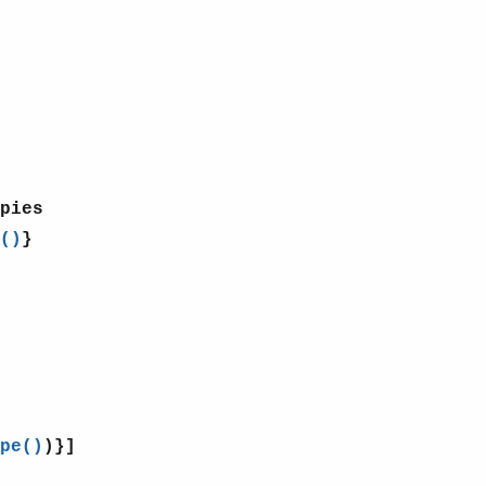
pies
()
}
pe()
)}]