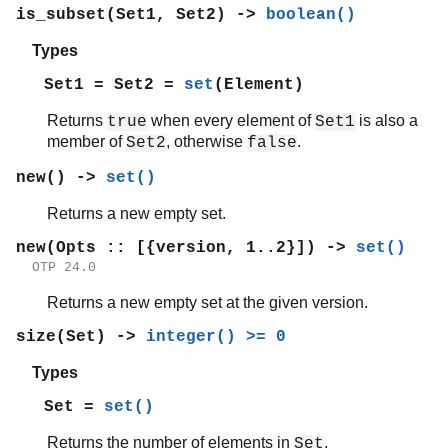
is_subset(Set1, Set2) ->
boolean()
Types
Set1 = Set2 =
set
(Element)
Returns
when every element of
is also a
true
Set1
member of
, otherwise
.
Set2
false
new() ->
set()
Returns a new empty set.
new(Opts :: [{version, 1..2}]) ->
set()
OTP 24.0
Returns a new empty set at the given version.
size(Set) ->
integer() >= 0
Types
Set =
set()
Returns the number of elements in
.
Set