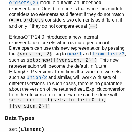
module but with an undefined
ordsets(3)
representation. One difference is that while this module
considers two elements as different if they do not match
(
),
considers two elements as different if
=:=
ordsets
STDLIB (App)
and only if they do not compare equal (
).
==
array
assert.hrl
Erlang/OTP 24.0 introduced a new internal
representation for sets which is more performant.
base64
Developers can use this new representation by passing
beam_lib
the
flag to
and
,
{version, 2}
new/1
from_list/2
binary
such as
. This new
sets:new([{version, 2}])
c
representation will become the default in future
calendar
Erlang/OTP versions. Functions that work on two sets,
dets
such as
and similar, will work with sets of
union/2
different versions. In such cases, there is no guarantee
dict
about the version of the returned set. Explicit conversion
digraph
from the old version to the new one can be done with
digraph_utils
sets:from_list(sets:to_list(Old),
epp
.
[{version,2}])
erl_anno
Data Types
erl_error
erl_eval
set(Element)
erl_expand_records