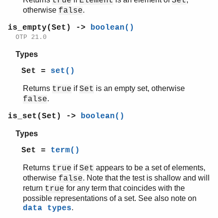
true
Element
Set
otherwise
.
false
is_empty(Set) ->
boolean()
OTP 21.0
Types
Set =
set()
Returns
if
is an empty set, otherwise
true
Set
.
false
is_set(Set) ->
boolean()
Types
Set =
term()
Returns
if
appears to be a set of elements,
true
Set
otherwise
. Note that the test is shallow and will
false
return
for any term that coincides with the
true
possible representations of a set. See also note on
.
data types