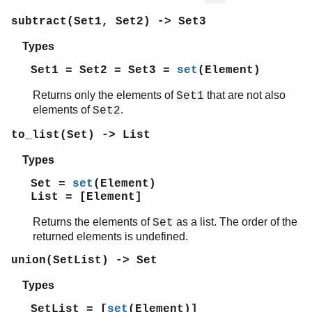
subtract(Set1, Set2) -> Set3
Types
Set1 = Set2 = Set3 =
set
(Element)
Returns only the elements of
that are not also
Set1
elements of
.
Set2
to_list(Set) -> List
Types
Set =
set
(Element)
List = [Element]
Returns the elements of
as a list. The order of the
Set
returned elements is undefined.
union(SetList) -> Set
Types
SetList = [
set
(Element)]