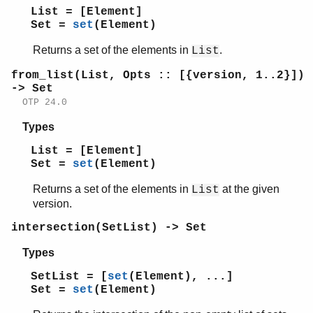
add_element/2
List = [Element]
del_element/2
Set =
set
(Element)
filter/2
Returns a set of the elements in
.
fold/3
List
from_list/1
from_list(List, Opts :: [{version, 1..2}])
from_list/2
-> Set
intersection/1
OTP 24.0
intersection/2
Types
is_disjoint/2
is_element/2
List = [Element]
is_empty/1
Set =
set
(Element)
is_set/1
Returns a set of the elements in
at the given
List
is_subset/2
version.
new/0
new/1
intersection(SetList) -> Set
size/1
Types
subtract/2
to_list/1
SetList = [
set
(Element), ...]
Set =
set
(Element)
union/1
union/2