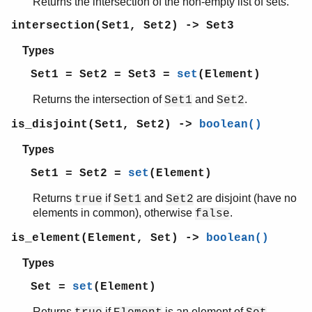
Returns the intersection of the non-empty list of sets.
shell
intersection(Set1, Set2) -> Set3
shell_default
shell_docs
Types
slave
Set1 = Set2 = Set3 =
set
(Element)
sofs
string
Returns the intersection of
and
.
Set1
Set2
supervisor
supervisor_bridge
is_disjoint(Set1, Set2) ->
boolean()
sys
Types
timer
unicode
Set1 = Set2 =
set
(Element)
uri_string
Returns
if
and
are disjoint (have no
true
Set1
Set2
win32reg
elements in common), otherwise
.
false
zip
is_element(Element, Set) ->
boolean()
Types
Set =
set
(Element)
Returns
if
is an element of
,