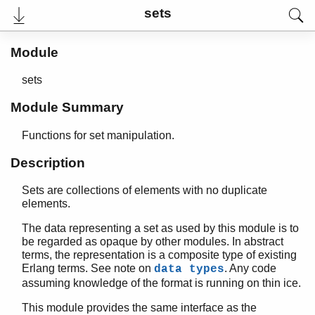
sets
Module
sets
Module Summary
Functions for set manipulation.
Description
Sets are collections of elements with no duplicate
User's Guide
elements.
Reference Manual
Release Notes
The data representing a set as used by this module is to
PDF
be regarded as opaque by other modules. In abstract
Top
terms, the representation is a composite type of existing
Erlang terms. See note on
. Any code
data types
Paginated Search
assuming knowledge of the format is running on thin ice.
Expand All
This module provides the same interface as the
Contract All