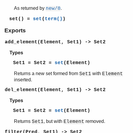
erl_features
As returned by
.
new/0
erl_id_trans
set()
=
set
(
term()
)
erl_internal
erl_lint
Exports
erl_parse
erl_pp
add_element(Element, Set1) -> Set2
erl_scan
Types
erl_tar
ets
Set1 = Set2 =
set
(Element)
file_sorter
Returns a new set formed from
with
Set1
Element
filelib
inserted.
filename
gb_sets
del_element(Element, Set1) -> Set2
gb_trees
Types
gen_event
gen_fsm
Set1 = Set2 =
set
(Element)
gen_server
Returns
, but with
removed.
Set1
Element
gen_statem
io
filter(Pred, Set1) -> Set2