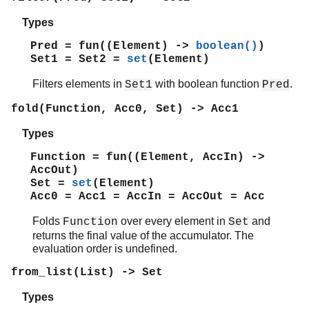
io_lib
Types
lists
log_mf_h
Pred = fun((Element) ->
boolean()
)
maps
Set1 = Set2 =
set
(Element)
math
Filters elements in
with boolean function
.
Set1
Pred
ms_transform
orddict
fold(Function, Acc0, Set) -> Acc1
ordsets
Types
peer
pool
Function = fun((Element, AccIn) ->
proc_lib
AccOut)
proplists
Set =
set
(Element)
Acc0 = Acc1 = AccIn = AccOut = Acc
qlc
queue
Folds
over every element in
and
Function
Set
rand
returns the final value of the accumulator. The
random
evaluation order is undefined.
re
from_list(List) -> Set
sets
Top of manual page
Types