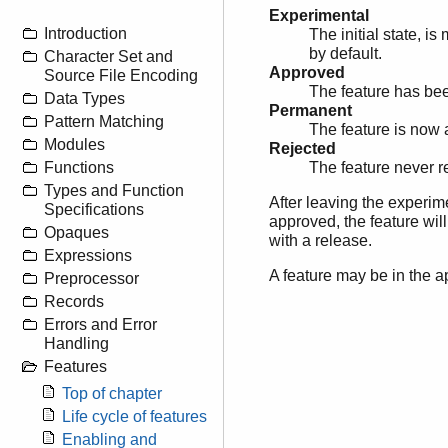
Experimental
Introduction
The initial state, i
by default.
Character Set and
Approved
Source File Encoding
The feature has been
Data Types
Permanent
Pattern Matching
The feature is now 
Modules
Rejected
Functions
The feature never r
Types and Function
After leaving the experimen
Specifications
approved, the feature wil
Opaques
with a release.
Expressions
A feature may be in the a
Preprocessor
Records
Errors and Error
Handling
Features
Top of chapter
Life cycle of features
Enabling and