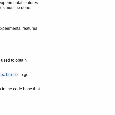
 experimental features
res must be done.
 experimental features
 used to obtain
.
to get
feature>
s in the code base that