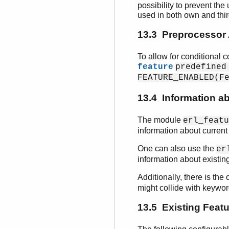
possibility to prevent the
used in both own and thi
13.3 Preprocessor 
To allow for conditional 
feature
predefined
FEATURE_ENABLED(F
13.4 Information a
The module
erl_featu
information about current
One can also use the
er
information about existing
Additionally, there is the
might collide with keywor
13.5 Existing Feat