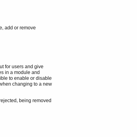
ge, add or remove
out for users and give
ives in a module and
ible to enable or disable
ed when changing to a new
 rejected, being removed