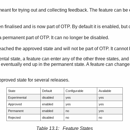
s meant for trying out and collecting feedback. The feature can be
 finalised and is now part of OTP. By default it is enabled, but
a permanent part of OTP. It can no longer be disabled.
eached the approved state and will not be part of OTP. It cannot
tal state, a feature can enter any of the other three states, and i
l eventually end up in the permanent state. A feature can change
pproved state for several releases.
State
Default
Configurable
Available
Experimental
disabled
yes
yes
Approved
enabled
yes
yes
Permanent
enabled
no
yes
Rejected
disabled
no
no
Table 13.1: Feature States