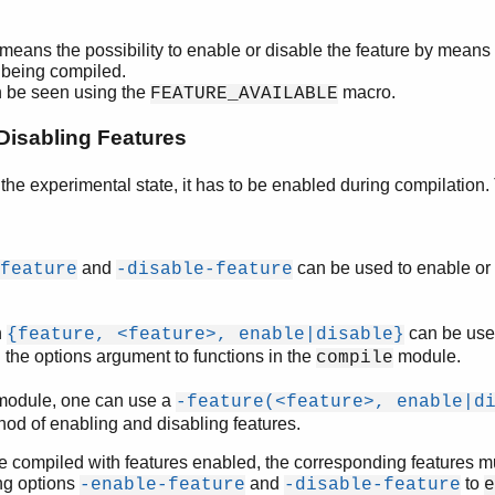
means the possibility to enable or disable the feature by means
le being compiled.
n be seen using the
macro.
FEATURE_AVAILABLE
Disabling Features
n the experimental state, it has to be enabled during compilation
and
can be used to enable or 
feature
-disable-feature
n
can be use
{feature, <feature>, enable|disable}
n the options argument to functions in the
module.
compile
a module, one can use a
-feature(<feature>, enable|d
thod of enabling and disabling features.
e compiled with features enabled, the corresponding features m
ing options
and
to
-enable-feature
-disable-feature
e