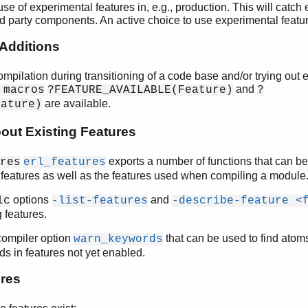
 use of experimental features in, e.g., production. This will catch
rd party components. An active choice to use experimental featu
Additions
compilation during transitioning of a code base and/or trying out
and
 macros
?FEATURE_AVAILABLE(Feature)
?
are available.
eature)
bout Existing Features
exports a number of functions that can be
res
erl_features
 features as well as the features used when compiling a module
options
and
lc
-list-features
-describe-feature <
 features.
 compiler option
that can be used to find atom
warn_keywords
ds in features not yet enabled.
ures