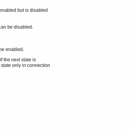
 enabled but is disabled
 can be disabled.
 be enabled.
f the next state is
 state only in connection