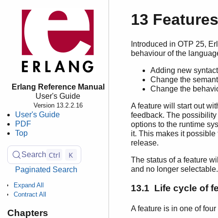
13 Feature
Introduced in OTP 25, Erl
behaviour of the languag
Adding new syntacti
Change the semantic
Erlang Reference Manual
Change the behavio
User's Guide
A feature will start out wi
Version 13.2.2.16
User's Guide
feedback. The possibility 
PDF
options to the runtime sys
Top
it. This makes it possibl
release.
Ctrl
K
Search
The status of a feature w
and no longer selectable.
Paginated Search
Expand All
13.1 Life cycle of f
Contract All
A feature is in one of four
Chapters