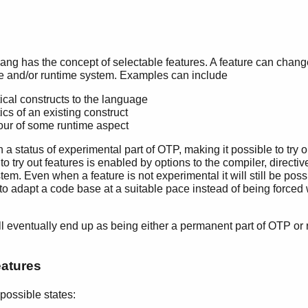
s
ang has the concept of selectable features. A feature can chan
e and/or runtime system. Examples can include
cal constructs to the language
s of an existing construct
ur of some runtime aspect
th a status of experimental part of OTP, making it possible to try 
to try out features is enabled by options to the compiler, direct
tem. Even when a feature is not experimental it will still be poss
e to adapt a code base at a suitable pace instead of being forc
ill eventually end up as being either a permanent part of OTP or
eatures
 possible states: