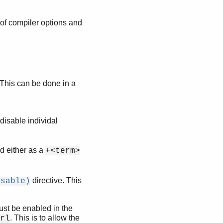
 of compiler options and
. This can be done in a
disable individal
d either as a
+<term>
directive. This
isable)
ust be enabled in the
. This is to allow the
rl