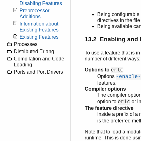
Disabling Features
Preprocessor
Being configurable 
Additions
directives in the fi
Information about
Being available ca
Existing Features
Existing Features
13.2 Enabling and 
Processes
Distributed Erlang
To use a feature that is i
number of different ways:
Compilation and Code
Loading
Options to
erlc
Ports and Port Drivers
Options
-enable-
features.
Compiler options
The compiler optio
option to
or i
erlc
The feature directive
Inside a prefix of 
is the preferred me
Note that to load a modul
runtime. This is done us