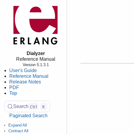
Dialyzer
Reference Manual
Version 5.1.3.1
User's Guide
Reference Manual
Release Notes
PDF
Top
Ctrl
K
Search
Paginated Search
Expand All
Contract All