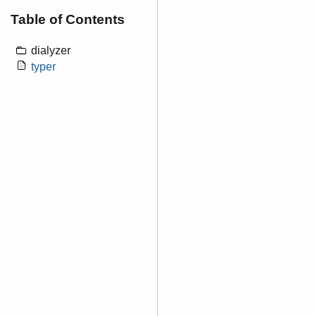
Table of Contents
dialyzer
typer