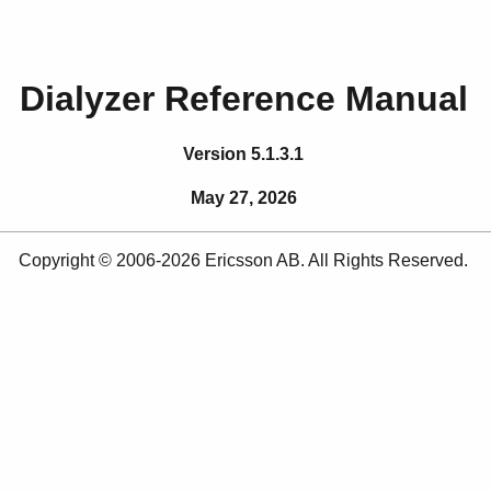
Dialyzer Reference Manual
Version 5.1.3.1
May 27, 2026
Copyright © 2006-2026 Ericsson AB. All Rights Reserved.