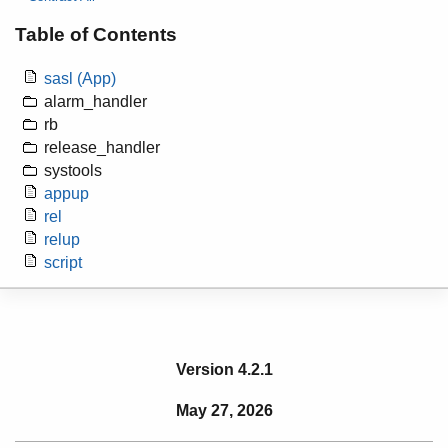
Table of Contents
sasl (App)
alarm_handler
rb
release_handler
systools
appup
rel
relup
script
Version 4.2.1
May 27, 2026