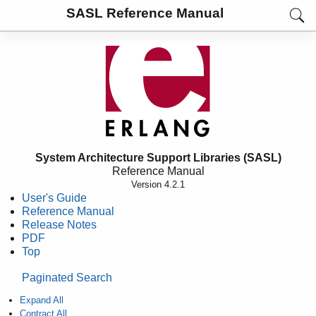
SASL Reference Manual
System Architecture Support Libraries (SASL)
Reference Manual
Version 4.2.1
User's Guide
Reference Manual
Release Notes
PDF
Top
Paginated Search
Expand All
Contract All