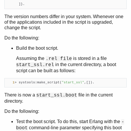
      ]}.
The version numbers differ in your system. Whenever one
of the applications included in the script is upgraded,
change the script.
Do the following:
Build the boot script.
Assuming the
is stored in a file
.rel file
in the current directory, a boot
start_ssl.rel
script can be built as follows:
1
> systools:make_script(
"start_ssl"
,[]).    
There is now a
file in the current
start_ssl.boot
directory.
Do the following:
Test the boot script. To do this, start Erlang with the
-
command-line parameter specifying this boot
boot