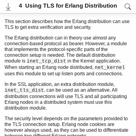
4 Using TLS for Erlang Distribution
This section describes how the Erlang distribution can use
TLS to get extra verification and security.
The Erlang distribution can in theory use almost any
connection-based protocol as bearer. However, a module
that implements the protocol-specific parts of the
connection setup is needed. The default distribution
module is
in the Kernel application.
inet_tcp_dist
When starting an Erlang node distributed,
net_kernel
uses this module to set up listen ports and connections.
In the SSL application, an extra distribution module,
User's Guide
, can be used as an alternative. All
inet_tls_dist
Reference Manual
distribution connections will use TLS and all participating
Release Notes
Erlang nodes in a distributed system must use this
PDF
distribution module.
Top
The security level depends on the parameters provided to
Paginated Search
the TLS connection setup. Erlang node cookies are
Expand All
however always used, as they can be used to differentiate
Contract All
between two different Erlang networks.