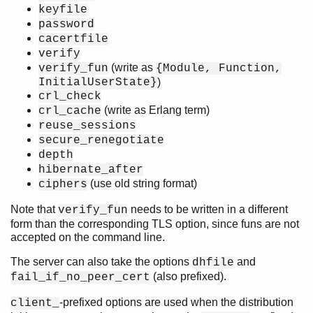
keyfile
password
cacertfile
verify
(write as
verify_fun
{Module, Function,
InitialUserState}
)
crl_check
(write as Erlang term)
crl_cache
reuse_sessions
secure_renegotiate
depth
hibernate_after
(use old string format)
ciphers
Note that
needs to be written in a different
verify_fun
form than the corresponding TLS option, since funs are not
accepted on the command line.
The server can also take the options
and
dhfile
(also prefixed).
fail_if_no_peer_cert
-prefixed options are used when the distribution
client_