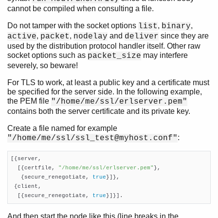
cannot be compiled when consulting a file.
Do not tamper with the socket options
,
,
list
binary
,
,
and
since they are
active
packet
nodelay
deliver
used by the distribution protocol handler itself. Other raw
socket options such as
may interfere
packet_size
severely, so beware!
For TLS to work, at least a public key and a certificate must
be specified for the server side. In the following example,
the PEM file
"/home/me/ssl/erlserver.pem"
contains both the server certificate and its private key.
Create a file named for example
:
"/home/me/ssl/ssl_test@myhost.conf"
[{server,

  [{certfile, 
"/home/me/ssl/erlserver.pem"
},

   {secure_renegotiate, 
true
}]},

 {client,

  [{secure_renegotiate, 
true
}]}].
And then start the node like this (line breaks in the