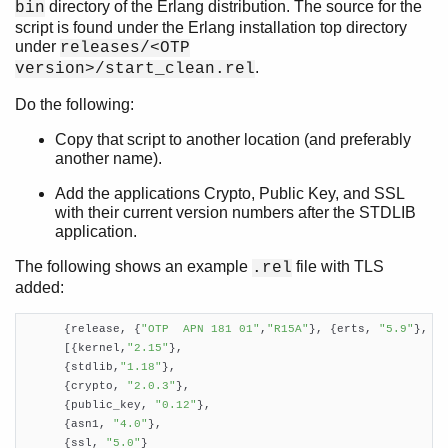
directory of the Erlang distribution. The source for the
bin
script is found under the Erlang installation top directory
under
releases/<OTP
.
version>/start_clean.rel
Do the following:
Copy that script to another location (and preferably
another name).
Add the applications Crypto, Public Key, and SSL
with their current version numbers after the STDLIB
application.
The following shows an example
file with TLS
.rel
added:
      {release, {
"OTP  APN 181 01"
,
"R15A"
}, {erts, 
"5.9"
},

      [{kernel,
"2.15"
},

      {stdlib,
"1.18"
},

      {crypto, 
"2.0.3"
},

      {public_key, 
"0.12"
},

      {asn1, 
"4.0"
},

      {ssl, 
"5.0"
}
