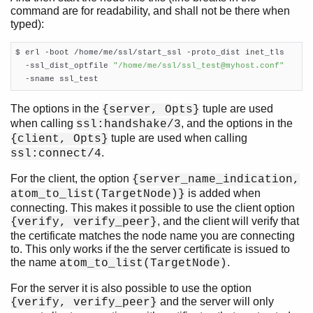
command are for readability, and shall not be there when
typed):
$ erl -boot /home/me/ssl/start_ssl -proto_dist inet_tls

  -ssl_dist_optfile 
"/home/me/ssl/ssl_test@myhost.conf"
  -sname ssl_test
The options in the
tuple are used
{server, Opts}
when calling
, and the options in the
ssl:handshake/3
tuple are used when calling
{client, Opts}
.
ssl:connect/4
For the client, the option
{server_name_indication,
is added when
atom_to_list(TargetNode)}
connecting. This makes it possible to use the client option
, and the client will verify that
{verify, verify_peer}
the certificate matches the node name you are connecting
to. This only works if the the server certificate is issued to
the name
.
atom_to_list(TargetNode)
For the server it is also possible to use the option
and the server will only
{verify, verify_peer}