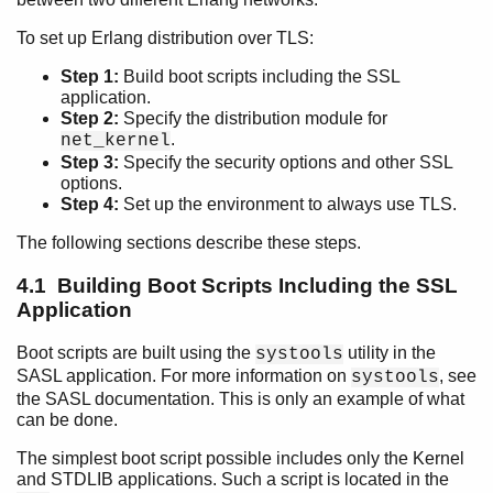
To set up Erlang distribution over TLS:
Step 1:
Build boot scripts including the SSL
Introduction
application.
TLS/DTLS and TLS Predecessor, SSL
Step 2:
Specify the distribution module for
Using SSL application API
.
net_kernel
Step 3:
Specify the security options and other SSL
Using TLS for Erlang Distribution
options.
Top of chapter
Step 4:
Set up the environment to always use TLS.
Building Boot Scripts Including the SSL Application
The following sections describe these steps.
Specifying Distribution Module for net_kernel
Specifying TLS Options
4.1 Building Boot Scripts Including the SSL
Specifying TLS Options (Legacy)
Application
Setting up Environment to Always Use TLS (Legacy)
Using TLS distribution over IPv6
Boot scripts are built using the
utility in the
systools
Standards Compliance
SASL application. For more information on
, see
systools
the SASL documentation. This is only an example of what
can be done.
The simplest boot script possible includes only the Kernel
and STDLIB applications. Such a script is located in the