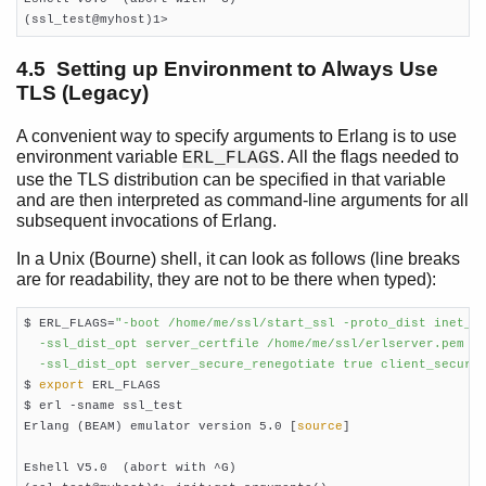
(ssl_test@myhost)1>
4.5 Setting up Environment to Always Use
TLS (Legacy)
A convenient way to specify arguments to Erlang is to use
environment variable
. All the flags needed to
ERL_FLAGS
use the TLS distribution can be specified in that variable
and are then interpreted as command-line arguments for all
subsequent invocations of Erlang.
In a Unix (Bourne) shell, it can look as follows (line breaks
are for readability, they are not to be there when typed):
$ ERL_FLAGS=
"-boot /home/me/ssl/start_ssl -proto_dist inet_tl
  -ssl_dist_opt server_certfile /home/me/ssl/erlserver.pem

  -ssl_dist_opt server_secure_renegotiate true client_secure

$ 
export
 ERL_FLAGS

$ erl -sname ssl_test

Erlang (BEAM) emulator version 5.0 [
source
]

Eshell V5.0  (abort with ^G)
