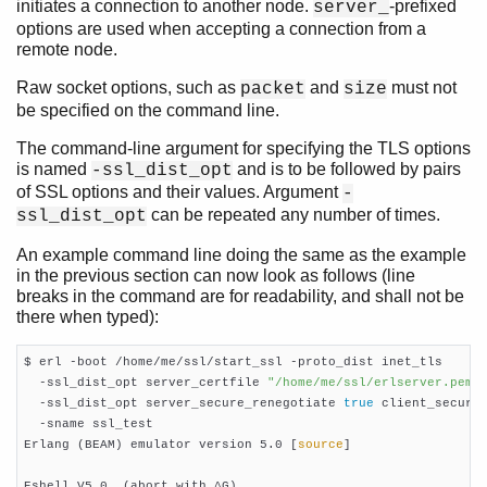
initiates a connection to another node.
-prefixed
server_
options are used when accepting a connection from a
remote node.
Raw socket options, such as
and
must not
packet
size
be specified on the command line.
The command-line argument for specifying the TLS options
is named
and is to be followed by pairs
-ssl_dist_opt
of SSL options and their values. Argument
-
can be repeated any number of times.
ssl_dist_opt
An example command line doing the same as the example
in the previous section can now look as follows (line
breaks in the command are for readability, and shall not be
there when typed):
$ erl -boot /home/me/ssl/start_ssl -proto_dist inet_tls

  -ssl_dist_opt server_certfile 
"/home/me/ssl/erlserver.pem"
  -ssl_dist_opt server_secure_renegotiate 
true
 client_secure
  -sname ssl_test

Erlang (BEAM) emulator version 5.0 [
source
]

Eshell V5.0  (abort with ^G)
