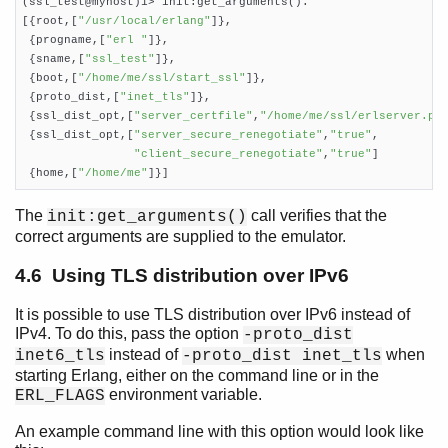
(ssl_test@myhost)1> init:get_arguments().

[{root,[
"/usr/local/erlang"
]},

 {progname,[
"erl "
]},

 {sname,[
"ssl_test"
]},

 {boot,[
"/home/me/ssl/start_ssl"
]},

 {proto_dist,[
"inet_tls"
]},

 {ssl_dist_opt,[
"server_certfile"
,
"/home/me/ssl/erlserver.pe
 {ssl_dist_opt,[
"server_secure_renegotiate"
,
"true"
,

"client_secure_renegotiate"
,
"true"
]

 {home,[
"/home/me"
]}]    
The
call verifies that the
init:get_arguments()
correct arguments are supplied to the emulator.
4.6 Using TLS distribution over IPv6
It is possible to use TLS distribution over IPv6 instead of
IPv4. To do this, pass the option
-proto_dist
instead of
when
inet6_tls
-proto_dist inet_tls
starting Erlang, either on the command line or in the
environment variable.
ERL_FLAGS
An example command line with this option would look like