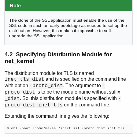
Note
The clone of the SSL application must enable the use of the
SSL code in such an early bootstage as needed to set up the
distribution. However, this makes it impossible to soft
upgrade the SSL application.
4.2 Specifying Distribution Module for
net_kernel
The distribution module for TLS is named
and is specified on the command line
inet_tls_dist
with option
. The argument to
-proto_dist
-
is to be the module name without suffix
proto_dist
. So, this distribution module is specified with
_dist
-
on the command line.
proto_dist inet_tls
Extending the command line gives the following:
$ erl -boot /home/me/ssl/start_ssl -proto_dist inet_tls    