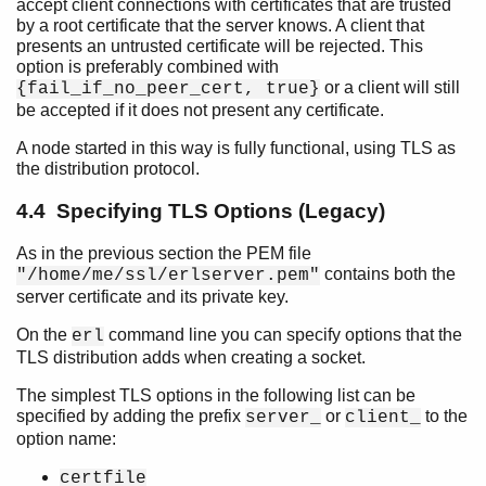
accept client connections with certificates that are trusted
by a root certificate that the server knows. A client that
presents an untrusted certificate will be rejected. This
option is preferably combined with
or a client will still
{fail_if_no_peer_cert, true}
be accepted if it does not present any certificate.
A node started in this way is fully functional, using TLS as
the distribution protocol.
4.4 Specifying TLS Options (Legacy)
As in the previous section the PEM file
contains both the
"/home/me/ssl/erlserver.pem"
server certificate and its private key.
On the
command line you can specify options that the
erl
TLS distribution adds when creating a socket.
The simplest TLS options in the following list can be
specified by adding the prefix
or
to the
server_
client_
option name:
certfile