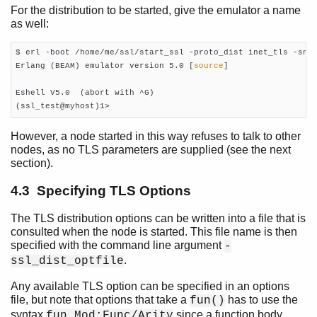
For the distribution to be started, give the emulator a name
as well:
$ erl -boot /home/me/ssl/start_ssl -proto_dist inet_tls -snam
Erlang (BEAM) emulator version 5.0 [
source
]

Eshell V5.0  (abort with ^G)

(ssl_test@myhost)1>     
However, a node started in this way refuses to talk to other
nodes, as no TLS parameters are supplied (see the next
section).
4.3 Specifying TLS Options
The TLS distribution options can be written into a file that is
consulted when the node is started. This file name is then
specified with the command line argument
-
.
ssl_dist_optfile
Any available TLS option can be specified in an options
file, but note that options that take a
has to use the
fun()
syntax
since a function body
fun Mod:Func/Arity