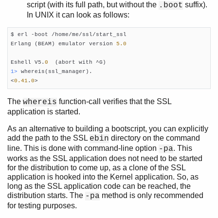
script (with its full path, but without the
suffix).
.boot
In UNIX it can look as follows:
$ erl -boot /home/me/ssl/start_ssl

Erlang (BEAM) emulator version 
5.0
Eshell V5.
0
1> 
whereis(ssl_manager).

<
0.41
.
0
>    
The
function-call verifies that the SSL
whereis
application is started.
As an alternative to building a bootscript, you can explicitly
add the path to the SSL
directory on the command
ebin
line. This is done with command-line option
. This
-pa
works as the SSL application does not need to be started
for the distribution to come up, as a clone of the SSL
application is hooked into the Kernel application. So, as
long as the SSL application code can be reached, the
distribution starts. The
method is only recommended
-pa
for testing purposes.