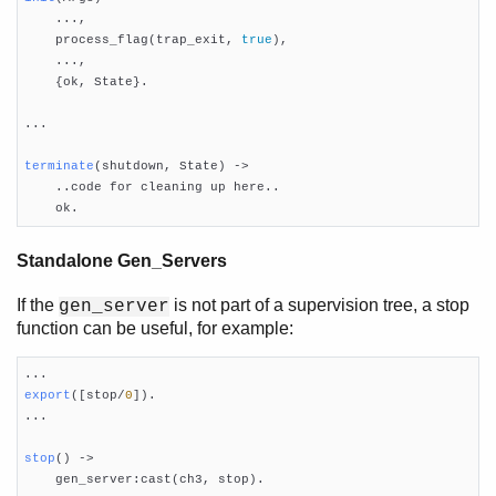

    ...,

    process_flag(trap_exit, 
true
),

    ...,

    {ok, State}.

...

terminate
(shutdown, State)
 ->

    ..code for cleaning up here..

    ok.
Standalone Gen_Servers
If the
is not part of a supervision tree, a stop
gen_server
function can be useful, for example:
export
([stop/
0
])
.

...

stop
()
 ->

    gen_server:cast(ch3, stop).
