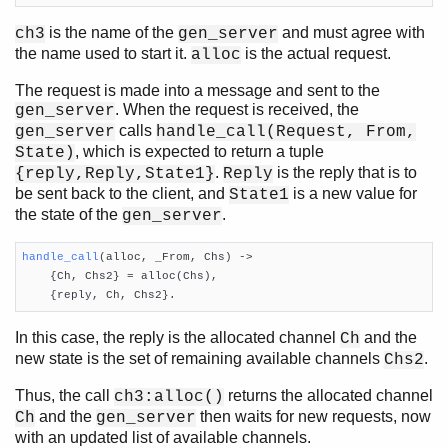
is the name of the
and must agree with
ch3
gen_server
the name used to start it.
is the actual request.
alloc
The request is made into a message and sent to the
. When the request is received, the
gen_server
calls
gen_server
handle_call(Request, From,
, which is expected to return a tuple
State)
.
is the reply that is to
{reply,Reply,State1}
Reply
be sent back to the client, and
is a new value for
State1
the state of the
.
gen_server
handle_call
(alloc, _From, Chs)
 ->

    {Ch, Chs2} = alloc(Chs),

    {reply, Ch, Chs2}.
In this case, the reply is the allocated channel
and the
Ch
new state is the set of remaining available channels
.
Chs2
Thus, the call
returns the allocated channel
ch3:alloc()
and the
then waits for new requests, now
Ch
gen_server
with an updated list of available channels.