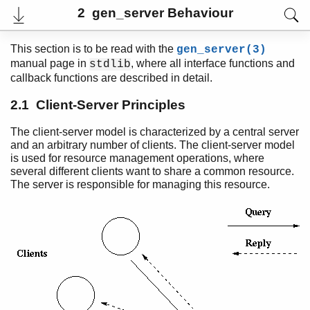
2 gen_server Behaviour
This section is to be read with the
gen_server(3)
manual page in
, where all interface functions and
stdlib
callback functions are described in detail.
2.1 Client-Server Principles
The client-server model is characterized by a central server
and an arbitrary number of clients. The client-server model
is used for resource management operations, where
several different clients want to share a common resource.
The server is responsible for managing this resource.
User's Guide
PDF
Top
Paginated Search
Expand All
Contract All