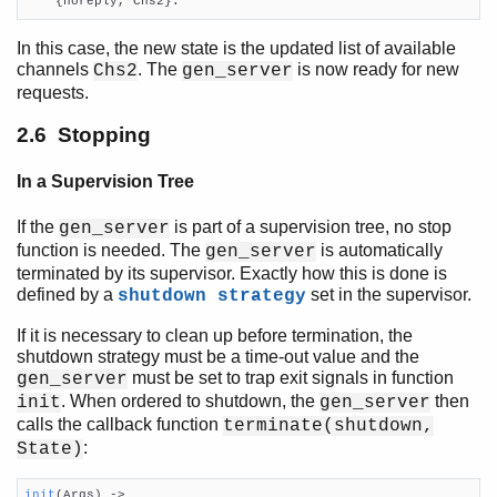
    {noreply, Chs2}.
In this case, the new state is the updated list of available
channels
. The
is now ready for new
Chs2
gen_server
requests.
2.6 Stopping
In a Supervision Tree
If the
is part of a supervision tree, no stop
gen_server
function is needed. The
is automatically
gen_server
terminated by its supervisor. Exactly how this is done is
defined by a
set in the supervisor.
shutdown strategy
If it is necessary to clean up before termination, the
shutdown strategy must be a time-out value and the
must be set to trap exit signals in function
gen_server
. When ordered to shutdown, the
then
init
gen_server
calls the callback function
terminate(shutdown,
:
State)
init
(Args)
 ->