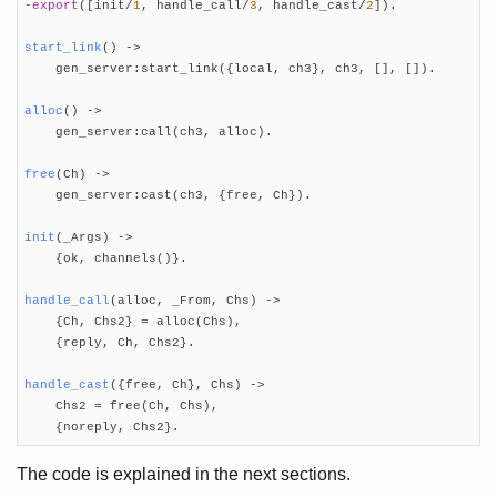
-export
([init/
1
, handle_call/
3
, handle_cast/
2
])
.

Release Handling
Appup Cookbook
start_link
()
 ->

    gen_server:start_link({local, ch3}, ch3, [], []).

alloc
()
 ->

    gen_server:call(ch3, alloc).

free
(Ch)
 ->

    gen_server:cast(ch3, {free, Ch}).

init
(_Args)
 ->

    {ok, channels()}.

handle_call
(alloc, _From, Chs)
 ->

    {Ch, Chs2} = alloc(Chs),

    {reply, Ch, Chs2}.

handle_cast
({free, Ch}, Chs)
 ->

    Chs2 = free(Ch, Chs),

    {noreply, Chs2}.
The code is explained in the next sections.