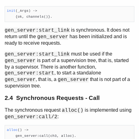
init
(_Args)
 ->

    {ok, channels()}.
is synchronous. It does not
gen_server:start_link
return until the
has been initialized and is
gen_server
ready to receive requests.
must be used if the
gen_server:start_link
is part of a supervision tree, that is, started
gen_server
by a supervisor. There is another function,
, to start a standalone
gen_server:start
, that is, a
that is not part of a
gen_server
gen_server
supervision tree.
2.4 Synchronous Requests - Call
The synchronous request
is implemented using
alloc()
:
gen_server:call/2
alloc
()
 ->

    gen_server:call(ch3, alloc).