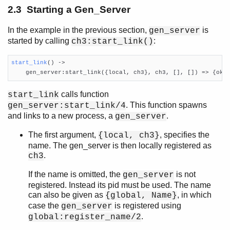
2.3 Starting a Gen_Server
In the example in the previous section,
is
gen_server
started by calling
:
ch3:start_link()
start_link
()
 ->

    gen_server:start_link({local, ch3}, ch3, [], []) => {ok,
calls function
start_link
. This function spawns
gen_server:start_link/4
and links to a new process, a
.
gen_server
The first argument,
, specifies the
{local, ch3}
name. The gen_server is then locally registered as
.
ch3
If the name is omitted, the
is not
gen_server
registered. Instead its pid must be used. The name
can also be given as
, in which
{global, Name}
case the
is registered using
gen_server
.
global:register_name/2