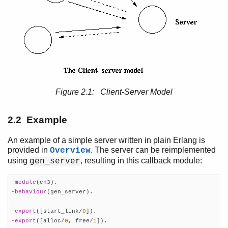
Overview
gen_server Behaviour
Top of chapter
Client-Server Principles
Example
Starting a Gen_Server
Figure 2.1: Client-Server Model
Synchronous Requests - Call
Asynchronous Requests - Cast
Stopping
2.2 Example
Handling Other Messages
gen_statem Behaviour
An example of a simple server written in plain Erlang is
provided in
. The server can be reimplemented
Overview
gen_event Behaviour
using
, resulting in this callback module:
gen_server
Supervisor Behaviour
sys and proc_lib
-module
(ch3)
Applications
-behaviour
(gen_server)
.

Included Applications
Distributed Applications
-export
([start_link/
0
])
Releases
-export
([alloc/
0
, free/
1
])