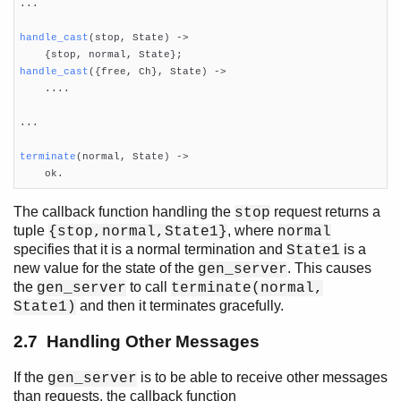
...

handle_cast
(stop, State)
 ->
handle_cast
({free, Ch}, State)
 ->

    ....

...

terminate
(normal, State)
 ->

    ok.
The callback function handling the
request returns a
stop
tuple
, where
{stop,normal,State1}
normal
specifies that it is a normal termination and
is a
State1
new value for the state of the
. This causes
gen_server
the
to call
gen_server
terminate(normal,
and then it terminates gracefully.
State1)
2.7 Handling Other Messages
If the
is to be able to receive other messages
gen_server
than requests, the callback function