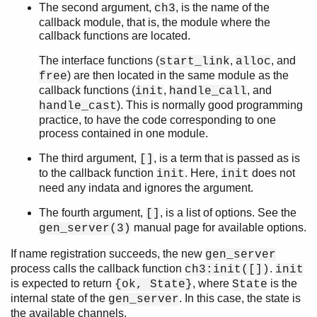
The second argument,
, is the name of the
ch3
callback module, that is, the module where the
callback functions are located.
The interface functions (
,
, and
start_link
alloc
) are then located in the same module as the
free
callback functions (
,
, and
init
handle_call
). This is normally good programming
handle_cast
practice, to have the code corresponding to one
process contained in one module.
The third argument,
, is a term that is passed as is
[]
to the callback function
. Here,
does not
init
init
need any indata and ignores the argument.
The fourth argument,
, is a list of options. See the
[]
manual page for available options.
gen_server(3)
If name registration succeeds, the new
gen_server
process calls the callback function
.
ch3:init([])
init
is expected to return
, where
is the
{ok, State}
State
internal state of the
. In this case, the state is
gen_server
the available channels.