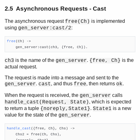
2.5 Asynchronous Requests - Cast
The asynchronous request
is implemented
free(Ch)
using
:
gen_server:cast/2
free
(Ch)
 ->

    gen_server:cast(ch3, {free, Ch}).
is the name of the
.
is the
ch3
gen_server
{free, Ch}
actual request.
The request is made into a message and sent to the
.
, and thus
, then returns
.
gen_server
cast
free
ok
When the request is received, the
calls
gen_server
, which is expected
handle_cast(Request, State)
to return a tuple
.
is a new
{noreply,State1}
State1
value for the state of the
.
gen_server
handle_cast
({free, Ch}, Chs)
 ->

    Chs2 = free(Ch, Chs),
