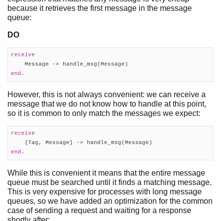
because it retrieves the first message in the message
queue:
DO
receive
end
.
However, this is not always convenient: we can receive a
message that we do not know how to handle at this point,
so it is common to only match the messages we expect:
receive
end
.
While this is convenient it means that the entire message
queue must be searched until it finds a matching message.
This is very expensive for processes with long message
queues, so we have added an optimization for the common
case of sending a request and waiting for a response
shortly after: