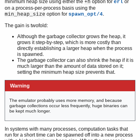
minimum heap size using either the
option for
or
+h
erl
on a process-per-process basis using the
option for
.
min_heap_size
spawn_opt/4
The gain is twofold:
Although the garbage collector grows the heap, it
grows it step-by-step, which is more costly than
directly establishing a larger heap when the process
is spawned.
The garbage collector can also shrink the heap if it is
much larger than the amount of data stored on it;
setting the minimum heap size prevents that.
Warning
The emulator probably uses more memory, and because
garbage collections occur less frequently, huge binaries can
be kept much longer.
In systems with many processes, computation tasks that
run for a short time can be spawned off into a new process