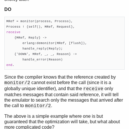
DO
MRef = monitor(process, Process),

receive

    {MRef, Reply} ->

        erlang:demonitor(MRef, [flush]),

        handle_reply(Reply);

    {'DOWN', MRef, _, _, Reason} ->

end
.
Since the compiler knows that the reference created by
cannot exist before the call (since it is a
monitor/2
globally unique identifier), and that the
only
receive
matches messages that contain said reference, it will tell
the emulator to search only the messages that arrived after
the call to
.
monitor/2
The above is a simple example where one is but
guaranteed that the optimization will take, but what about
more complicated code?