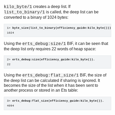
creates a deep list. If
kilo_byte/1
is called, the deep list can be
list_to_binary/1
converted to a binary of 1024 bytes:
1> 
byte_size(list_to_binary(efficiency_guide:kilo_byte())).
1024
Using the
BIF, it can be seen that
erts_debug:size/1
the deep list only requires 22 words of heap space:
2> 
erts_debug:size(efficiency_guide:kilo_byte()).
22
Using the
BIF, the size of
erts_debug:flat_size/1
the deep list can be calculated if sharing is ignored. It
becomes the size of the list when it has been sent to
another process or stored in an Ets table:
3> 
erts_debug:flat_size(efficiency_guide:kilo_byte()).
4094