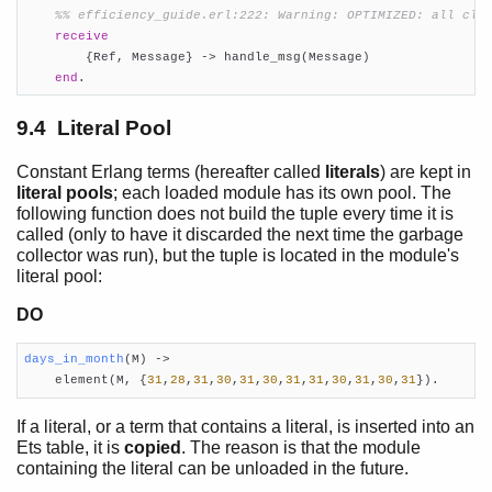
%% efficiency_guide.erl:222: Warning: OPTIMIZED: all cla
receive
        {Ref, Message} -> handle_msg(Message)

end
.
9.4 Literal Pool
Constant Erlang terms (hereafter called
literals
) are kept in
literal pools
; each loaded module has its own pool. The
following function does not build the tuple every time it is
called (only to have it discarded the next time the garbage
collector was run), but the tuple is located in the module's
literal pool:
DO
days_in_month
(M)
 ->

    element(M, {
31
,
28
,
31
,
30
,
31
,
30
,
31
,
31
,
30
,
31
,
30
,
31
}).
If a literal, or a term that contains a literal, is inserted into an
Ets table, it is
copied
. The reason is that the module
containing the literal can be unloaded in the future.