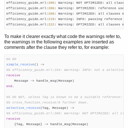
efficiency_guide.erl:
200
: Warning: NOT OPTIMIZED: all clause
efficiency_guide.erl:
206
: Warning: OPTIMIZED: reference used 
efficiency_guide.erl:
208
: Warning: OPTIMIZED: all clauses ma
efficiency_guide.erl:
219
: Warning: INFO: passing reference c
efficiency_guide.erl:
222
: Warning: OPTIMIZED: all clauses ma
To make it clearer exactly what code the warnings refer to,
the warnings in the following examples are inserted as
comments after the clause they refer to, for example:
%% DO
simple_receive
()
 ->
%% efficiency_guide.erl:194: Warning: INFO: not a selective 
receive
end
.

%% DO NOT, unless Tag is known to be a suitable reference: s
%% cross_function_receive/0 further down.
selective_receive
(Tag, Message)
 ->
%% efficiency_guide.erl:200: Warning: NOT OPTIMIZED: all cla
receive