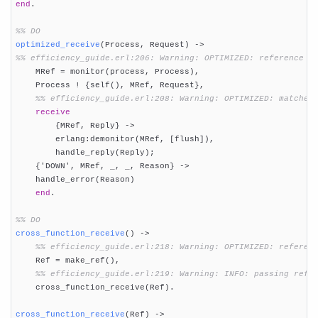
end
.

%% DO
optimized_receive
(Process, Request)
 ->
%% efficiency_guide.erl:206: Warning: OPTIMIZED: reference u

    MRef = monitor(process, Process),

    Process ! {self(), MRef, Request},

%% efficiency_guide.erl:208: Warning: OPTIMIZED: matches
receive
        {MRef, Reply} ->

        erlang:demonitor(MRef, [flush]),

        handle_reply(Reply);

    {'DOWN', MRef, _, _, Reason} ->

    handle_error(Reason)

end
.

%% DO
cross_function_receive
()
 ->
%% efficiency_guide.erl:218: Warning: OPTIMIZED: referen
    Ref = make_ref(),

%% efficiency_guide.erl:219: Warning: INFO: passing refe
    cross_function_receive(Ref).

cross_function_receive
(Ref)
 ->