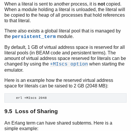
When a literal is sent to another process, it is
not
copied.
When a module holding a literal is unloaded, the literal will
be copied to the heap of all processes that hold references
to that literal.
There also exists a global literal pool that is managed by
the
module.
persistent_term
By default, 1 GB of virtual address space is reserved for all
literal pools (in BEAM code and persistent terms). The
amount of virtual address space reserved for literals can be
changed by using the
when starting the
+MIscs option
emulator.
Here is an example how the reserved virtual address
space for literals can be raised to 2 GB (2048 MB):
    erl +MIscs 2048
9.5 Loss of Sharing
An Erlang term can have shared subterms. Here is a
simple example: