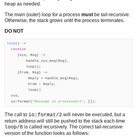
heap as needed.
Introduction
The main (outer) loop for a process
must
be tail-recursive.
The Seven Myths of Erlang Performance
Otherwise, the stack grows until the process terminates.
Common Caveats
DO NOT
Constructing and Matching Binaries
Maps
loop
()
 ->
List Handling
receive
Functions
     {sys, Msg} ->

Tables and Databases
         handle_sys_msg(Msg),

         loop();

Processes
     {From, Msg} ->

Top of chapter
          Reply = handle_msg(Msg),

Creating an Erlang Process
          From ! Reply,

          loop()

Sending Messages
end
,

Receiving messages
  io:format(
"Message is processed~n"
, []).
Literal Pool
Loss of Sharing
The call to
will never be executed, but a
io:format/2
SMP Emulator
return address will still be pushed to the stack each time
Drivers
is called recursively. The correct tail-recursive
loop/0
version of the function looks as follows:
Advanced