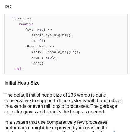
Profiling
DO
Retired Myths
   loop() ->

receive
         {sys, Msg} ->

            handle_sys_msg(Msg),

            loop();

         {From, Msg} ->

            Reply = handle_msg(Msg),

            From ! Reply,

            loop()

end
.
Initial Heap Size
The default initial heap size of 233 words is quite
conservative to support Erlang systems with hundreds of
thousands or even millions of processes. The garbage
collector grows and shrinks the heap as needed.
In a system that use comparatively few processes,
performance
might
be improved by increasing the