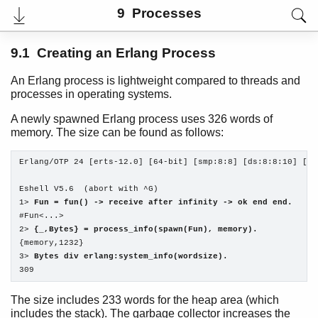
9 Processes
9.1 Creating an Erlang Process
An Erlang process is lightweight compared to threads and
processes in operating systems.
A newly spawned Erlang process uses 326 words of
memory. The size can be found as follows:
Erlang/OTP 24 [erts-12.0] [64-bit] [smp:8:8] [ds:8:8:10] [as
Eshell V5.6  (abort with ^G)

User's Guide
1> 
Fun = fun() -> receive after infinity -> ok end end.
PDF
#Fun<...>

Top
2> 
{_,Bytes} = process_info(spawn(Fun), memory).
{memory,1232}

Paginated Search
3> 
Bytes div erlang:system_info(wordsize).
309
Expand All
Contract All
The size includes 233 words for the heap area (which
includes the stack). The garbage collector increases the