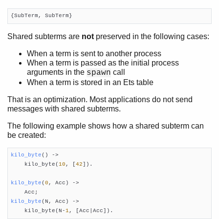
{SubTerm, SubTerm}
Shared subterms are
not
preserved in the following cases:
When a term is sent to another process
When a term is passed as the initial process
arguments in the
call
spawn
When a term is stored in an Ets table
That is an optimization. Most applications do not send
messages with shared subterms.
The following example shows how a shared subterm can
be created:
kilo_byte
()
 ->

    kilo_byte(
10
, [
42
]).

kilo_byte
(
0
, Acc)
 ->
kilo_byte
(N, Acc)
 ->

    kilo_byte(N-
1
, [Acc|Acc]).