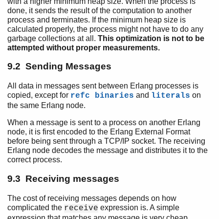
with a higher minimum heap size. When the process is
done, it sends the result of the computation to another
process and terminates. If the minimum heap size is
calculated properly, the process might not have to do any
garbage collections at all.
This optimization is not to be
attempted without proper measurements.
9.2 Sending Messages
All data in messages sent between Erlang processes is
copied, except for
and
on
refc binaries
literals
the same Erlang node.
When a message is sent to a process on another Erlang
node, it is first encoded to the Erlang External Format
before being sent through a TCP/IP socket. The receiving
Erlang node decodes the message and distributes it to the
correct process.
9.3 Receiving messages
The cost of receiving messages depends on how
complicated the
expression is. A simple
receive
expression that matches any message is very cheap