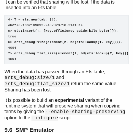
It can be verified that sharing will be lost if the data is
inserted into an Ets table:
4> 
T = ets:new(tab, []).
#Ref<0.1662103692.2407923716.214181>

5> 
ets:insert(T, {key,efficiency_guide:kilo_byte()}).
true

6> 
erts_debug:size(element(2, hd(ets:lookup(T, key)))).
4094

7> 
erts_debug:flat_size(element(2, hd(ets:lookup(T, key)))).
4094
When the data has passed through an Ets table,
and
erts_debug:size/1
return the same value.
erts_debug:flat_size/1
Sharing has been lost.
It is possible to build an
experimental
variant of the
runtime system that will preserve sharing when copying
terms by giving the
--enable-sharing-preserving
option to the
script.
configure
9.6 SMP Emulator