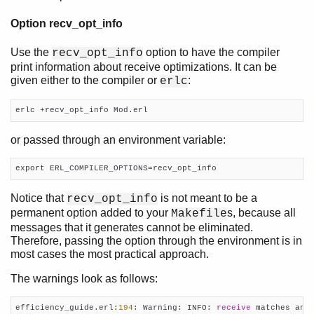
Option recv_opt_info
Use the
option to have the compiler
recv_opt_info
print information about receive optimizations. It can be
given either to the compiler or
:
erlc
erlc +recv_opt_info Mod.erl
or passed through an environment variable:
export ERL_COMPILER_OPTIONS=recv_opt_info
Notice that
is not meant to be a
recv_opt_info
permanent option added to your
s, because all
Makefile
messages that it generates cannot be eliminated.
Therefore, passing the option through the environment is in
most cases the most practical approach.
The warnings look as follows:
efficiency_guide.erl:
194
: Warning: INFO: 
receive
 matches any 