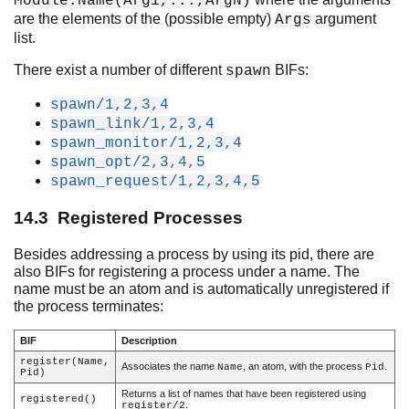
Module:Name(Arg1,...,ArgN)
are the elements of the (possible empty)
argument
Args
Introduction
list.
Character Set and Source File Encoding
There exist a number of different
BIFs:
spawn
Data Types
Pattern Matching
spawn/1,2,3,4
Modules
spawn_link/1,2,3,4
Functions
spawn_monitor/1,2,3,4
spawn_opt/2,3,4,5
Types and Function Specifications
spawn_request/1,2,3,4,5
Opaques
Expressions
14.3 Registered Processes
Preprocessor
Records
Besides addressing a process by using its pid, there are
Errors and Error Handling
also BIFs for registering a process under a name. The
name must be an atom and is automatically unregistered if
Features
the process terminates:
Processes
Top of chapter
BIF
Description
Processes
register(Name,
Associates the name
, an atom, with the process
.
Name
Pid
Pid)
Process Creation
Returns a list of names that have been registered using
Registered Processes
registered()
.
register/2