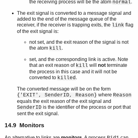
the receiving process will be the atom
.
normal
The exit signal is converted to a message signal and
added to the end of the message queue of the
receiver, if the receiver is trapping exits, the
flag
link
of the exit signal is:
not set, and the exit reason of the signal is not
the atom
.
kill
set, and the corresponding link is active. Note
that an exit reason of
will
not
terminate
kill
the process in this case and it will not be
converted to
.
killed
The converted message will be on the form
where
{'EXIT', SenderID, Reason}
Reason
equals the exit reason of the exit signal and
is the identifier of the process or port that
SenderID
sent the exit signal.
14.9 Monitors
An alternative to links are
monitors
. A process
can