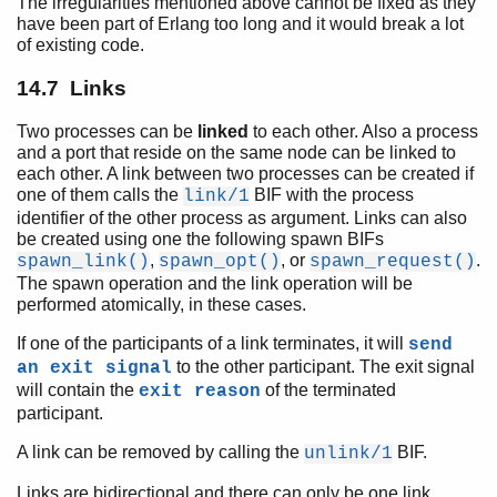
The irregularities mentioned above cannot be fixed as they
have been part of Erlang too long and it would break a lot
of existing code.
14.7 Links
Two processes can be
linked
to each other. Also a process
and a port that reside on the same node can be linked to
each other. A link between two processes can be created if
one of them calls the
BIF with the process
link/1
identifier of the other process as argument. Links can also
be created using one the following spawn BIFs
,
, or
.
spawn_link()
spawn_opt()
spawn_request()
The spawn operation and the link operation will be
performed atomically, in these cases.
If one of the participants of a link terminates, it will
send
to the other participant. The exit signal
an exit signal
will contain the
of the terminated
exit reason
participant.
A link can be removed by calling the
BIF.
unlink/1
Links are bidirectional and there can only be one link