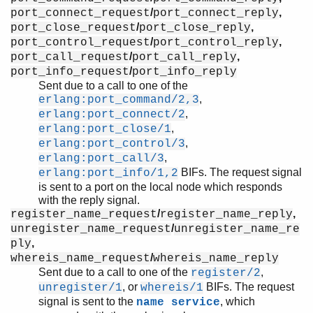
/
,
port_connect_request
port_connect_reply
/
,
port_close_request
port_close_reply
/
,
port_control_request
port_control_reply
/
,
port_call_request
port_call_reply
/
port_info_request
port_info_reply
Sent due to a call to one of the
,
erlang:port_command/2,3
,
erlang:port_connect/2
,
erlang:port_close/1
,
erlang:port_control/3
,
erlang:port_call/3
BIFs. The request signal
erlang:port_info/1,2
is sent to a port on the local node which responds
with the reply signal.
/
,
register_name_request
register_name_reply
/
unregister_name_request
unregister_name_re
,
ply
/
whereis_name_request
whereis_name_reply
Sent due to a call to one of the
,
register/2
, or
BIFs. The request
unregister/1
whereis/1
signal is sent to the
, which
name service