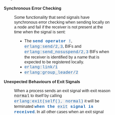
Synchronous Error Checking
Some functionality that send signals have
synchronous error checking when sending locally on
a node and fail if the receiver is not present at the
time when the signal is sent:
The
,
send operator
!
, BIFs and
erlang:send/2,3
BIFs when
erlang:send_nosuspend/2,3
the receiver is identified by a name that is
expected to be registered locally.
erlang:link/1
erlang:group_leader/2
Unexpected Behaviours of Exit Signals
When a process sends an exit signal with exit reason
to itself by calling
normal
it will be
erlang:exit(self(), normal)
terminated
when the
exit
signal is
. In all other cases when an exit signal
received