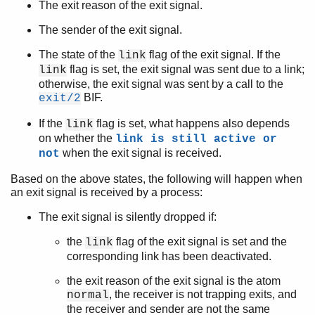
The exit reason of the exit signal.
The sender of the exit signal.
The state of the
flag of the exit signal. If the
link
flag is set, the exit signal was sent due to a link;
link
otherwise, the exit signal was sent by a call to the
BIF.
exit/2
If the
flag is set, what happens also depends
link
on whether the
link is still active or
when the exit signal is received.
not
Based on the above states, the following will happen when
an exit signal is received by a process:
The exit signal is silently dropped if:
the
flag of the exit signal is set and the
link
corresponding link has been deactivated.
the exit reason of the exit signal is the atom
, the receiver is not trapping exits, and
normal
the receiver and sender are not the same