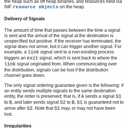
the heap such as off heap binaries, and resources held via
NIF
on the heap.
resource objects
Delivery of Signals
The amount of time that passes between the time a signal
is sent and the arrival of the signal at the destination is
unspecified but positive. If the receiver has terminated, the
signal does not arrive, but it can trigger another signal. For
example, a
signal sent to a non-existing process
link
triggers an
signal, which is sent back to where the
exit
signal originated from. When communicating over
link
the distribution, signals can be lost if the distribution
channel goes down.
The only signal ordering guarantee given is the following: if
an entity sends multiple signals to the same destination
entity, the order is preserved; that is, if
sends a signal
A
S1
to
, and later sends signal
to
,
is guaranteed not to
B
S2
B
S1
arrive after
. Note that
may, or may not have been
S2
S1
lost.
Irregularities