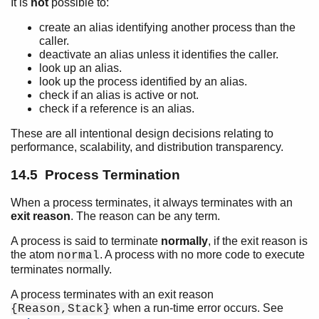
It is
not
possible to:
create an alias identifying another process than the
caller.
deactivate an alias unless it identifies the caller.
look up an alias.
look up the process identified by an alias.
check if an alias is active or not.
check if a reference is an alias.
These are all intentional design decisions relating to
performance, scalability, and distribution transparency.
14.5 Process Termination
When a process terminates, it always terminates with an
exit reason
. The reason can be any term.
A process is said to terminate
normally
, if the exit reason is
the atom
. A process with no more code to execute
normal
terminates normally.
A process terminates with an exit reason
when a run-time error occurs. See
{Reason,Stack}