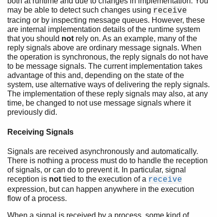
both at runtime and due to changes in implementation. You
may be able to detect such changes using
receive
tracing or by inspecting message queues. However, these
are internal implementation details of the runtime system
that you should
not
rely on. As an example, many of the
reply signals above are ordinary message signals. When
the operation is synchronous, the reply signals do not have
to be message signals. The current implementation takes
advantage of this and, depending on the state of the
system, use alternative ways of delivering the reply signals.
The implementation of these reply signals may also, at any
time, be changed to not use message signals where it
previously did.
Receiving Signals
Signals are received asynchronously and automatically.
There is nothing a process must do to handle the reception
of signals, or can do to prevent it. In particular, signal
reception is
not
tied to the execution of a
receive
expression, but can happen anywhere in the execution
flow of a process.
When a signal is received by a process, some kind of