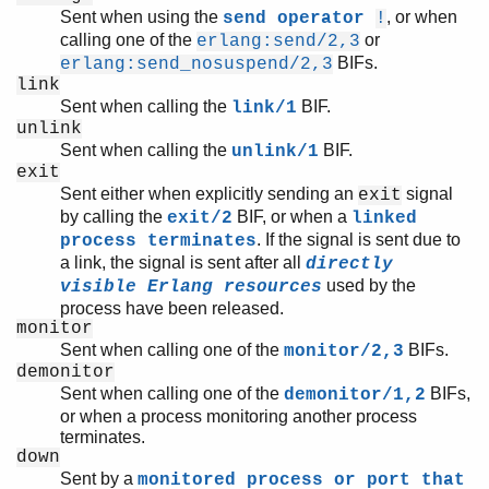
Sent when using the
, or when
send operator
!
calling one of the
or
erlang:send/2,3
BIFs.
erlang:send_nosuspend/2,3
link
Sent when calling the
BIF.
link/1
unlink
Sent when calling the
BIF.
unlink/1
exit
Sent either when explicitly sending an
signal
exit
by calling the
BIF, or when a
exit/2
linked
. If the signal is sent due to
process terminates
a link, the signal is sent after all
directly
used by the
visible Erlang resources
process have been released.
monitor
Sent when calling one of the
BIFs.
monitor/2,3
demonitor
Sent when calling one of the
BIFs,
demonitor/1,2
or when a process monitoring another process
terminates.
down
Sent by a
monitored process or port that