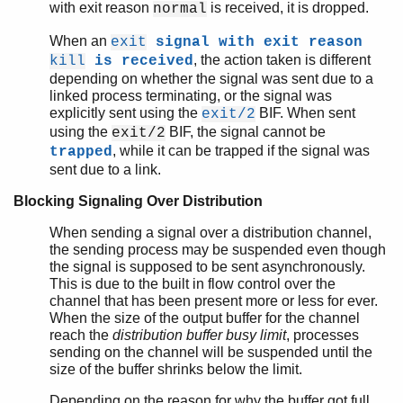
with exit reason
is received, it is dropped.
normal
When an
exit
signal with exit reason
, the action taken is different
kill
is received
depending on whether the signal was sent due to a
linked process terminating, or the signal was
explicitly sent using the
BIF. When sent
exit/2
using the
BIF, the signal cannot be
exit/2
, while it can be trapped if the signal was
trapped
sent due to a link.
Blocking Signaling Over Distribution
When sending a signal over a distribution channel,
the sending process may be suspended even though
the signal is supposed to be sent asynchronously.
This is due to the built in flow control over the
channel that has been present more or less for ever.
When the size of the output buffer for the channel
reach the
distribution buffer busy limit
, processes
sending on the channel will be suspended until the
size of the buffer shrinks below the limit.
Depending on the reason for why the buffer got full,