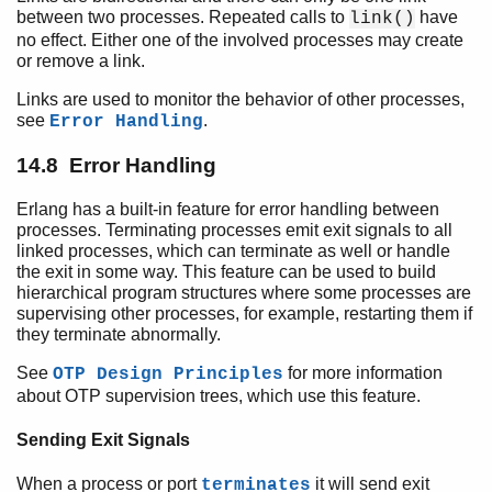
between two processes. Repeated calls to
have
link()
no effect. Either one of the involved processes may create
or remove a link.
Links are used to monitor the behavior of other processes,
see
.
Error Handling
14.8 Error Handling
Erlang has a built-in feature for error handling between
processes. Terminating processes emit exit signals to all
linked processes, which can terminate as well or handle
the exit in some way. This feature can be used to build
hierarchical program structures where some processes are
supervising other processes, for example, restarting them if
they terminate abnormally.
See
for more information
OTP Design Principles
about OTP supervision trees, which use this feature.
Sending Exit Signals
When a process or port
it will send exit
terminates