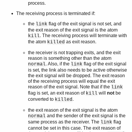
process.
The receiving process is terminated if:
the
flag of the exit signal is not set, and
link
the exit reason of the exit signal is the atom
. The receiving process will terminate with
kill
the atom
as exit reason.
killed
the receiver is not trapping exits, and the exit
reason is something other than the atom
. Also, if the
flag of the exit signal
normal
link
is set, the link also needs to be active otherwise
the exit signal will be dropped. The exit reason
of the receiving process will equal the exit
reason of the exit signal. Note that if the
link
flag is set, an exit reason of
will
not
be
kill
converted to
.
killed
the exit reason of the exit signal is the atom
and the sender of the exit signal is the
normal
same process as the receiver. The
flag
link
cannot be set in this case. The exit reason of