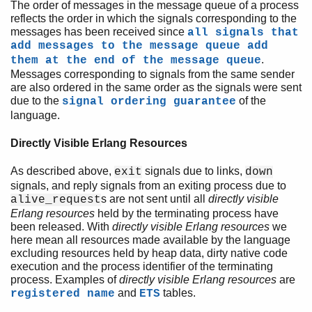
The order of messages in the message queue of a process
reflects the order in which the signals corresponding to the
messages has been received since
all signals that
add messages to the message queue add
.
them at the end of the message queue
Messages corresponding to signals from the same sender
are also ordered in the same order as the signals were sent
due to the
of the
signal ordering guarantee
language.
Directly Visible Erlang Resources
As described above,
signals due to links,
exit
down
signals, and reply signals from an exiting process due to
s are not sent until all
directly visible
alive_request
Erlang resources
held by the terminating process have
been released. With
directly visible Erlang resources
we
here mean all resources made available by the language
excluding resources held by heap data, dirty native code
execution and the process identifier of the terminating
process. Examples of
directly visible Erlang resources
are
and
tables.
registered name
ETS