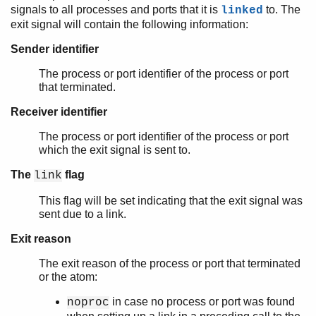
signals to all processes and ports that it is
to. The
linked
exit signal will contain the following information:
Sender identifier
The process or port identifier of the process or port
that terminated.
Receiver identifier
The process or port identifier of the process or port
which the exit signal is sent to.
The
flag
link
This flag will be set indicating that the exit signal was
sent due to a link.
Exit reason
The exit reason of the process or port that terminated
or the atom:
in case no process or port was found
noproc