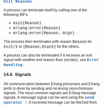
.
Exit Reasons
A process can terminate itself by calling one of the
following BIFs:
exit(Reason)
erlang:error(Reason)
erlang:error(Reason, Args)
The process then terminates with reason
for
Reason
or
for the others.
exit/1
{Reason,Stack}
A process can also be terminated if it receives an exit
signal with another exit reason than
, see
normal
Error
.
Handling
14.6 Signals
All communication between Erlang processes and Erlang
ports is done by sending and receiving asynchronous
signals. The most common signals are Erlang message
signals. A message signal can be sent using the
send
. A received message can be fetched from
operator
!