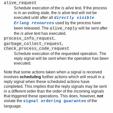
alive_request
Schedule execution of the
is alive
test. If the process
is in an exiting state, the
is alive
test will not be
executed until after all
directly visible
used by the process have
Erlang resources
been released. The
will be sent after
alive_reply
the
is alive
test has executed.
,
process_info_request
,
garbage_collect_request
check_process_code_request
Schedule execution of the requested operation. The
reply signal will be sent when the operation has been
executed.
Note that some actions taken when a signal is received
involves
scheduling
further actions which will result in a
reply signal when these scheduled actions have
completed. This implies that the reply signals may be sent
in a different order than the order of the incoming signals
that triggered these operations. This does, however,
not
violate the
of the
signal ordering guarantee
language.