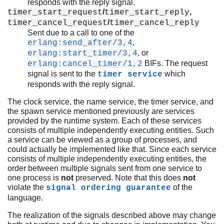
responds with the reply signal.
/
,
timer_start_request
timer_start_reply
/
timer_cancel_request
timer_cancel_reply
Sent due to a call to one of the
,
erlang:send_after/3,4
, or
erlang:start_timer/3,4
BIFs. The request
erlang:cancel_timer/1,2
signal is sent to the
which
timer service
responds with the reply signal.
The clock service, the name service, the timer service, and
the spawn service mentioned previously are services
provided by the runtime system. Each of these services
consists of multiple independently executing entities. Such
a service can be viewed as a group of processes, and
could actually be implemented like that. Since each service
consists of multiple independently executing entities, the
order between multiple signals sent from one service to
one process is
not
preserved. Note that this does
not
violate the
of the
signal ordering guarantee
language.
The realization of the signals described above may change