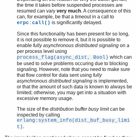
the time it takes before suspended processes are
resumed can vary
very much
. A consequence of this
can, for example, be that a timeout in a call to
is significantly delayed.
erpc:call()
Since this functionality has been present for so long,
it is not possible to remove it, but it is possible to
enable
fully asynchronous distributed signaling
on a
per process level using
which can
process_flag(async_dist, Bool)
be used to solve problems occuring due to blocking
signaling. However, note that you need to make sure
that flow control for data sent using
fully
asynchronous distributed signaling
is implemented,
or that the amount of such data is known to always be
limited; otherwise, you may get into a situation with
excessive memory usage.
The size of the
distribution buffer busy limit
can be
inspected by calling
erlang:system_info(dist_buf_busy_limi
.
t)