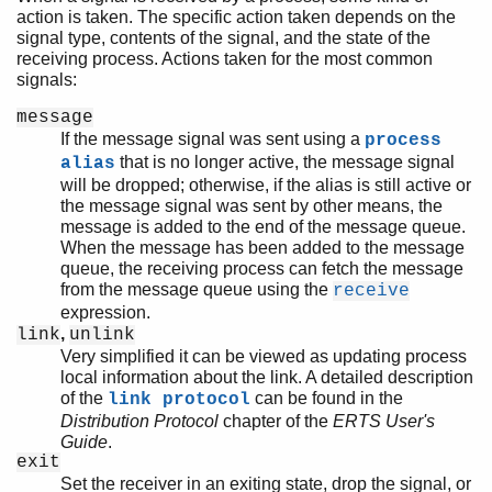
action is taken. The specific action taken depends on the
signal type, contents of the signal, and the state of the
receiving process. Actions taken for the most common
signals:
message
If the message signal was sent using a
process
that is no longer active, the message signal
alias
will be dropped; otherwise, if the alias is still active or
the message signal was sent by other means, the
message is added to the end of the message queue.
When the message has been added to the message
queue, the receiving process can fetch the message
from the message queue using the
receive
expression.
,
link
unlink
Very simplified it can be viewed as updating process
local information about the link. A detailed description
of the
can be found in the
link protocol
Distribution Protocol
chapter of the
ERTS User's
Guide
.
exit
Set the receiver in an exiting state, drop the signal, or