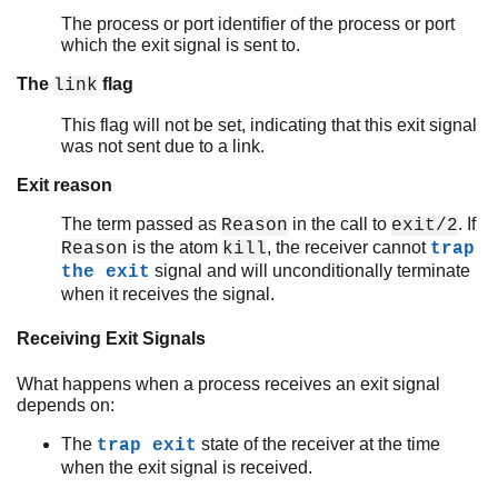
The process or port identifier of the process or port
which the exit signal is sent to.
The
flag
link
This flag will not be set, indicating that this exit signal
was not sent due to a link.
Exit reason
The term passed as
in the call to
. If
Reason
exit/2
is the atom
, the receiver cannot
Reason
kill
trap
signal and will unconditionally terminate
the exit
when it receives the signal.
Receiving Exit Signals
What happens when a process receives an exit signal
depends on:
The
state of the receiver at the time
trap exit
when the exit signal is received.