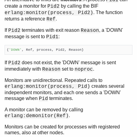
Pid1
create a monitor for
by calling the BIF
Pid2
. The function
erlang:monitor(process, Pid2)
returns a reference
.
Ref
If
terminates with exit reason
, a 'DOWN'
Pid2
Reason
message is sent to
:
Pid1
{
'DOWN'
, Ref, process, Pid2, Reason}
If
does not exist, the 'DOWN' message is sent
Pid2
immediately with
set to
.
Reason
noproc
Monitors are unidirectional. Repeated calls to
creates several
erlang:monitor(process, Pid)
independent monitors, and each one sends a 'DOWN'
message when
terminates.
Pid
A monitor can be removed by calling
.
erlang:demonitor(Ref)
Monitors can be created for processes with registered
names, also at other nodes.