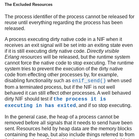
The Excluded Resources
The process identifier of the process cannot be released for
reuse until everything regarding the process has been
released.
A process executing dirty native code in a NIF when it
receives an exit signal will be set into an exiting state even
if it is still executing dirty native code.
Directly visible
Erlang resources
will be released, but the runtime system
cannot force the native code to stop executing. The runtime
system tries to prevent the execution of the dirty native
code from effecting other processes by, for example,
disabling functionality such as
when used
enif_send()
from a terminated process, but if the NIF is not well
behaved it can still effect other processes. A well behaved
dirty NIF should test if
the process it is
, and if so stop executing.
executing in has exited
In the general case, the heap of a process cannot be
removed before all signals that it needs to send have been
sent. Resources held by heap data are the memory blocks
containing the heap, but also include things referred to from