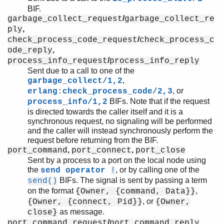
BIF.
/
garbage_collect_request
garbage_collect_re
,
ply
/
check_process_code_request
check_process_c
,
ode_reply
/
process_info_request
process_info_reply
Sent due to a call to one of the
,
garbage_collect/1,2
, or
erlang:check_process_code/2,3
BIFs. Note that if the request
process_info/1,2
is directed towards the caller itself and it is a
synchronous request, no signaling will be performed
and the caller will instead synchronously perform the
request before returning from the BIF.
,
,
port_command
port_connect
port_close
Sent by a process to a port on the local node using
the
, or by calling one of the
send operator
!
BIFs. The signal is sent by passing a term
send()
on the format
,
{Owner, {command, Data}}
, or
{Owner, {connect, Pid}}
{Owner,
as message.
close}
/
,
port_command_request
port_command_reply