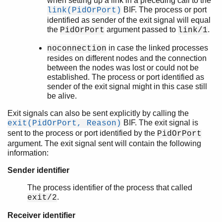
when setting up a link in a preceding call to the
BIF. The process or port
link(PidOrPort)
identified as sender of the exit signal will equal
the
argument passed to
.
PidOrPort
link/1
in case the linked processes
noconnection
resides on different nodes and the connection
between the nodes was lost or could not be
established. The process or port identified as
sender of the exit signal might in this case still
be alive.
Exit signals can also be sent explicitly by calling the
BIF. The exit signal is
exit(PidOrPort, Reason)
sent to the process or port identified by the
PidOrPort
argument. The exit signal sent will contain the following
information:
Sender identifier
The process identifier of the process that called
.
exit/2
Receiver identifier