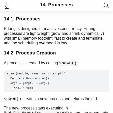
14 Processes
14.1 Processes
Erlang is designed for massive concurrency. Erlang
processes are lightweight (grow and shrink dynamically)
with small memory footprint, fast to create and terminate,
and the scheduling overhead is low.
14.2 Process Creation
A process is created by calling
:
spawn()
User's Guide
spawn(Module, Name, Args) -> pid()

PDF
  Module = Name = atom()

Top
  Args = [Arg1,...,ArgN]

    ArgI = term()
Paginated Search
Expand All
creates a new process and returns the pid.
spawn()
Contract All
The new process starts executing in
where the arguments