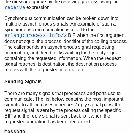
the message queue by the receiving process using the
expression.
receive
Synchronous communication can be broken down into
multiple asynchronous signals. An example of such a
synchronous communication is a call to the
BIF when the first argument
erlang:process_info/2
does not equal the process identifier of the calling process.
The caller sends an asynchronous signal requesting
information, and then blocks waiting for the reply signal
containing the requested information. When the request
signal reaches its destination, the destination process
replies with the requested information.
Sending Signals
There are many signals that processes and ports use to
communicate. The list below contains the most important
signals. In all the cases of request/reply signal pairs, the
request signal is sent by the process calling the specific
BIF, and the reply signal is sent back to it when the
requested operation has been performed.
message