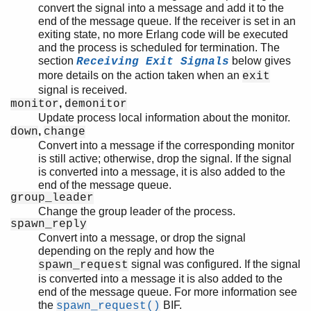
convert the signal into a message and add it to the
end of the message queue. If the receiver is set in an
exiting state, no more Erlang code will be executed
and the process is scheduled for termination. The
section
below gives
Receiving Exit Signals
more details on the action taken when an
exit
signal is received.
,
monitor
demonitor
Update process local information about the monitor.
,
down
change
Convert into a message if the corresponding monitor
is still active; otherwise, drop the signal. If the signal
is converted into a message, it is also added to the
end of the message queue.
group_leader
Change the group leader of the process.
spawn_reply
Convert into a message, or drop the signal
depending on the reply and how the
signal was configured. If the signal
spawn_request
is converted into a message it is also added to the
end of the message queue. For more information see
the
BIF.
spawn_request()