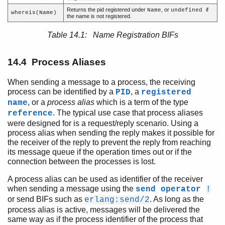
Process Aliases
Returns the pid registered under
, or
if
Name
undefined
whereis(Name)
Process Termination
the name is not registered.
Signals
Table 14.1: Name Registration BIFs
Links
Error Handling
14.4 Process Aliases
Monitors
Process Dictionary
When sending a message to a process, the receiving
Distributed Erlang
process can be identified by a
, a
PID
registered
Compilation and Code Loading
, or a
process alias
which is a term of the type
name
Ports and Port Drivers
. The typical use case that process aliases
reference
were designed for is a request/reply scenario. Using a
process alias when sending the reply makes it possible for
the receiver of the reply to prevent the reply from reaching
its message queue if the operation times out or if the
connection between the processes is lost.
A process alias can be used as identifier of the receiver
when sending a message using the
send operator
!
or send BIFs such as
. As long as the
erlang:send/2
process alias is active, messages will be delivered the
same way as if the process identifier of the process that