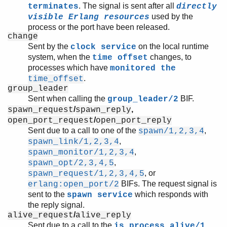
. The signal is sent after all
terminates
directly
used by the
visible Erlang resources
process or the port have been released.
change
Sent by the
on the local runtime
clock service
system, when the
changes, to
time offset
processes which have
monitored the
.
time_offset
group_leader
Sent when calling the
BIF.
group_leader/2
/
,
spawn_request
spawn_reply
/
open_port_request
open_port_reply
Sent due to a call to one of the
,
spawn/1,2,3,4
,
spawn_link/1,2,3,4
,
spawn_monitor/1,2,3,4
,
spawn_opt/2,3,4,5
, or
spawn_request/1,2,3,4,5
BIFs. The request signal is
erlang:open_port/2
sent to the
which responds with
spawn service
the reply signal.
/
alive_request
alive_reply
Sent due to a call to the
is_process_alive/1