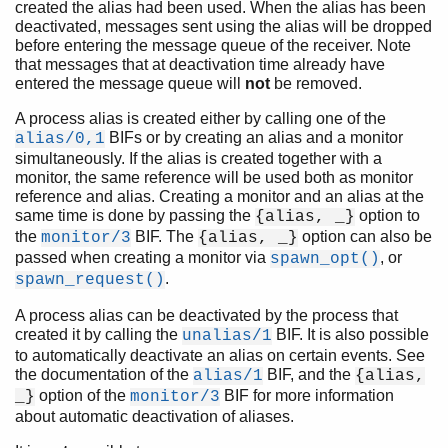
created the alias had been used. When the alias has been
deactivated, messages sent using the alias will be dropped
before entering the message queue of the receiver. Note
that messages that at deactivation time already have
entered the message queue will
not
be removed.
A process alias is created either by calling one of the
BIFs or by creating an alias and a monitor
alias/0,1
simultaneously. If the alias is created together with a
monitor, the same reference will be used both as monitor
reference and alias. Creating a monitor and an alias at the
same time is done by passing the
option to
{alias, _}
the
BIF. The
option can also be
monitor/3
{alias, _}
passed when creating a monitor via
, or
spawn_opt()
.
spawn_request()
A process alias can be deactivated by the process that
created it by calling the
BIF. It is also possible
unalias/1
to automatically deactivate an alias on certain events. See
the documentation of the
BIF, and the
alias/1
{alias,
option of the
BIF for more information
_}
monitor/3
about automatic deactivation of aliases.