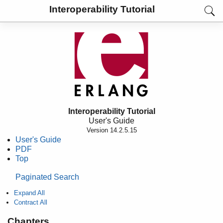
Interoperability Tutorial
Interoperability Tutorial
User's Guide
Version 14.2.5.15
User's Guide
PDF
Top
Paginated Search
Expand All
Contract All
Chapters