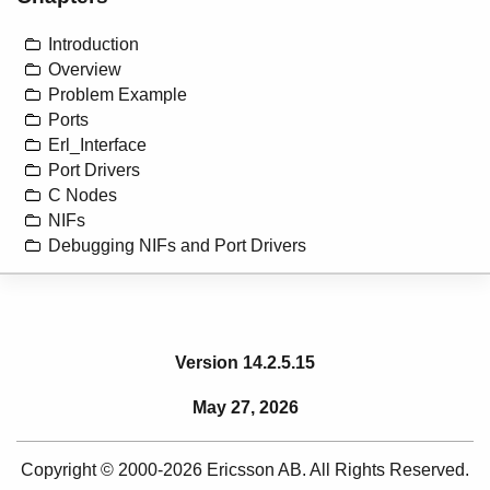
Introduction
Overview
Problem Example
Ports
Erl_Interface
Port Drivers
C Nodes
NIFs
Debugging NIFs and Port Drivers
Version 14.2.5.15
May 27, 2026
Copyright © 2000-2026 Ericsson AB. All Rights Reserved.