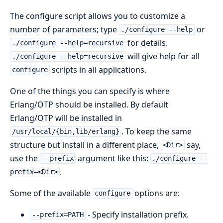
The configure script allows you to customize a
number of parameters; type
or
./configure --help
for details.
./configure --help=recursive
will give help for all
./configure --help=recursive
scripts in all applications.
configure
One of the things you can specify is where
Erlang/OTP should be installed. By default
Erlang/OTP will be installed in
. To keep the same
/usr/local/{bin,lib/erlang}
structure but install in a different place,
say,
<Dir>
use the
argument like this:
--prefix
./configure --
.
prefix=<Dir>
Some of the available
options are:
configure
- Specify installation prefix.
--prefix=PATH