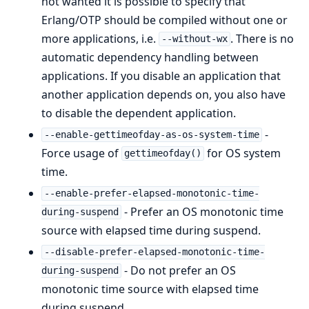
not wanted it is possible to specify that
Erlang/OTP should be compiled without one or
more applications, i.e.
. There is no
--without-wx
automatic dependency handling between
applications. If you disable an application that
another application depends on, you also have
to disable the dependent application.
-
--enable-gettimeofday-as-os-system-time
Force usage of
for OS system
gettimeofday()
time.
--enable-prefer-elapsed-monotonic-time-
- Prefer an OS monotonic time
during-suspend
source with elapsed time during suspend.
--disable-prefer-elapsed-monotonic-time-
- Do not prefer an OS
during-suspend
monotonic time source with elapsed time
during suspend.