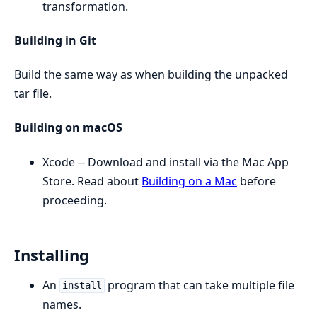
transformation.
Building in Git
Build the same way as when building the unpacked
tar file.
Building on macOS
Xcode -- Download and install via the Mac App
Store. Read about
Building on a Mac
before
proceeding.
Installing
An
program that can take multiple file
install
names.