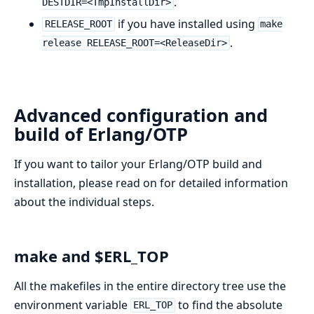
.
DESTDIR=<TmpInstallDir>
if you have installed using
RELEASE_ROOT
make
.
release RELEASE_ROOT=<ReleaseDir>
Advanced configuration and
build of Erlang/OTP
If you want to tailor your Erlang/OTP build and
installation, please read on for detailed information
about the individual steps.
make and $ERL_TOP
All the makefiles in the entire directory tree use the
environment variable
to find the absolute
ERL_TOP