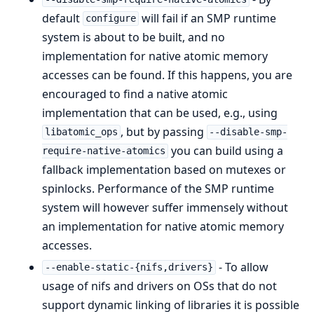
default
will fail if an SMP runtime
configure
system is about to be built, and no
implementation for native atomic memory
accesses can be found. If this happens, you are
encouraged to find a native atomic
implementation that can be used, e.g., using
, but by passing
libatomic_ops
--disable-smp-
you can build using a
require-native-atomics
fallback implementation based on mutexes or
spinlocks. Performance of the SMP runtime
system will however suffer immensely without
an implementation for native atomic memory
accesses.
- To allow
--enable-static-{nifs,drivers}
usage of nifs and drivers on OSs that do not
support dynamic linking of libraries it is possible