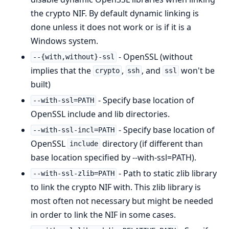
the crypto NIF. By default dynamic linking is
done unless it does not work or is if it is a
Windows system.
- OpenSSL (without
--{with,without}-ssl
implies that the
,
, and
won't be
crypto
ssh
ssl
built)
- Specify base location of
--with-ssl=PATH
OpenSSL include and lib directories.
- Specify base location of
--with-ssl-incl=PATH
OpenSSL
directory (if different than
include
base location specified by --with-ssl=PATH).
- Path to static zlib library
--with-ssl-zlib=PATH
to link the crypto NIF with. This zlib library is
most often not necessary but might be needed
in order to link the NIF in some cases.