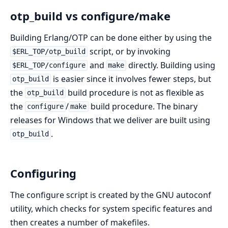
otp_build vs configure/make
Building Erlang/OTP can be done either by using the
script, or by invoking
$ERL_TOP/otp_build
and
directly. Building using
$ERL_TOP/configure
make
is easier since it involves fewer steps, but
otp_build
the
build procedure is not as flexible as
otp_build
the
/
build procedure. The binary
configure
make
releases for Windows that we deliver are built using
.
otp_build
Configuring
The configure script is created by the GNU autoconf
utility, which checks for system specific features and
then creates a number of makefiles.