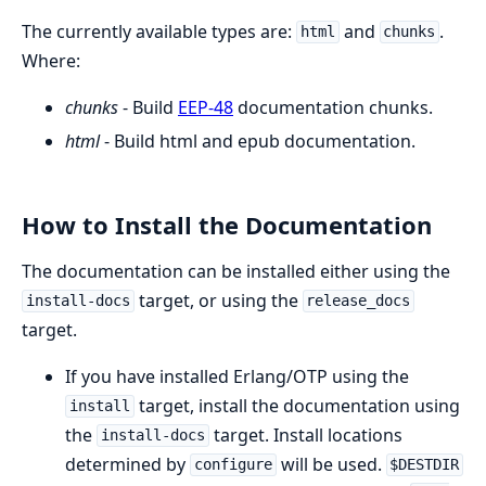
The currently available types are:
and
.
html
chunks
Where:
chunks
- Build
EEP-48
documentation chunks.
html
- Build html and epub documentation.
How to Install the Documentation
The documentation can be installed either using the
target, or using the
install-docs
release_docs
target.
If you have installed Erlang/OTP using the
target, install the documentation using
install
the
target. Install locations
install-docs
determined by
will be used.
configure
$DESTDIR