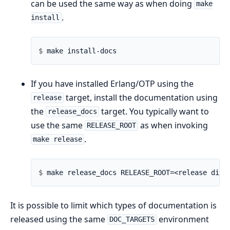
can be used the same way as when doing
make
.
install
$ 
If you have installed Erlang/OTP using the
target, install the documentation using
release
the
target. You typically want to
release_docs
use the same
as when invoking
RELEASE_ROOT
.
make release
$ 
It is possible to limit which types of documentation is
released using the same
environment
DOC_TARGETS