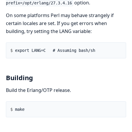
option.
prefix=/opt/erlang/27.3.4.16
On some platforms Perl may behave strangely if
certain locales are set. If you get errors when
building, try setting the LANG variable:
$ 
Building
Build the Erlang/OTP release.
$ 