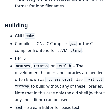
format for long filenames.
Building
GNU
make
Compiler -- GNU C Compiler,
or the C
gcc
compiler frontend for LLVM,
.
clang
Perl 5
,
, or
-- The
ncurses
termcap
termlib
development headers and libraries are needed,
often known as
. Use
ncurses-devel
--without-
to build without any of these libraries.
termcap
Note that in this case only the old shell (without
any line editing) can be used.
-- Stream Editor for basic text
sed