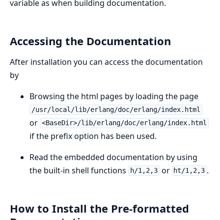
variable as when building documentation.
Accessing the Documentation
After installation you can access the documentation
by
Browsing the html pages by loading the page
/usr/local/lib/erlang/doc/erlang/index.html
or
<BaseDir>/lib/erlang/doc/erlang/index.html
if the prefix option has been used.
Read the embedded documentation by using
the built-in shell functions
or
.
h/1,2,3
ht/1,2,3
How to Install the Pre-formatted