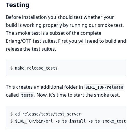
Testing
Before installation you should test whether your
build is working properly by running our smoke test.
The smoke test is a subset of the complete
Erlang/OTP test suites. First you will need to build and
release the test suites.
$ 
This creates an additional folder in
$ERL_TOP/release
called
. Now, it's time to start the smoke test.
tests
$ 
$ 