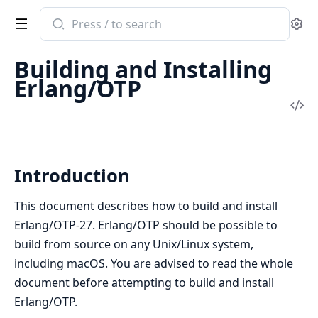
Search
Se
documentation
of
Building and Installing
Erlang
Erlang/OTP
System
Vi
Documentation
Sou
Introduction
This document describes how to build and install
Erlang/OTP-27. Erlang/OTP should be possible to
build from source on any Unix/Linux system,
including macOS. You are advised to read the whole
document before attempting to build and install
Erlang/OTP.