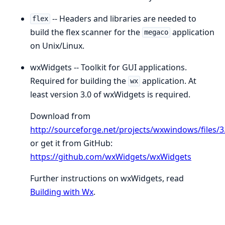
-- Headers and libraries are needed to
flex
build the flex scanner for the
application
megaco
on Unix/Linux.
wxWidgets -- Toolkit for GUI applications.
Required for building the
application. At
wx
least version 3.0 of wxWidgets is required.
Download from
http://sourceforge.net/projects/wxwindows/files/3.
or get it from GitHub:
https://github.com/wxWidgets/wxWidgets
Further instructions on wxWidgets, read
Building with Wx
.