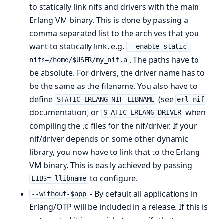
to statically link nifs and drivers with the main
Erlang VM binary. This is done by passing a
comma separated list to the archives that you
want to statically link. e.g.
--enable-static-
. The paths have to
nifs=/home/$USER/my_nif.a
be absolute. For drivers, the driver name has to
be the same as the filename. You also have to
define
(see
STATIC_ERLANG_NIF_LIBNAME
erl_nif
documentation) or
when
STATIC_ERLANG_DRIVER
compiling the .o files for the nif/driver. If your
nif/driver depends on some other dynamic
library, you now have to link that to the Erlang
VM binary. This is easily achieved by passing
to configure.
LIBS=-llibname
- By default all applications in
--without-$app
Erlang/OTP will be included in a release. If this is