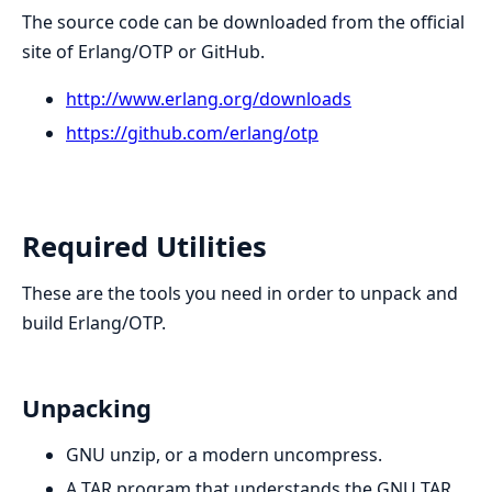
The source code can be downloaded from the official
site of Erlang/OTP or GitHub.
http://www.erlang.org/downloads
https://github.com/erlang/otp
Required Utilities
These are the tools you need in order to unpack and
build Erlang/OTP.
Unpacking
GNU unzip, or a modern uncompress.
A TAR program that understands the GNU TAR