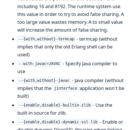
including 16 and 8192. The runtime system use
this value in order to try to avoid false sharing. A
too large value wastes memory. A to small value
will increase the amount of false sharing.
- termcap (without
--{with,without}-termcap
implies that only the old Erlang shell can be
used)
- Specify Java compiler to
--with-javac=JAVAC
use
- Java compiler (without
--{with,without}-javac
implies that the
application won't be
jinterface
built)
- Use the
--{enable,disable}-builtin-zlib
built-in source for zlib.
- Enable or
--{enable,disable}-dynamic-ssl-lib
disable dynamic OpenSSL libraries when linking