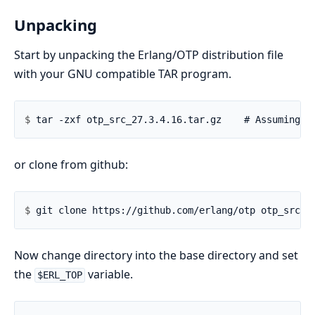
Unpacking
Start by unpacking the Erlang/OTP distribution file
with your GNU compatible TAR program.
$ 
or clone from github:
$ 
Now change directory into the base directory and set
the
variable.
$ERL_TOP