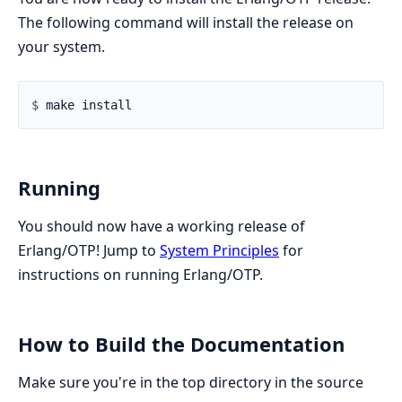
The following command will install the release on
your system.
$ 
Running
You should now have a working release of
Erlang/OTP! Jump to
System Principles
for
instructions on running Erlang/OTP.
How to Build the Documentation
Make sure you're in the top directory in the source