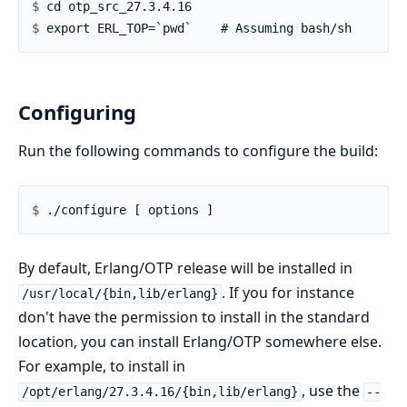
$ 
$ 
Configuring
Run the following commands to configure the build:
$ 
By default, Erlang/OTP release will be installed in
. If you for instance
/usr/local/{bin,lib/erlang}
don't have the permission to install in the standard
location, you can install Erlang/OTP somewhere else.
For example, to install in
, use the
/opt/erlang/27.3.4.16/{bin,lib/erlang}
--