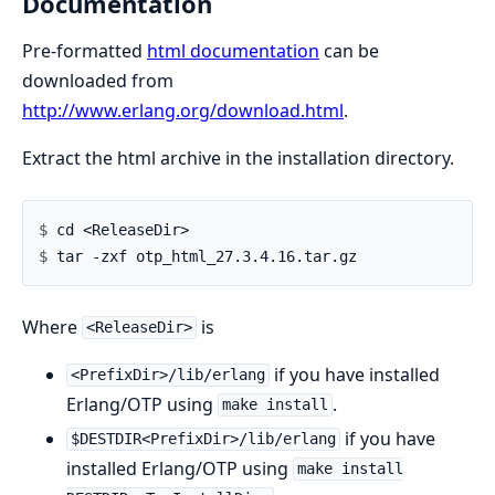
Documentation
Pre-formatted
html documentation
can be
downloaded from
http://www.erlang.org/download.html
.
Extract the html archive in the installation directory.
$ 
$ 
Where
is
<ReleaseDir>
if you have installed
<PrefixDir>/lib/erlang
Erlang/OTP using
.
make install
if you have
$DESTDIR<PrefixDir>/lib/erlang
installed Erlang/OTP using
make install