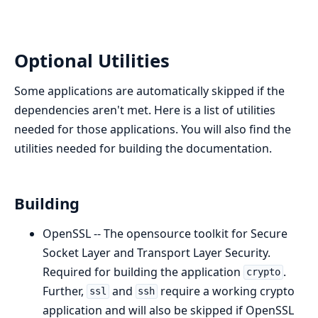
Optional Utilities
Some applications are automatically skipped if the
dependencies aren't met. Here is a list of utilities
needed for those applications. You will also find the
utilities needed for building the documentation.
Building
OpenSSL -- The opensource toolkit for Secure
Socket Layer and Transport Layer Security.
Required for building the application
.
crypto
Further,
and
require a working crypto
ssl
ssh
application and will also be skipped if OpenSSL