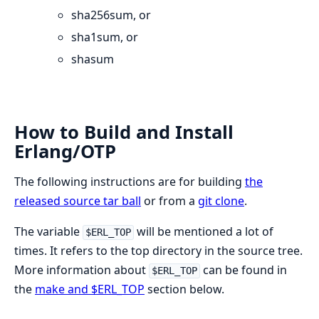
sha256sum, or
sha1sum, or
shasum
How to Build and Install
Erlang/OTP
The following instructions are for building
the
released source tar ball
or from a
git clone
.
The variable
will be mentioned a lot of
$ERL_TOP
times. It refers to the top directory in the source tree.
More information about
can be found in
$ERL_TOP
the
make and $ERL_TOP
section below.