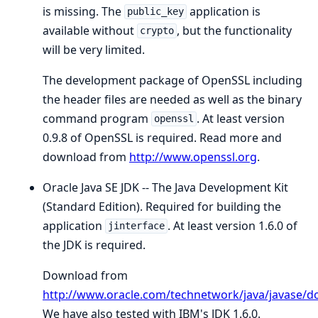
is missing. The
application is
public_key
available without
, but the functionality
crypto
will be very limited.
The development package of OpenSSL including
the header files are needed as well as the binary
command program
. At least version
openssl
0.9.8 of OpenSSL is required. Read more and
download from
http://www.openssl.org
.
Oracle Java SE JDK -- The Java Development Kit
(Standard Edition). Required for building the
application
. At least version 1.6.0 of
jinterface
the JDK is required.
Download from
http://www.oracle.com/technetwork/java/javase/
We have also tested with IBM's JDK 1.6.0.