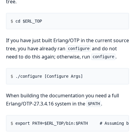
tree.
$ 
If you have just built Erlang/OTP in the current source
tree, you have already ran
and do not
configure
need to do this again; otherwise, run
.
configure
$ 
When building the documentation you need a full
Erlang/OTP-27.3.4.16 system in the
.
$PATH
$ 