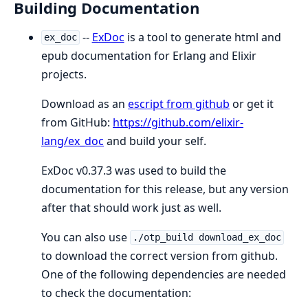
Building Documentation
--
ExDoc
is a tool to generate html and
ex_doc
epub documentation for Erlang and Elixir
projects.
Download as an
escript from github
or get it
from GitHub:
https://github.com/elixir-
lang/ex_doc
and build your self.
ExDoc v0.37.3 was used to build the
documentation for this release, but any version
after that should work just as well.
You can also use
./otp_build download_ex_doc
to download the correct version from github.
One of the following dependencies are needed
to check the documentation: