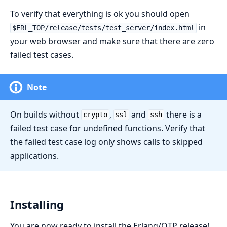
To verify that everything is ok you should open
in
$ERL_TOP/release/tests/test_server/index.html
your web browser and make sure that there are zero
failed test cases.
Note
On builds without
,
and
there is a
crypto
ssl
ssh
failed test case for undefined functions. Verify that
the failed test case log only shows calls to skipped
applications.
Installing
You are now ready to install the Erlang/OTP release!