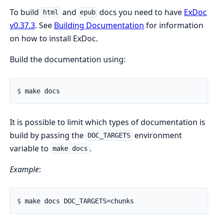
To build
and
docs you need to have
ExDoc
html
epub
v0.37.3
. See
Building Documentation
for information
on how to install ExDoc.
Build the documentation using:
$ 
It is possible to limit which types of documentation is
build by passing the
environment
DOC_TARGETS
variable to
.
make docs
Example
:
$ 