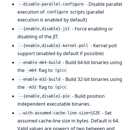
- Disable parallel
--disable-parallel-configure
execution of
scripts (parallel
configure
execution is enabled by default)
- Force enabling or
--{enable,disable}-jit
disabling of the JIT.
- Kernel poll
--{enable,disable}-kernel-poll
support (enabled by default if possible)
- Build 64-bit binaries using
--enable-m64-build
the
flag to
-m64
(g)cc
- Build 32-bit binaries using
--enable-m32-build
the
flag to
-m32
(g)cc
- Build position
--{enable,disable}-pie
independent executable binaries.
- Set
--with-assumed-cache-line-size=SIZE
assumed cache-line size in bytes. Default is 64.
Valid values are powers of two between and