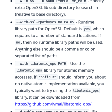
- Specify
--with-ssl-lib-subdir=RELATIVE_PATH
extra OpenSSL lib sub-directory to search in
(relative to base directory).
- Runtime
--with-ssl-rpath=yes|no|PATHS
library path for OpenSSL. Default is
, which
yes
equates to a number of standard locations. If
, then no runtime library paths will be used.
no
Anything else should be a comma or colon
separated list of paths.
- Use the
--with-libatomic_ops=PATH
library for atomic memory
libatomic_ops
accesses. If
should inform you about
configure
no native atomic implementation available, you
typically want to try using the
libatomic_ops
library. It can be downloaded from
https://github.com/ivmai/libatomic_ops/
.
- By
--disable-smp-require-native-atomics