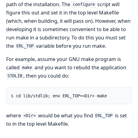
path of the installation. The
script will
configure
figure this out and set it in the top level Makefile
(which, when building, it will pass on). However, when
developing it is sometimes convenient to be able to
run make in a subdirectory. To do this you must set
the
variable before you run make.
ERL_TOP
For example, assume your GNU make program is
called
and you want to rebuild the application
make
, then you could do:
STDLIB
$ 
where
would be what you find
is set
<Dir>
ERL_TOP
to in the top level Makefile.