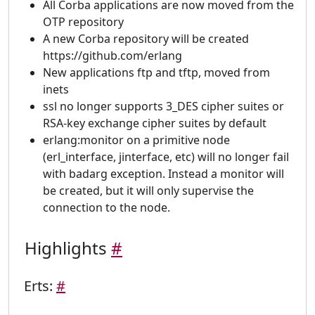
All Corba applications are now moved from the
OTP repository
A new Corba repository will be created
https://github.com/erlang
New applications ftp and tftp, moved from
inets
ssl no longer supports 3_DES cipher suites or
RSA-key exchange cipher suites by default
erlang:monitor on a primitive node
(erl_interface, jinterface, etc) will no longer fail
with badarg exception. Instead a monitor will
be created, but it will only supervise the
connection to the node.
Highlights
#
Erts:
#