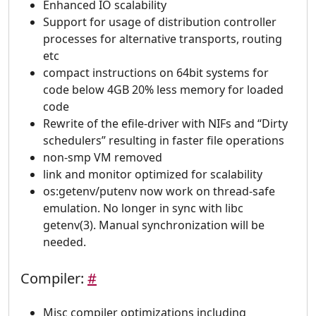
Enhanced IO scalability
Support for usage of distribution controller
processes for alternative transports, routing
etc
compact instructions on 64bit systems for
code below 4GB 20% less memory for loaded
code
Rewrite of the efile-driver with NIFs and “Dirty
schedulers” resulting in faster file operations
non-smp VM removed
link and monitor optimized for scalability
os:getenv/putenv now work on thread-safe
emulation. No longer in sync with libc
getenv(3). Manual synchronization will be
needed.
Compiler:
#
Misc compiler optimizations including