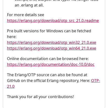
an .erlang at all.
For more details see
https://erlang.org/download/otp_src_21.0.readme
Pre built versions for Windows can be fetched
here:
https://erlang.org/download/otp_win32_21.0.exe
https://erlang.org/download/otp_win64_21.0.exe
Online documentation can be browsed here:
https://erlang.org/documentation/doc-10.0/doc
The Erlang/OTP source can also be found at
GitHub on the official Erlang repository, Here:
OTP-
21.0
Thank you for all your contributions!