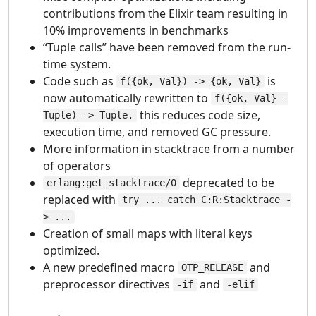
contributions from the Elixir team resulting in
10% improvements in benchmarks
“Tuple calls” have been removed from the run-
time system.
Code such as
is
f({ok, Val}) -> {ok, Val}
now automatically rewritten to
f({ok, Val} =
this reduces code size,
Tuple) -> Tuple.
execution time, and removed GC pressure.
More information in stacktrace from a number
of operators
deprecated to be
erlang:get_stacktrace/0
replaced with
try ... catch C:R:Stacktrace -
> ...
Creation of small maps with literal keys
optimized.
A new predefined macro
and
OTP_RELEASE
preprocessor directives
and
-if
-elif