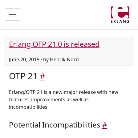
Erlang OTP 21.0 is released
June 20, 2018 · by Henrik Nord
OTP 21
#
Erlang/OTP 21 is a new major release with new
features, improvements as well as
incompatibilities.
Potential Incompatibilities
#