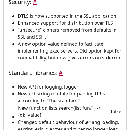
Security:
#
DTLS is now supported in the SSL application
Enhanced support for distribution over TLS
“unsecure” ciphers removed from defaults in
SSL and SSH.
A new option value defined to facilitate
implementing exec servers. Old option kept for
compatibility, but now gives errors on stderror.
Standard libraries:
#
New API for logging, logger
New uri_string module for parsing URIs
according to “The standard”
New function lists:search(list,fun/1) ->
false
{ok, Value}
Changed default behaviour of .erlang loading.
escript, erlc, dialyzer and typer no longer load