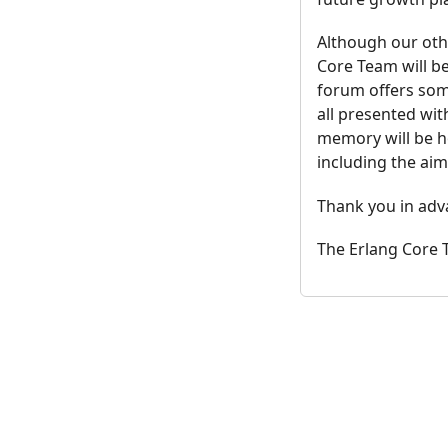
Although our othe
Core Team will be
forum offers some
all presented wit
memory will be h
including the aim
Thank you in adv
The Erlang Core