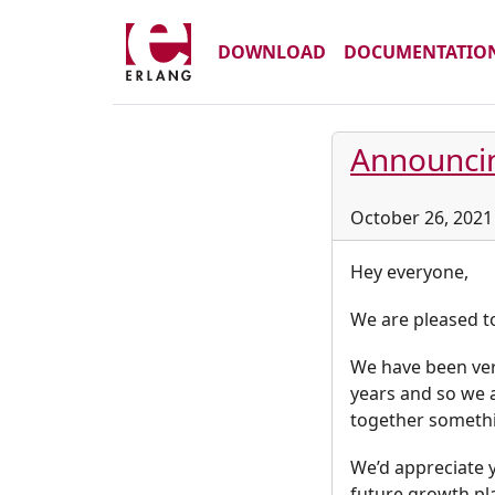
DOWNLOAD
DOCUMENTATIO
Announci
October 26, 2021
Hey everyone,
We are pleased t
We have been ver
years and so we 
together somethin
We’d appreciate y
future growth pl