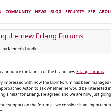
N
COMMUNITY
NEWS
BLOG
SECURITY
EEP
ABOU
ng the new Erlang Forums
 · by Kenneth Lundin
o announce the launch of the brand new
Erlang Forums
.
y impressed with how the Elixir Forum has been managed ov
approached Aston to ask whether he would be interested in
g similar for Erlang. He agreed and we are now just going 
our support on the forum as we consider it an important pa
ans.