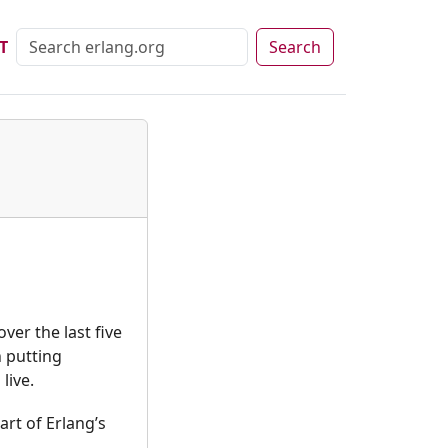
T
Search
er the last five
 putting
live.
rt of Erlang’s