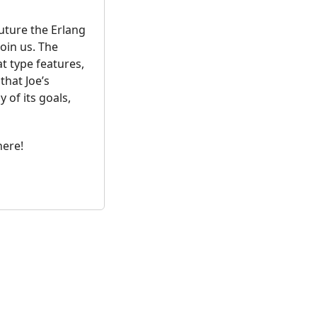
uture the Erlang
oin us. The
t type features,
that Joe’s
of its goals,
here!