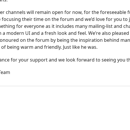
r channels will remain open for now, for the foreseeable f
 focusing their time on the forum and we’d love for you to j
thing for everyone as it includes many mailing-list and cha
h a modern UI and a fresh look and feel. We’re also pleased 
onoured on the forum by being the inspiration behind many 
 of being warm and friendly. Just like he was.
ance for your support and we look forward to seeing you t
 Team