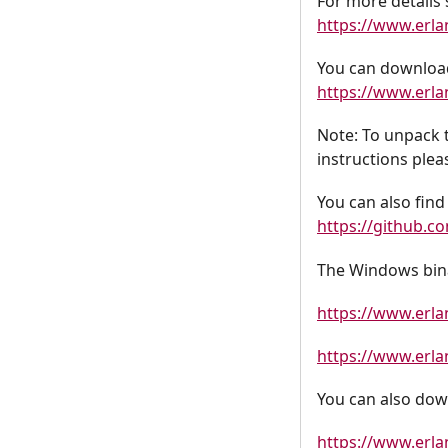
For more details 
https://www.erl
You can download
https://www.erla
Note: To unpack 
instructions plea
You can also find 
https://github.c
The Windows bina
https://www.erl
https://www.erl
You can also dow
https://www.erla