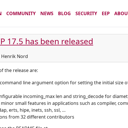
N
COMMUNITY
NEWS
BLOG
SECURITY
EEP
ABOU
P 17.5 has been released
by Henrik Nord
f the release are:
command line argument option for setting the initial size o
nfigurable incoming_max len and string_decode for diame
 minor small features in applications such as compiler, com
p, erts, hipe, inets, ssh, ssl, …
ions from 32 different contributors