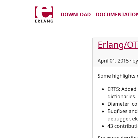
DOWNLOAD
DOCUMENTATIO
Erlang/OT
April 01, 2015 · 
Some highlights o
ERTS: Added 
dictionaries.
Diameter: co
Bugfixes and
debugger, elda
43 contribut