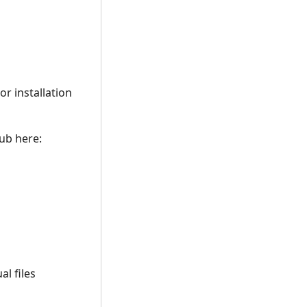
r installation
hub here:
l files