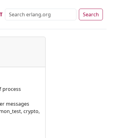
T
Search
f process
ter messages
mon_test, crypto,