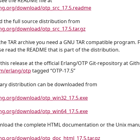
see the README file at
ang.org/download/otp_src_17.5.readme
 the full source distribution from
ng.org/download/otp_src_17.5.tar.gz
the TAR archive you need a GNU TAR compatible program. Fo
se read the README that is part of the distribution.
this release at the official Erlang/OTP Git-repository at Git
om/erlang/otp
tagged “OTP-17.5”
ry distribution can be downloaded from
ang.org/download/otp_win32_17.5.exe
ang.org/download/otp_win64_17.5.exe
nload the complete HTML documentation or the Unix manua
ng.org/download/otp_doc_html_17.5.tar.gz