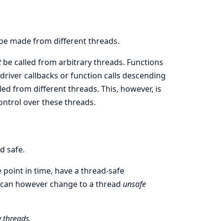
 be made from different threads.
t
be called from arbitrary threads. Functions
river callbacks or function calls descending
lled from different threads. This, however, is
ontrol over these threads.
d safe.
 point in time, have a thread-safe
 can however change to a thread
unsafe
 threads.