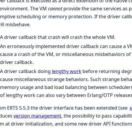
ver callback is executed as a direct extension of the native 
 environment. The VM
cannot
provide the same services as p
mptive scheduling or memory protection. If the driver call
ll misbehave.
A driver callback that crash will crash the whole VM.
An erroneously implemented driver callback can cause a VM
cause a crash of the VM, or miscellaneous misbehaviors of t
driver callback.
A driver callback doing
lengthy work
before returning degr
cause miscellaneous strange behaviors. Such strange behavi
memory usage and bad load balancing between schedulers.
of lengthy work can also vary between Erlang/OTP releases
om ERTS 5.5.3 the driver interface has been extended (see
oduces
version management
, the possibility to pass capabili
m at driver initialization, and some new driver API functions