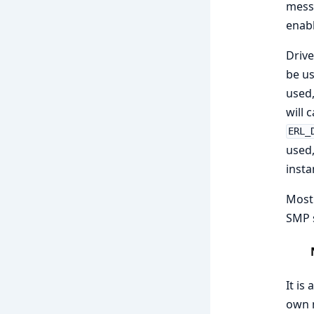
messa
enabl
Drive
be us
used,
will 
ERL_
used,
insta
Most 
SMP s
It is
own m