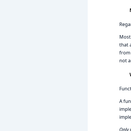
Regar
Most 
that 
from 
not a
Funct
A fun
imple
impl
Only 