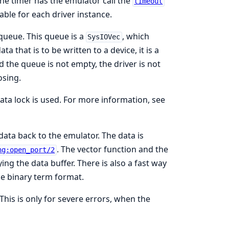
The timer has the emulator call the
timeout
lable for each driver instance.
 queue. This queue is a
, which
SysIOVec
ta that is to be written to a device, it is a
d the queue is not empty, the driver is not
osing.
ta lock is used. For more information, see
data back to the emulator. The data is
. The vector function and the
ng:open_port/2
ing the data buffer. There is also a fast way
he binary term format.
 This is only for severe errors, when the