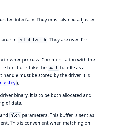
tended interface. They must also be adjusted
clared in
. They are used for
erl_driver.h
a port owner process. Communication with the
the functions take the
handle as an
port
t handle must be stored by the driver, it is
).
r_entry
 driver binary. It is to be both allocated and
ng of data.
and
parameters. This buffer is sent as
hlen
s sent. This is convenient when matching on