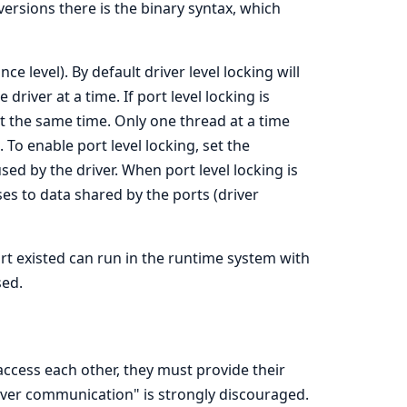
versions there is the binary syntax, which
nce level). By default driver level locking will
driver at a time. If port level locking is
t the same time. Only one thread at a time
 To enable port level locking, set the
sed by the driver. When port level locking is
ses to data shared by the ports (driver
t existed can run in the runtime system with
sed.
 access each other, they must provide their
iver communication" is strongly discouraged.