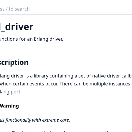
ch
mentation
l_driver
unctions for an Erlang driver.
cription
lang driver is a library containing a set of native driver cal
 when certain events occur. There can be multiple instances o
lang port.
Warning
his functionality with extreme care.