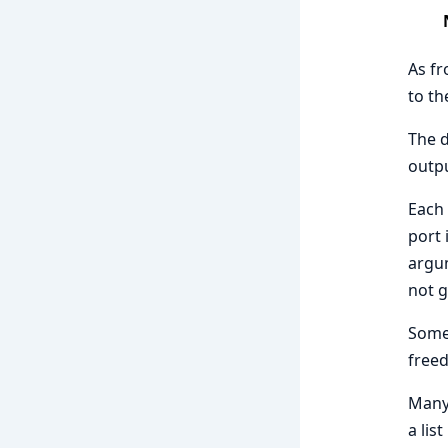
As fr
to t
The d
outpu
Each 
port 
argum
not g
Some 
freed
Many 
a lis