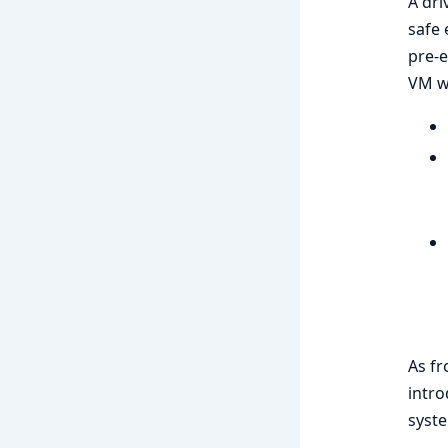
A dri
safe
pre-e
VM wi
As fr
intr
syste