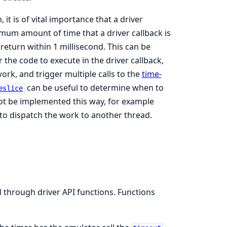
 it is of vital importance that a driver
aximum amount of time that a driver callback is
 return within 1 millisecond. This can be
 the code to execute in the driver callback,
ork, and trigger multiple calls to the
time-
can be useful to determine when to
eslice
not be implemented this way, for example
nt to dispatch the work to another thread.
d through driver API functions. Functions