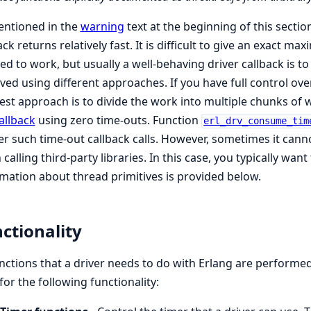
entioned in the
warning
text at the beginning of this section,
ack returns relatively fast. It is difficult to give an exact m
ed to work, but usually a well-behaving driver callback is to
ved using different approaches. If you have full control over
est approach is to divide the work into multiple chunks of w
allback
using zero time-outs. Function
erl_drv_consume_tim
er such time-out callback calls. However, sometimes it can
calling third-party libraries. In this case, you typically wa
mation about thread primitives is provided below.
ctionality
unctions that a driver needs to do with Erlang are performe
 for the following functionality: