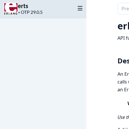
erts
Sear
Project
▼
docu
version
of
er
erts
API f
Des
An Er
calls
an Er
Use t