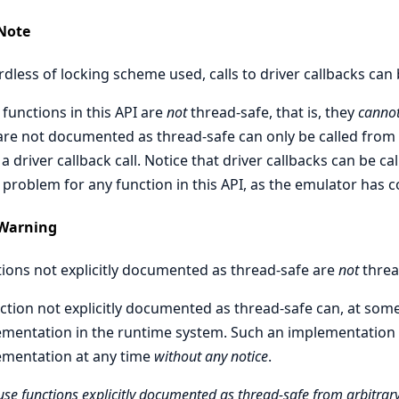
Note
dless of locking scheme used, calls to driver callbacks can
functions in this API are
not
thread-safe, that is, they
canno
are not documented as thread-safe can only be called from d
a driver callback call. Notice that driver callbacks can be ca
 problem for any function in this API, as the emulator has c
Warning
ions not explicitly documented as thread-safe are
not
threa
ction not explicitly documented as thread-safe can, at some
mentation in the runtime system. Such an implementation
ementation at any time
without any notice
.
use functions explicitly documented as thread-safe from arbitrary