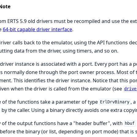
Note
om ERTS 5.9 old drivers must be recompiled and use the ex
he
64-bit capable driver interface
.
river calls back to the emulator, using the API functions de
tting data from the driver, using timers, and so on.
driver instance is associated with a port. Every port has 
is normally done through the port owner process. Most of 
ent. This identifies the driver instance. Notice that this por
iven when the driver is called from the emulator (see
drive
of the functions take a parameter of type
, a
ErlDrvBinary
 by the caller. Using a binary directly avoids one extra copyi
of the output functions have a "header buffer", with
hbuf
t before the binary (or list, depending on port mode) that i