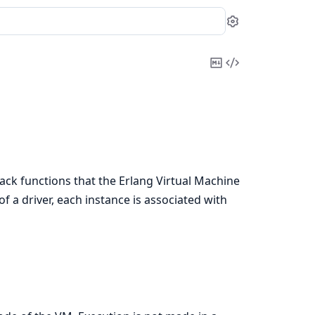
Settings
Copy
View
Markdown
Source
lback functions that the Erlang Virtual Machine
f a driver, each instance is associated with