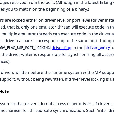
ges received from the port. (Although in the latest Erlang 
es you to match on the beginning of a binary.)
rs are locked either on driver level or port level (driver insta
ed, that is, only one emulator thread will execute code in the 
 multiple emulator threads can execute code in the driver a
call driver callbacks corresponding to the same port, though.
driver flag
in the
u
DRV_FLAG_USE_PORT_LOCKING
driver_entry
 the driver writer is responsible for synchronizing all acces
nces).
drivers written before the runtime system with SMP suppor
upport, without being rewritten, if driver level locking is u
Note
 assumed that drivers do not access other drivers. If drivers
echanism for thread-safe synchronization. Such "inter-dr