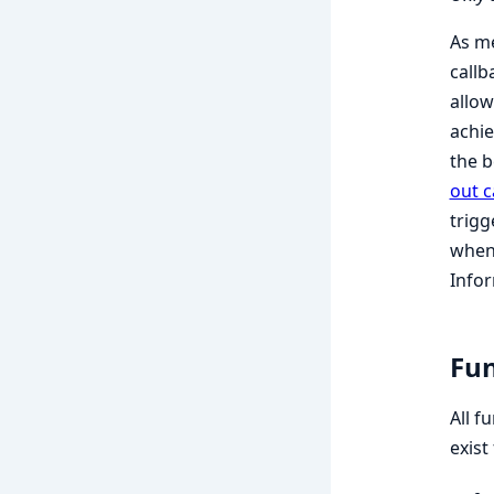
As m
callb
allow
achie
the b
out c
trigg
when 
Infor
Fun
All f
exist