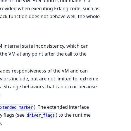
code of the VM. Execution is not made in a
rovided when executing Erlang code, such as
back function does not behave well, the whole
 internal state inconsistency, which can
he VM at any point after the call to the
ades responsiveness of the VM and can
ors include, but are not limited to, extreme
 Strange behaviors that can occur because
.
). The extended interface
extended marker
ty flags (see
) to the runtime
driver_flags
.