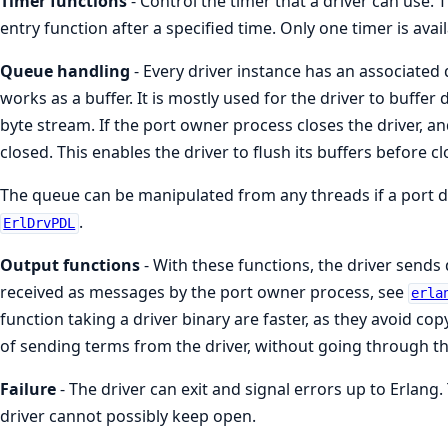
Timer functions
- Control the timer that a driver can use. 
entry function after a specified time. Only one timer is avai
Queue handling
- Every driver instance has an associated
works as a buffer. It is mostly used for the driver to buffer da
byte stream. If the port owner process closes the driver, an
closed. This enables the driver to flush its buffers before cl
The queue can be manipulated from any threads if a port da
.
ErlDrvPDL
Output functions
- With these functions, the driver sends 
received as messages by the port owner process, see
erla
function taking a driver binary are faster, as they avoid copy
of sending terms from the driver, without going through t
Failure
- The driver can exit and signal errors up to Erlang.
driver cannot possibly keep open.