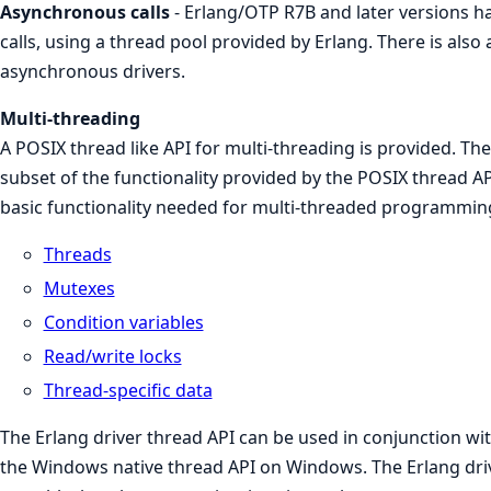
Asynchronous calls
- Erlang/OTP R7B and later versions h
calls, using a thread pool provided by Erlang. There is also 
asynchronous drivers.
Multi-threading
A POSIX thread like API for multi-threading is provided. The
subset of the functionality provided by the POSIX thread AP
basic functionality needed for multi-threaded programmin
Threads
Mutexes
Condition variables
Read/write locks
Thread-specific data
The Erlang driver thread API can be used in conjunction wi
the Windows native thread API on Windows. The Erlang dri