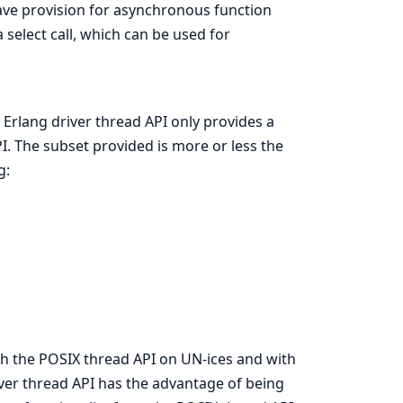
ave provision for asynchronous function
a select call, which can be used for
 Erlang driver thread API only provides a
I. The subset provided is more or less the
g:
th the POSIX thread API on UN-ices and with
ver thread API has the advantage of being