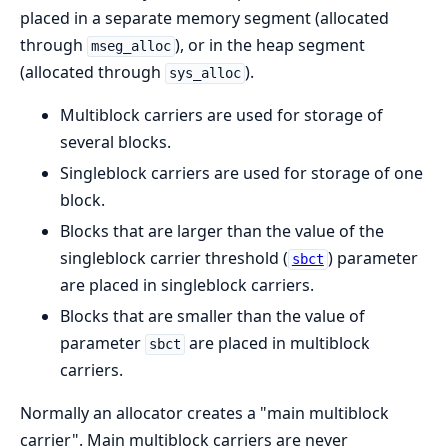
placed in a separate memory segment (allocated
through
), or in the heap segment
mseg_alloc
(allocated through
).
sys_alloc
Multiblock carriers are used for storage of
several blocks.
Singleblock carriers are used for storage of one
block.
Blocks that are larger than the value of the
singleblock carrier threshold (
) parameter
sbct
are placed in singleblock carriers.
Blocks that are smaller than the value of
parameter
are placed in multiblock
sbct
carriers.
Normally an allocator creates a "main multiblock
carrier". Main multiblock carriers are never