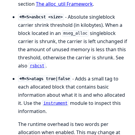
section
The alloc_util Framework
.
- Absolute singleblock
+M<S>asbcst <size>
carrier shrink threshold (in kilobytes). When a
block located in an
singleblock
mseg_alloc
carrier is shrunk, the carrier is left unchanged if
the amount of unused memory is less than this
threshold, otherwise the carrier is shrunk. See
also
.
rsbcst
- Adds a small tag to
+M<S>atags true|false
each allocated block that contains basic
information about what it is and who allocated
it. Use the
module to inspect this
instrument
information.
The runtime overhead is two words per
allocation when enabled. This may change at