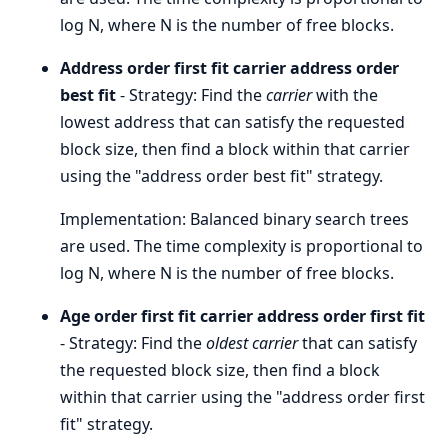
log N, where N is the number of free blocks.
Address order first fit carrier address order
best fit
- Strategy: Find the
carrier
with the
lowest address that can satisfy the requested
block size, then find a block within that carrier
using the "address order best fit" strategy.
Implementation: Balanced binary search trees
are used. The time complexity is proportional to
log N, where N is the number of free blocks.
Age order first fit carrier address order first fit
- Strategy: Find the
oldest carrier
that can satisfy
the requested block size, then find a block
within that carrier using the "address order first
fit" strategy.