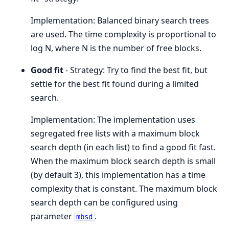
Implementation: Balanced binary search trees
are used. The time complexity is proportional to
log N, where N is the number of free blocks.
Good fit
- Strategy: Try to find the best fit, but
settle for the best fit found during a limited
search.
Implementation: The implementation uses
segregated free lists with a maximum block
search depth (in each list) to find a good fit fast.
When the maximum block search depth is small
(by default 3), this implementation has a time
complexity that is constant. The maximum block
search depth can be configured using
parameter
.
mbsd