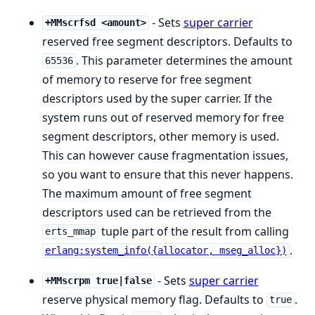
- Sets
super carrier
+MMscrfsd <amount>
reserved free segment descriptors. Defaults to
. This parameter determines the amount
65536
of memory to reserve for free segment
descriptors used by the super carrier. If the
system runs out of reserved memory for free
segment descriptors, other memory is used.
This can however cause fragmentation issues,
so you want to ensure that this never happens.
The maximum amount of free segment
descriptors used can be retrieved from the
tuple part of the result from calling
erts_mmap
.
erlang:system_info({allocator, mseg_alloc})
- Sets
super carrier
+MMscrpm true|false
reserve physical memory flag. Defaults to
.
true