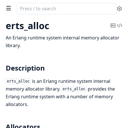
Search
Se
documentation
of
erts_alloc
Copy
Vi
erts
Mark
Sou
An Erlang runtime system internal memory allocator
library.
Description
is an Erlang runtime system internal
erts_alloc
memory allocator library.
provides the
erts_alloc
Erlang runtime system with a number of memory
allocators.
Allocators