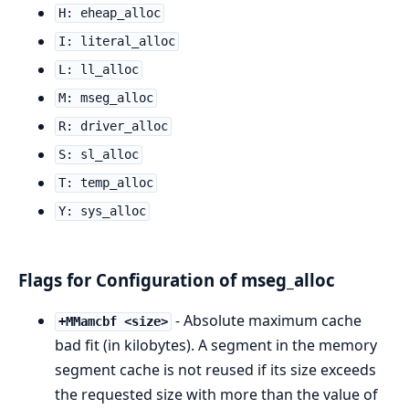
H: eheap_alloc
I: literal_alloc
L: ll_alloc
M: mseg_alloc
R: driver_alloc
S: sl_alloc
T: temp_alloc
Y: sys_alloc
Flags for Configuration of mseg_alloc
- Absolute maximum cache
+MMamcbf <size>
bad fit (in kilobytes). A segment in the memory
segment cache is not reused if its size exceeds
the requested size with more than the value of