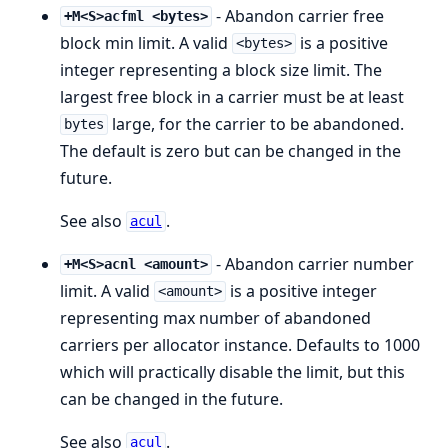
- Abandon carrier free
+M<S>acfml <bytes>
block min limit. A valid
is a positive
<bytes>
integer representing a block size limit. The
largest free block in a carrier must be at least
large, for the carrier to be abandoned.
bytes
The default is zero but can be changed in the
future.
See also
.
acul
- Abandon carrier number
+M<S>acnl <amount>
limit. A valid
is a positive integer
<amount>
representing max number of abandoned
carriers per allocator instance. Defaults to 1000
which will practically disable the limit, but this
can be changed in the future.
See also
.
acul