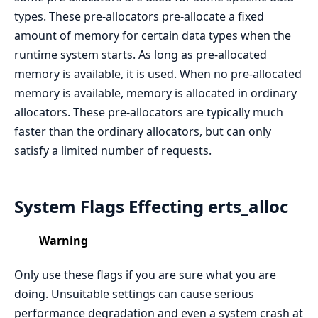
types. These pre-allocators pre-allocate a fixed
amount of memory for certain data types when the
runtime system starts. As long as pre-allocated
memory is available, it is used. When no pre-allocated
memory is available, memory is allocated in ordinary
allocators. These pre-allocators are typically much
faster than the ordinary allocators, but can only
satisfy a limited number of requests.
System Flags Effecting erts_alloc
Warning
Only use these flags if you are sure what you are
doing. Unsuitable settings can cause serious
performance degradation and even a system crash at