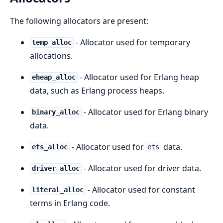
The following allocators are present:
- Allocator used for temporary
temp_alloc
allocations.
- Allocator used for Erlang heap
eheap_alloc
data, such as Erlang process heaps.
- Allocator used for Erlang binary
binary_alloc
data.
- Allocator used for
data.
ets_alloc
ets
- Allocator used for driver data.
driver_alloc
- Allocator used for constant
literal_alloc
terms in Erlang code.