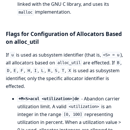
linked with the GNU C library, and uses its
implementation.
malloc
Flags for Configuration of Allocators Based
on alloc_util
If
is used as subsystem identifier (that is,
),
u
<S> = u
all allocators based on
are effected. If
,
alloc_util
B
,
,
,
,
,
,
,
,
,
is used as subsystem
D
E
F
H
I
L
R
S
T
X
identifier, only the specific allocator identifier is
effected.
- Abandon carrier
+M<S>acul <utilization>|de
utilization limit. A valid
is an
<utilization>
integer in the range
representing
[0, 100]
utilization in percent. When a utilization value >
0 is used, allocator instances are allowed to