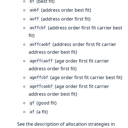
(best fit)
bf
(address order best fit)
aobf
(address order first fit)
aoff
(address order first fit carrier best
aoffcbf
fit)
(address order first fit carrier
aoffcaobf
address order best fit)
(age order first fit carrier
ageffcaoff
address order first fit)
(age order first fit carrier best fit)
ageffcbf
(age order first fit carrier
ageffcaobf
address order best fit)
(good fit)
gf
(a fit)
af
See the description of allocation strategies in