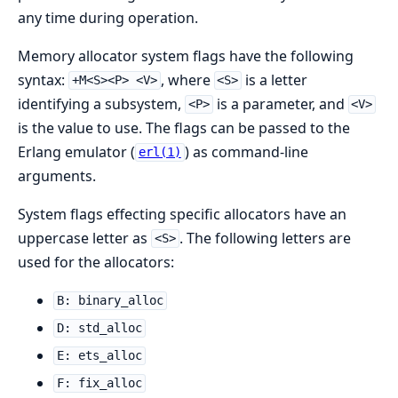
any time during operation.
Memory allocator system flags have the following
syntax:
, where
is a letter
+M<S><P> <V>
<S>
identifying a subsystem,
is a parameter, and
<P>
<V>
is the value to use. The flags can be passed to the
Erlang emulator (
) as command-line
erl(1)
arguments.
System flags effecting specific allocators have an
uppercase letter as
. The following letters are
<S>
used for the allocators:
B: binary_alloc
D: std_alloc
E: ets_alloc
F: fix_alloc