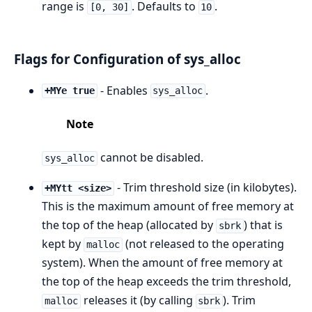
range is
. Defaults to
.
[0, 30]
10
Flags for Configuration of sys_alloc
- Enables
.
+MYe true
sys_alloc
Note
cannot be disabled.
sys_alloc
- Trim threshold size (in kilobytes).
+MYtt <size>
This is the maximum amount of free memory at
the top of the heap (allocated by
) that is
sbrk
kept by
(not released to the operating
malloc
system). When the amount of free memory at
the top of the heap exceeds the trim threshold,
releases it (by calling
). Trim
malloc
sbrk