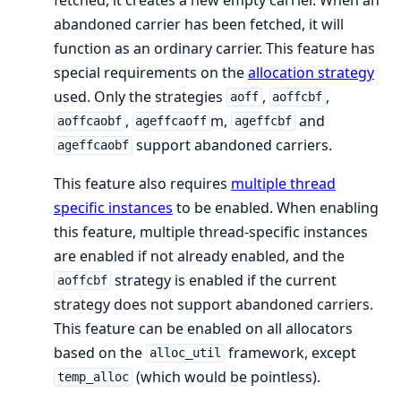
abandoned carrier has been fetched, it will
function as an ordinary carrier. This feature has
special requirements on the
allocation strategy
used. Only the strategies
,
,
aoff
aoffcbf
,
m,
and
aoffcaobf
ageffcaoff
ageffcbf
support abandoned carriers.
ageffcaobf
This feature also requires
multiple thread
specific instances
to be enabled. When enabling
this feature, multiple thread-specific instances
are enabled if not already enabled, and the
strategy is enabled if the current
aoffcbf
strategy does not support abandoned carriers.
This feature can be enabled on all allocators
based on the
framework, except
alloc_util
(which would be pointless).
temp_alloc