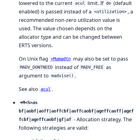
lowered to the current
limit. If
(default
acul
de
enabled) is passed instead of a
, a
<utilization>
recommended non-zero utilization value is
used. The value chosen depends on the
allocator type and can be changed between
ERTS versions.
On Unix flag
may also be set to pass
+Mumadtn
instead of
as
MADV_DONTNEED
MADV_FREE
argument to
.
madvise()
See also
.
acul
+M<S>as
bf|aobf|aoff|aoffcbf|aoffcaobf|ageffcaoff|agef
- Allocation strategy. The
fcbf|ageffcaobf|gf|af
following strategies are valid: