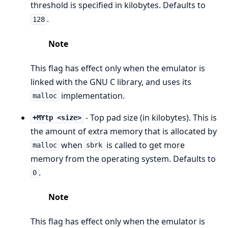
threshold is specified in kilobytes. Defaults to
.
128
Note
This flag has effect only when the emulator is
linked with the GNU C library, and uses its
implementation.
malloc
- Top pad size (in kilobytes). This is
+MYtp <size>
the amount of extra memory that is allocated by
when
is called to get more
malloc
sbrk
memory from the operating system. Defaults to
.
0
Note
This flag has effect only when the emulator is