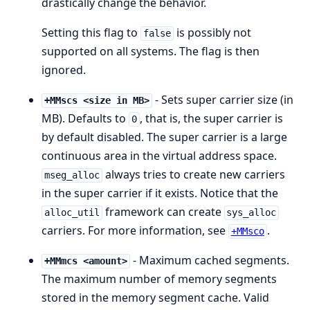
drastically change the behavior.
Setting this flag to
is possibly not
false
supported on all systems. The flag is then
ignored.
- Sets super carrier size (in
+MMscs <size in MB>
MB). Defaults to
, that is, the super carrier is
0
by default disabled. The super carrier is a large
continuous area in the virtual address space.
always tries to create new carriers
mseg_alloc
in the super carrier if it exists. Notice that the
framework can create
alloc_util
sys_alloc
carriers. For more information, see
.
+MMsco
- Maximum cached segments.
+MMmcs <amount>
The maximum number of memory segments
stored in the memory segment cache. Valid