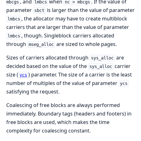
, and
when
. If the value of
mbcgs
lmbcs
nc > mbcgs
parameter
is larger than the value of parameter
sbct
, the allocator may have to create multiblock
lmbcs
carriers that are larger than the value of parameter
, though. Singleblock carriers allocated
lmbcs
through
are sized to whole pages.
mseg_alloc
Sizes of carriers allocated through
are
sys_alloc
decided based on the value of the
carrier
sys_alloc
size (
) parameter. The size of a carrier is the least
ycs
number of multiples of the value of parameter
ycs
satisfying the request.
Coalescing of free blocks are always performed
immediately. Boundary tags (headers and footers) in
free blocks are used, which makes the time
complexity for coalescing constant.