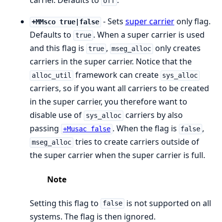
carrier. Defaults to
.
off
- Sets
super carrier
only flag.
+MMsco true|false
Defaults to
. When a super carrier is used
true
and this flag is
,
only creates
true
mseg_alloc
carriers in the super carrier. Notice that the
framework can create
alloc_util
sys_alloc
carriers, so if you want all carriers to be created
in the super carrier, you therefore want to
disable use of
carriers by also
sys_alloc
passing
. When the flag is
,
+Musac false
false
tries to create carriers outside of
mseg_alloc
the super carrier when the super carrier is full.
Note
Setting this flag to
is not supported on all
false
systems. The flag is then ignored.