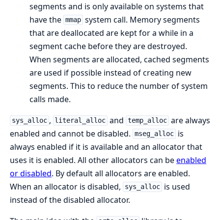
segments and is only available on systems that
have the
system call. Memory segments
mmap
that are deallocated are kept for a while in a
segment cache before they are destroyed.
When segments are allocated, cached segments
are used if possible instead of creating new
segments. This to reduce the number of system
calls made.
,
and
are always
sys_alloc
literal_alloc
temp_alloc
enabled and cannot be disabled.
is
mseg_alloc
always enabled if it is available and an allocator that
uses it is enabled. All other allocators can be
enabled
or disabled
. By default all allocators are enabled.
When an allocator is disabled,
is used
sys_alloc
instead of the disabled allocator.