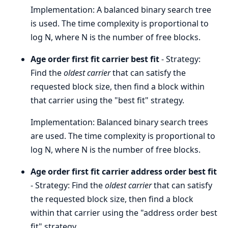
Implementation: A balanced binary search tree
is used. The time complexity is proportional to
log N, where N is the number of free blocks.
Age order first fit carrier best fit
- Strategy:
Find the
oldest carrier
that can satisfy the
requested block size, then find a block within
that carrier using the "best fit" strategy.
Implementation: Balanced binary search trees
are used. The time complexity is proportional to
log N, where N is the number of free blocks.
Age order first fit carrier address order best fit
- Strategy: Find the
oldest carrier
that can satisfy
the requested block size, then find a block
within that carrier using the "address order best
fit" strategy.