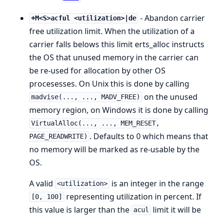
- Abandon carrier
+M<S>acful <utilization>|de
free utilization limit. When the utilization of a
carrier falls belows this limit erts_alloc instructs
the OS that unused memory in the carrier can
be re-used for allocation by other OS
procesesses. On Unix this is done by calling
on the unused
madvise(..., ..., MADV_FREE)
memory region, on Windows it is done by calling
VirtualAlloc(..., ..., MEM_RESET,
. Defaults to 0 which means that
PAGE_READWRITE)
no memory will be marked as re-usable by the
OS.
A valid
is an integer in the range
<utilization>
representing utilization in percent. If
[0, 100]
this value is larger than the
limit it will be
acul