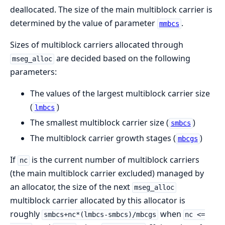
deallocated. The size of the main multiblock carrier is
determined by the value of parameter
.
mmbcs
Sizes of multiblock carriers allocated through
are decided based on the following
mseg_alloc
parameters:
The values of the largest multiblock carrier size
(
)
lmbcs
The smallest multiblock carrier size (
)
smbcs
The multiblock carrier growth stages (
)
mbcgs
If
is the current number of multiblock carriers
nc
(the main multiblock carrier excluded) managed by
an allocator, the size of the next
mseg_alloc
multiblock carrier allocated by this allocator is
roughly
when
smbcs+nc*(lmbcs-smbcs)/mbcgs
nc <=