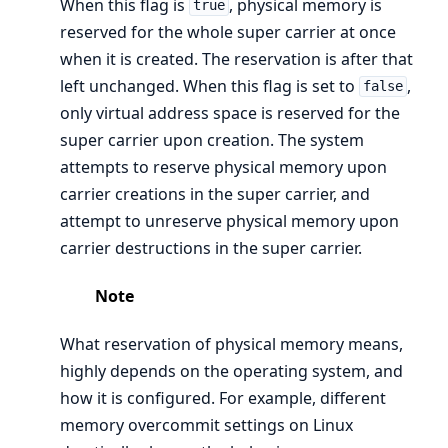
When this flag is
, physical memory is
true
reserved for the whole super carrier at once
when it is created. The reservation is after that
left unchanged. When this flag is set to
,
false
only virtual address space is reserved for the
super carrier upon creation. The system
attempts to reserve physical memory upon
carrier creations in the super carrier, and
attempt to unreserve physical memory upon
carrier destructions in the super carrier.
Note
What reservation of physical memory means,
highly depends on the operating system, and
how it is configured. For example, different
memory overcommit settings on Linux