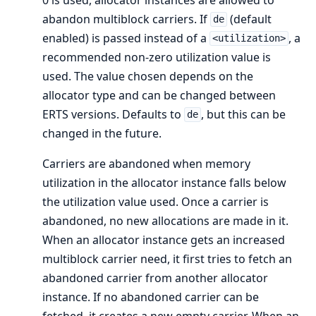
abandon multiblock carriers. If
(default
de
enabled) is passed instead of a
, a
<utilization>
recommended non-zero utilization value is
used. The value chosen depends on the
allocator type and can be changed between
ERTS versions. Defaults to
, but this can be
de
changed in the future.
Carriers are abandoned when memory
utilization in the allocator instance falls below
the utilization value used. Once a carrier is
abandoned, no new allocations are made in it.
When an allocator instance gets an increased
multiblock carrier need, it first tries to fetch an
abandoned carrier from another allocator
instance. If no abandoned carrier can be
fetched, it creates a new empty carrier. When an