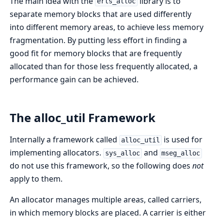
The main idea with the
library is to
erts_alloc
separate memory blocks that are used differently
into different memory areas, to achieve less memory
fragmentation. By putting less effort in finding a
good fit for memory blocks that are frequently
allocated than for those less frequently allocated, a
performance gain can be achieved.
The alloc_util Framework
Internally a framework called
is used for
alloc_util
implementing allocators.
and
sys_alloc
mseg_alloc
do not use this framework, so the following does
not
apply to them.
An allocator manages multiple areas, called carriers,
in which memory blocks are placed. A carrier is either