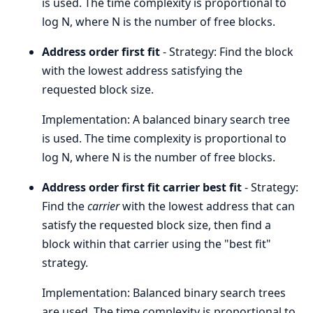
is used. The time complexity is proportional to
log N, where N is the number of free blocks.
Address order first fit
- Strategy: Find the block
with the lowest address satisfying the
requested block size.
Implementation: A balanced binary search tree
is used. The time complexity is proportional to
log N, where N is the number of free blocks.
Address order first fit carrier best fit
- Strategy:
Find the
carrier
with the lowest address that can
satisfy the requested block size, then find a
block within that carrier using the "best fit"
strategy.
Implementation: Balanced binary search trees
are used. The time complexity is proportional to