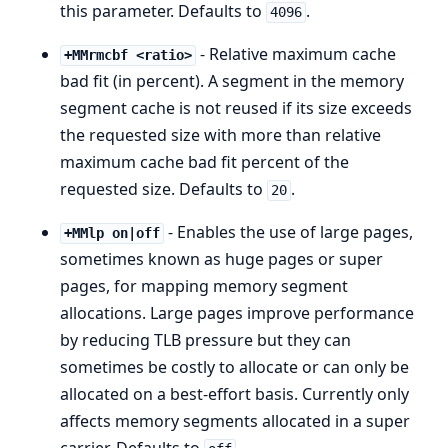
this parameter. Defaults to
.
4096
- Relative maximum cache
+MMrmcbf <ratio>
bad fit (in percent). A segment in the memory
segment cache is not reused if its size exceeds
the requested size with more than relative
maximum cache bad fit percent of the
requested size. Defaults to
.
20
- Enables the use of large pages,
+MMlp on|off
sometimes known as huge pages or super
pages, for mapping memory segment
allocations. Large pages improve performance
by reducing TLB pressure but they can
sometimes be costly to allocate or can only be
allocated on a best-effort basis. Currently only
affects memory segments allocated in a super