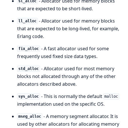
- Allocator used for memory blocks
sl_alloc
that are expected to be short-lived.
- Allocator used for memory blocks
ll_alloc
that are expected to be long-lived, for example,
Erlang code.
- A fast allocator used for some
fix_alloc
frequently used fixed size data types.
- Allocator used for most memory
std_alloc
blocks not allocated through any of the other
allocators described above.
- This is normally the default
sys_alloc
malloc
implementation used on the specific OS.
- A memory segment allocator. It is
mseg_alloc
used by other allocators for allocating memory