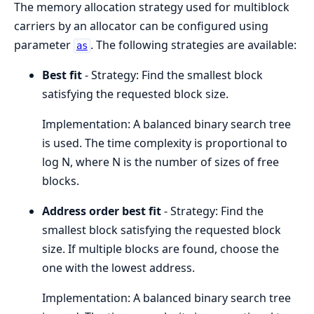
The memory allocation strategy used for multiblock
carriers by an allocator can be configured using
parameter
. The following strategies are available:
as
Best fit
- Strategy: Find the smallest block
satisfying the requested block size.
Implementation: A balanced binary search tree
is used. The time complexity is proportional to
log N, where N is the number of sizes of free
blocks.
Address order best fit
- Strategy: Find the
smallest block satisfying the requested block
size. If multiple blocks are found, choose the
one with the lowest address.
Implementation: A balanced binary search tree