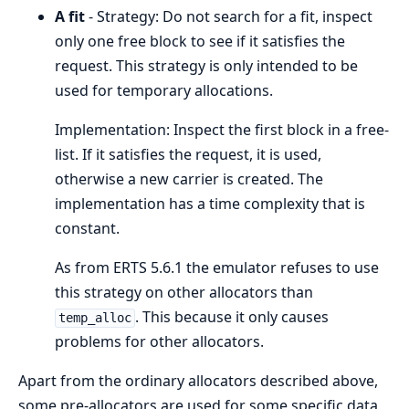
A fit
- Strategy: Do not search for a fit, inspect
only one free block to see if it satisfies the
request. This strategy is only intended to be
used for temporary allocations.
Implementation: Inspect the first block in a free-
list. If it satisfies the request, it is used,
otherwise a new carrier is created. The
implementation has a time complexity that is
constant.
As from ERTS 5.6.1 the emulator refuses to use
this strategy on other allocators than
. This because it only causes
temp_alloc
problems for other allocators.
Apart from the ordinary allocators described above,
some pre-allocators are used for some specific data