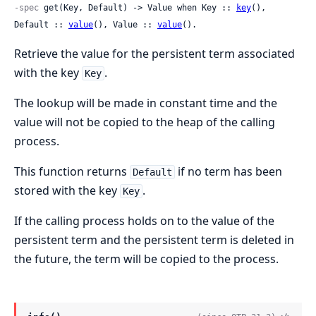
-spec
 get(Key, Default) -> Value when Key :: 
key
(), 
Default :: 
value
(), Value :: 
value
().
Retrieve the value for the persistent term associated
with the key
.
Key
The lookup will be made in constant time and the
value will not be copied to the heap of the calling
process.
This function returns
if no term has been
Default
stored with the key
.
Key
If the calling process holds on to the value of the
persistent term and the persistent term is deleted in
the future, the term will be copied to the process.