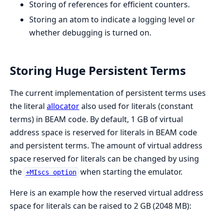
Storing of references for efficient counters.
Storing an atom to indicate a logging level or
whether debugging is turned on.
Storing Huge Persistent Terms
The current implementation of persistent terms uses
the literal
allocator
also used for literals (constant
terms) in BEAM code. By default, 1 GB of virtual
address space is reserved for literals in BEAM code
and persistent terms. The amount of virtual address
space reserved for literals can be changed by using
the
when starting the emulator.
+MIscs option
Here is an example how the reserved virtual address
space for literals can be raised to 2 GB (2048 MB):