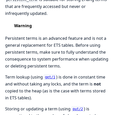
that are frequently accessed but never or
infrequently updated.
Warning
Persistent terms is an advanced feature and is not a
general replacement for ETS tables. Before using
persistent terms, make sure to fully understand the
consequence to system performance when updating
or deleting persistent terms.
Term lookup (using
) is done in constant time
get/1
and without taking any locks, and the term is
not
copied to the heap (as is the case with terms stored
in ETS tables).
Storing or updating a term (using
) is
put/2