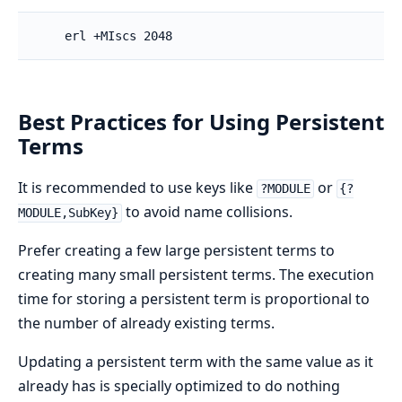
    erl +MIscs 2048
Best Practices for Using Persistent
Terms
It is recommended to use keys like
or
?MODULE
{?
to avoid name collisions.
MODULE,SubKey}
Prefer creating a few large persistent terms to
creating many small persistent terms. The execution
time for storing a persistent term is proportional to
the number of already existing terms.
Updating a persistent term with the same value as it
already has is specially optimized to do nothing