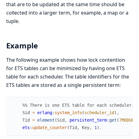
that are to be updated at the same time should be
collected into a larger term, for example, a map or a
tuple.
Example
The following example shows how lock contention
for ETS tables can be minimized by having one ETS
table for each scheduler. The table identifiers for the
ETS tables are stored as a single persistent term:
%% There is one ETS table for each scheduler.
Sid
=
erlang
:
system_info
(
scheduler_id
)
,
Tid
=
element
(
Sid
,
persistent_term
:
get
(
?MODULE
)
ets
:
update_counter
(
Tid
,
Key
,
1
)
.