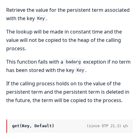
Retrieve the value for the persistent term associated
with the key
.
Key
The lookup will be made in constant time and the
value will not be copied to the heap of the calling
process.
This function fails with a
exception if no term
badarg
has been stored with the key
.
Key
If the calling process holds on to the value of the
persistent term and the persistent term is deleted in
the future, the term will be copied to the process.
get(Key, Default)
(since OTP 21.3)