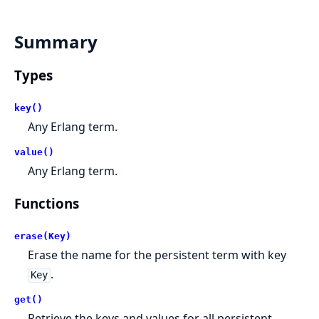
Summary
Types
key()
Any Erlang term.
value()
Any Erlang term.
Functions
erase(Key)
Erase the name for the persistent term with key
.
Key
get()
Retrieve the keys and values for all persistent