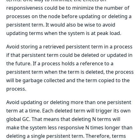
responsiveness could be to minimize the number of
processes on the node before updating or deleting a
persistent term. It would also be wise to avoid
updating terms when the system is at peak load.
Avoid storing a retrieved persistent term in a process
if that persistent term could be deleted or updated in
the future. If a process holds a reference to a
persistent term when the term is deleted, the process
will be garbage collected and the term copied to the
process.
Avoid updating or deleting more than one persistent
term at a time. Each deleted term will trigger its own
global GC. That means that deleting N terms will
make the system less responsive N times longer than
deleting a single persistent term. Therefore, terms