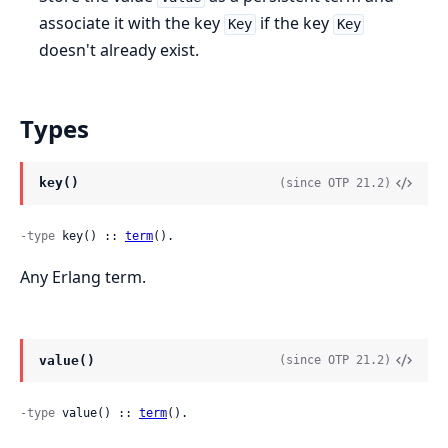
associate it with the key
if the key
Key
Key
doesn't already exist.
Types
key()
(since OTP 21.2)
-type
 key() :: 
term
().
Any Erlang term.
value()
(since OTP 21.2)
-type
 value() :: 
term
().