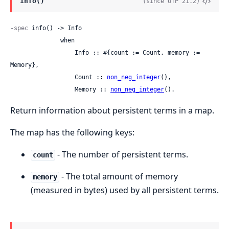
info()
(since OTP 21.2)
-spec
 info() -> Info

              when

                  Info :: #{count := Count, memory := 
Memory},

                  Count :: 
non_neg_integer
(),

                  Memory :: 
non_neg_integer
().
Return information about persistent terms in a map.
The map has the following keys:
- The number of persistent terms.
count
- The total amount of memory
memory
(measured in bytes) used by all persistent terms.