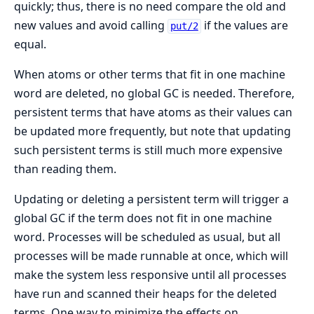
quickly; thus, there is no need compare the old and
new values and avoid calling
if the values are
put/2
equal.
When atoms or other terms that fit in one machine
word are deleted, no global GC is needed. Therefore,
persistent terms that have atoms as their values can
be updated more frequently, but note that updating
such persistent terms is still much more expensive
than reading them.
Updating or deleting a persistent term will trigger a
global GC if the term does not fit in one machine
word. Processes will be scheduled as usual, but all
processes will be made runnable at once, which will
make the system less responsive until all processes
have run and scanned their heaps for the deleted
terms. One way to minimize the effects on