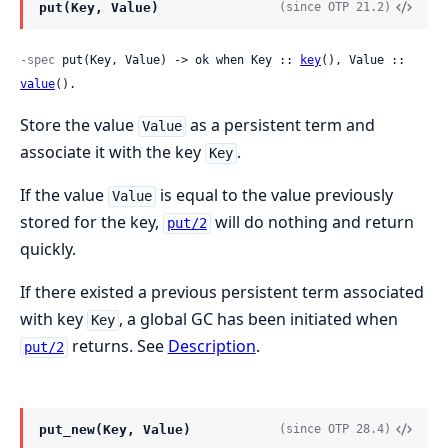
put(Key, Value)
(since OTP 21.2)
-spec
 put(Key, Value) -> ok when Key :: 
key
(), Value :: 
value
().
Store the value
as a persistent term and
Value
associate it with the key
.
Key
If the value
is equal to the value previously
Value
stored for the key,
will do nothing and return
put/2
quickly.
If there existed a previous persistent term associated
with key
, a global GC has been initiated when
Key
returns. See
Description
.
put/2
put_new(Key, Value)
(since OTP 28.4)