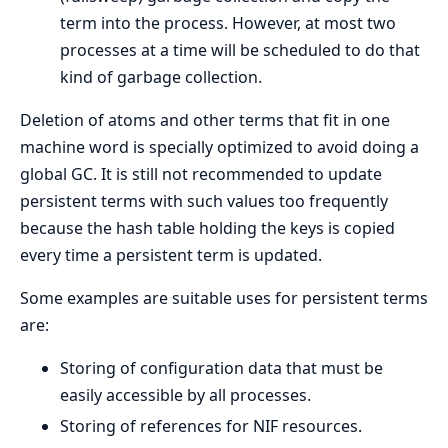
term into the process. However, at most two
processes at a time will be scheduled to do that
kind of garbage collection.
Deletion of atoms and other terms that fit in one
machine word is specially optimized to avoid doing a
global GC. It is still not recommended to update
persistent terms with such values too frequently
because the hash table holding the keys is copied
every time a persistent term is updated.
Some examples are suitable uses for persistent terms
are:
Storing of configuration data that must be
easily accessible by all processes.
Storing of references for NIF resources.