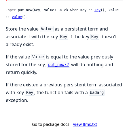
-spec
 put_new(Key, Value) -> ok when Key :: 
key
(), Value 
:: 
value
().
Store the value
as a persistent term and
Value
associate it with the key
if the key
doesn't
Key
Key
already exist.
If the value
is equal to the value previously
Value
stored for the key,
will do nothing and
put_new/2
return quickly.
If there existed a previous persistent term associated
with key
, the function fails with a
Key
badarg
exception.
Go to package docs
View llms.txt