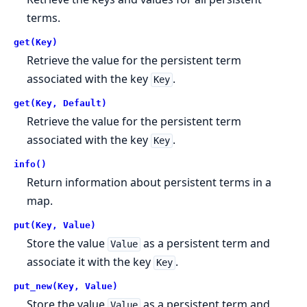
terms.
get(Key)
Retrieve the value for the persistent term
associated with the key
.
Key
get(Key, Default)
Retrieve the value for the persistent term
associated with the key
.
Key
info()
Return information about persistent terms in a
map.
put(Key, Value)
Store the value
as a persistent term and
Value
associate it with the key
.
Key
put_new(Key, Value)
Store the value
as a persistent term and
Value