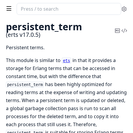
Search
Se
documentation
of
persistent_term
erts
Copy
Vi
(erts v17.0.5)
Mark
Sou
Persistent terms.
This module is similar to
in that it provides a
ets
storage for Erlang terms that can be accessed in
constant time, but with the difference that
has been highly optimized for
persistent_term
reading terms at the expense of writing and updating
terms. When a persistent term is updated or deleted,
a global garbage collection pass is run to scan all
processes for the deleted term, and to copy it into
each process that still uses it. Therefore,
is suitable for storing Erlang terms
persistent_term