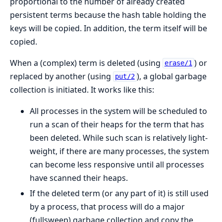
proportional to the number of already created
persistent terms because the hash table holding the
keys will be copied. In addition, the term itself will be
copied.
When a (complex) term is deleted (using
) or
erase/1
replaced by another (using
), a global garbage
put/2
collection is initiated. It works like this:
All processes in the system will be scheduled to
run a scan of their heaps for the term that has
been deleted. While such scan is relatively light-
weight, if there are many processes, the system
can become less responsive until all processes
have scanned their heaps.
If the deleted term (or any part of it) is still used
by a process, that process will do a major
(fullsweep) garbage collection and copy the