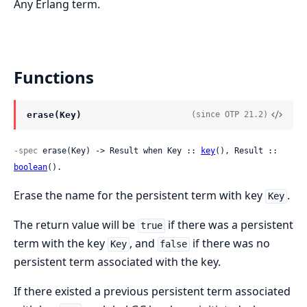
Any Erlang term.
Functions
erase(Key)
(since OTP 21.2)
-spec
 erase(Key) -> Result when Key :: 
key
(), Result :: 
boolean
().
Erase the name for the persistent term with key
.
Key
The return value will be
if there was a persistent
true
term with the key
, and
if there was no
Key
false
persistent term associated with the key.
If there existed a previous persistent term associated