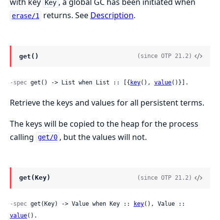
with key
, a global GC has been initiated when
Key
returns. See
Description
.
erase/1
get()
(since OTP 21.2)
-spec
 get() -> List when List :: [{
key
(), 
value
()}].
Retrieve the keys and values for all persistent terms.
The keys will be copied to the heap for the process
calling
, but the values will not.
get/0
get(Key)
(since OTP 21.2)
-spec
 get(Key) -> Value when Key :: 
key
(), Value :: 
value
().