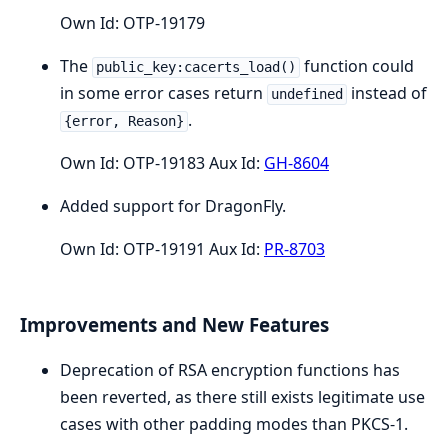
Own Id: OTP-19179
The
function could
public_key:cacerts_load()
in some error cases return
instead of
undefined
.
{error, Reason}
Own Id: OTP-19183 Aux Id:
GH-8604
Added support for DragonFly.
Own Id: OTP-19191 Aux Id:
PR-8703
Improvements and New Features
Deprecation of RSA encryption functions has
been reverted, as there still exists legitimate use
cases with other padding modes than PKCS-1.