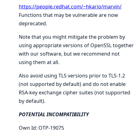
https://people.redhat.com/~hkario/marvin/
Functions that may be vulnerable are now
deprecated.
Note that you might mitigate the problem by
using appropriate versions of OpenSSL together
with our software, but we recommend not
using them at all.
Also avoid using TLS versions prior to TLS-1.2
(not supported by default) and do not enable
RSA-key exchange cipher suites (not supported
by default).
POTENTIAL INCOMPATIBILITY
Own Id: OTP-19075