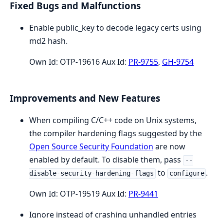
Fixed Bugs and Malfunctions
Enable public_key to decode legacy certs using
md2 hash.
Own Id: OTP-19616 Aux Id:
PR-9755
,
GH-9754
Improvements and New Features
When compiling C/C++ code on Unix systems,
the compiler hardening flags suggested by the
Open Source Security Foundation
are now
enabled by default. To disable them, pass
--
to
.
disable-security-hardening-flags
configure
Own Id: OTP-19519 Aux Id:
PR-9441
Ignore instead of crashing unhandled entries