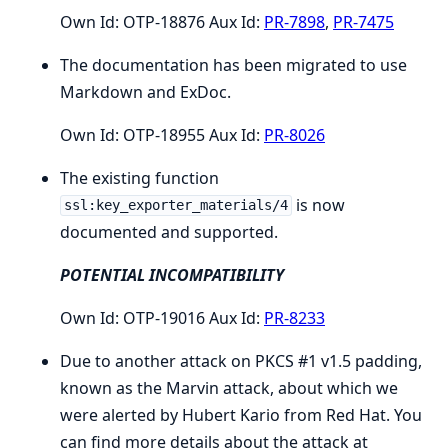
Own Id: OTP-18876 Aux Id:
PR-7898
,
PR-7475
The documentation has been migrated to use
Markdown and ExDoc.
Own Id: OTP-18955 Aux Id:
PR-8026
The existing function
is now
ssl:key_exporter_materials/4
documented and supported.
POTENTIAL INCOMPATIBILITY
Own Id: OTP-19016 Aux Id:
PR-8233
Due to another attack on PKCS #1 v1.5 padding,
known as the Marvin attack, about which we
were alerted by Hubert Kario from Red Hat. You
can find more details about the attack at