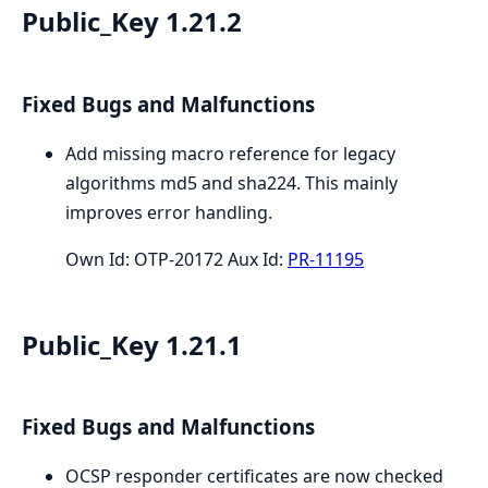
Public_Key 1.21.2
Fixed Bugs and Malfunctions
Add missing macro reference for legacy
algorithms md5 and sha224. This mainly
improves error handling.
Own Id: OTP-20172 Aux Id:
PR-11195
Public_Key 1.21.1
Fixed Bugs and Malfunctions
OCSP responder certificates are now checked