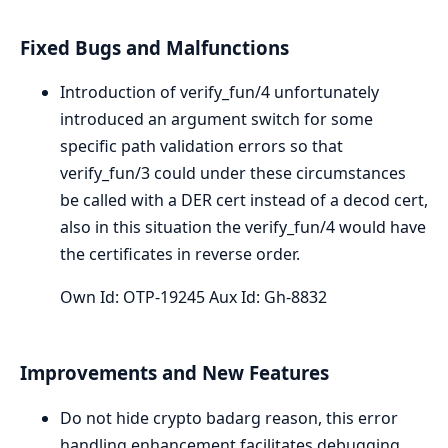
Fixed Bugs and Malfunctions
Introduction of verify_fun/4 unfortunately
introduced an argument switch for some
specific path validation errors so that
verify_fun/3 could under these circumstances
be called with a DER cert instead of a decod cert,
also in this situation the verify_fun/4 would have
the certificates in reverse order.
Own Id: OTP-19245 Aux Id: Gh-8832
Improvements and New Features
Do not hide crypto badarg reason, this error
handling enhancement facilitates debugging.