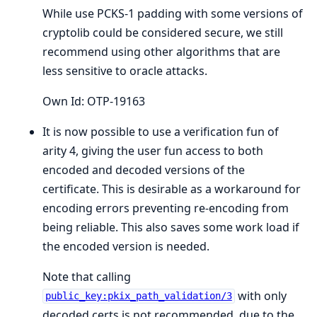
While use PCKS-1 padding with some versions of
cryptolib could be considered secure, we still
recommend using other algorithms that are
less sensitive to oracle attacks.
Own Id: OTP-19163
It is now possible to use a verification fun of
arity 4, giving the user fun access to both
encoded and decoded versions of the
certificate. This is desirable as a workaround for
encoding errors preventing re-encoding from
being reliable. This also saves some work load if
the encoded version is needed.
Note that calling
with only
public_key:pkix_path_validation/3
decoded certs is not recommended, due to the