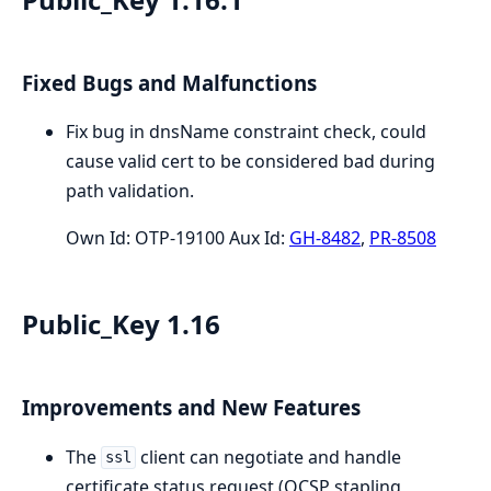
Fixed Bugs and Malfunctions
Fix bug in dnsName constraint check, could
cause valid cert to be considered bad during
path validation.
Own Id: OTP-19100 Aux Id:
GH-8482
,
PR-8508
Public_Key 1.16
Improvements and New Features
The
client can negotiate and handle
ssl
certificate status request (OCSP stapling