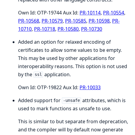
Own Id: OTP-19744 Aux Id:
PR-10114
,
PR-10554
,
PR-10568
,
PR-10579
,
PR-10585
,
PR-10598
,
PR-
10710
,
PR-10718
,
PR-10580
,
PR-10730
Added an option for relaxed encoding of
certificates to allow some values to be empty.
This may be used by other applications for
interoperability reasons. This option is not used
by the
application.
ssl
Own Id: OTP-19822 Aux Id:
PR-10033
Added support for
attributes, which is
-unsafe
used to mark functions as unsafe to use.
This is similar to but separate from deprecation,
and the compiler will by default now generate