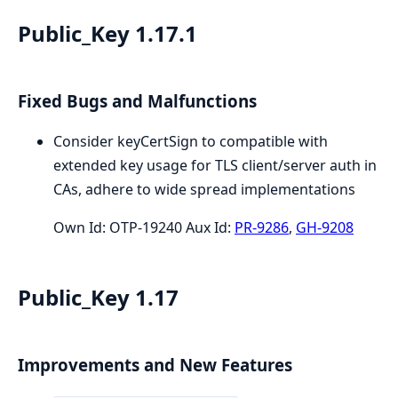
Public_Key 1.17.1
Fixed Bugs and Malfunctions
Consider keyCertSign to compatible with
extended key usage for TLS client/server auth in
CAs, adhere to wide spread implementations
Own Id: OTP-19240 Aux Id:
PR-9286
,
GH-9208
Public_Key 1.17
Improvements and New Features