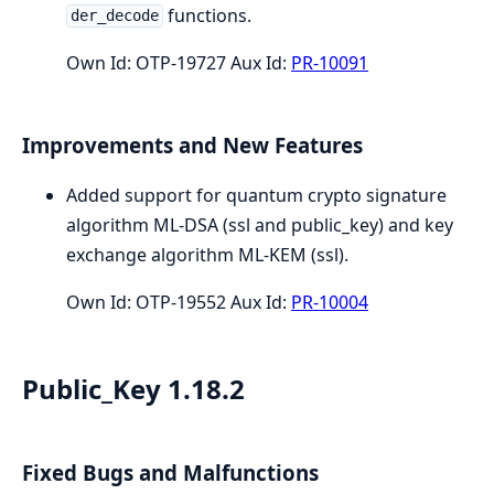
functions.
der_decode
Own Id: OTP-19727 Aux Id:
PR-10091
Improvements and New Features
Added support for quantum crypto signature
algorithm ML-DSA (ssl and public_key) and key
exchange algorithm ML-KEM (ssl).
Own Id: OTP-19552 Aux Id:
PR-10004
Public_Key 1.18.2
Fixed Bugs and Malfunctions