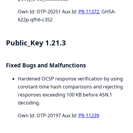
Own Id: OTP-20251 Aux Id:
PR-11372
, GHSA-
622p-qfh6-c352
Public_Key 1.21.3
Fixed Bugs and Malfunctions
Hardened OCSP response verification by using
constant-time hash comparisons and rejecting
responses exceeding 100 KB before ASN.1
decoding.
Own Id: OTP-20197 Aux Id:
PR-11239