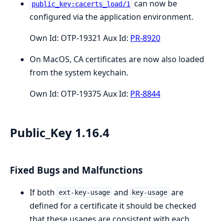
can now be
public_key:cacerts_load/1
configured via the application environment.
Own Id: OTP-19321 Aux Id:
PR-8920
On MacOS, CA certificates are now also loaded
from the system keychain.
Own Id: OTP-19375 Aux Id:
PR-8844
Public_Key 1.16.4
Fixed Bugs and Malfunctions
If both
and
are
ext-key-usage
key-usage
defined for a certificate it should be checked
that these usages are consistent with each