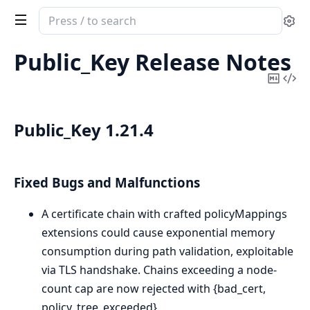
Search
Se
documentation
of
Public_Key Release Notes
public_key
Copy
Vi
Mark
Sou
Public_Key 1.21.4
Fixed Bugs and Malfunctions
A certificate chain with crafted policyMappings
extensions could cause exponential memory
consumption during path validation, exploitable
via TLS handshake. Chains exceeding a node-
count cap are now rejected with {bad_cert,
policy_tree_exceeded}.