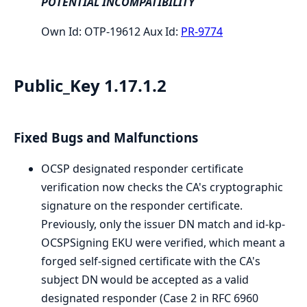
POTENTIAL INCOMPATIBILITY
Own Id: OTP-19612 Aux Id:
PR-9774
Public_Key 1.17.1.2
Fixed Bugs and Malfunctions
OCSP designated responder certificate
verification now checks the CA's cryptographic
signature on the responder certificate.
Previously, only the issuer DN match and id-kp-
OCSPSigning EKU were verified, which meant a
forged self-signed certificate with the CA's
subject DN would be accepted as a valid
designated responder (Case 2 in RFC 6960