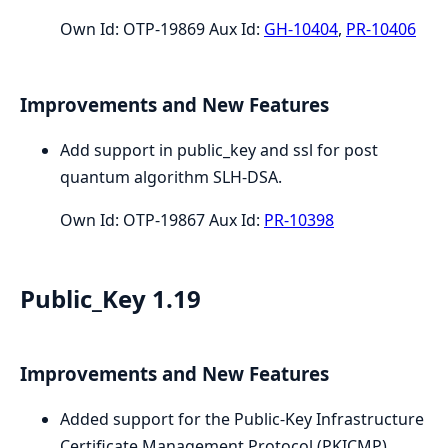
Own Id: OTP-19869 Aux Id:
GH-10404
,
PR-10406
Improvements and New Features
Add support in public_key and ssl for post
quantum algorithm SLH-DSA.
Own Id: OTP-19867 Aux Id:
PR-10398
Public_Key 1.19
Improvements and New Features
Added support for the Public-Key Infrastructure
Certificate Management Protocol (PKICMP)