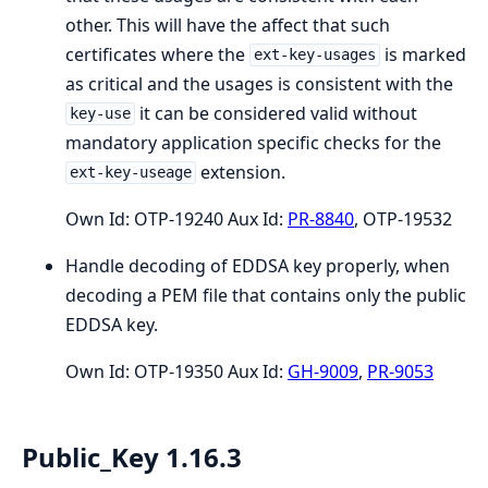
other. This will have the affect that such
certificates where the
is marked
ext-key-usages
as critical and the usages is consistent with the
it can be considered valid without
key-use
mandatory application specific checks for the
extension.
ext-key-useage
Own Id: OTP-19240 Aux Id:
PR-8840
, OTP-19532
Handle decoding of EDDSA key properly, when
decoding a PEM file that contains only the public
EDDSA key.
Own Id: OTP-19350 Aux Id:
GH-9009
,
PR-9053
Public_Key 1.16.3