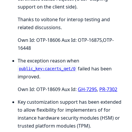
support on the client side).
Thanks to voltone for interop testing and
related discussions.
Own Id: OTP-18606 Aux Id: OTP-16875,OTP-
16448
The exception reason when
failed has been
public_key:cacerts_get/0
improved.
Own Id: OTP-18609 Aux Id:
GH-7295
,
PR-7302
Key customization support has been extended
to allow flexibility for implementers of for
instance hardware security modules (HSM) or
trusted platform modules (TPM).