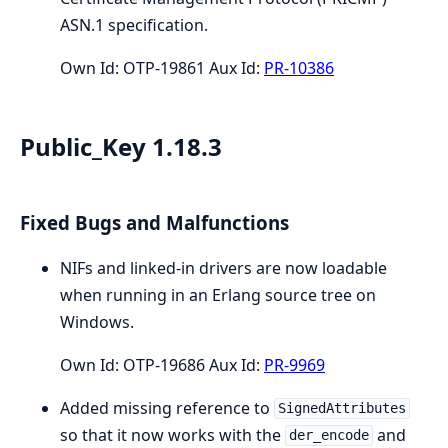
ASN.1 specification.
Own Id: OTP-19861 Aux Id:
PR-10386
Public_Key 1.18.3
Fixed Bugs and Malfunctions
NIFs and linked-in drivers are now loadable
when running in an Erlang source tree on
Windows.
Own Id: OTP-19686 Aux Id:
PR-9969
Added missing reference to
SignedAttributes
so that it now works with the
and
der_encode