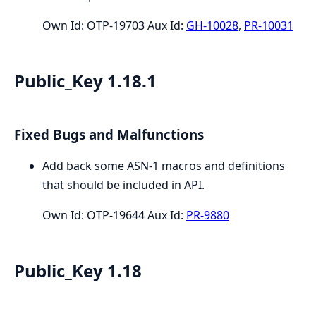
Own Id: OTP-19703 Aux Id:
GH-10028
,
PR-10031
Public_Key 1.18.1
Fixed Bugs and Malfunctions
Add back some ASN-1 macros and definitions
that should be included in API.
Own Id: OTP-19644 Aux Id:
PR-9880
Public_Key 1.18