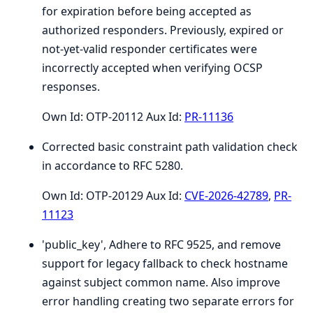
for expiration before being accepted as
authorized responders. Previously, expired or
not-yet-valid responder certificates were
incorrectly accepted when verifying OCSP
responses.
Own Id: OTP-20112 Aux Id:
PR-11136
Corrected basic constraint path validation check
in accordance to RFC 5280.
Own Id: OTP-20129 Aux Id:
CVE-2026-42789
,
PR-
11123
'public_key', Adhere to RFC 9525, and remove
support for legacy fallback to check hostname
against subject common name. Also improve
error handling creating two separate errors for