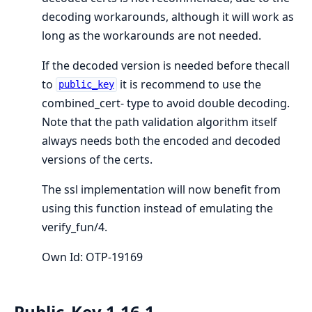
decoding workarounds, although it will work as
long as the workarounds are not needed.
If the decoded version is needed before thecall
to
it is recommend to use the
public_key
combined_cert- type to avoid double decoding.
Note that the path validation algorithm itself
always needs both the encoded and decoded
versions of the certs.
The ssl implementation will now benefit from
using this function instead of emulating the
verify_fun/4.
Own Id: OTP-19169
Public_Key 1.16.1