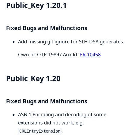
Public_Key 1.20.1
Fixed Bugs and Malfunctions
Add missing git ignore for SLH-DSA generates.
Own Id: OTP-19897 Aux Id:
PR-10458
Public_Key 1.20
Fixed Bugs and Malfunctions
ASN.1 Encoding and decoding of some
extensions did not work, e.g.
.
CRLEntryExtension