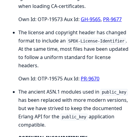
when loading CA-certificates.
Own Id: OTP-19573 Aux Id:
GH-9565
,
PR-9677
The license and copyright header has changed
format to include an
.
SPDX-License-Identifier
At the same time, most files have been updated
to follow a uniform standard for license
headers.
Own Id: OTP-19575 Aux Id:
PR-9670
The ancient ASN.1 modules used in
public_key
has been replaced with more modern versions,
but we have strived to keep the documented
Erlang API for the
application
public_key
compatible.