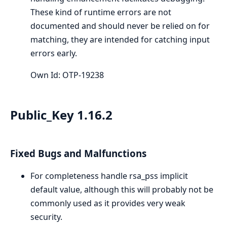
These kind of runtime errors are not
documented and should never be relied on for
matching, they are intended for catching input
errors early.
Own Id: OTP-19238
Public_Key 1.16.2
Fixed Bugs and Malfunctions
For completeness handle rsa_pss implicit
default value, although this will probably not be
commonly used as it provides very weak
security.