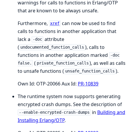
warnings for calls to functions in Erlang/OTP
that are known to be always unsafe.
Furthermore,
can now be used to find
xref
calls to functions in another application that
lack a
attribute
-doc
(
), calls to
undocumented_function_calls
functions in another application marked
-doc
(
), as well as calls
false.
private_function_calls
to unsafe functions (
).
unsafe_function_calls
Own Id: OTP-20066 Aux Id:
PR-10839
The runtime system now supports generating
encrypted crash dumps. See the description of
in
Building and
--enable-encrypted-crash-dumps
Installing Erlang/OTP
.