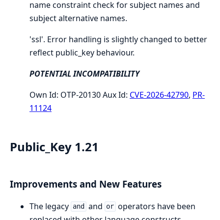
name constraint check for subject names and
subject alternative names.
'ssl'. Error handling is slightly changed to better
reflect public_key behaviour.
POTENTIAL INCOMPATIBILITY
Own Id: OTP-20130 Aux Id:
CVE-2026-42790
,
PR-
11124
Public_Key 1.21
Improvements and New Features
The legacy
and
operators have been
and
or
replaced with other language constructs.