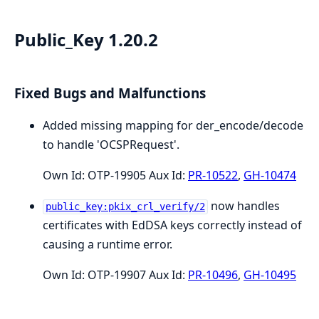
Public_Key 1.20.2
Fixed Bugs and Malfunctions
Added missing mapping for der_encode/decode
to handle 'OCSPRequest'.
Own Id: OTP-19905 Aux Id:
PR-10522
,
GH-10474
now handles
public_key:pkix_crl_verify/2
certificates with EdDSA keys correctly instead of
causing a runtime error.
Own Id: OTP-19907 Aux Id:
PR-10496
,
GH-10495