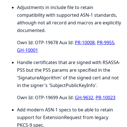
Adjustments in include file to retain
compatibility with supported ASN-1 standards,
although not all record and macros are explicitly
documented.
Own Id: OTP-19678 Aux Id:
PR-10008
,
PR-9955
,
GH-10001
Handle certificates that are signed with RSASSA-
PSS but the PSS params are specified in the
'SignatureAlgorithm' of the signed cert and not
in the signer's 'SubjectPublicKeyInfo'.
Own Id: OTP-19699 Aux Id:
GH-9632
,
PR-10023
Add modern ASN-1 specs to be able to retain
support for ExtensionRequest from legacy
PKCS-9 spec.