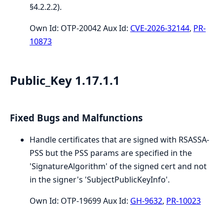
§4.2.2.2).
Own Id: OTP-20042 Aux Id:
CVE-2026-32144
,
PR-
10873
Public_Key 1.17.1.1
Fixed Bugs and Malfunctions
Handle certificates that are signed with RSASSA-
PSS but the PSS params are specified in the
'SignatureAlgorithm' of the signed cert and not
in the signer's 'SubjectPublicKeyInfo'.
Own Id: OTP-19699 Aux Id:
GH-9632
,
PR-10023