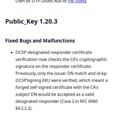
Own Id: OTP-20085 Aux Id:
PR-10993
Public_Key 1.20.3
Fixed Bugs and Malfunctions
OCSP designated responder certificate
verification now checks the CA's cryptographic
signature on the responder certificate.
Previously, only the issuer DN match and id-kp-
OCSPSigning EKU were verified, which meant a
forged self-signed certificate with the CA's
subject DN would be accepted as a valid
designated responder (Case 2 in RFC 6960
§4.2.2.2).