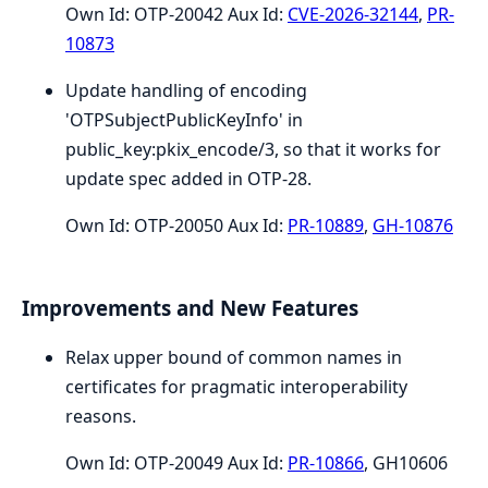
Own Id: OTP-20042 Aux Id:
CVE-2026-32144
,
PR-
10873
Update handling of encoding
'OTPSubjectPublicKeyInfo' in
public_key:pkix_encode/3, so that it works for
update spec added in OTP-28.
Own Id: OTP-20050 Aux Id:
PR-10889
,
GH-10876
Improvements and New Features
Relax upper bound of common names in
certificates for pragmatic interoperability
reasons.
Own Id: OTP-20049 Aux Id:
PR-10866
, GH10606