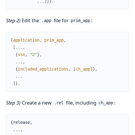
.
.
.
]
}
}
.
Step 2)
Edit the
file for
:
.app
prim_app
{
application
,
prim_app
,
[
.
.
.
,
{
vsn
,
"2"
}
,
.
.
.
,
{
included_applications
,
[
ch_app
]
}
,
.
.
.
]
}
.
Step 3)
Create a new
file, including
:
.rel
ch_app
{release,

 ...,
