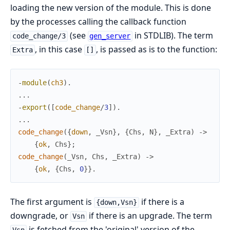
loading the new version of the module. This is done
by the processes calling the callback function
(see
in STDLIB). The term
code_change/3
gen_server
, in this case
, is passed as is to the function:
Extra
[]
-
module
(
ch3
)
.
.
.
.
-
export
(
[
code_change
/
3
]
)
.
.
.
.
code_change
(
{
down
,
_Vsn
}
,
{
Chs
,
N
}
,
_Extra
)
->
{
ok
,
Chs
}
;
code_change
(
_Vsn
,
Chs
,
_Extra
)
->
{
ok
,
{
Chs
,
0
}
}
.
The first argument is
if there is a
{down,Vsn}
downgrade, or
if there is an upgrade. The term
Vsn
is fetched from the 'original' version of the