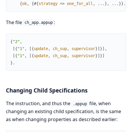
{
ok
,
{
#{
strategy
=>
one_for_all
,
.
.
.
}
,
.
.
.
}
}
.
The file
:
ch_app.appup
{
"2"
,
[
{
"1"
,
[
{
update
,
ch_sup
,
supervisor
}
]
}
]
,
[
{
"1"
,
[
{
update
,
ch_sup
,
supervisor
}
]
}
]
}
.
Changing Child Specifications
The instruction, and thus the
file, when
.appup
changing an existing child specification, is the same
as when changing properties as described earlier: