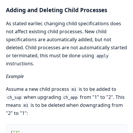
Adding and Deleting Child Processes
As stated earlier, changing child specifications does
not affect existing child processes. New child
specifications are automatically added, but not
deleted. Child processes are not automatically started
or terminated, this must be done using
apply
instructions.
Example
Assume a new child process
is to be added to
m1
when upgrading
from "1" to "2". This
ch_sup
ch_app
means
is to be deleted when downgrading from
m1
"2" to "1":
{
"2"
,