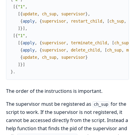
[
{
"1"
,
[
{
update
,
ch_sup
,
supervisor
}
,
{
apply
,
{
supervisor
,
restart_child
,
[
ch_sup
,
m1
]
}
]
,
[
{
"1"
,
[
{
apply
,
{
supervisor
,
terminate_child
,
[
ch_sup
,
{
apply
,
{
supervisor
,
delete_child
,
[
ch_sup
,
m1
]
{
update
,
ch_sup
,
supervisor
}
]
}
]
}
.
The order of the instructions is important.
The supervisor must be registered as
for the
ch_sup
script to work. If the supervisor is not registered, it
cannot be accessed directly from the script. Instead a
help function that finds the pid of the supervisor and