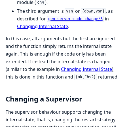
module (
).
ch4
The third argument is
or
, as
Vsn
{down,Vsn}
described for
in
gen_server:code_change/3
Changing Internal State
.
In this case, all arguments but the first are ignored
and the function simply returns the internal state
again. This is enough if the code only has been
extended. If instead the internal state is changed
(similar to the example in
Changing Internal State
),
this is done in this function and
returned.
{ok,Chs2}
Changing a Supervisor
The supervisor behaviour supports changing the
internal state, that is, changing the restart strategy