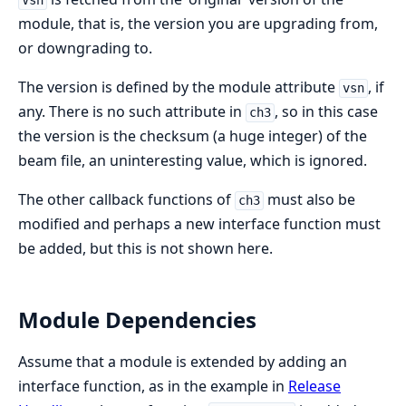
Vsn
module, that is, the version you are upgrading from,
or downgrading to.
The version is defined by the module attribute
, if
vsn
any. There is no such attribute in
, so in this case
ch3
the version is the checksum (a huge integer) of the
beam file, an uninteresting value, which is ignored.
The other callback functions of
must also be
ch3
modified and perhaps a new interface function must
be added, but this is not shown here.
Module Dependencies
Assume that a module is extended by adding an
interface function, as in the example in
Release