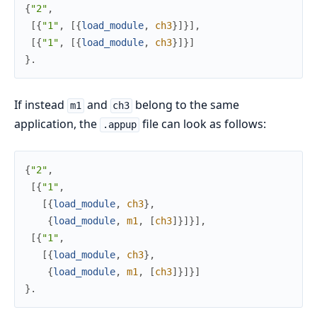
{
"2"
,
[
{
"1"
,
[
{
load_module
,
ch3
}
]
}
]
,
[
{
"1"
,
[
{
load_module
,
ch3
}
]
}
]
}
.
If instead
and
belong to the same
m1
ch3
application, the
file can look as follows:
.appup
{
"2"
,
[
{
"1"
,
[
{
load_module
,
ch3
}
,
{
load_module
,
m1
,
[
ch3
]
}
]
}
]
,
[
{
"1"
,
[
{
load_module
,
ch3
}
,
{
load_module
,
m1
,
[
ch3
]
}
]
}
]
}
.