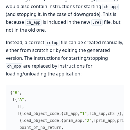
would also contain instructions for starting
ch_app
(and stopping it, in the case of downgrade). This is
because
is included in the new
file, but
ch_app
.rel
not in the old one.
Instead, a correct
file can be created manually,
relup
either from scratch or by editing the generated
version. The instructions for starting/stopping
are replaced by instructions for
ch_app
loading/unloading the application:
{
"B"
,
[
{
"A"
,
[
]
,
[
{
load_object_code
,
{
ch_app
,
"1"
,
[
ch_sup
,
ch3
]
}
}
,
{
load_object_code
,
{
prim_app
,
"2"
,
[
prim_app
,
prim_
point_of_no_return
,