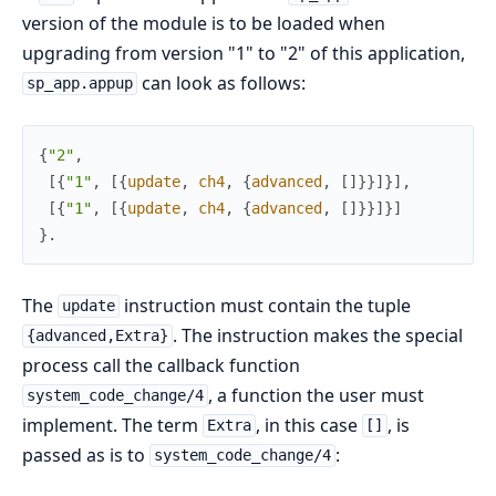
version of the module is to be loaded when
upgrading from version "1" to "2" of this application,
can look as follows:
sp_app.appup
{
"2"
,
[
{
"1"
,
[
{
update
,
ch4
,
{
advanced
,
[
]
}
}
]
}
]
,
[
{
"1"
,
[
{
update
,
ch4
,
{
advanced
,
[
]
}
}
]
}
]
}
.
The
instruction must contain the tuple
update
. The instruction makes the special
{advanced,Extra}
process call the callback function
, a function the user must
system_code_change/4
implement. The term
, in this case
, is
Extra
[]
passed as is to
:
system_code_change/4