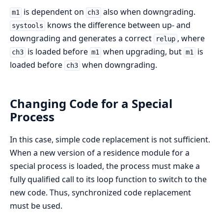
is dependent on
also when downgrading.
m1
ch3
knows the difference between up- and
systools
downgrading and generates a correct
, where
relup
is loaded before
when upgrading, but
is
ch3
m1
m1
loaded before
when downgrading.
ch3
Changing Code for a Special
Process
In this case, simple code replacement is not sufficient.
When a new version of a residence module for a
special process is loaded, the process must make a
fully qualified call to its loop function to switch to the
new code. Thus, synchronized code replacement
must be used.