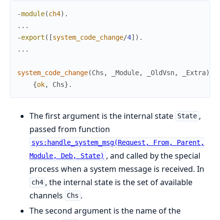
-
module
(
ch4
)
.
.
.
.
-
export
(
[
system_code_change
/
4
]
)
.
.
.
.
system_code_change
(
Chs
,
_Module
,
_OldVsn
,
_Extra
)
-
{
ok
,
Chs
}
.
The first argument is the internal state
,
State
passed from function
sys:handle_system_msg(Request, From, Parent,
, and called by the special
Module, Deb, State)
process when a system message is received. In
, the internal state is the set of available
ch4
channels
.
Chs
The second argument is the name of the