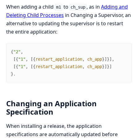
When adding a child
to
, as in
Adding and
m1
ch_sup
Deleting Child Processes
in Changing a Supervisor, an
alternative to updating the supervisor is to restart
the entire application:
{
"2"
,
[
{
"1"
,
[
{
restart_application
,
ch_app
}
]
}
]
,
[
{
"1"
,
[
{
restart_application
,
ch_app
}
]
}
]
}
.
Changing an Application
Specification
When installing a release, the application
specifications are automatically updated before