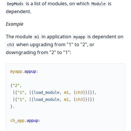
is a list of modules, on which
is
DepMods
Module
dependent.
Example
The module
in application
is dependent on
m1
myapp
when upgrading from "1" to "2", or
ch3
downgrading from "2" to "1":
myapp
.
appup
:
{
"2"
,
[
{
"1"
,
[
{
load_module
,
m1
,
[
ch3
]
}
]
}
]
,
[
{
"1"
,
[
{
load_module
,
m1
,
[
ch3
]
}
]
}
]
}
.
ch_app
.
appup
: