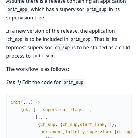
Assume there is a release containing an application
, which has a supervisor
in its
prim_app
prim_sup
supervision tree.
In a new version of the release, the application
is to be included in
. That is, its
ch_app
prim_app
topmost supervisor
is to be started as a child
ch_sup
process to
.
prim_sup
The workflow is as follows:
Step 1)
Edit the code for
:
prim_sup
init
(
.
.
.
)
->
{
ok
,
{
.
.
.
supervisor
flags
.
.
.
,
[
.
.
.
,
{
ch_sup
,
{
ch_sup
,
start_link
,
[
]
}
,
permanent
,
infinity
,
supervisor
,
[
ch_sup
]
}