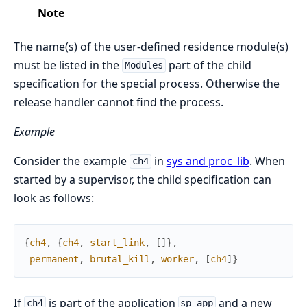
Note
The name(s) of the user-defined residence module(s)
must be listed in the
part of the child
Modules
specification for the special process. Otherwise the
release handler cannot find the process.
Example
Consider the example
in
sys and proc_lib
. When
ch4
started by a supervisor, the child specification can
look as follows:
{
ch4
,
{
ch4
,
start_link
,
[
]
}
,
permanent
,
brutal_kill
,
worker
,
[
ch4
]
}
If
is part of the application
and a new
ch4
sp_app