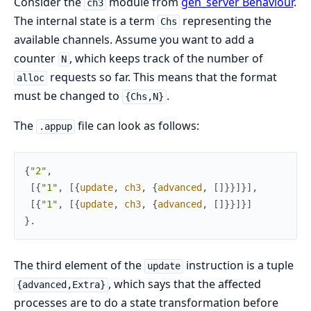
Consider the
module from
gen_server Behaviour
.
ch3
The internal state is a term
representing the
Chs
available channels. Assume you want to add a
counter
, which keeps track of the number of
N
requests so far. This means that the format
alloc
must be changed to
.
{Chs,N}
The
file can look as follows:
.appup
{
"2"
,
[
{
"1"
,
[
{
update
,
ch3
,
{
advanced
,
[
]
}
}
]
}
]
,
[
{
"1"
,
[
{
update
,
ch3
,
{
advanced
,
[
]
}
}
]
}
]
}
.
The third element of the
instruction is a tuple
update
, which says that the affected
{advanced,Extra}
processes are to do a state transformation before