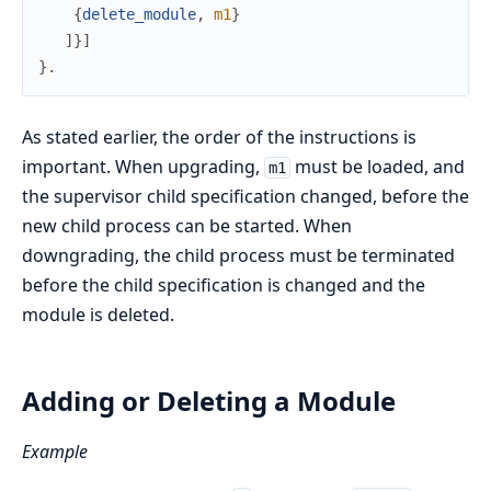
{
delete_module
,
m1
}
]
}
]
}
.
As stated earlier, the order of the instructions is
important. When upgrading,
must be loaded, and
m1
the supervisor child specification changed, before the
new child process can be started. When
downgrading, the child process must be terminated
before the child specification is changed and the
module is deleted.
Adding or Deleting a Module
Example