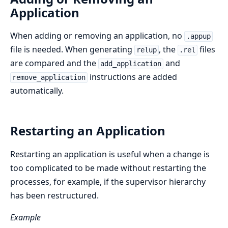
Application
When adding or removing an application, no
.appup
file is needed. When generating
, the
files
relup
.rel
are compared and the
and
add_application
instructions are added
remove_application
automatically.
Restarting an Application
Restarting an application is useful when a change is
too complicated to be made without restarting the
processes, for example, if the supervisor hierarchy
has been restructured.
Example