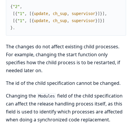
{
"2"
,
[
{
"1"
,
[
{
update
,
ch_sup
,
supervisor
}
]
}
]
,
[
{
"1"
,
[
{
update
,
ch_sup
,
supervisor
}
]
}
]
}
.
The changes do not affect existing child processes.
For example, changing the start function only
specifies how the child process is to be restarted, if
needed later on.
The id of the child specification cannot be changed.
Changing the
field of the child specification
Modules
can affect the release handling process itself, as this
field is used to identify which processes are affected
when doing a synchronized code replacement.