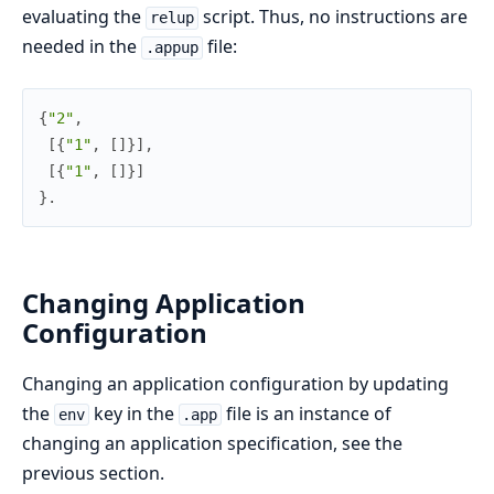
evaluating the
script. Thus, no instructions are
relup
needed in the
file:
.appup
{
"2"
,
[
{
"1"
,
[
]
}
]
,
[
{
"1"
,
[
]
}
]
}
.
Changing Application
Configuration
Changing an application configuration by updating
the
key in the
file is an instance of
env
.app
changing an application specification, see the
previous section.