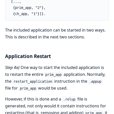
 [...,

  {prim_app, "2"},

  {ch_app, "1"}]}.
The included application can be started in two ways.
This is described in the next two sections.
Application Restart
Step 4a)
One way to start the included application is
to restart the entire
application. Normally,
prim_app
the
instruction in the
restart_application
.appup
file for
would be used.
prim_app
However, if this is done and a
file is
.relup
generated, not only would it contain instructions for
restarting (that is, removing and adding)
, it
prim_app