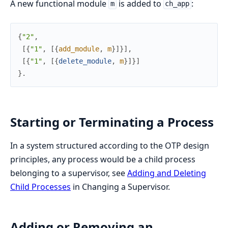
A new functional module
is added to
:
m
ch_app
{
"2"
,
[
{
"1"
,
[
{
add_module
,
m
}
]
}
]
,
[
{
"1"
,
[
{
delete_module
,
m
}
]
}
]
}
.
Starting or Terminating a Process
In a system structured according to the OTP design
principles, any process would be a child process
belonging to a supervisor, see
Adding and Deleting
Child Processes
in Changing a Supervisor.
Adding or Removing an