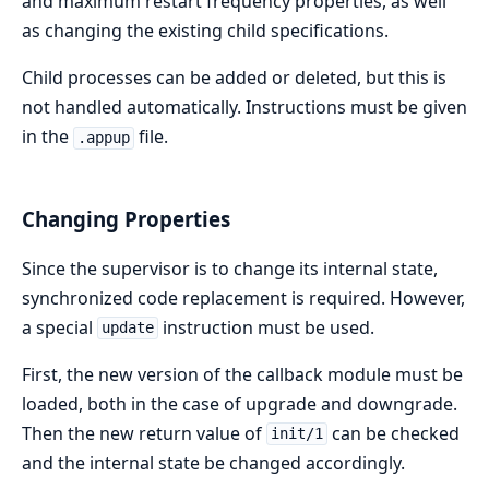
and maximum restart frequency properties, as well
as changing the existing child specifications.
Child processes can be added or deleted, but this is
not handled automatically. Instructions must be given
in the
file.
.appup
Changing Properties
Since the supervisor is to change its internal state,
synchronized code replacement is required. However,
a special
instruction must be used.
update
First, the new version of the callback module must be
loaded, both in the case of upgrade and downgrade.
Then the new return value of
can be checked
init/1
and the internal state be changed accordingly.