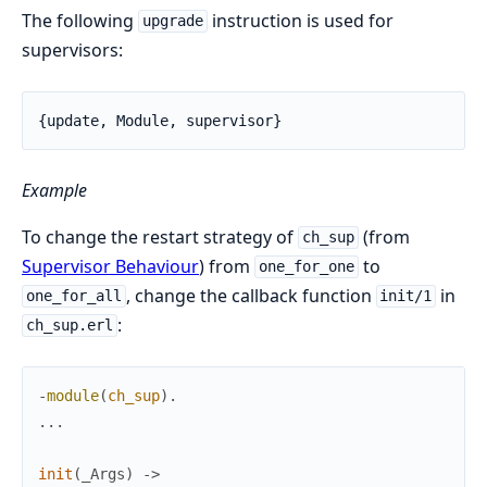
The following
instruction is used for
upgrade
supervisors:
{update, Module, supervisor}
Example
To change the restart strategy of
(from
ch_sup
Supervisor Behaviour
) from
to
one_for_one
, change the callback function
in
one_for_all
init/1
:
ch_sup.erl
-
module
(
ch_sup
)
.
.
.
.
init
(
_Args
)
->