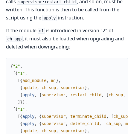
calls
, and so on, must be
supervisor:restart_child
written. This function is then to be called from the
script using the
instruction.
apply
If the module
is introduced in version "2" of
m1
, it must also be loaded when upgrading and
ch_app
deleted when downgrading:
{
"2"
,
[
{
"1"
,
[
{
add_module
,
m1
}
,
{
update
,
ch_sup
,
supervisor
}
,
{
apply
,
{
supervisor
,
restart_child
,
[
ch_sup
,
m1
]
}
]
,
[
{
"1"
,
[
{
apply
,
{
supervisor
,
terminate_child
,
[
ch_sup
,
{
apply
,
{
supervisor
,
delete_child
,
[
ch_sup
,
m1
]
{
update
,
ch_sup
,
supervisor
}
,