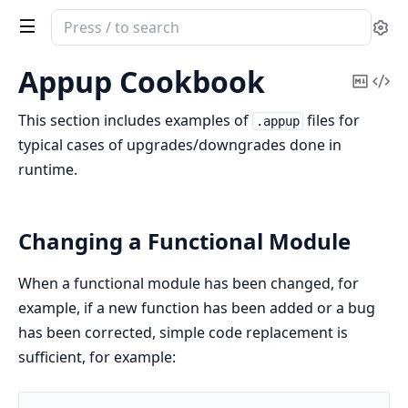
Search
Se
documentation
of
Appup Cookbook
Copy
Vi
Erlang
Mark
Sou
System
This section includes examples of
files for
.appup
Documentation
typical cases of upgrades/downgrades done in
runtime.
Changing a Functional Module
When a functional module has been changed, for
example, if a new function has been added or a bug
has been corrected, simple code replacement is
sufficient, for example: