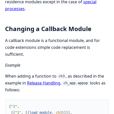
residence modules except in the case of
special
processes
.
Changing a Callback Module
A callback module is a functional module, and for
code extensions simple code replacement is
sufficient.
Example
When adding a function to
, as described in the
ch3
example in
Release Handling
,
looks as
ch_app.appup
follows:
{
"2"
,
[
{
"1"
,
[
{
load_module
,
ch3
}
]
}
]
,