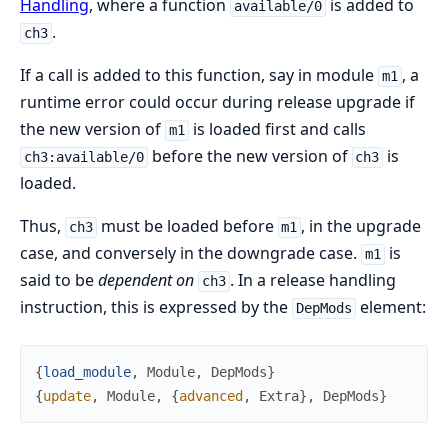
Handling
, where a function
is added to
available/0
.
ch3
If a call is added to this function, say in module
, a
m1
runtime error could occur during release upgrade if
the new version of
is loaded first and calls
m1
before the new version of
is
ch3:available/0
ch3
loaded.
Thus,
must be loaded before
, in the upgrade
ch3
m1
case, and conversely in the downgrade case.
is
m1
said to be
dependent on
. In a release handling
ch3
instruction, this is expressed by the
element:
DepMods
{
load_module
,
Module
,
DepMods
}
{
update
,
Module
,
{
advanced
,
Extra
}
,
DepMods
}