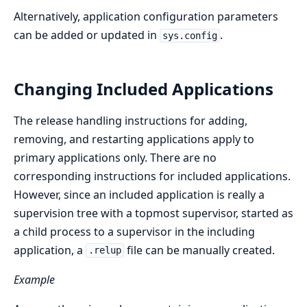
Alternatively, application configuration parameters
can be added or updated in
.
sys.config
Changing Included Applications
The release handling instructions for adding,
removing, and restarting applications apply to
primary applications only. There are no
corresponding instructions for included applications.
However, since an included application is really a
supervision tree with a topmost supervisor, started as
a child process to a supervisor in the including
application, a
file can be manually created.
.relup
Example