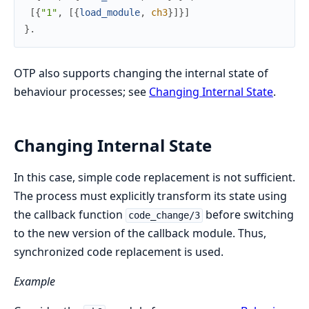
[
{
"1"
,
[
{
load_module
,
ch3
}
]
}
]
}
.
OTP also supports changing the internal state of
behaviour processes; see
Changing Internal State
.
Changing Internal State
In this case, simple code replacement is not sufficient.
The process must explicitly transform its state using
the callback function
before switching
code_change/3
to the new version of the callback module. Thus,
synchronized code replacement is used.
Example