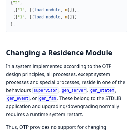
{
"2"
,
[
{
"1"
,
[
{
load_module
,
m
}
]
}
]
,
[
{
"1"
,
[
{
load_module
,
m
}
]
}
]
}
.
Changing a Residence Module
In a system implemented according to the OTP
design principles, all processes, except system
processes and special processes, reside in one of the
behaviours
,
,
,
supervisor
gen_server
gen_statem
, or
. These belong to the STDLIB
gen_event
gen_fsm
application and upgrading/downgrading normally
requires a runtime system restart.
Thus, OTP provides no support for changing