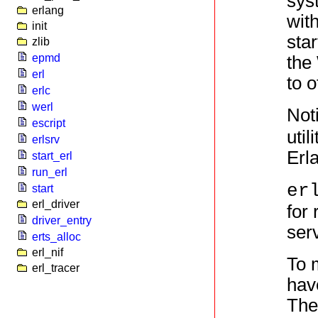
sys
erlang
wit
init
sta
zlib
epmd
the
erl
to o
erlc
werl
Not
escript
uti
erlsrv
Erl
start_erl
run_erl
er
start
erl_driver
for 
driver_entry
ser
erts_alloc
erl_nif
To 
erl_tracer
hav
The 