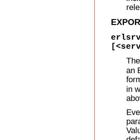
rele
EXPOR
erlsr
[<ser
Th
an 
for
in 
abo
Eve
par
Val
def