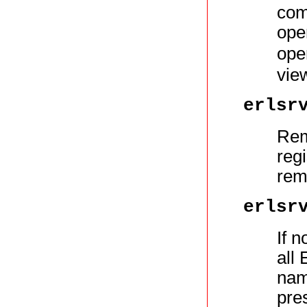
com
ope
ope
vie
erlsr
Rem
regi
rem
erlsr
If n
all 
name
pre