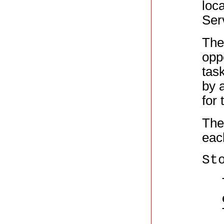
loc
Ser
The
opp
tas
by a
for 
The
eac
St