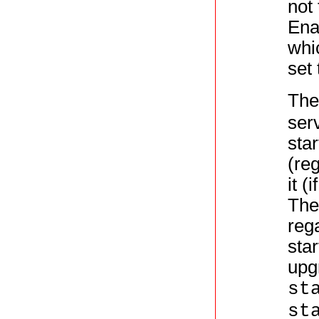
not 
Ena
whi
set
Th
serv
star
(reg
it (
The 
rega
sta
upg
st
st