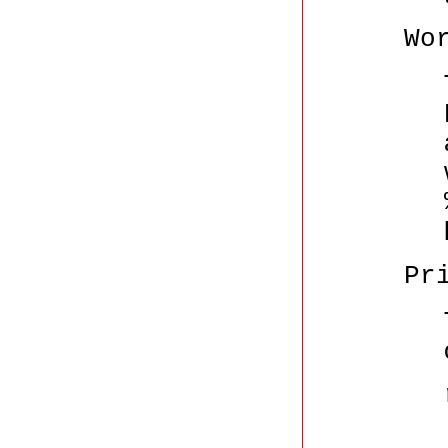
Wo
Pr