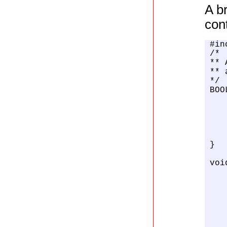
A b
con
#in
/* 

** 
** 
*/  
BOO
   
   
   
   
   
}

voi
   
   
   
   
   
   
   