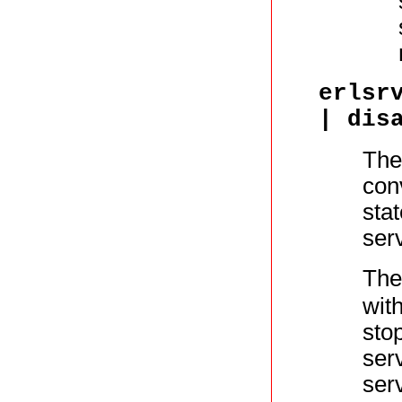
erlsr
| dis
The
con
stat
ser
Th
wit
sto
ser
serv