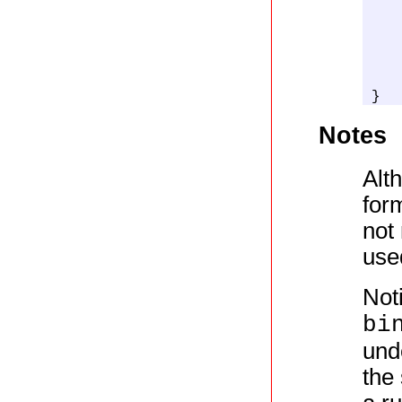
   
   
   
   
    
}  
Notes
Alt
for
not 
use
Not
bi
und
the