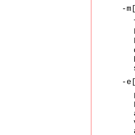
-m
-e