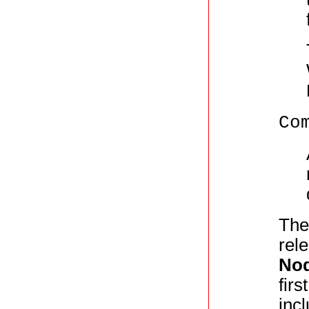
Co
The
rel
No
firs
inc