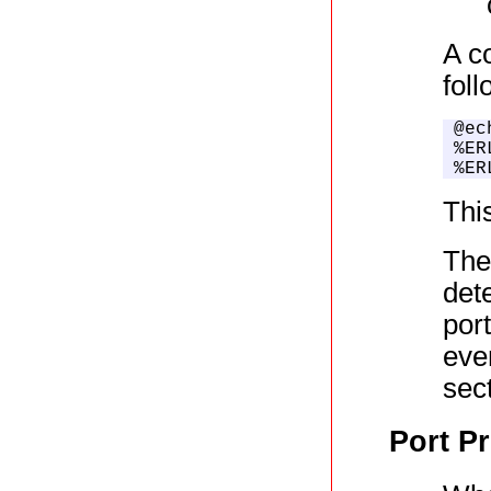
A c
foll
@ec
%ER
%ER
Thi
The
det
por
eve
sect
Port P