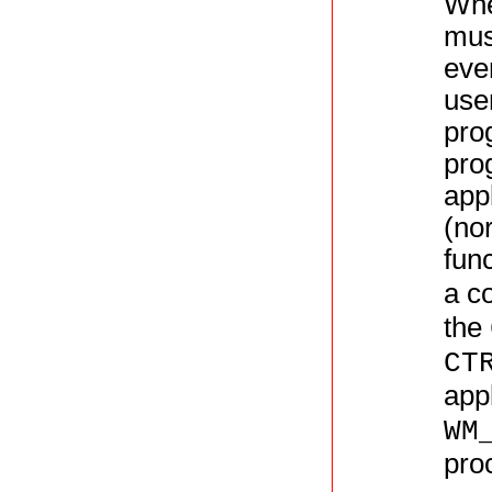
Whe
mus
eve
user
pro
pro
app
(no
fun
a c
the
CT
app
WM
pro