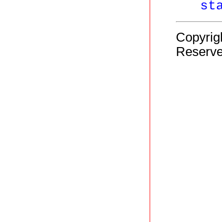
st
Copyrig
Reserve