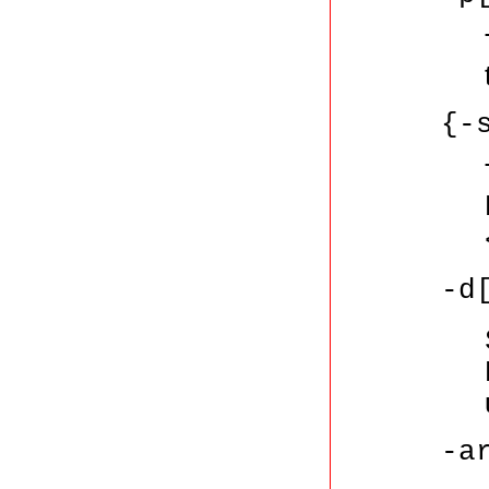
{-
-d
-a