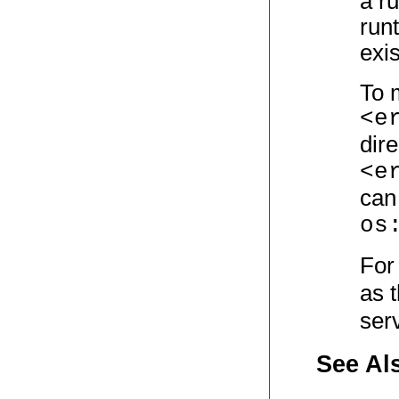
a r
run
exi
To 
<e
dire
<e
can
os
For
as 
serv
See Al