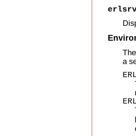
erlsr
Disp
Enviro
The
a s
ER
ER