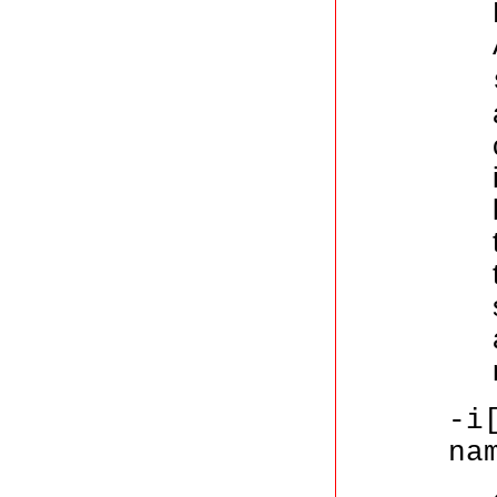
-i
na