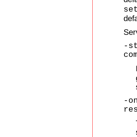
se
def
Ser
-s
co
-o
re