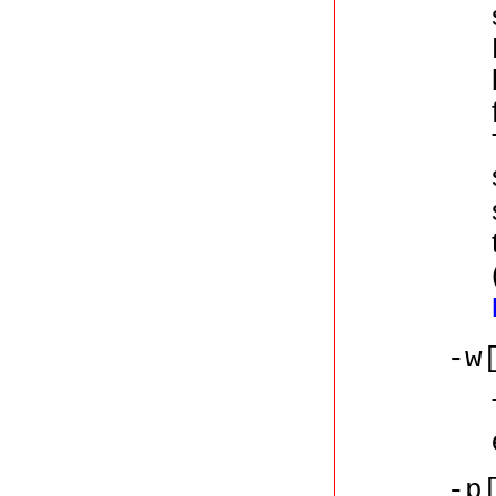
-w
-p