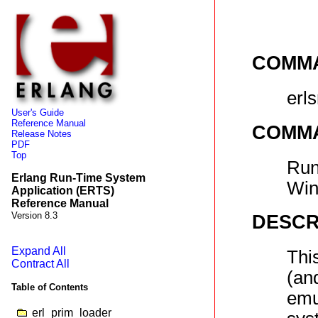
COMM
erls
User's Guide
Reference Manual
COMM
Release Notes
PDF
Top
Run
Erlang Run-Time System
Wi
Application (ERTS)
Reference Manual
Version 8.3
DESCR
Expand All
Thi
Contract All
(an
Table of Contents
emu
erl_prim_loader