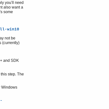
ly you'll need
t also want a
e's some
ll-win10
ay not be
 (currently)
++ and SDK
 this step. The
for Windows
-