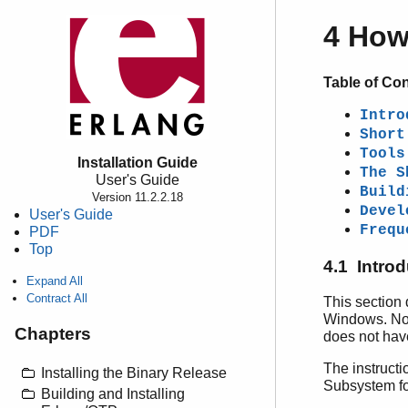
4 How
Table of Co
Intro
Short
Tools
Installation Guide
The S
User's Guide
Build
Version 11.2.2.18
Devel
User's Guide
Frequ
PDF
Top
4.1 Intro
Expand All
Contract All
This section 
Windows. Note
Chapters
does not have
The instruct
Installing the Binary Release
Subsystem fo
Building and Installing