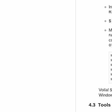
I
m
$
M
r
c
o
Voila!
Window
4.3 Tools