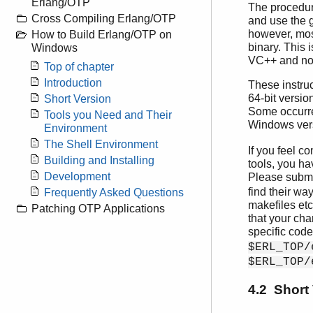
Erlang/OTP
The procedur
Cross Compiling Erlang/OTP
and use the g
however, mos
How to Build Erlang/OTP on
binary. This 
Windows
VC++ and not 
Top of chapter
Introduction
These instruc
64-bit versio
Short Version
Some occurren
Tools you Need and Their
Windows vers
Environment
The Shell Environment
If you feel c
Building and Installing
tools, you ha
Development
Please submi
find their wa
Frequently Asked Questions
makefiles et
Patching OTP Applications
that your cha
specific code
$ERL_TOP/
$ERL_TOP/
4.2 Short