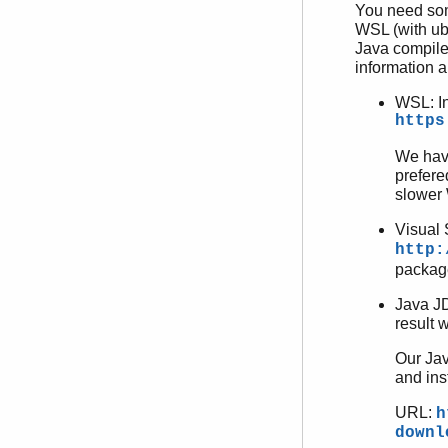
You need som
WSL (with ub
Java compile
information ab
WSL: I
https
We hav
prefere
slower
Visual 
http:
package
Java JD
result w
Our Jav
and ins
URL:
h
downl