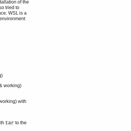
allation of the
o tried to
nce. WSL is a
 environment
g)
 & working)
 working) with
ith
to the
tar