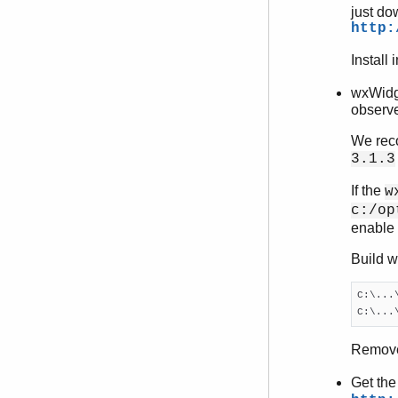
just do
http:
Install 
wxWidge
observe
We reco
3.1.3
If the
w
c:/op
enable i
Build w
C:\...
C:\...
Remov
Get the