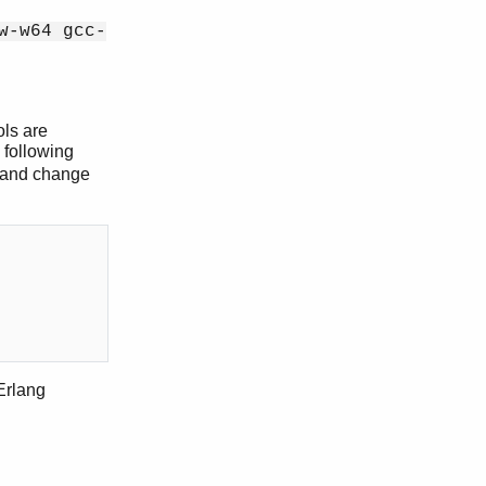
w-w64 gcc-
ols are
e following
w and change
Erlang