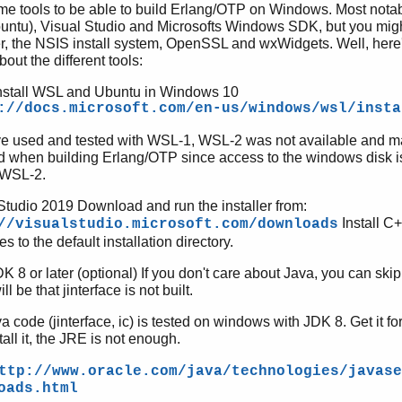
e tools to be able to build Erlang/OTP on Windows. Most notab
untu), Visual Studio and Microsofts Windows SDK, but you migh
r, the NSIS install system, OpenSSL and wxWidgets. Well, her
out the different tools:
nstall WSL and Ubuntu in Windows 10
://docs.microsoft.com/en-us/windows/wsl/insta
e used and tested with WSL-1, WSL-2 was not available and m
d when building Erlang/OTP since access to the windows disk is
 WSL-2.
Studio 2019 Download and run the installer from:
Install C
//visualstudio.microsoft.com/downloads
s to the default installation directory.
K 8 or later (optional) If you don't care about Java, you can skip
ill be that jinterface is not built.
a code (jinterface, ic) is tested on windows with JDK 8. Get it 
tall it, the JRE is not enough.
ttp://www.oracle.com/java/technologies/javase
oads.html