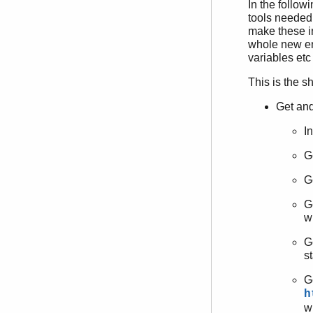
In the follow
tools needed.
make these i
whole new en
variables etc
This is the s
Get and
I
G
G
G
wi
G
st
G
h
w