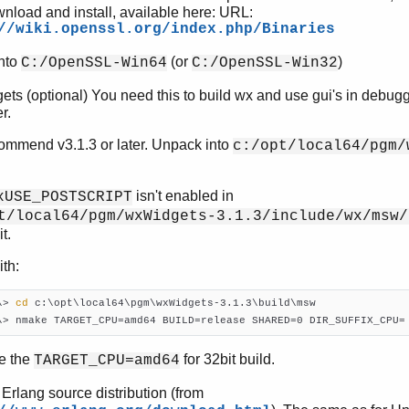
wnload and install, available here: URL:
//wiki.openssl.org/index.php/Binaries
into
(or
)
C:/OpenSSL-Win64
C:/OpenSSL-Win32
ts (optional) You need this to build wx and use gui's in debug
r.
mmend v3.1.3 or later. Unpack into
c:/opt/local64/pgm/
isn't enabled in
xUSE_POSTSCRIPT
t/local64/pgm/wxWidgets-3.1.3/include/wx/msw/
t.
ith:
\> 
cd
 c:\opt\local64\pgm\wxWidgets-3.1.3\build\msw

\> nmake TARGET_CPU=amd64 BUILD=release SHARED=0 DIR_SUFFIX_CPU=
e the
for 32bit build.
TARGET_CPU=amd64
 Erlang source distribution (from