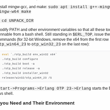
nstall mingw-gcc, and make:
sudo apt install g++-ming
ingw-w64 make
 cd UNPACK_DIR
odify PATH and other environment variables so that all these to
unnable from a bash shell. Still standing in
, issue th
$ERL_TOP
ommands (for 32-bit Windows, remove the x64 from the first ro
to
on the last row):
tp_win64_23
otp_win32_23
$ 
eval
 `./otp_build env_win32 x64`

$ ./otp_build configure

$ ./otp_build boot -a

$ ./otp_build release -a

$ ./otp_build installer_win32

$ release/win32/otp_win64_23 /S
starts the 
Start->Programs->Erlang OTP 23->Erlang
s shell.
 you Need and Their Environment