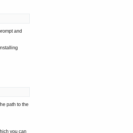
prompt and
nstalling
he path to the
which you can