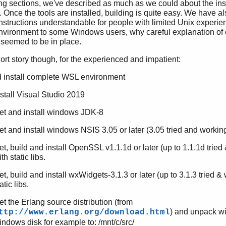
ing sections, we've described as much as we could about the inst
 Once the tools are installed, building is quite easy. We have als
nstructions understandable for people with limited Unix experie
vironment to some Windows users, why careful explanation of
 seemed to be in place.
hort story though, for the experienced and impatient:
 install complete WSL environment
nstall Visual Studio 2019
et and install windows JDK-8
et and install windows NSIS 3.05 or later (3.05 tried and workin
et, build and install OpenSSL v1.1.1d or later (up to 1.1.1d tried
th static libs.
et, build and install wxWidgets-3.1.3 or later (up to 3.1.3 tried &
atic libs.
et the Erlang source distribution (from
) and unpack w
ttp://www.erlang.org/download.html
indows disk for example to: /mnt/c/src/