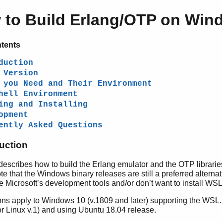
 to Build Erlang/OTP on Win
ntents
duction
 Version
 you Need and Their Environment
hell Environment
ing and Installing
opment
ently Asked Questions
duction
describes how to build the Erlang emulator and the OTP librarie
 that the Windows binary releases are still a preferred alternat
 Microsoft’s development tools and/or don’t want to install WSL
ions apply to Windows 10 (v.1809 and later) supporting the WS
r Linux v.1) and using Ubuntu 18.04 release.