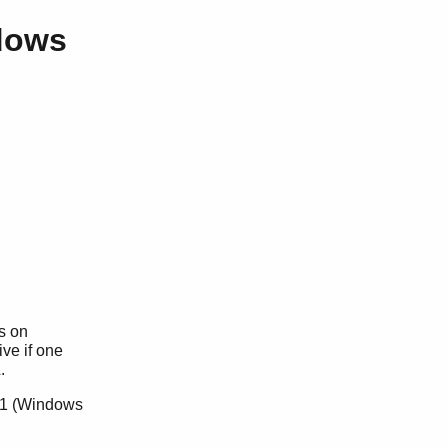
dows
s on
ive if one
.
L.1 (Windows