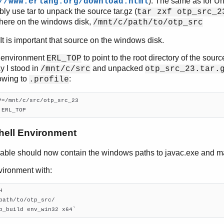
). The same as for Un
//www.erlang.org/download.html
bly use tar to unpack the source tar.gz (
tar zxf otp_src_2
ere on the windows disk,
/mnt/c/path/to/otp_src
t is important that source on the windows disk.
e environment
to point to the root directory of the sourc
ERL_TOP
ay I stood in
and unpacked
/mnt/c/src
otp_src_23.tar.
lowing to
:
.profile
 ERL_TOP
hell Environment
iable should now contain the windows paths to javac.exe and m
vironment with:


path/to/otp_src/

p_build env_win32 x64`