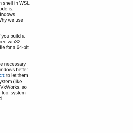
h shell in WSL
ode is,
Windows
. Why we use
 you build a
amed win32.
e for a 64-bit
the necessary
indows better.
to let them
ct
ystem (like
x/VxWorks, so
e too; system
d