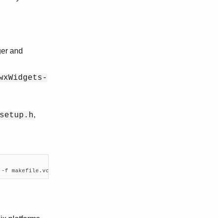
ger and
wxWidgets-
,
setup.h
 -f makefile.vc