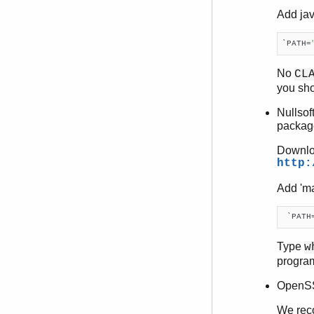
Add jav
`PATH=
No
CL
you sho
Nullsof
packag
Downloa
http:
Add 'ma
 `PATH
Type
w
progra
OpenSSL
We reco