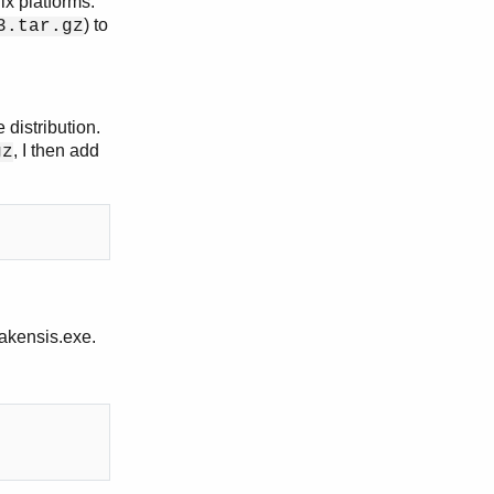
ix platforms.
) to
3.tar.gz
e distribution.
, I then add
gz
akensis.exe.