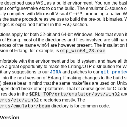
e described uses WSL as a build environment. You run the bas
nu configure/make etc to do the build. The emulator C-source c
tly compiled with Microsoft Visual C++™, producing a native 
is the same procedure as we use to build the pre-built binaries
gcc is explained further in the FAQ section.
tions apply for both 32-bit and 64-bit Windows. Note that even if
n of Erlang, most of the directories and files involved are still n
ces of the name win64 are however present. The installation fil
ion of Erlang, for example, is
.
otp_win64_23.exe
omfortable with the environment and build system, and have all 
ve a great opportunity to make the Erlang/OTP distribution for W
t any suggestions to our
and patches to our
JIRA
git proje
y into the next version of Erlang. If making changes to the build s
c) please bear in mind that the same makefiles are used on Uni
nges don't break other platforms. That of course goes for C-cod
 resides in the
an
$ERL_TOP/erts/emulator/sys/win32
directories mostly. The
erts/etc/win32
directory is for common code.
erts/emulator/beam
 Version