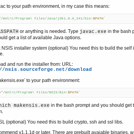
ac to your path environment, in my case this means:
"/mnt/c/Program\ Files/Java/jdk1.8.0_241/bin:
$PATH
`
or anything is needed. Type
in the bash 
ASSPATH
javac.exe
uld get a list of available Java options.
t NSIS installer system (optional) You need this to build the self i
e.
d and run the installer from: URL:
//nsis.sourceforge.net/download
kensis.exe' to your path environment:
=
"/mnt/c/Program\ Files/NSIS/Bin:
$PATH
`
in the bash prompt and you should get t
hich makensis.exe
m.
 (optional) You need this to build crypto, ssh and ssl libs.
mmend v1.1.1d or later. There are prebuilt avaiable binaries, 