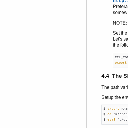
http:
Prefera
somewh
NOTE: I
Set th
Let's s
the fol
export
4.4 The S
The path var
Setup the en
$ 
export
 PATH
$ 
cd
 /mnt/c/
$ 
eval
 `./ot