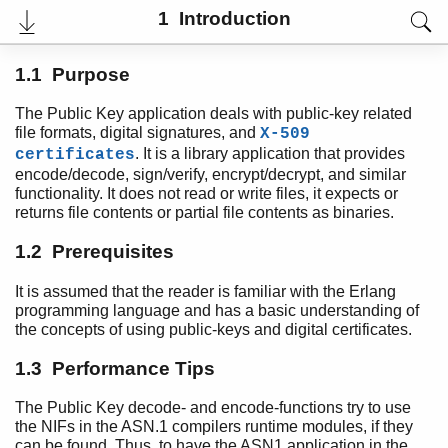
1 Introduction
1.1 Purpose
The Public Key application deals with public-key related
file formats, digital signatures, and
X-509
. It is a library application that provides
certificates
User's Guide
encode/decode, sign/verify, encrypt/decrypt, and similar
Reference Manual
functionality. It does not read or write files, it expects or
Release Notes
returns file contents or partial file contents as binaries.
PDF
Top
1.2 Prerequisites
Paginated Search
It is assumed that the reader is familiar with the Erlang
programming language and has a basic understanding of
Expand All
the concepts of using public-keys and digital certificates.
Contract All
1.3 Performance Tips
The Public Key decode- and encode-functions try to use
Introduction
the NIFs in the ASN.1 compilers runtime modules, if they
Top of chapter
can be found. Thus, to have the ASN1 application in the