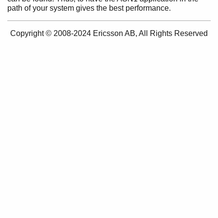
path of your system gives the best performance.
Purpose
Prerequisites
Performance Tips
Copyright © 2008-2024 Ericsson AB, All Rights Reserved
Public-Key Records
Getting Started