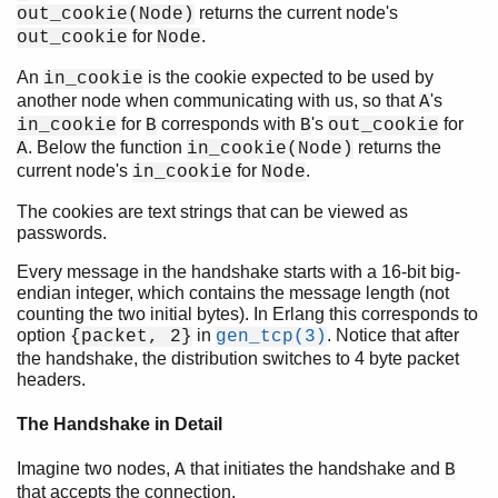
returns the current node's
out_cookie(Node)
for
.
out_cookie
Node
An
is the cookie expected to be used by
in_cookie
another node when communicating with us, so that
's
A
for
corresponds with
's
for
in_cookie
B
B
out_cookie
. Below the function
returns the
A
in_cookie(Node)
current node's
for
.
in_cookie
Node
The cookies are text strings that can be viewed as
passwords.
Every message in the handshake starts with a 16-bit big-
endian integer, which contains the message length (not
counting the two initial bytes). In Erlang this corresponds to
option
in
. Notice that after
{packet, 2}
gen_tcp(3)
the handshake, the distribution switches to 4 byte packet
headers.
The Handshake in Detail
Imagine two nodes,
that initiates the handshake and
A
B
that accepts the connection.