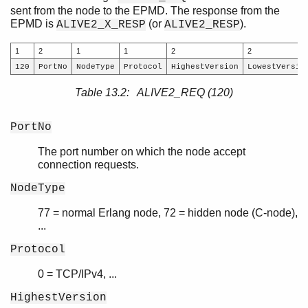
sent from the node to the EPMD. The response from the
EPMD is
(or
).
ALIVE2_X_RESP
ALIVE2_RESP
1
2
1
1
2
2
120
PortNo
NodeType
Protocol
HighestVersion
LowestVersio
Table 13.2: ALIVE2_REQ (120)
PortNo
The port number on which the node accept
connection requests.
NodeType
77 = normal Erlang node, 72 = hidden node (C-node),
...
Protocol
0 = TCP/IPv4, ...
HighestVersion