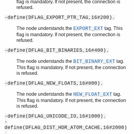
flag is mandatory. If not present, the connection is
refused.
-define(DFLAG_EXPORT_PTR_TAG,16#200).
The node understands the
tag. This
EXPORT_EXT
flag is mandatory. If not present, the connection is
refused.
-define(DFLAG_BIT_BINARIES,16#400).
The node understands the
tag.
BIT_BINARY_EXT
This flag is mandatory. If not present, the connection
is refused.
-define(DFLAG_NEW_FLOATS,16#800).
The node understands the
tag.
NEW_FLOAT_EXT
This flag is mandatory. If not present, the connection
is refused.
-define(DFLAG_UNICODE_IO,16#1000).
-
define(DFLAG_DIST_HDR_ATOM_CACHE,16#2000)
.