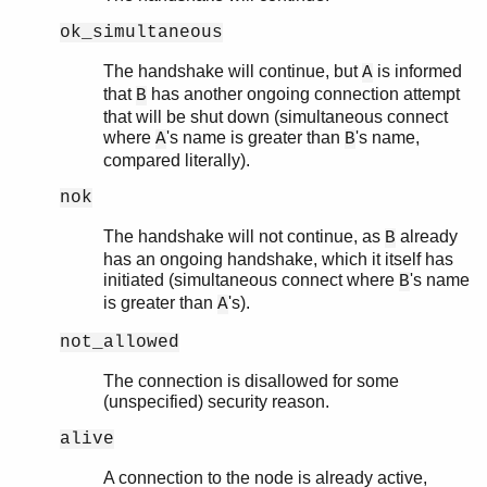
ok_simultaneous
The handshake will continue, but
is informed
A
that
has another ongoing connection attempt
B
that will be shut down (simultaneous connect
where
's name is greater than
's name,
A
B
compared literally).
nok
The handshake will not continue, as
already
B
has an ongoing handshake, which it itself has
initiated (simultaneous connect where
's name
B
is greater than
's).
A
not_allowed
The connection is disallowed for some
(unspecified) security reason.
alive
A connection to the node is already active,