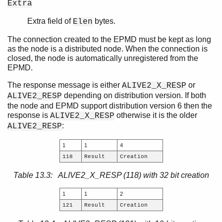
Extra
Extra field of
bytes.
Elen
The connection created to the EPMD must be kept as long
as the node is a distributed node. When the connection is
closed, the node is automatically unregistered from the
EPMD.
The response message is either
or
ALIVE2_X_RESP
depending on distribution version. If both
ALIVE2_RESP
the node and EPMD support distribution version 6 then the
response is
otherwise it is the older
ALIVE2_X_RESP
:
ALIVE2_RESP
1
1
4
118
Result
Creation
Table 13.3: ALIVE2_X_RESP (118) with 32 bit creation
1
1
2
121
Result
Creation