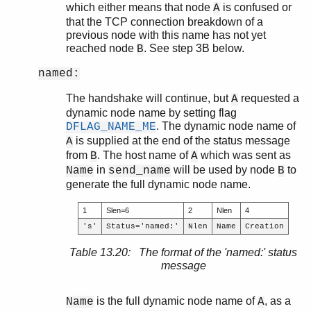
which either means that node
is confused or
A
that the TCP connection breakdown of a
previous node with this name has not yet
reached node
. See step 3B below.
B
named:
The handshake will continue, but
requested a
A
dynamic node name by setting flag
. The dynamic node name of
DFLAG_NAME_ME
is supplied at the end of the status message
A
from
. The host name of
which was sent as
B
A
in
will be used by node
to
Name
send_name
B
generate the full dynamic node name.
1
Slen=6
2
Nlen
4
's'
Status='named:'
Nlen
Name
Creation
Table 13.20: The format of the 'named:' status
message
is the full dynamic node name of
, as a
Name
A