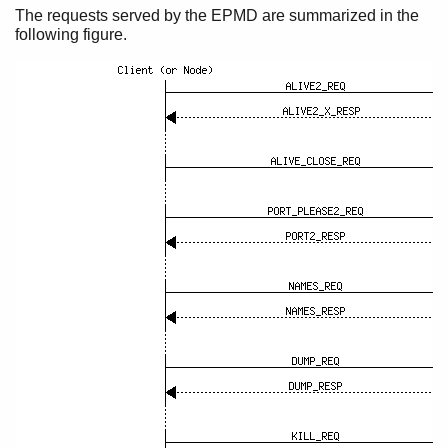
EPMD Protocol
The requests served by the EPMD are summarized in the
following figure.
Distribution Handshake
Protocol between Connected Nodes