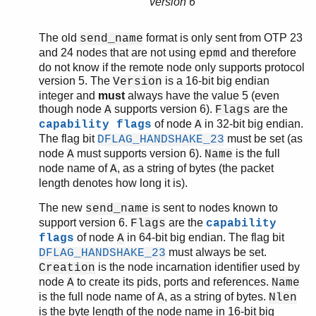
version 6
The old
format is only sent from OTP 23
send_name
and 24 nodes that are not using
and therefore
epmd
do not know if the remote node only supports protocol
version 5. The
is a 16-bit big endian
Version
integer and
must
always have the value 5 (even
though node
supports version 6).
are the
A
Flags
of node
in 32-bit big endian.
capability flags
A
The flag bit
must be set (as
DFLAG_HANDSHAKE_23
node
must supports version 6).
is the full
A
Name
node name of
, as a string of bytes (the packet
A
length denotes how long it is).
The new
is sent to nodes known to
send_name
support version 6.
are the
Flags
capability
of node
in 64-bit big endian. The flag bit
flags
A
must always be set.
DFLAG_HANDSHAKE_23
is the node incarnation identifier used by
Creation
node
to create its pids, ports and references.
A
Name
is the full node name of
, as a string of bytes.
A
Nlen
is the byte length of the node name in 16-bit big