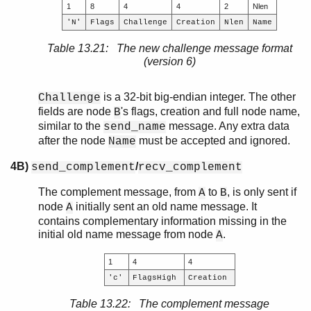
1
8
4
4
2
Nlen
'N'
Flags
Challenge
Creation
Nlen
Name
Table 13.21: The new challenge message format
(version 6)
is a 32-bit big-endian integer. The other
Challenge
fields are node
's flags, creation and full node name,
B
similar to the
message. Any extra data
send_name
after the node
must be accepted and ignored.
Name
4B)
/
send_complement
recv_complement
The complement message, from
to
, is only sent if
A
B
node
initially sent an old name message. It
A
contains complementary information missing in the
initial old name message from node
.
A
1
4
4
'c'
FlagsHigh
Creation
Table 13.22: The complement message