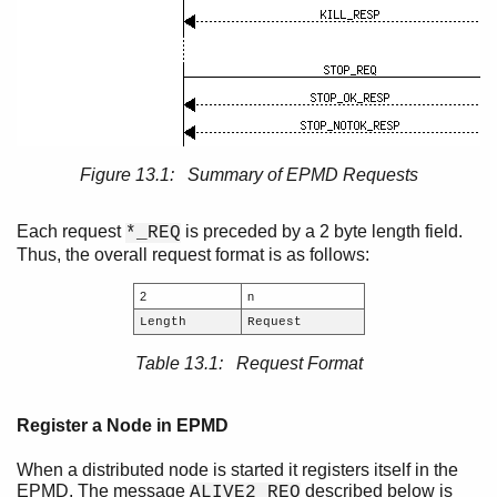
Figure 13.1: Summary of EPMD Requests
Each request
is preceded by a 2 byte length field.
*_REQ
Thus, the overall request format is as follows:
2
n
Length
Request
Table 13.1: Request Format
Register a Node in EPMD
When a distributed node is started it registers itself in the
EPMD. The message
described below is
ALIVE2_REQ