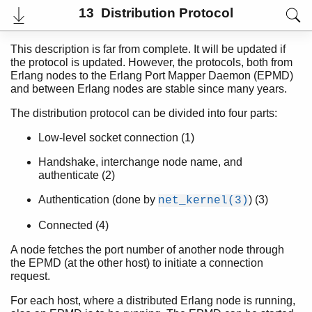
13 Distribution Protocol
This description is far from complete. It will be updated if
the protocol is updated. However, the protocols, both from
Erlang nodes to the Erlang Port Mapper Daemon (EPMD)
and between Erlang nodes are stable since many years.
The distribution protocol can be divided into four parts:
Low-level socket connection (1)
Handshake, interchange node name, and
authenticate (2)
User's Guide
Authentication (done by
) (3)
net_kernel(3)
Reference Manual
Internal Documentation
Connected (4)
Release Notes
PDF
A node fetches the port number of another node through
Top
the EPMD (at the other host) to initiate a connection
request.
Paginated Search
For each host, where a distributed Erlang node is running,
Expand All