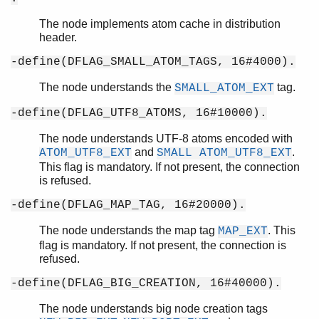
The node implements atom cache in distribution
header.
-define(DFLAG_SMALL_ATOM_TAGS, 16#4000).
The node understands the
tag.
SMALL_ATOM_EXT
-define(DFLAG_UTF8_ATOMS, 16#10000).
The node understands UTF-8 atoms encoded with
and
.
ATOM_UTF8_EXT
SMALL ATOM_UTF8_EXT
This flag is mandatory. If not present, the connection
is refused.
-define(DFLAG_MAP_TAG, 16#20000).
The node understands the map tag
. This
MAP_EXT
flag is mandatory. If not present, the connection is
refused.
-define(DFLAG_BIG_CREATION, 16#40000).
The node understands big node creation tags