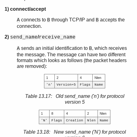
1) connect/accept
connects to
through TCP/IP and
accepts the
A
B
B
connection.
2)
/
send_name
receive_name
sends an initial identification to
, which receives
A
B
the message. The message can have two different
formats which looks as follows (the packet headers
are removed):
1
2
4
Nlen
'n'
Version=5
Flags
Name
Table 13.17: Old send_name ('n') for protocol
version 5
1
8
4
2
Nlen
'N'
Flags
Creation
Nlen
Name
Table 13.18: New send_name ('N') for protocol