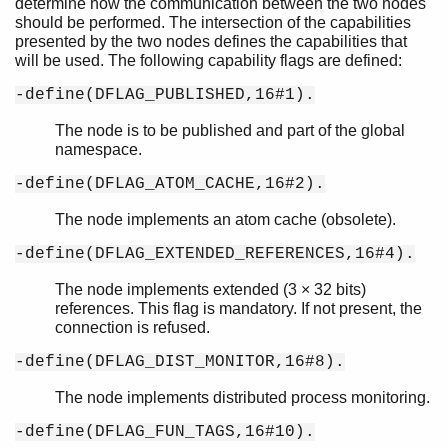
determine how the communication between the two nodes
should be performed. The intersection of the capabilities
presented by the two nodes defines the capabilities that
will be used. The following capability flags are defined:
-define(DFLAG_PUBLISHED,16#1).
The node is to be published and part of the global
namespace.
-define(DFLAG_ATOM_CACHE,16#2).
The node implements an atom cache (obsolete).
-define(DFLAG_EXTENDED_REFERENCES,16#4).
The node implements extended (3 × 32 bits)
references. This flag is mandatory. If not present, the
connection is refused.
-define(DFLAG_DIST_MONITOR,16#8).
The node implements distributed process monitoring.
-define(DFLAG_FUN_TAGS,16#10).