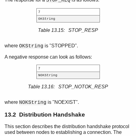
STOP_REQ
7
OKString
Table 13.15: STOP_RESP
where
is "STOPPED".
OKString
A negative response can look as follows:
7
NOKString
Table 13.16: STOP_NOTOK_RESP
where
is "NOEXIST".
NOKString
13.2 Distribution Handshake
This section describes the distribution handshake protocol
used between nodes to establishing a connection. The