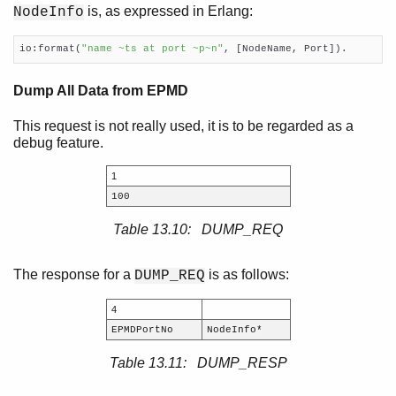
is, as expressed in Erlang:
NodeInfo
io:format(
"name ~ts at port ~p~n"
, [NodeName, Port]).
Dump All Data from EPMD
This request is not really used, it is to be regarded as a
debug feature.
1
100
Table 13.10: DUMP_REQ
The response for a
is as follows:
DUMP_REQ
4
EPMDPortNo
NodeInfo*
Table 13.11: DUMP_RESP