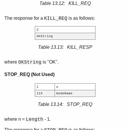
Table 13.12: KILL_REQ
The response for a
is as follows:
KILL_REQ
2
OKString
Table 13.13: KILL_RESP
where
is "OK".
OKString
STOP_REQ (Not Used)
1
n
115
NodeName
Table 13.14: STOP_REQ
where n =
- 1.
Length
The response for a
is as follows: