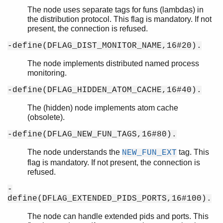
The node uses separate tags for funs (lambdas) in
the distribution protocol. This flag is mandatory. If not
present, the connection is refused.
-define(DFLAG_DIST_MONITOR_NAME,16#20).
The node implements distributed named process
monitoring.
-define(DFLAG_HIDDEN_ATOM_CACHE,16#40).
The (hidden) node implements atom cache
(obsolete).
-define(DFLAG_NEW_FUN_TAGS,16#80).
The node understands the
tag. This
NEW_FUN_EXT
flag is mandatory. If not present, the connection is
refused.
-
define(DFLAG_EXTENDED_PIDS_PORTS,16#100).
The node can handle extended pids and ports. This