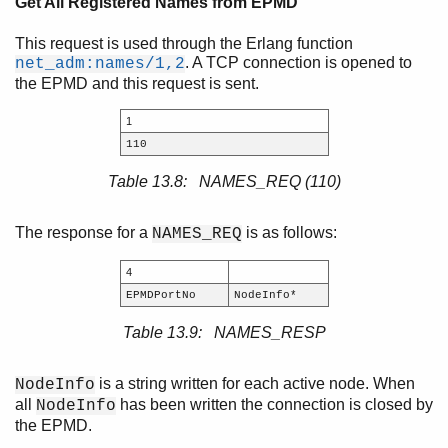
Get All Registered Names from EPMD
This request is used through the Erlang function
. A TCP connection is opened to
net_adm:names/1,2
the EPMD and this request is sent.
1
110
Table 13.8: NAMES_REQ (110)
The response for a
is as follows:
NAMES_REQ
4
EPMDPortNo
NodeInfo*
Table 13.9: NAMES_RESP
is a string written for each active node. When
NodeInfo
all
has been written the connection is closed by
NodeInfo
the EPMD.