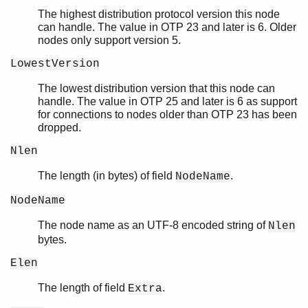
The highest distribution protocol version this node
can handle. The value in OTP 23 and later is 6. Older
nodes only support version 5.
LowestVersion
The lowest distribution version that this node can
handle. The value in OTP 25 and later is 6 as support
for connections to nodes older than OTP 23 has been
dropped.
Nlen
The length (in bytes) of field
.
NodeName
NodeName
The node name as an UTF-8 encoded string of
Nlen
bytes.
Elen
The length of field
.
Extra