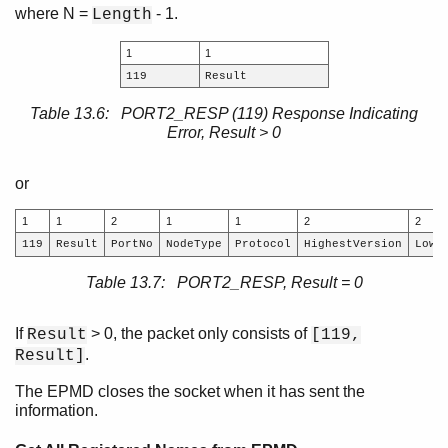
where N =
- 1.
Length
1
1
119
Result
Table 13.6: PORT2_RESP (119) Response Indicating
Error, Result > 0
or
1
1
2
1
1
2
2
119
Result
PortNo
NodeType
Protocol
HighestVersion
Lowe
Table 13.7: PORT2_RESP, Result = 0
If
> 0, the packet only consists of
Result
[119,
.
Result]
The EPMD closes the socket when it has sent the
information.