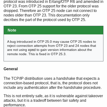
protocol was introduced in Erlang/OTP R6 and amended in
OTP 23. From OTP 25 support for the older protocol was
dropped. Therefore an OTP 25 node can not connect to
nodes older than OTP 23. This documentation only
decribes the part of the protocol used by OTP 25.
Note
A bug introduced in OTP 25.0 may cause OTP 25 nodes to
reject connection attempts from OTP 23 and 24 nodes that
are not using
to gain version information about the
epmd
remote node. This is fixed in OTP 25.3.
General
The TCP/IP distribution uses a handshake that expects a
connection-based protocol, that is, the protocol does not
include any authentication after the handshake procedure.
This is not entirely safe, as it is vulnerable against takeover
attacks, but it is a tradeoff between fair safety and
performance.