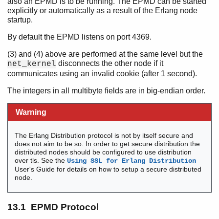
also an EPMD is to be running. The EPMD can be started
Contract All
explicitly or automatically as a result of the Erlang node
startup.
By default the EPMD listens on port 4369.
Introduction
(3) and (4) above are performed at the same level but the
Communication in Erlang
disconnects the other node if it
net_kernel
Time and Time Correction in Erlang
communicates using an invalid cookie (after 1 second).
Match Specifications in Erlang
The integers in all multibyte fields are in big-endian order.
How to Interpret the Erlang Crash Dumps
How to Implement an Alternative Carrier for the Erlang
Warning
Distribution
How to Implement an Alternative Node Discovery for
Erlang Distribution
The Erlang Distribution protocol is not by itself secure and
does not aim to be so. In order to get secure distribution the
The Abstract Format
distributed nodes should be configured to use distribution
tty - A Command-Line Interface
over tls. See the
Using SSL for Erlang Distribution
How to Implement a Driver
User's Guide for details on how to setup a secure distributed
node.
Inet Configuration
External Term Format
Distribution Protocol
13.1 EPMD Protocol
Top of chapter