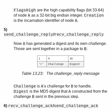
are the high capability flags (bit 33-64)
FlagsHigh
of node
as a 32-bit big endian integer.
A
Creation
is the incarnation identifier of node
.
A
5)
/
send_challenge_reply
recv_challenge_reply
Now
has generated a digest and its own challenge.
A
Those are sent together in a package to
:
B
1
4
16
'r'
Challenge
Digest
Table 13.23: The challenge_reply message
is
's challenge for
to handle.
Challenge
A
B
is the MD5 digest that
constructed from the
Digest
A
challenge
sent in the previous step.
B
6)
/
recv_challenge_ack
send_challenge_ack