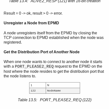
Table 13.4: ALIVE2_RESP (121) with 16-bit creation
Result = 0 -> ok, result > 0 -> error.
Unregister a Node from EPMD
A node unregisters itself from the EPMD by closing the
TCP connection to EPMD established when the node was
registered.
Get the Distribution Port of Another Node
When one node wants to connect to another node it starts
with a
request to the EPMD on the
PORT_PLEASE2_REQ
host where the node resides to get the distribution port that
the node listens to.
1
N
122
NodeName
Table 13.5: PORT_PLEASE2_REQ (122)