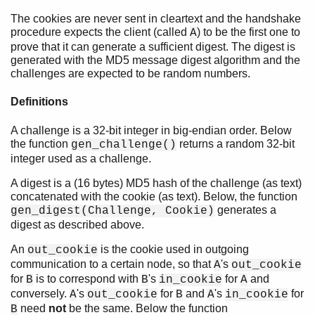
The cookies are never sent in cleartext and the handshake
procedure expects the client (called
) to be the first one to
A
prove that it can generate a sufficient digest. The digest is
generated with the MD5 message digest algorithm and the
challenges are expected to be random numbers.
Definitions
A challenge is a 32-bit integer in big-endian order. Below
the function
returns a random 32-bit
gen_challenge()
integer used as a challenge.
A digest is a (16 bytes) MD5 hash of the challenge (as text)
concatenated with the cookie (as text). Below, the function
generates a
gen_digest(Challenge, Cookie)
digest as described above.
An
is the cookie used in outgoing
out_cookie
communication to a certain node, so that
's
A
out_cookie
for
is to correspond with
's
for
and
B
B
in_cookie
A
conversely.
's
for
and
's
for
A
out_cookie
B
A
in_cookie
need
not
be the same. Below the function
B