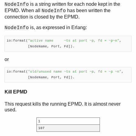
is a string written for each node kept in the
NodeInfo
EPMD. When all
has been written the
NodeInfo
connection is closed by the EPMD.
is, as expressed in Erlang:
NodeInfo
io:format(
"active name     ~ts at port ~p, fd = ~p~n"
,

          [NodeName, Port, Fd]).
or
io:format(
"old/unused name ~ts at port ~p, fd = ~p ~n"
,

          [NodeName, Port, Fd]).
Kill EPMD
This request kills the running EPMD. It is almost never
used.
1
107