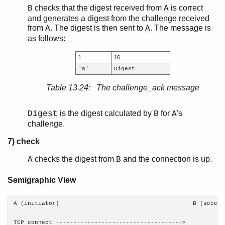
checks that the digest received from
is correct
B
A
and generates a digest from the challenge received
from
. The digest is then sent to
. The message is
A
A
as follows:
1
16
'a'
Digest
Table 13.24: The challenge_ack message
is the digest calculated by
for
's
Digest
B
A
challenge.
7) check
checks the digest from
and the connection is up.
A
B
Semigraphic View
A (initiator)                                      B (accepto
TCP connect ------------------------------------>
