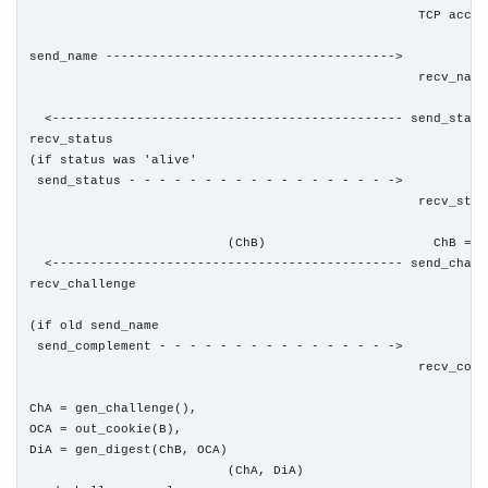
                                                   TCP accept
send_name -------------------------------------->

                                                   recv_name

  <---------------------------------------------- send_status
recv_status

(if status was 'alive'

 send_status - - - - - - - - - - - - - - - - - ->

                                                   recv_statu
                          (ChB)                      ChB = g
  <---------------------------------------------- send_challe
recv_challenge

(if old send_name

 send_complement - - - - - - - - - - - - - - - ->

                                                   recv_compl
ChA = gen_challenge(),

OCA = out_cookie(B),

DiA = gen_digest(ChB, OCA)

                          (ChA, DiA)
