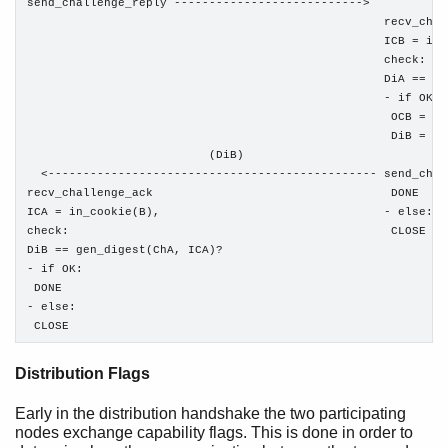
send_challenge_reply --------------------------->

                                                   recv_chal
                                                   ICB = in_
                                                   check:

                                                   DiA == ge
                                                   - if OK:

                                                    OCB = ou
                                                    DiB = ge
                          (DiB)

  <----------------------------------------------- send_chal
recv_challenge_ack                                  DONE

ICA = in_cookie(B),                                - else:

check:                                              CLOSE

DiB == gen_digest(ChA, ICA)?

- if OK:

 DONE

- else:

 CLOSE
Distribution Flags
Early in the distribution handshake the two participating
nodes exchange capability flags. This is done in order to