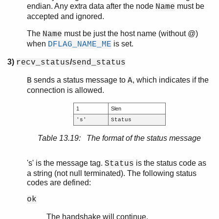
endian. Any extra data after the node
must be
Name
accepted and ignored.
The
must be just the host name (without @)
Name
when
is set.
DFLAG_NAME_ME
3)
/
recv_status
send_status
sends a status message to
, which indicates if the
B
A
connection is allowed.
1
Slen
's'
Status
Table 13.19: The format of the status message
's' is the message tag.
is the status code as
Status
a string (not null terminated). The following status
codes are defined:
ok
The handshake will continue.