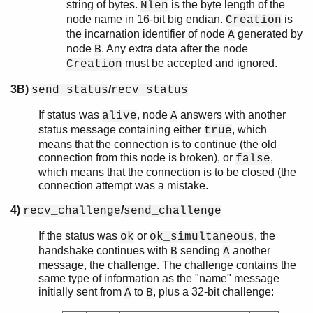
string of bytes.
is the byte length of the
Nlen
node name in 16-bit big endian.
is
Creation
the incarnation identifier of node
generated by
A
node
. Any extra data after the node
B
must be accepted and ignored.
Creation
3B)
/
send_status
recv_status
If status was
, node
answers with another
alive
A
status message containing either
, which
true
means that the connection is to continue (the old
connection from this node is broken), or
,
false
which means that the connection is to be closed (the
connection attempt was a mistake.
4)
/
recv_challenge
send_challenge
If the status was
or
, the
ok
ok_simultaneous
handshake continues with
sending
another
B
A
message, the challenge. The challenge contains the
same type of information as the "name" message
initially sent from
to
, plus a 32-bit challenge:
A
B