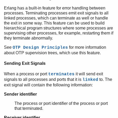
Erlang has a built-in feature for error handling between
processes. Terminating processes emit exit signals to all
linked processes, which can terminate as well or handle
the exit in some way. This feature can be used to build
hierarchical program structures where some processes are
supervising other processes, for example, restarting them if
they terminate abnormally.
See
for more information
OTP Design Principles
about OTP supervision trees, which use this feature.
Sending Exit Signals
When a process or port
it will send exit
terminates
signals to all processes and ports that it is
to. The
linked
exit signal will contain the following information:
Sender identifier
The process or port identifier of the process or port
that terminated.
Receiver identifier