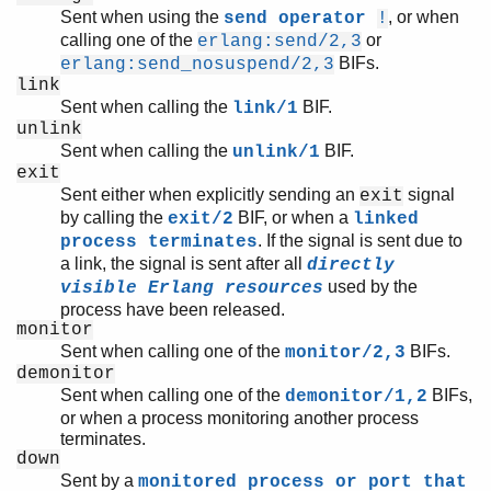
Sent when using the
, or when
send operator
!
calling one of the
or
erlang:send/2,3
BIFs.
erlang:send_nosuspend/2,3
link
Sent when calling the
BIF.
link/1
unlink
Sent when calling the
BIF.
unlink/1
exit
Sent either when explicitly sending an
signal
exit
by calling the
BIF, or when a
exit/2
linked
. If the signal is sent due to
process terminates
a link, the signal is sent after all
directly
used by the
visible Erlang resources
process have been released.
monitor
Sent when calling one of the
BIFs.
monitor/2,3
demonitor
Sent when calling one of the
BIFs,
demonitor/1,2
or when a process monitoring another process
terminates.
down
Sent by a
monitored process or port that