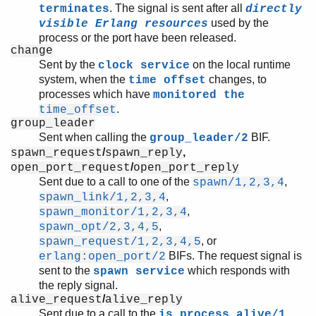
. The signal is sent after all
terminates
directly
used by the
visible Erlang resources
process or the port have been released.
change
Sent by the
on the local runtime
clock service
system, when the
changes, to
time offset
processes which have
monitored the
.
time_offset
group_leader
Sent when calling the
BIF.
group_leader/2
/
,
spawn_request
spawn_reply
/
open_port_request
open_port_reply
Sent due to a call to one of the
,
spawn/1,2,3,4
,
spawn_link/1,2,3,4
,
spawn_monitor/1,2,3,4
,
spawn_opt/2,3,4,5
, or
spawn_request/1,2,3,4,5
BIFs. The request signal is
erlang:open_port/2
sent to the
which responds with
spawn service
the reply signal.
/
alive_request
alive_reply
Sent due to a call to the
is_process_alive/1