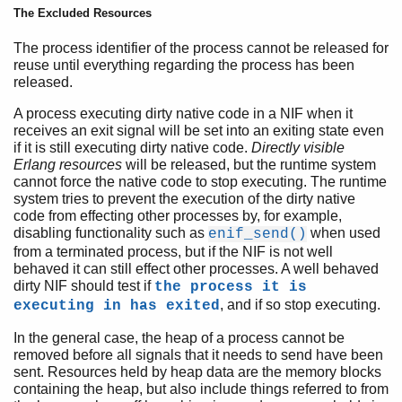
The Excluded Resources
The process identifier of the process cannot be released for
reuse until everything regarding the process has been
released.
A process executing dirty native code in a NIF when it
receives an exit signal will be set into an exiting state even
if it is still executing dirty native code.
Directly visible
Erlang resources
will be released, but the runtime system
cannot force the native code to stop executing. The runtime
system tries to prevent the execution of the dirty native
code from effecting other processes by, for example,
disabling functionality such as
when used
enif_send()
from a terminated process, but if the NIF is not well
behaved it can still effect other processes. A well behaved
dirty NIF should test if
the process it is
, and if so stop executing.
executing in has exited
In the general case, the heap of a process cannot be
removed before all signals that it needs to send have been
sent. Resources held by heap data are the memory blocks
containing the heap, but also include things referred to from