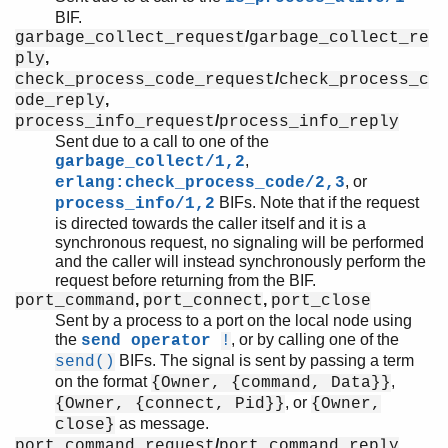
BIF.
/
garbage_collect_request
garbage_collect_re
,
ply
/
check_process_code_request
check_process_c
,
ode_reply
/
process_info_request
process_info_reply
Sent due to a call to one of the
,
garbage_collect/1,2
, or
erlang:check_process_code/2,3
BIFs. Note that if the request
process_info/1,2
is directed towards the caller itself and it is a
synchronous request, no signaling will be performed
and the caller will instead synchronously perform the
request before returning from the BIF.
,
,
port_command
port_connect
port_close
Sent by a process to a port on the local node using
the
, or by calling one of the
send operator
!
BIFs. The signal is sent by passing a term
send()
on the format
,
{Owner, {command, Data}}
, or
{Owner, {connect, Pid}}
{Owner,
as message.
close}
/
,
port_command_request
port_command_reply