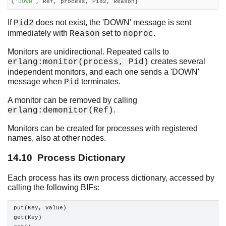
{
'DOWN'
, Ref, process, Pid2, Reason}
If
does not exist, the 'DOWN' message is sent
Pid2
immediately with
set to
.
Reason
noproc
Monitors are unidirectional. Repeated calls to
creates several
erlang:monitor(process, Pid)
independent monitors, and each one sends a 'DOWN'
message when
terminates.
Pid
A monitor can be removed by calling
.
erlang:demonitor(Ref)
Monitors can be created for processes with registered
names, also at other nodes.
14.10 Process Dictionary
Each process has its own process dictionary, accessed by
calling the following BIFs:
put(Key, Value)

get(Key)
