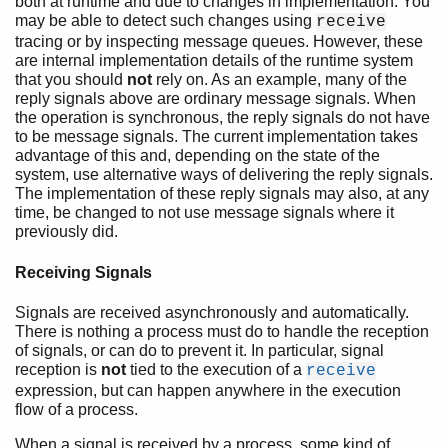
both at runtime and due to changes in implementation. You
may be able to detect such changes using
receive
tracing or by inspecting message queues. However, these
are internal implementation details of the runtime system
that you should
not
rely on. As an example, many of the
reply signals above are ordinary message signals. When
the operation is synchronous, the reply signals do not have
to be message signals. The current implementation takes
advantage of this and, depending on the state of the
system, use alternative ways of delivering the reply signals.
The implementation of these reply signals may also, at any
time, be changed to not use message signals where it
previously did.
Receiving Signals
Signals are received asynchronously and automatically.
There is nothing a process must do to handle the reception
of signals, or can do to prevent it. In particular, signal
reception is
not
tied to the execution of a
receive
expression, but can happen anywhere in the execution
flow of a process.
When a signal is received by a process, some kind of