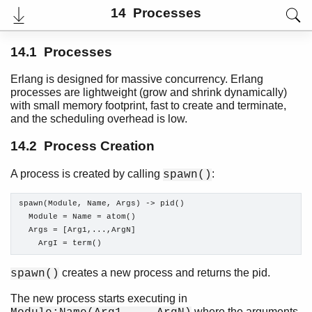
14 Processes
14.1 Processes
Erlang is designed for massive concurrency. Erlang
processes are lightweight (grow and shrink dynamically)
with small memory footprint, fast to create and terminate,
and the scheduling overhead is low.
14.2 Process Creation
A process is created by calling
:
spawn()
User's Guide
spawn(Module, Name, Args) -> pid()

PDF
  Module = Name = atom()

Top
  Args = [Arg1,...,ArgN]

    ArgI = term()
Paginated Search
Expand All
creates a new process and returns the pid.
spawn()
Contract All
The new process starts executing in
where the arguments