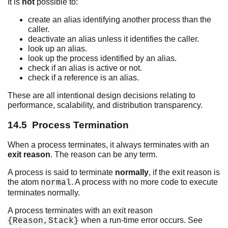
It is
not
possible to:
create an alias identifying another process than the
caller.
deactivate an alias unless it identifies the caller.
look up an alias.
look up the process identified by an alias.
check if an alias is active or not.
check if a reference is an alias.
These are all intentional design decisions relating to
performance, scalability, and distribution transparency.
14.5 Process Termination
When a process terminates, it always terminates with an
exit reason
. The reason can be any term.
A process is said to terminate
normally
, if the exit reason is
the atom
. A process with no more code to execute
normal
terminates normally.
A process terminates with an exit reason
when a run-time error occurs. See
{Reason,Stack}