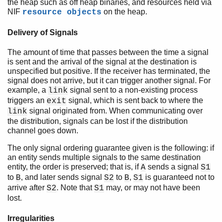
the heap such as off heap binaries, and resources held via
NIF
on the heap.
resource objects
Delivery of Signals
The amount of time that passes between the time a signal
is sent and the arrival of the signal at the destination is
unspecified but positive. If the receiver has terminated, the
signal does not arrive, but it can trigger another signal. For
example, a
signal sent to a non-existing process
link
triggers an
signal, which is sent back to where the
exit
signal originated from. When communicating over
link
the distribution, signals can be lost if the distribution
channel goes down.
The only signal ordering guarantee given is the following: if
an entity sends multiple signals to the same destination
entity, the order is preserved; that is, if
sends a signal
A
S1
to
, and later sends signal
to
,
is guaranteed not to
B
S2
B
S1
arrive after
. Note that
may, or may not have been
S2
S1
lost.
Irregularities