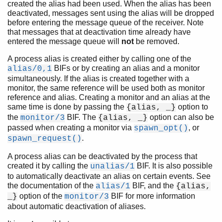
created the alias had been used. When the alias has been
deactivated, messages sent using the alias will be dropped
before entering the message queue of the receiver. Note
that messages that at deactivation time already have
entered the message queue will
not
be removed.
A process alias is created either by calling one of the
BIFs or by creating an alias and a monitor
alias/0,1
simultaneously. If the alias is created together with a
monitor, the same reference will be used both as monitor
reference and alias. Creating a monitor and an alias at the
same time is done by passing the
option to
{alias, _}
the
BIF. The
option can also be
monitor/3
{alias, _}
passed when creating a monitor via
, or
spawn_opt()
.
spawn_request()
A process alias can be deactivated by the process that
created it by calling the
BIF. It is also possible
unalias/1
to automatically deactivate an alias on certain events. See
the documentation of the
BIF, and the
alias/1
{alias,
option of the
BIF for more information
_}
monitor/3
about automatic deactivation of aliases.