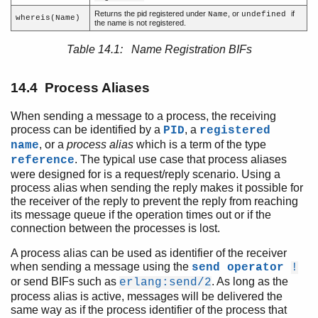
Process Aliases
Returns the pid registered under
, or
if
Name
undefined
whereis(Name)
Process Termination
the name is not registered.
Signals
Table 14.1: Name Registration BIFs
Links
Error Handling
14.4 Process Aliases
Monitors
Process Dictionary
When sending a message to a process, the receiving
Distributed Erlang
process can be identified by a
, a
PID
registered
Compilation and Code Loading
, or a
process alias
which is a term of the type
name
Ports and Port Drivers
. The typical use case that process aliases
reference
were designed for is a request/reply scenario. Using a
process alias when sending the reply makes it possible for
the receiver of the reply to prevent the reply from reaching
its message queue if the operation times out or if the
connection between the processes is lost.
A process alias can be used as identifier of the receiver
when sending a message using the
send operator
!
or send BIFs such as
. As long as the
erlang:send/2
process alias is active, messages will be delivered the
same way as if the process identifier of the process that