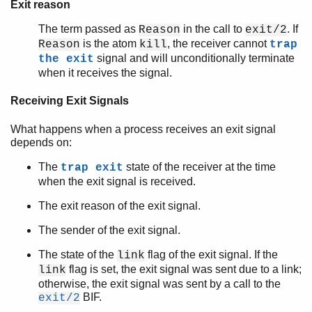
Exit reason
The term passed as
in the call to
. If
Reason
exit/2
is the atom
, the receiver cannot
Reason
kill
trap
signal and will unconditionally terminate
the exit
when it receives the signal.
Receiving Exit Signals
What happens when a process receives an exit signal
depends on:
The
state of the receiver at the time
trap exit
when the exit signal is received.
The exit reason of the exit signal.
The sender of the exit signal.
The state of the
flag of the exit signal. If the
link
flag is set, the exit signal was sent due to a link;
link
otherwise, the exit signal was sent by a call to the
BIF.
exit/2