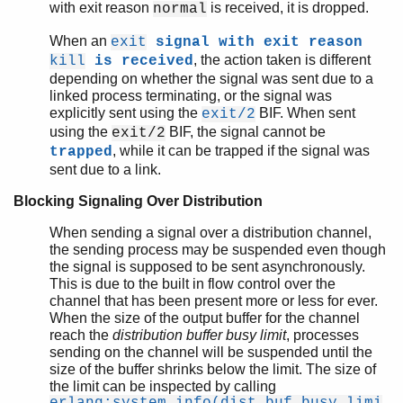
with exit reason
is received, it is dropped.
normal
When an
exit
signal with exit reason
, the action taken is different
kill
is received
depending on whether the signal was sent due to a
linked process terminating, or the signal was
explicitly sent using the
BIF. When sent
exit/2
using the
BIF, the signal cannot be
exit/2
, while it can be trapped if the signal was
trapped
sent due to a link.
Blocking Signaling Over Distribution
When sending a signal over a distribution channel,
the sending process may be suspended even though
the signal is supposed to be sent asynchronously.
This is due to the built in flow control over the
channel that has been present more or less for ever.
When the size of the output buffer for the channel
reach the
distribution buffer busy limit
, processes
sending on the channel will be suspended until the
size of the buffer shrinks below the limit. The size of
the limit can be inspected by calling
erlang:system_info(dist_buf_busy_limi