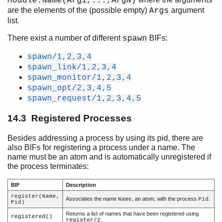
Module:Name(Arg1,...,ArgN)
are the elements of the (possible empty)
argument
Args
Introduction
list.
Character Set and Source File Encoding
There exist a number of different
BIFs:
spawn
Data Types
Pattern Matching
spawn/1,2,3,4
Modules
spawn_link/1,2,3,4
Functions
spawn_monitor/1,2,3,4
spawn_opt/2,3,4,5
Types and Function Specifications
spawn_request/1,2,3,4,5
Opaques
Expressions
14.3 Registered Processes
Preprocessor
Records
Besides addressing a process by using its pid, there are
Errors and Error Handling
also BIFs for registering a process under a name. The
name must be an atom and is automatically unregistered if
Features
the process terminates:
Processes
Top of chapter
BIF
Description
Processes
register(Name,
Associates the name
, an atom, with the process
.
Name
Pid
Pid)
Process Creation
Returns a list of names that have been registered using
Registered Processes
registered()
.
register/2