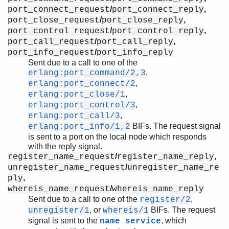
/
,
port_connect_request
port_connect_reply
/
,
port_close_request
port_close_reply
/
,
port_control_request
port_control_reply
/
,
port_call_request
port_call_reply
/
port_info_request
port_info_reply
Sent due to a call to one of the
,
erlang:port_command/2,3
,
erlang:port_connect/2
,
erlang:port_close/1
,
erlang:port_control/3
,
erlang:port_call/3
BIFs. The request signal
erlang:port_info/1,2
is sent to a port on the local node which responds
with the reply signal.
/
,
register_name_request
register_name_reply
/
unregister_name_request
unregister_name_re
,
ply
/
whereis_name_request
whereis_name_reply
Sent due to a call to one of the
,
register/2
, or
BIFs. The request
unregister/1
whereis/1
signal is sent to the
, which
name service