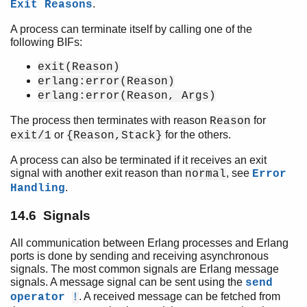
.
Exit Reasons
A process can terminate itself by calling one of the
following BIFs:
exit(Reason)
erlang:error(Reason)
erlang:error(Reason, Args)
The process then terminates with reason
for
Reason
or
for the others.
exit/1
{Reason,Stack}
A process can also be terminated if it receives an exit
signal with another exit reason than
, see
normal
Error
.
Handling
14.6 Signals
All communication between Erlang processes and Erlang
ports is done by sending and receiving asynchronous
signals. The most common signals are Erlang message
signals. A message signal can be sent using the
send
. A received message can be fetched from
operator
!