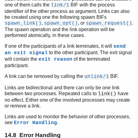
one of them calls the
BIF with the process
link/1
identifier of the other process as argument. Links can also
be created using one the following spawn BIFs
,
, or
.
spawn_link()
spawn_opt()
spawn_request()
The spawn operation and the link operation will be
performed atomically, in these cases.
If one of the participants of a link terminates, it will
send
to the other participant. The exit signal
an exit signal
will contain the
of the terminated
exit reason
participant.
A link can be removed by calling the
BIF.
unlink/1
Links are bidirectional and there can only be one link
between two processes. Repeated calls to
have
link()
no effect. Either one of the involved processes may create
or remove a link.
Links are used to monitor the behavior of other processes,
see
.
Error Handling
14.8 Error Handling