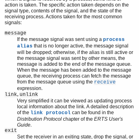
action is taken. The specific action taken depends on the
signal type, contents of the signal, and the state of the
receiving process. Actions taken for the most common
signals:
message
If the message signal was sent using a
process
that is no longer active, the message signal
alias
will be dropped; otherwise, if the alias is still active or
the message signal was sent by other means, the
message is added to the end of the message queue.
When the message has been added to the message
queue, the receiving process can fetch the message
from the message queue using the
receive
expression.
,
link
unlink
Very simplified it can be viewed as updating process
local information about the link. A detailed description
of the
can be found in the
link protocol
Distribution Protocol
chapter of the
ERTS User's
Guide
.
exit
Set the receiver in an exiting state, drop the signal, or