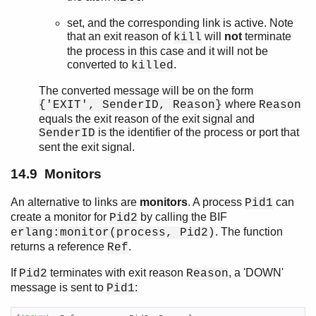
set, and the corresponding link is active. Note
that an exit reason of
will
not
terminate
kill
the process in this case and it will not be
converted to
.
killed
The converted message will be on the form
where
{'EXIT', SenderID, Reason}
Reason
equals the exit reason of the exit signal and
is the identifier of the process or port that
SenderID
sent the exit signal.
14.9 Monitors
An alternative to links are
monitors
. A process
can
Pid1
create a monitor for
by calling the BIF
Pid2
. The function
erlang:monitor(process, Pid2)
returns a reference
.
Ref
If
terminates with exit reason
, a 'DOWN'
Pid2
Reason
message is sent to
:
Pid1