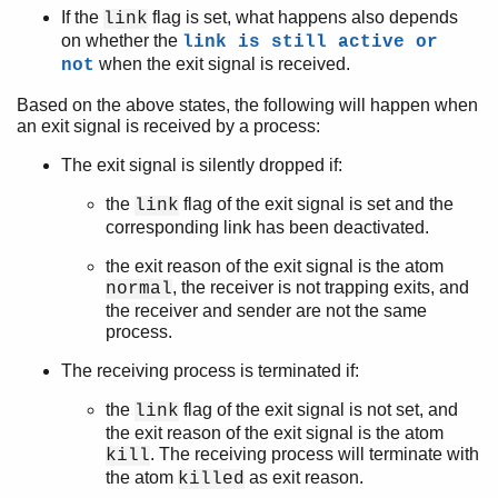
If the
flag is set, what happens also depends
link
on whether the
link is still active or
when the exit signal is received.
not
Based on the above states, the following will happen when
an exit signal is received by a process:
The exit signal is silently dropped if:
the
flag of the exit signal is set and the
link
corresponding link has been deactivated.
the exit reason of the exit signal is the atom
, the receiver is not trapping exits, and
normal
the receiver and sender are not the same
process.
The receiving process is terminated if:
the
flag of the exit signal is not set, and
link
the exit reason of the exit signal is the atom
. The receiving process will terminate with
kill
the atom
as exit reason.
killed