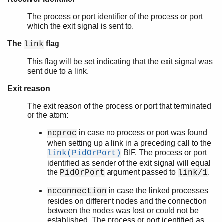
The process or port identifier of the process or port
which the exit signal is sent to.
The
flag
link
This flag will be set indicating that the exit signal was
sent due to a link.
Exit reason
The exit reason of the process or port that terminated
or the atom:
in case no process or port was found
noproc
when setting up a link in a preceding call to the
BIF. The process or port
link(PidOrPort)
identified as sender of the exit signal will equal
the
argument passed to
.
PidOrPort
link/1
in case the linked processes
noconnection
resides on different nodes and the connection
between the nodes was lost or could not be
established. The process or port identified as