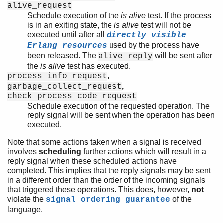
alive_request
Schedule execution of the
is alive
test. If the process
is in an exiting state, the
is alive
test will not be
executed until after all
directly visible
used by the process have
Erlang resources
been released. The
will be sent after
alive_reply
the
is alive
test has executed.
,
process_info_request
,
garbage_collect_request
check_process_code_request
Schedule execution of the requested operation. The
reply signal will be sent when the operation has been
executed.
Note that some actions taken when a signal is received
involves
scheduling
further actions which will result in a
reply signal when these scheduled actions have
completed. This implies that the reply signals may be sent
in a different order than the order of the incoming signals
that triggered these operations. This does, however,
not
violate the
of the
signal ordering guarantee
language.