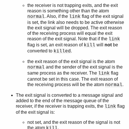
the receiver is not trapping exits, and the exit
reason is something other than the atom
. Also, if the
flag of the exit signal
normal
link
is set, the link also needs to be active otherwise
the exit signal will be dropped. The exit reason
of the receiving process will equal the exit
reason of the exit signal. Note that if the
link
flag is set, an exit reason of
will
not
be
kill
converted to
.
killed
the exit reason of the exit signal is the atom
and the sender of the exit signal is the
normal
same process as the receiver. The
flag
link
cannot be set in this case. The exit reason of
the receiving process will be the atom
.
normal
The exit signal is converted to a message signal and
added to the end of the message queue of the
receiver, if the receiver is trapping exits, the
flag
link
of the exit signal is:
not set, and the exit reason of the signal is not
the atom
.
kill