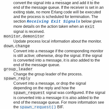
convert the signal into a message and add it to the
end of the message queue. If the receiver is set in an
exiting state, no more Erlang code will be executed
and the process is scheduled for termination. The
section
below gives
Receiving Exit Signals
more details on the action taken when an
exit
signal is received.
,
monitor
demonitor
Update process local information about the monitor.
,
down
change
Convert into a message if the corresponding monitor
is still active; otherwise, drop the signal. If the signal
is converted into a message, it is also added to the
end of the message queue.
group_leader
Change the group leader of the process.
spawn_reply
Convert into a message, or drop the signal
depending on the reply and how the
signal was configured. If the signal
spawn_request
is converted into a message it is also added to the
end of the message queue. For more information see
the
BIF.
spawn_request()