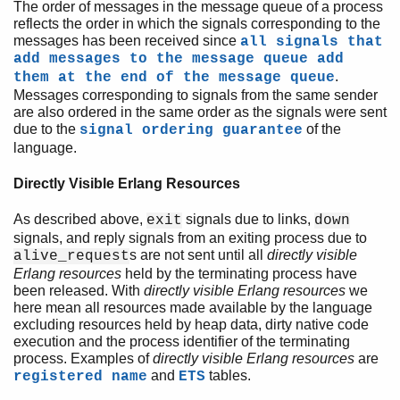
The order of messages in the message queue of a process
reflects the order in which the signals corresponding to the
messages has been received since
all signals that
add messages to the message queue add
.
them at the end of the message queue
Messages corresponding to signals from the same sender
are also ordered in the same order as the signals were sent
due to the
of the
signal ordering guarantee
language.
Directly Visible Erlang Resources
As described above,
signals due to links,
exit
down
signals, and reply signals from an exiting process due to
s are not sent until all
directly visible
alive_request
Erlang resources
held by the terminating process have
been released. With
directly visible Erlang resources
we
here mean all resources made available by the language
excluding resources held by heap data, dirty native code
execution and the process identifier of the terminating
process. Examples of
directly visible Erlang resources
are
and
tables.
registered name
ETS