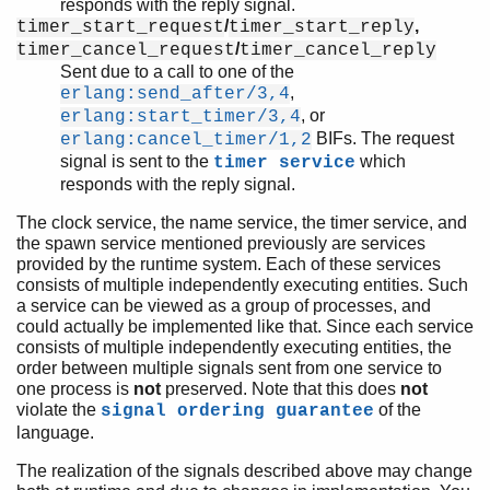
responds with the reply signal.
/
,
timer_start_request
timer_start_reply
/
timer_cancel_request
timer_cancel_reply
Sent due to a call to one of the
,
erlang:send_after/3,4
, or
erlang:start_timer/3,4
BIFs. The request
erlang:cancel_timer/1,2
signal is sent to the
which
timer service
responds with the reply signal.
The clock service, the name service, the timer service, and
the spawn service mentioned previously are services
provided by the runtime system. Each of these services
consists of multiple independently executing entities. Such
a service can be viewed as a group of processes, and
could actually be implemented like that. Since each service
consists of multiple independently executing entities, the
order between multiple signals sent from one service to
one process is
not
preserved. Note that this does
not
violate the
of the
signal ordering guarantee
language.
The realization of the signals described above may change