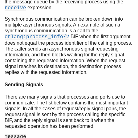
the message queue by the receiving process using the
expression.
receive
Synchronous communication can be broken down into
multiple asynchronous signals. An example of such a
synchronous communication is a call to the
BIF when the first argument
erlang:process_info/2
does not equal the process identifier of the calling process.
The caller sends an asynchronous signal requesting
information, and then blocks waiting for the reply signal
containing the requested information. When the request
signal reaches its destination, the destination process
replies with the requested information.
Sending Signals
There are many signals that processes and ports use to
communicate. The list below contains the most important
signals. In all the cases of request/reply signal pairs, the
request signal is sent by the process calling the specific
BIF, and the reply signal is sent back to it when the
requested operation has been performed.
message