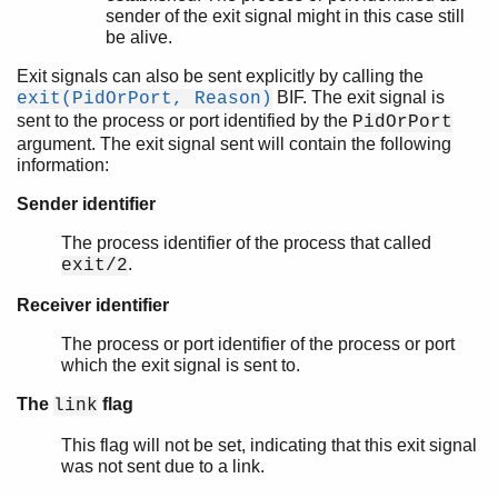
sender of the exit signal might in this case still
be alive.
Exit signals can also be sent explicitly by calling the
BIF. The exit signal is
exit(PidOrPort, Reason)
sent to the process or port identified by the
PidOrPort
argument. The exit signal sent will contain the following
information:
Sender identifier
The process identifier of the process that called
.
exit/2
Receiver identifier
The process or port identifier of the process or port
which the exit signal is sent to.
The
flag
link
This flag will not be set, indicating that this exit signal
was not sent due to a link.