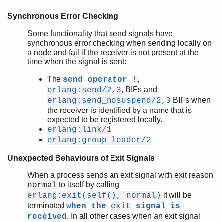
Synchronous Error Checking
Some functionality that send signals have
synchronous error checking when sending locally on
a node and fail if the receiver is not present at the
time when the signal is sent:
The
,
send operator
!
, BIFs and
erlang:send/2,3
BIFs when
erlang:send_nosuspend/2,3
the receiver is identified by a name that is
expected to be registered locally.
erlang:link/1
erlang:group_leader/2
Unexpected Behaviours of Exit Signals
When a process sends an exit signal with exit reason
to itself by calling
normal
it will be
erlang:exit(self(), normal)
terminated
when the
exit
signal is
. In all other cases when an exit signal
received