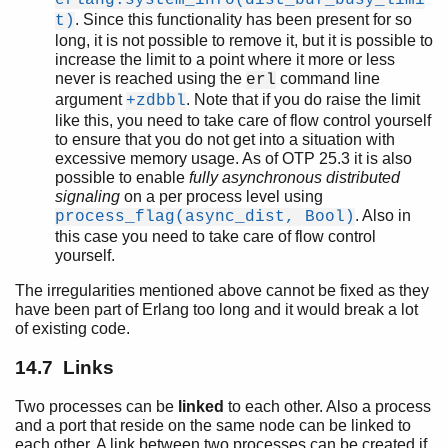
. Since this functionality has been present for so
t)
long, it is not possible to remove it, but it is possible to
increase the limit to a point where it more or less
never is reached using the
command line
erl
argument
. Note that if you do raise the limit
+zdbbl
like this, you need to take care of flow control yourself
to ensure that you do not get into a situation with
excessive memory usage. As of OTP 25.3 it is also
possible to enable
fully asynchronous distributed
signaling
on a per process level using
. Also in
process_flag(async_dist, Bool)
this case you need to take care of flow control
yourself.
The irregularities mentioned above cannot be fixed as they
have been part of Erlang too long and it would break a lot
of existing code.
14.7 Links
Two processes can be
linked
to each other. Also a process
and a port that reside on the same node can be linked to
each other. A link between two processes can be created if