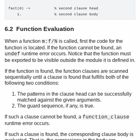
Processes
fact(0) ->           % second clause head

Distributed Erlang
    1.               % second clause body
Compilation and Code Loading
Ports and Port Drivers
6.2 Function Evaluation
When a function
is called, first the code for the
m:f/N
function is located. If the function cannot be found, an
runtime error occurs. Notice that the function must
undef
be exported to be visible outside the module it is defined in.
If the function is found, the function clauses are scanned
sequentially until a clause is found that fulfills both of the
following two conditions:
The patterns in the clause head can be successfully
matched against the given arguments.
The guard sequence, if any, is true.
If such a clause cannot be found, a
function_clause
runtime error occurs.
If such a clause is found, the corresponding clause body is