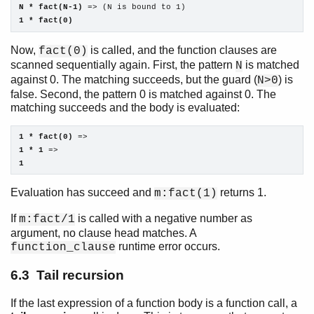
N * fact(N-1)
1 * fact(0)
Now,
is called, and the function clauses are
fact(0)
scanned sequentially again. First, the pattern
is matched
N
against 0. The matching succeeds, but the guard (
) is
N>0
false. Second, the pattern 0 is matched against 0. The
matching succeeds and the body is evaluated:
1 * fact(0)
1 * 1
1
Evaluation has succeed and
returns 1.
m:fact(1)
If
is called with a negative number as
m:fact/1
argument, no clause head matches. A
runtime error occurs.
function_clause
6.3 Tail recursion
If the last expression of a function body is a function call, a