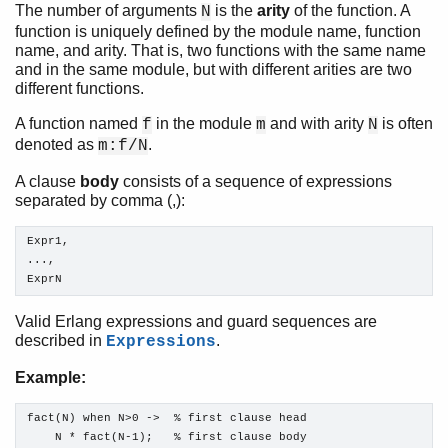
The number of arguments
is the
arity
of the function. A
N
function is uniquely defined by the module name, function
Introduction
name, and arity. That is, two functions with the same name
Character Set and Source File Encoding
and in the same module, but with different arities are two
Data Types
different functions.
Pattern Matching
A function named
in the module
and with arity
is often
f
m
N
Modules
denoted as
.
m:f/N
Functions
A clause
body
consists of a sequence of expressions
Top of chapter
separated by comma (,):
Function Declaration Syntax
Function Evaluation
Expr1,

Tail recursion
...,

Built-In Functions (BIFs)
ExprN
Types and Function Specifications
Opaques
Valid Erlang expressions and guard sequences are
described in
.
Expressions
Expressions
Preprocessor
Example:
Records
Errors and Error Handling
fact(N) when N>0 ->  % first clause head

Features
    N * fact(N-1);   % first clause body
