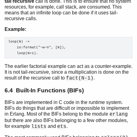
tail recursive
call is done. This is to ensure that no system
resources, for example, call stack, are consumed. This
means that an infinite loop can be done if it uses tail-
recursive calls.
Example:
loop(N) ->

    io:format("~w~n", [N]),

    loop(N+1).
The earlier factorial example can act as a counter-example.
It is not tail-recursive, since a multiplication is done on the
result of the recursive call to
.
fact(N-1)
6.4 Built-In Functions (BIFs)
BIFs are implemented in C code in the runtime system.
BIFs do things that are difficult or impossible to implement
in Erlang. Most of the BIFs belong to the module
erlang
but there are also BIFs belonging to a few other modules,
for example
and
.
lists
ets