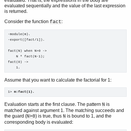
evaluated. That is, the expressions in the body are
evaluated sequentially and the value of the last expression
is returned.
Consider the function
:
fact
-module(m).

-export([fact/1]).

fact(N) when N>0 ->

    N * fact(N-1);

fact(0) ->

    1.
Assume that you want to calculate the factorial for 1:
1> 
m:fact(1).
Evaluation starts at the first clause. The pattern
is
N
matched against argument 1. The matching succeeds and
the guard (
) is true, thus
is bound to 1, and the
N>0
N
corresponding body is evaluated: