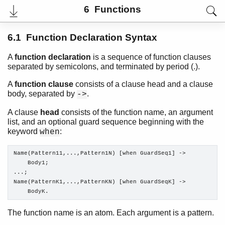
6 Functions
6.1 Function Declaration Syntax
A
function declaration
is a sequence of function clauses
separated by semicolons, and terminated by period (.).
A
function clause
consists of a clause head and a clause
body, separated by
.
->
A clause
head
consists of the function name, an argument
list, and an optional guard sequence beginning with the
keyword
:
when
User's Guide
PDF
Name(Pattern11,...,Pattern1N) [when GuardSeq1] ->

Top
    Body1;

...;

Paginated Search
Name(PatternK1,...,PatternKN) [when GuardSeqK] ->

    BodyK.
Expand All
Contract All
The function name is an atom. Each argument is a pattern.