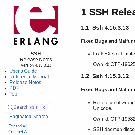
1 SSH Rele
1.1 Ssh 4.15.3.13
Fixed Bugs and Malfun
SSH
Fix KEX strict impl
Release Notes
Own Id: OTP-19625
Version 4.15.3.13
User's Guide
1.2 Ssh 4.15.3.12
Reference Manual
Release Notes
PDF
Fixed Bugs and Malfun
Top
Reception of wrong
Ctrl
K
Search
Unicode.
Paginated Search
Own Id: OTP-19582
Expand All
SSH daemon disconn
Contract All