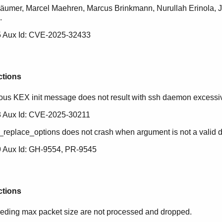
äumer, Marcel Maehren, Marcus Brinkmann, Nurullah Erinola, 
.
 Aux Id: CVE-2025-32433
ctions
ious KEX init message does not result with ssh daemon excess
 Aux Id: CVE-2025-30211
_replace_options does not crash when argument is not a valid 
 Aux Id: GH-9554, PR-9545
ctions
ding max packet size are not processed and dropped.