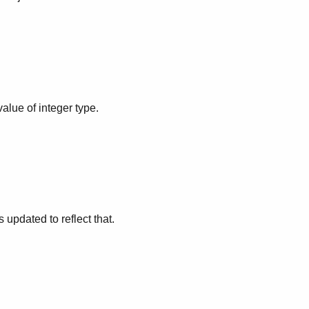
alue of integer type.
updated to reflect that.