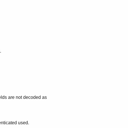
.
lds are not decoded as
nticated used.