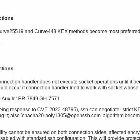
ctions
Curve25519 and Curve448 KEX methods become most preferred 
4
ctions
onnection handler does not execute socket operations until it 
ould occur if connection handler tried to work with socket whose
 Aux Id: PR-7849,GH-7571
being response to CVE-2023-48795), ssh can negotiate "strict
ing it; also 'chacha20-poly1305@openssh.com' algorithm become
ability cannot be ensured on both connection sides, affected 
abled with standard ssh configuration. This will provide protecti