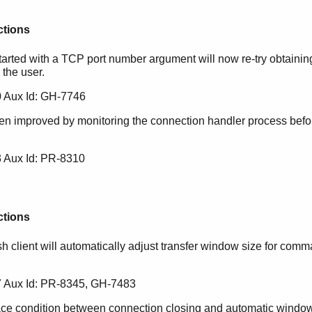
ctions
ted with a TCP port number argument will now re-try obtaining 
 the user.
 Aux Id: GH-7746
n improved by monitoring the connection handler process befor
 Aux Id: PR-8310
ctions
sh client will automatically adjust transfer window size for co
 Aux Id: PR-8345, GH-7483
ace condition between connection closing and automatic window 