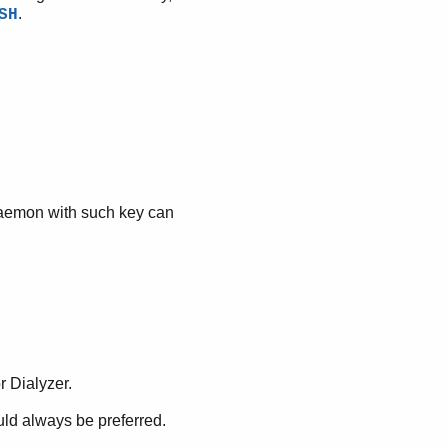
.
SH
daemon with such key can
r Dialyzer.
ld always be preferred.