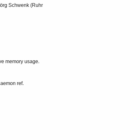
Jörg Schwenk (Ruhr
ive memory usage.
daemon ref.