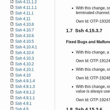
Ssh 4.11.1.2
Ssh 4.11.1.1
With this change, s
terminated channel
Ssh 4.11.1
Ssh 4.11
Own Id: OTP-19326
Ssh 4.10.8
Ssh 4.10.7
1.7 Ssh 4.15.3.7
Ssh 4.10.6
Ssh 4.10.5
Fixed Bugs and Malfun
Ssh 4.10.4.1
With this change, a
Ssh 4.10.4
Ssh 4.10.3
Own Id: OTP-19124
Ssh 4.10.2
With this change, s
Ssh 4.10.1
Ssh 4.10
Own Id: OTP-19246
Ssh 4.9.1.4
With this change, ss
Ssh 4.9.1.3
value is always use
Ssh 4.9.1.2
Ssh 4.9.1.1
Own Id: OTP-19247
Ssh 4.9.1
1.8 Ssh 4.15.3.6
Ssh 4.9