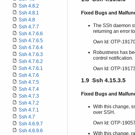
Ssh 4.8.2
Fixed Bugs and Malfun
Ssh 4.8.1
Ssh 4.8
The SSh daemon star
Ssh 4.7.7
returning an error to
Ssh 4.7.6.6
Ssh 4.7.6.5
Own Id: OTP-19170
Ssh 4.7.6.4
Robustness has bee
Ssh 4.7.6.3
control notification.
Ssh 4.7.6.2
Ssh 4.7.6.1
Own Id: OTP-19173
Ssh 4.7.6
1.9 Ssh 4.15.3.5
Ssh 4.7.5
Ssh 4.7.4
Fixed Bugs and Malfun
Ssh 4.7.3
Ssh 4.7.2
With this change, s
Ssh 4.7.1
over SSH.
Ssh 4.7
Own Id: OTP-19057
Ssh 4.6.9.7
Ssh 4.6.9.6
With this change, r