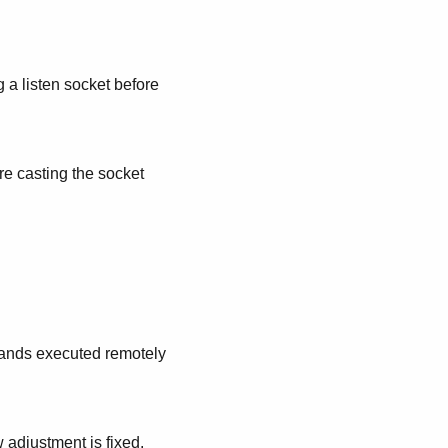
a listen socket before
e casting the socket
mmands executed remotely
adjustment is fixed.