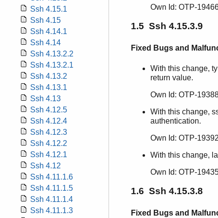
Own Id: OTP-19466
Ssh 4.15.1
Ssh 4.15
1.5 Ssh 4.15.3.9
Ssh 4.14.1
Ssh 4.14
Fixed Bugs and Malfun
Ssh 4.13.2.2
Ssh 4.13.2.1
With this change, ty
Ssh 4.13.2
return value.
Ssh 4.13.1
Own Id: OTP-19388
Ssh 4.13
Ssh 4.12.5
With this change, s
Ssh 4.12.4
authentication.
Ssh 4.12.3
Own Id: OTP-19392
Ssh 4.12.2
Ssh 4.12.1
With this change, l
Ssh 4.12
Own Id: OTP-19435
Ssh 4.11.1.6
Ssh 4.11.1.5
1.6 Ssh 4.15.3.8
Ssh 4.11.1.4
Ssh 4.11.1.3
Fixed Bugs and Malfun