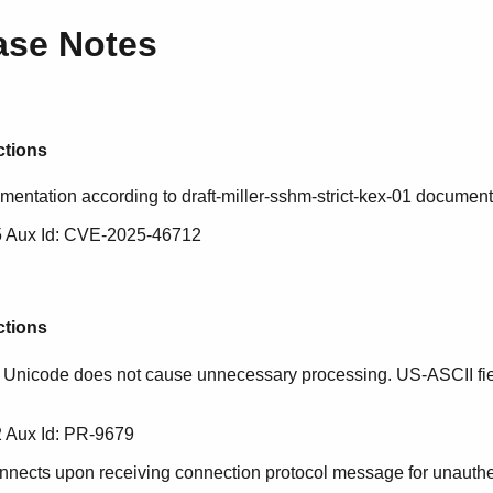
ase Notes
ctions
ementation according to draft-miller-sshm-strict-kex-01 document
 Aux Id: CVE-2025-46712
ctions
 Unicode does not cause unnecessary processing. US-ASCII fie
 Aux Id: PR-9679
ects upon receiving connection protocol message for unauthe