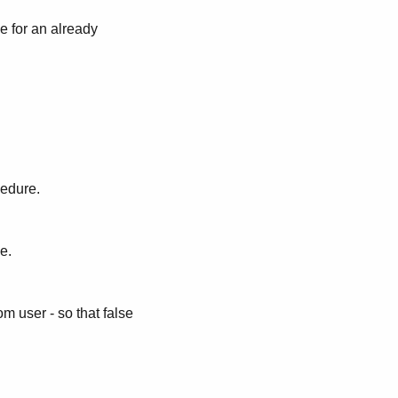
e for an already
cedure.
e.
m user - so that false