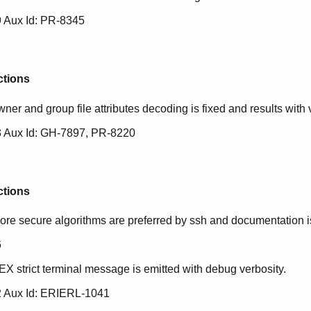
 Aux Id: PR-8345
ctions
ner and group file attributes decoding is fixed and results with v
 Aux Id: GH-7897, PR-8220
ctions
ore secure algorithms are preferred by ssh and documentation is 
6
EX strict terminal message is emitted with debug verbosity.
 Aux Id: ERIERL-1041