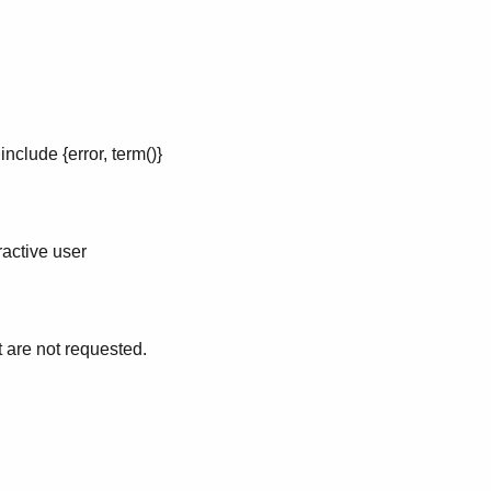
nclude {error, term()}
ractive user
 are not requested.