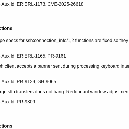
 Aux Id: ERIERL-1173, CVE-2025-26618
ctions
pe specs for ssh:connection_info/1,2 functions are fixed so they i
 Aux Id: ERIERL-1165, PR-9161
sh client accepts a banner sent during processing keyboard inte
 Aux Id: PR-9139, GH-9065
arge sftp transfers does not hang. Redundant window adjustment
 Aux Id: PR-9309
ctions