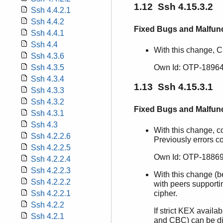
1.12 Ssh 4.15.3.2
Ssh 4.4.2.1
Ssh 4.4.2
Fixed Bugs and Malfun
Ssh 4.4.1
Ssh 4.4
With this change, 
Ssh 4.3.6
Ssh 4.3.5
Own Id: OTP-1896
Ssh 4.3.4
1.13 Ssh 4.15.3.1
Ssh 4.3.3
Ssh 4.3.2
Fixed Bugs and Malfun
Ssh 4.3.1
Ssh 4.3
With this change, c
Ssh 4.2.2.6
Previously errors c
Ssh 4.2.2.5
Own Id: OTP-18869
Ssh 4.2.2.4
Ssh 4.2.2.3
With this change (
Ssh 4.2.2.2
with peers support
Ssh 4.2.2.1
cipher.
Ssh 4.2.2
If strict KEX avail
Ssh 4.2.1
and CBC) can be dis