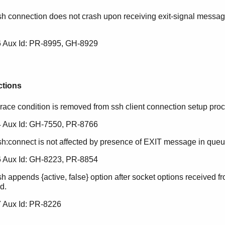
sh connection does not crash upon receiving exit-signal messag
.
 Aux Id: PR-8995, GH-8929
ctions
 race condition is removed from ssh client connection setup pro
 Aux Id: GH-7550, PR-8766
sh:connect is not affected by presence of EXIT message in queu
 Aux Id: GH-8223, PR-8854
h appends {active, false} option after socket options received fro
d.
 Aux Id: PR-8226