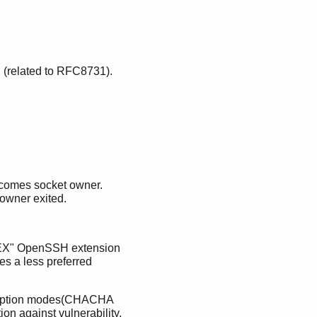
(related to RFC8731).
becomes socket owner.
 owner exited.
 KEX" OpenSSH extension
s a less preferred
encryption modes(CHACHA
on against vulnerability,