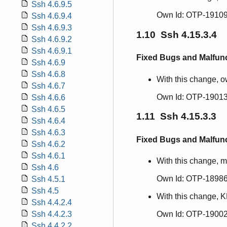
Ssh 4.6.9.5
Own Id: OTP-19109
Ssh 4.6.9.4
Ssh 4.6.9.3
1.10 Ssh 4.15.3.4
Ssh 4.6.9.2
Ssh 4.6.9.1
Fixed Bugs and Malfun
Ssh 4.6.9
Ssh 4.6.8
With this change, ow
Ssh 4.6.7
Own Id: OTP-19013
Ssh 4.6.6
Ssh 4.6.5
1.11 Ssh 4.15.3.3
Ssh 4.6.4
Ssh 4.6.3
Fixed Bugs and Malfun
Ssh 4.6.2
Ssh 4.6.1
With this change, m
Ssh 4.6
Own Id: OTP-1898
Ssh 4.5.1
Ssh 4.5
With this change, K
Ssh 4.4.2.4
Own Id: OTP-19002
Ssh 4.4.2.3
Ssh 4.4.2.2