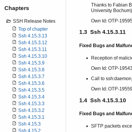
Thanks to Fabian B
Chapters
University Bochum)
Own Id: OTP-19595
SSH Release Notes
Top of chapter
1.3 Ssh 4.15.3.11
Ssh 4.15.3.13
Ssh 4.15.3.12
Fixed Bugs and Malfun
Ssh 4.15.3.11
Ssh 4.15.3.10
Reception of malic
Ssh 4.15.3.9
Own Id: OTP-19543
Ssh 4.15.3.8
Ssh 4.15.3.7
Call to ssh:daemon
Ssh 4.15.3.6
Own Id: OTP-19559
Ssh 4.15.3.5
Ssh 4.15.3.4
1.4 Ssh 4.15.3.10
Ssh 4.15.3.3
Ssh 4.15.3.2
Fixed Bugs and Malfun
Ssh 4.15.3.1
Ssh 4.15.3
SFTP packets excee
Ssh 4.15.2