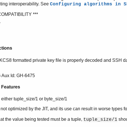
cting interoperability. See
Configuring algorithms in S
COMPATIBILITY ***
7
ctions
PKCS8 formatted private key file is properly decoded and SSH 
 Aux Id: GH-6475
 Features
 either tuple_size/1 or byte_size/1
 not optimized by the JIT, and its use can result in worse types fo
t the value being tested must be a tuple,
shou
tuple_size/1