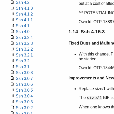
Ssh 4.2
but at a cost of affe
Ssh 4.1.3
*** POTENTIAL IN
Ssh 4.1.2
Ssh 4.1.1
Own Id: OTP-1889
Ssh 4.1
1.14 Ssh 4.15.3
Ssh 4.0
Ssh 3.2.4
Fixed Bugs and Malfun
Ssh 3.2.3
Ssh 3.2.2
With this change, 
Ssh 3.2.1
be started.
Ssh 3.2
Ssh 3.1
Own Id: OTP-18446
Ssh 3.0.8
Improvements and New
Ssh 3.0.7
Ssh 3.0.6
Replace size/1 with
Ssh 3.0.5
Ssh 3.0.4
The
BIF is
size/1
Ssh 3.0.3
When one knows tha
Ssh 3.0.2
Ssh 3.0.1