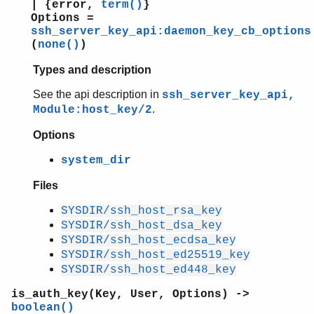
| {error,
term()
}
Options =
ssh_server_key_api:daemon_key_cb_options
(
none()
)
Types and description
See the api description in
ssh_server_key_api,
.
Module:host_key/2
Options
system_dir
Files
SYSDIR/ssh_host_rsa_key
SYSDIR/ssh_host_dsa_key
SYSDIR/ssh_host_ecdsa_key
SYSDIR/ssh_host_ed25519_key
SYSDIR/ssh_host_ed448_key
is_auth_key(Key, User, Options) ->
boolean()