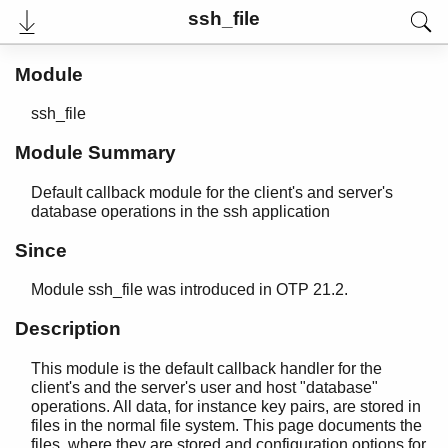
ssh_file
Module
ssh_file
Module Summary
Default callback module for the client's and server's
database operations in the ssh application
Since
User's Guide
Module ssh_file was introduced in OTP 21.2.
Reference Manual
Release Notes
Description
PDF
Top
This module is the default callback handler for the
client's and the server's user and host "database"
Paginated Search
operations. All data, for instance key pairs, are stored in
files in the normal file system. This page documents the
Expand All
files, where they are stored and configuration options for
Contract All