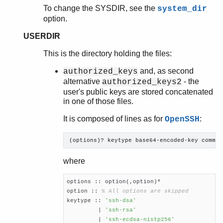
To change the SYSDIR, see the
system_dir
option.
USERDIR
This is the directory holding the files:
and, as second
authorized_keys
alternative
- the
authorized_keys2
user's public keys are stored concatenated
in one of those files.
It is composed of lines as for
:
OpenSSH
(options)? keytype base64-encoded-key commen
where
options :: option(,option)*

option :: 
% All options are skipped
keytype :: 
'ssh-dsa'
         | 
'ssh-rsa'
         | 
'ssh-ecdsa-nistp256'