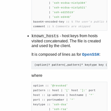
	 | 
'ssh-ecdsa-nistp384'
         | 
'ssh-ecdsa-nistp521'
         | 
'ssh-ed25519'
	 | 
'ssh-ed448'
base64-encoded-key :: 
% The user's public ke
comment :: 
% Comments are skipped
- host keys from hosts
known_hosts
visited concatenated. The file is created
and used by the client.
It is composed of lines as for
:
OpenSSH
(option)? pattern(,pattern)* keytype key (co
where
option :: 
'@revoked'
pattern :: host | 
'['
 host 
']:'
 port

host :: ip-address | hostname | 
'*'
port :: portnumber | 
'*'
keytype :: 
'ssh-dsa'
         | 
'ssh-rsa'