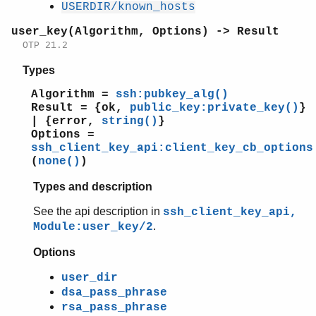
USERDIR/known_hosts
user_key(Algorithm, Options) -> Result
OTP 21.2
Types
Algorithm =
ssh:pubkey_alg()
Result = {ok,
public_key:private_key()
}
| {error,
string()
}
Options =
ssh_client_key_api:client_key_cb_options
(
none()
)
Types and description
See the api description in
ssh_client_key_api,
.
Module:user_key/2
Options
user_dir
dsa_pass_phrase
rsa_pass_phrase