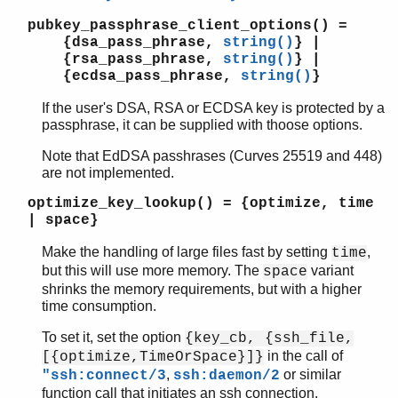
pubkey_passphrase_client_options()
=
{dsa_pass_phrase,
string()
} |
{rsa_pass_phrase,
string()
} |
{ecdsa_pass_phrase,
string()
}
If the user's DSA, RSA or ECDSA key is protected by a
passphrase, it can be supplied with thoose options.
Note that EdDSA passhrases (Curves 25519 and 448)
are not implemented.
optimize_key_lookup()
= {optimize, time
| space}
Make the handling of large files fast by setting
,
time
but this will use more memory. The
variant
space
shrinks the memory requirements, but with a higher
time consumption.
To set it, set the option
{key_cb, {ssh_file,
in the call of
[{optimize,TimeOrSpace}]}
,
or similar
"ssh:connect/3
ssh:daemon/2
function call that initiates an ssh connection.