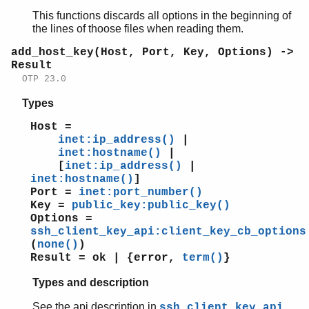
This functions discards all options in the beginning of
the lines of thoose files when reading them.
add_host_key(Host, Port, Key, Options) ->
Result
OTP 23.0
Types
Host =
inet:ip_address()
|
inet:hostname()
|
[
inet:ip_address()
|
inet:hostname()
]
Port =
inet:port_number()
Key =
public_key:public_key()
Options =
ssh_client_key_api:client_key_cb_options
(
none()
)
Result = ok | {error,
term()
}
Types and description
See the api description in
ssh_client_key_api,