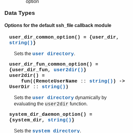
option
Data Types
Options for the default ssh_file callback module
user_dir_common_option()
= {user_dir,
string()
}
Sets the
.
user directory
user_dir_fun_common_option()
=
{user_dir_fun,
user2dir()
}
user2dir()
=
fun((RemoteUserName ::
string()
) ->
UserDir ::
string()
)
Sets the
dynamically by
user directory
evaluating the
function.
user2dir
system_dir_daemon_option()
=
{system_dir,
string()
}
Sets the
.
system directory