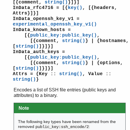
[{comment,
string()
}]}]
InData_rfc4716 = [{
key()
, [{headers,
Attrs}]}]
InData_openssh_key_v1 =
experimental_openssh_key_v1()
InData_known_hosts =
[{
public_key:public_key()
,
[{comment,
string()
} | {hostnames,
[
string()
]}]}]
InData_auth_keys =
[{
public_key:public_key()
,
[{comment,
string()
} | {options,
[
string()
]}]}]
Attrs = {Key ::
string()
, Value ::
string()
}
Encodes a list of SSH file entries (public keys and
attributes) to a binary.
Note
The following key types have been renamed from the
removed
:
public_key:ssh_encode/2