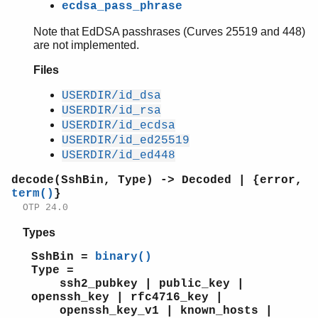
ecdsa_pass_phrase
Note that EdDSA passhrases (Curves 25519 and 448)
are not implemented.
Files
USERDIR/id_dsa
USERDIR/id_rsa
USERDIR/id_ecdsa
USERDIR/id_ed25519
USERDIR/id_ed448
decode(SshBin, Type) -> Decoded | {error,
term()
}
OTP 24.0
Types
SshBin =
binary()
Type =
ssh2_pubkey | public_key |
openssh_key | rfc4716_key |
openssh_key_v1 | known_hosts |