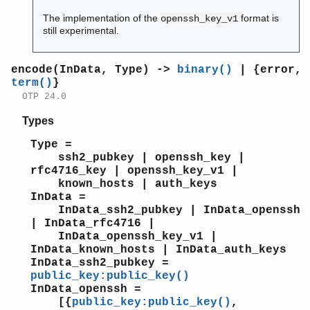
The implementation of the
format is
openssh_key_v1
still experimental.
encode(InData, Type) ->
binary()
| {error,
term()
}
OTP 24.0
Types
Type =
ssh2_pubkey | openssh_key |
rfc4716_key | openssh_key_v1 |
known_hosts | auth_keys
InData =
InData_ssh2_pubkey | InData_openssh
| InData_rfc4716 |
InData_openssh_key_v1 |
InData_known_hosts | InData_auth_keys
InData_ssh2_pubkey =
public_key:public_key()
InData_openssh =
[{
public_key:public_key()
,