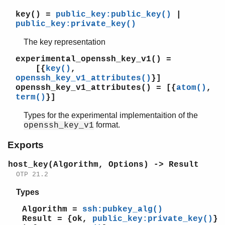
key()
=
public_key:public_key()
|
public_key:private_key()
The key representation
experimental_openssh_key_v1()
=
[{
key()
,
openssh_key_v1_attributes()
}]
openssh_key_v1_attributes()
= [{
atom()
,
term()
}]
Types for the experimental implementaition of the
format.
openssh_key_v1
Exports
host_key(Algorithm, Options) -> Result
OTP 21.2
Types
Algorithm =
ssh:pubkey_alg()
Result = {ok,
public_key:private_key()
}