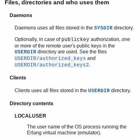
user_key/2
Files, directories and who uses them
ssh_agent
ssh_sftp
Daemons
ssh_sftpd
Daemons uses all files stored in the
directory.
SYSDIR
Optionally, in case of
authorization, one
publickey
or more of the remote user's public keys in the
directory are used. See the files
USERDIR
and
USERDIR/authorized_keys
.
USERDIR/authorized_keys2
Clients
Clients uses all files stored in the
directory.
USERDIR
Directory contents
LOCALUSER
The user name of the OS process running the
Erlang virtual machine (emulator).