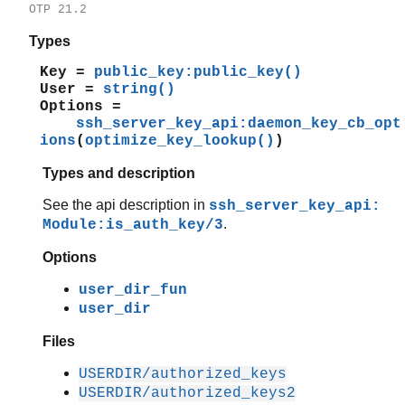
OTP 21.2
Types
Key =
public_key:public_key()
User =
string()
Options =
ssh_server_key_api:daemon_key_cb_opt
ions
(
optimize_key_lookup()
)
Types and description
See the api description in
ssh_server_key_api:
.
Module:is_auth_key/3
Options
user_dir_fun
user_dir
Files
USERDIR/authorized_keys
USERDIR/authorized_keys2