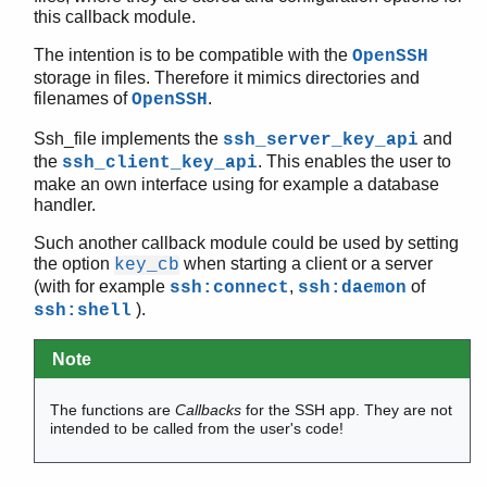
this callback module.
The intention is to be compatible with the
OpenSSH
storage in files. Therefore it mimics directories and
SSH (App)
filenames of
.
OpenSSH
ssh
ssh_client_channel
Ssh_file implements the
and
ssh_server_key_api
ssh_server_channel
the
. This enables the user to
ssh_client_key_api
make an own interface using for example a database
ssh_connection
handler.
ssh_client_key_api
ssh_server_key_api
Such another callback module could be used by setting
ssh_file
the option
when starting a client or a server
key_cb
(with for example
,
of
ssh:connect
ssh:daemon
Top of manual page
).
ssh:shell
add_host_key/4
decode/2
Note
encode/2
extract_public_key/1
The functions are
Callbacks
for the SSH app. They are not
host_key/2
intended to be called from the user's code!
is_auth_key/3
is_host_key/5