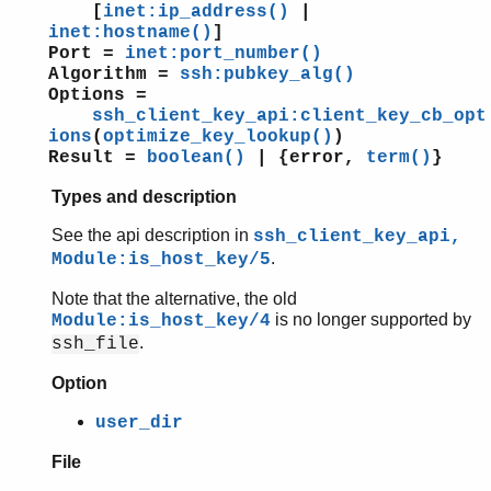
[
inet:ip_address()
|
inet:hostname()
]
Port =
inet:port_number()
Algorithm =
ssh:pubkey_alg()
Options =
ssh_client_key_api:client_key_cb_opt
ions
(
optimize_key_lookup()
)
Result =
boolean()
| {error,
term()
}
Types and description
See the api description in
ssh_client_key_api,
.
Module:is_host_key/5
Note that the alternative, the old
is no longer supported by
Module:is_host_key/4
.
ssh_file
Option
user_dir
File