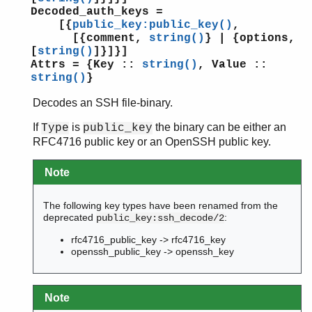
Decoded_auth_keys =
[{
public_key:public_key()
,
[{comment,
string()
} | {options,
[
string()
]}]}]
Attrs = {Key ::
string()
, Value ::
string()
}
Decodes an SSH file-binary.
If
is
the binary can be either an
Type
public_key
RFC4716 public key or an OpenSSH public key.
Note
The following key types have been renamed from the
deprecated
:
public_key:ssh_decode/2
rfc4716_public_key -> rfc4716_key
openssh_public_key -> openssh_key
Note