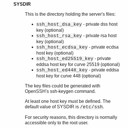
SYSDIR
This is the directory holding the server's files:
- private dss host
ssh_host_dsa_key
key (optional)
- private rsa host
ssh_host_rsa_key
key (optional)
- private ecdsa
ssh_host_ecdsa_key
host key (optional)
- private
ssh_host_ed25519_key
eddsa host key for curve 25519 (optional)
- private eddsa
ssh_host_ed448_key
host key for curve 448 (optional)
The key files could be generated with
OpenSSH's ssh-keygen command.
At least one host key must be defined. The
default value of SYSDIR is
.
/etc/ssh
For security reasons, this directory is normally
accessible only to the root user.