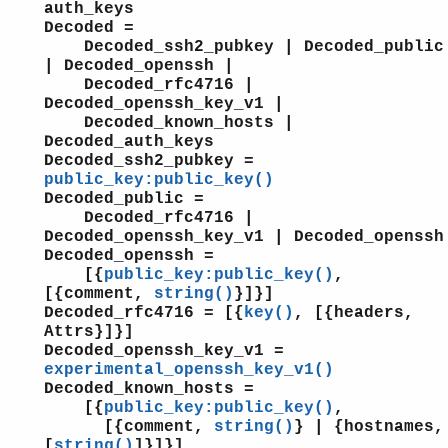
auth_keys
Decoded =
Decoded_ssh2_pubkey | Decoded_public
| Decoded_openssh |
Decoded_rfc4716 |
Decoded_openssh_key_v1 |
Decoded_known_hosts |
Decoded_auth_keys
Decoded_ssh2_pubkey =
public_key:public_key()
Decoded_public =
Decoded_rfc4716 |
Decoded_openssh_key_v1 | Decoded_openssh
Decoded_openssh =
[{
public_key:public_key()
,
[{comment,
string()
}]}]
Decoded_rfc4716 = [{
key()
, [{headers,
Attrs}]}]
Decoded_openssh_key_v1 =
experimental_openssh_key_v1()
Decoded_known_hosts =
[{
public_key:public_key()
,
[{comment,
string()
} | {hostnames,
[
string()
]}]}]