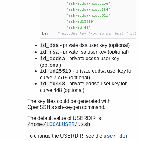
         | 
'ssh-ecdsa-nistp256'
	 | 
'ssh-ecdsa-nistp384'
         | 
'ssh-ecdsa-nistp521'
         | 
'ssh-ed25519'
	 | 
'ssh-ed448'
key :: 
% encoded key from eg ssh_host_*.pub
- private dss user key (optional)
id_dsa
- private rsa user key (optional)
id_rsa
- private ecdsa user key
id_ecdsa
(optional)
- private eddsa user key for
id_ed25519
curve 25519 (optional)
- private eddsa user key for
id_ed448
curve 448 (optional)
The key files could be generated with
OpenSSH's ssh-keygen command.
The default value of USERDIR is
.
/home/
LOCALUSER
/.ssh
To change the USERDIR, see the
user_dir