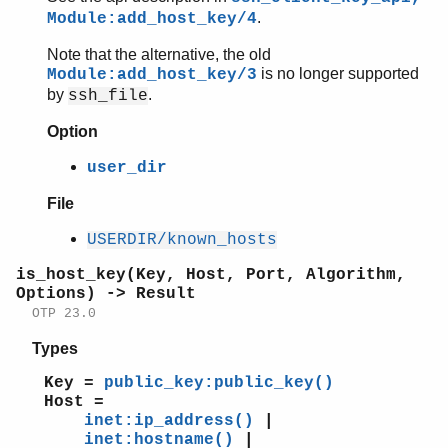
.
Module:add_host_key/4
Note that the alternative, the old
is no longer supported
Module:add_host_key/3
by
.
ssh_file
Option
user_dir
File
USERDIR/known_hosts
is_host_key(Key, Host, Port, Algorithm,
Options) -> Result
OTP 23.0
Types
Key =
public_key:public_key()
Host =
inet:ip_address()
|
inet:hostname()
|