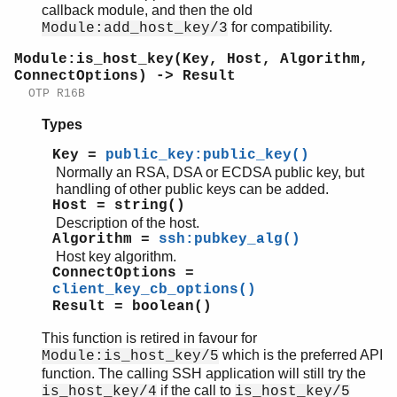
callback module, and then the old
for compatibility.
Module:add_host_key/3
Module:is_host_key(Key, Host, Algorithm,
ConnectOptions) -> Result
OTP R16B
Types
Key =
public_key:public_key()
Normally an RSA, DSA or ECDSA public key, but
handling of other public keys can be added.
Host = string()
Description of the host.
Algorithm =
ssh:pubkey_alg()
Host key algorithm.
ConnectOptions =
client_key_cb_options()
Result = boolean()
This function is retired in favour for
which is the preferred API
Module:is_host_key/5
function. The calling SSH application will still try the
if the call to
is_host_key/4
is_host_key/5