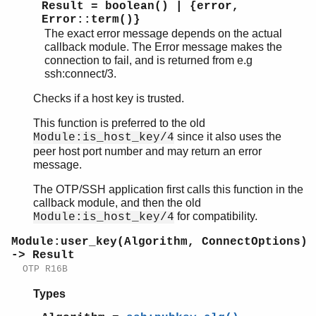
Result = boolean() | {error,
Error::term()}
The exact error message depends on the actual
callback module. The Error message makes the
connection to fail, and is returned from e.g
ssh:connect/3.
Checks if a host key is trusted.
This function is preferred to the old
since it also uses the
Module:is_host_key/4
peer host port number and may return an error
message.
The OTP/SSH application first calls this function in the
callback module, and then the old
for compatibility.
Module:is_host_key/4
Module:user_key(Algorithm, ConnectOptions)
-> Result
OTP R16B
Types