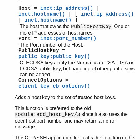
Host =
inet:ip_address()
|
inet:hostname()
| [
inet:ip_address()
|
inet:hostname()
]
The host that owns the
. One or
PublicHostKey
more IP addresses or hostnames.
Port =
inet:port_number()
The Port number of the Host.
PublicHostKey =
public_key:public_key()
Of ECDSA keys, only the Normally an RSA, DSA or
ECDSA public key, but handling of other public keys
can be added.
ConnectOptions =
client_key_cb_options()
Adds a host key to the set of trusted host keys.
This function is preferred to the old
since it also uses the
Module:add_host_key/3
peer host port number and may return an error
message.
The OTP/SSH application first calls this function in the