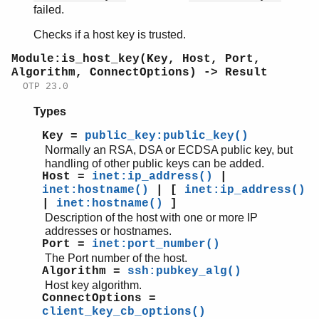
failed.
Checks if a host key is trusted.
Module:is_host_key(Key, Host, Port,
Algorithm, ConnectOptions) -> Result
OTP 23.0
Types
Key =
public_key:public_key()
Normally an RSA, DSA or ECDSA public key, but
handling of other public keys can be added.
Host =
inet:ip_address()
|
inet:hostname()
| [
inet:ip_address()
|
inet:hostname()
]
Description of the host with one or more IP
addresses or hostnames.
Port =
inet:port_number()
The Port number of the host.
Algorithm =
ssh:pubkey_alg()
Host key algorithm.
ConnectOptions =
client_key_cb_options()