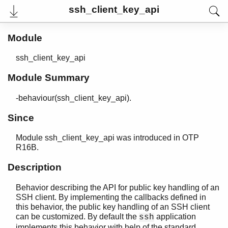
ssh_client_key_api
Module
ssh_client_key_api
Module Summary
-behaviour(ssh_client_key_api).
Since
Module ssh_client_key_api was introduced in OTP
User's Guide
R16B.
Reference Manual
Release Notes
Description
PDF
Top
Behavior describing the API for public key handling of an
SSH client. By implementing the callbacks defined in
Paginated Search
this behavior, the public key handling of an SSH client
can be customized. By default the
application
Expand All
ssh
Contract All
implements this behavior with help of the standard