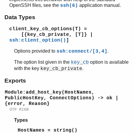
OpenSSH files, see the
application manual.
ssh(6)
Data Types
SSH (App)
client_key_cb_options(T)
=
ssh
[{key_cb_private, [T]} |
ssh_client_channel
ssh:client_option()
]
ssh_server_channel
ssh_connection
Options provided to
.
ssh:connect/[3,4]
ssh_client_key_api
The option list given in the
option is available
key_cb
Top of manual page
with the key
.
key_cb_private
Module:add_host_key/3
Module:add_host_key/4
Exports
Module:is_host_key/4
Module:add_host_key(HostNames,
Module:is_host_key/5
PublicHostKey, ConnectOptions) -> ok |
Module:user_key/2
{error, Reason}
ssh_server_key_api
OTP R16B
ssh_file
Types
ssh_agent
ssh_sftp
HostNames = string()