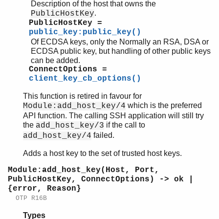
ssh_sftpd
Description of the host that owns the
.
PublicHostKey
PublicHostKey =
public_key:public_key()
Of ECDSA keys, only the Normally an RSA, DSA or
ECDSA public key, but handling of other public keys
can be added.
ConnectOptions =
client_key_cb_options()
This function is retired in favour for
which is the preferred
Module:add_host_key/4
API function. The calling SSH application will still try
the
if the call to
add_host_key/3
failed.
add_host_key/4
Adds a host key to the set of trusted host keys.
Module:add_host_key(Host, Port,
PublicHostKey, ConnectOptions) -> ok |
{error, Reason}
OTP R16B
Types