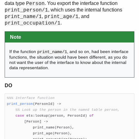
data type
. You export the interface function
Person
, which uses the internal functions
print_person/1
,
, and
print_name/1
print_age/1
.
print_occupation/1
Note
If the function
, and so on, had been interface
print_name/1
functions, the situation would have been different, as you do
not want the user of the interface to know about the internal
data representation.
DO
%%% Interface function
print_person
(PersonId)
 ->
%% Look up the person in the named table person,
case
 ets:lookup(person, PersonId) 
of
        [Person] ->

            print_name(Person),

            print_age(Person),
