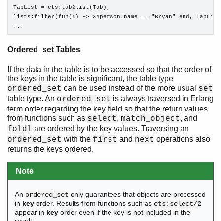
TabList = ets:tab2list(Tab),

lists:filter(fun(X) -> X#person.name == "Bryan" end, TabList)
...
Ordered_set Tables
If the data in the table is to be accessed so that the order of
the keys in the table is significant, the table type
can be used instead of the more usual
ordered_set
set
table type. An
is always traversed in Erlang
ordered_set
term order regarding the key field so that the return values
from functions such as
,
, and
select
match_object
are ordered by the key values. Traversing an
foldl
with the
and
operations also
ordered_set
first
next
returns the keys ordered.
Note
An
only guarantees that objects are processed
ordered_set
in
key
order. Results from functions such as
ets:select/2
appear in
key
order even if the key is not included in the
result.