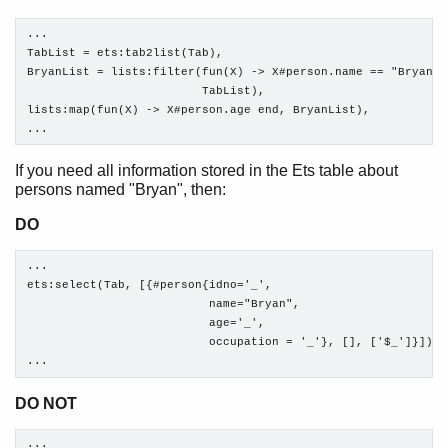
...

TabList = ets:tab2list(Tab),

BryanList = lists:filter(fun(X) -> X#person.name == "Bryan" e
                         TabList),

lists:map(fun(X) -> X#person.age end, BryanList),

...
If you need all information stored in the Ets table about
persons named "Bryan", then:
DO
...

ets:select(Tab, [{#person{idno='_', 

                          name="Bryan", 

                          age='_', 

                          occupation = '_'}, [], ['$_']}]),

...
DO NOT
...
