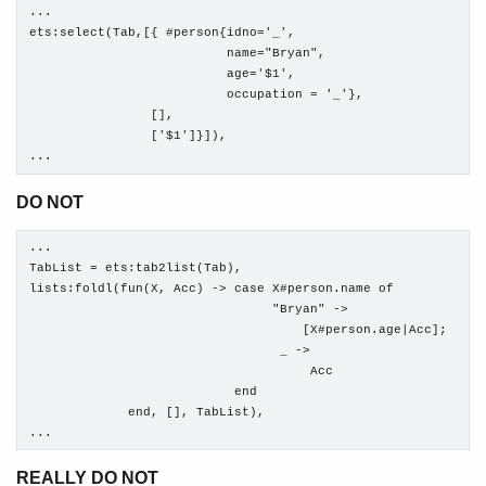
...

ets:select(Tab,[{ #person{idno='_', 

                          name="Bryan", 

                          age='$1', 

                          occupation = '_'},

                [],

                ['$1']}]),

...
DO NOT
...

TabList = ets:tab2list(Tab),

lists:foldl(fun(X, Acc) -> case X#person.name of

                                "Bryan" ->

                                    [X#person.age|Acc];

                                 _ ->

                                     Acc

                           end

             end, [], TabList),

...
REALLY DO NOT