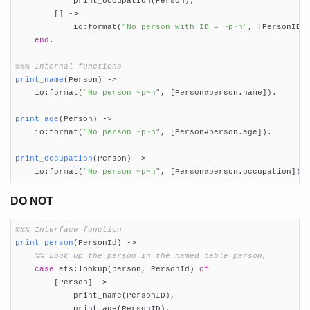
            print_occupation(Person);

        [] ->

            io:format(
"No person with ID = ~p~n"
, [PersonID])
end
.

%%% Internal functions
print_name
(Person)
 ->
    io:format(
"No person ~p~n"
, [Person#person.name]).

print_age
(Person)
 ->
    io:format(
"No person ~p~n"
, [Person#person.age]).

print_occupation
(Person)
 ->
    io:format(
"No person ~p~n"
, [Person#person.occupation]).
DO NOT
%%% Interface function
print_person
(PersonId)
 ->
%% Look up the person in the named table person,
case
 ets:lookup(person, PersonId) 
of
        [Person] ->

            print_name(PersonID),

            print_age(PersonID),
