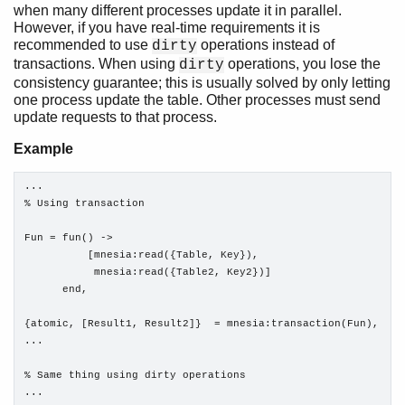
when many different processes update it in parallel.
However, if you have real-time requirements it is
recommended to use
operations instead of
dirty
transactions. When using
operations, you lose the
dirty
consistency guarantee; this is usually solved by only letting
one process update the table. Other processes must send
update requests to that process.
Example
...

% Using transaction

Fun = fun() ->

          [mnesia:read({Table, Key}),

           mnesia:read({Table2, Key2})]

      end, 

{atomic, [Result1, Result2]}  = mnesia:transaction(Fun),

...

% Same thing using dirty operations

...
