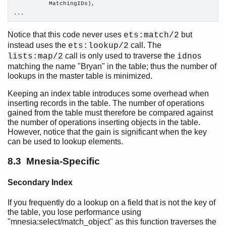
          MatchingIDs),

...
Notice that this code never uses
but
ets:match/2
instead uses the
call. The
ets:lookup/2
call is only used to traverse the
s
lists:map/2
idno
matching the name "Bryan" in the table; thus the number of
lookups in the master table is minimized.
Keeping an index table introduces some overhead when
inserting records in the table. The number of operations
gained from the table must therefore be compared against
the number of operations inserting objects in the table.
However, notice that the gain is significant when the key
can be used to lookup elements.
8.3 Mnesia-Specific
Secondary Index
If you frequently do a lookup on a field that is not the key of
the table, you lose performance using
"mnesia:select/match_object" as this function traverses the