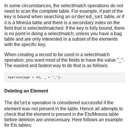
In some circumstances, the select/match operations do not
need to scan the complete table. For example, if part of the
Introduction
key is bound when searching an
table, or if
ordered_set
The Seven Myths of Erlang Performance
it is a Mnesia table and there is a secondary index on the
Common Caveats
field that is selected/matched. If the key is fully bound, there
Constructing and Matching Binaries
is no point in doing a select/match, unless you have a bag
Maps
table and are only interested in a subset of the elements
with the specific key.
List Handling
Functions
When creating a record to be used in a select/match
Tables and Databases
operation, you want most of the fields to have the value "_".
The easiest and fastest way to do that is as follows:
Top of chapter
Ets, Dets, and Mnesia
#person{age = 42, _ = '_'}. 
Ets-Specific
Mnesia-Specific
Deleting an Element
Processes
Drivers
The
operation is considered successful if the
delete
Advanced
element was not present in the table. Hence all attempts to
Profiling
check that the element is present in the Ets/Mnesia table
Retired Myths
before deletion are unnecessary. Here follows an example
for Ets tables: