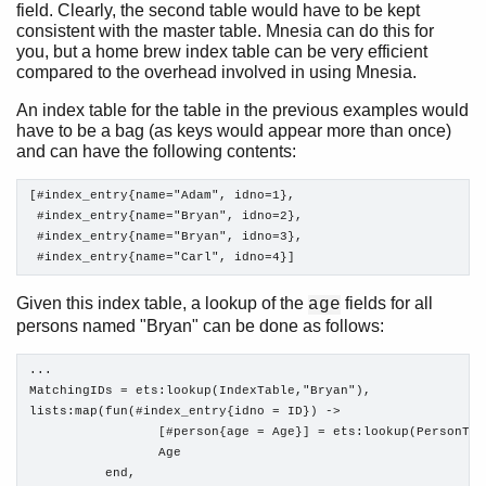
field. Clearly, the second table would have to be kept
consistent with the master table. Mnesia can do this for
you, but a home brew index table can be very efficient
compared to the overhead involved in using Mnesia.
An index table for the table in the previous examples would
have to be a bag (as keys would appear more than once)
and can have the following contents:
[#index_entry{name="Adam", idno=1},

 #index_entry{name="Bryan", idno=2},

 #index_entry{name="Bryan", idno=3},

 #index_entry{name="Carl", idno=4}]
Given this index table, a lookup of the
fields for all
age
persons named "Bryan" can be done as follows:
...

MatchingIDs = ets:lookup(IndexTable,"Bryan"),

lists:map(fun(#index_entry{idno = ID}) ->

                 [#person{age = Age}] = ets:lookup(PersonTabl
                 Age

          end,
