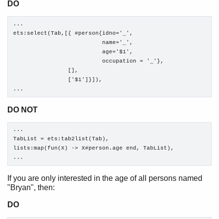
DO
...

ets:select(Tab,[{ #person{idno='_', 

                          name='_', 

                          age='$1', 

                          occupation = '_'},

                [],

                ['$1']}]),

...
DO NOT
...

TabList = ets:tab2list(Tab),

lists:map(fun(X) -> X#person.age end, TabList),

...
If you are only interested in the age of all persons named
"Bryan", then:
DO