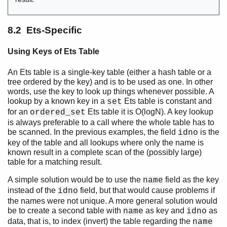
8.2 Ets-Specific
Using Keys of Ets Table
An Ets table is a single-key table (either a hash table or a
tree ordered by the key) and is to be used as one. In other
words, use the key to look up things whenever possible. A
lookup by a known key in a
Ets table is constant and
set
for an
Ets table it is O(logN). A key lookup
ordered_set
is always preferable to a call where the whole table has to
be scanned. In the previous examples, the field
is the
idno
key of the table and all lookups where only the name is
known result in a complete scan of the (possibly large)
table for a matching result.
A simple solution would be to use the
field as the key
name
instead of the
field, but that would cause problems if
idno
the names were not unique. A more general solution would
be to create a second table with
as key and
as
name
idno
data, that is, to index (invert) the table regarding the
name