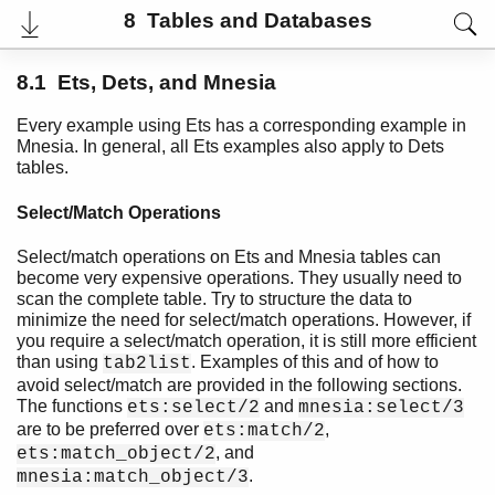
8 Tables and Databases
8.1 Ets, Dets, and Mnesia
Every example using Ets has a corresponding example in
Mnesia. In general, all Ets examples also apply to Dets
tables.
Select/Match Operations
Select/match operations on Ets and Mnesia tables can
become very expensive operations. They usually need to
scan the complete table. Try to structure the data to
User's Guide
minimize the need for select/match operations. However, if
PDF
you require a select/match operation, it is still more efficient
Top
than using
. Examples of this and of how to
tab2list
avoid select/match are provided in the following sections.
Paginated Search
The functions
and
ets:select/2
mnesia:select/3
Expand All
are to be preferred over
,
ets:match/2
Contract All
, and
ets:match_object/2
.
mnesia:match_object/3