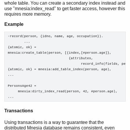
whole table. You can create a secondary index instead and
use "mnesia:index_read" to get faster access, however this
requires more memory.
Example
-record(person, {idno, name, age, occupation}).

        ...

{atomic, ok} = 

mnesia:create_table(person, [{index,[#person.age]},

                              {attributes,

                                    record_info(fields, perso
{atomic, ok} = mnesia:add_table_index(person, age), 

...

PersonsAge42 =

     mnesia:dirty_index_read(person, 42, #person.age),

...
Transactions
Using transactions is a way to guarantee that the
distributed Mnesia database remains consistent, even