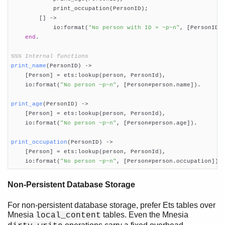
            print_occupation(PersonID);

        [] ->

            io:format(
"No person with ID = ~p~n"
, [PersonID])
end
.

%%% Internal functions
print_name
(PersonID)
 ->
    [Person] = ets:lookup(person, PersonId),

    io:format(
"No person ~p~n"
, [Person#person.name]).

print_age
(PersonID)
 ->
    [Person] = ets:lookup(person, PersonId),

    io:format(
"No person ~p~n"
, [Person#person.age]).

print_occupation
(PersonID)
 ->
    [Person] = ets:lookup(person, PersonId),

    io:format(
"No person ~p~n"
, [Person#person.occupation]).
Non-Persistent Database Storage
For non-persistent database storage, prefer Ets tables over
Mnesia
tables. Even the Mnesia
local_content