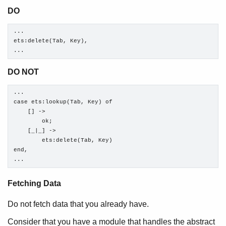
DO
...

ets:delete(Tab, Key),

...
DO NOT
...

case ets:lookup(Tab, Key) of

    [] ->

        ok;

    [_|_] ->

        ets:delete(Tab, Key)

end,

...
Fetching Data
Do not fetch data that you already have.
Consider that you have a module that handles the abstract