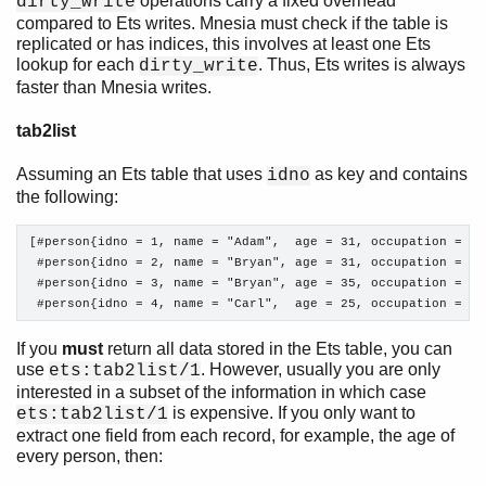
operations carry a fixed overhead
dirty_write
compared to Ets writes. Mnesia must check if the table is
replicated or has indices, this involves at least one Ets
lookup for each
. Thus, Ets writes is always
dirty_write
faster than Mnesia writes.
tab2list
Assuming an Ets table that uses
as key and contains
idno
the following:
[#person{idno = 1, name = "Adam",  age = 31, occupation = "m
 #person{idno = 2, name = "Bryan", age = 31, occupation = "c
 #person{idno = 3, name = "Bryan", age = 35, occupation = "ba
 #person{idno = 4, name = "Carl",  age = 25, occupation = "m
If you
must
return all data stored in the Ets table, you can
use
. However, usually you are only
ets:tab2list/1
interested in a subset of the information in which case
is expensive. If you only want to
ets:tab2list/1
extract one field from each record, for example, the age of
every person, then: