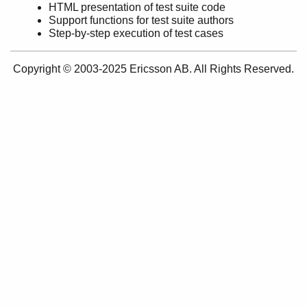
HTML presentation of test suite code
Support functions for test suite authors
Step-by-step execution of test cases
common_test
Copyright © 2003-2025 Ericsson AB. All Rights Reserved.
ct_run
ct
ct_master
ct_cover
ct_ftp
ct_ssh
ct_netconfc
ct_rpc
ct_snmp
ct_telnet
unix_telnet
ct_slave
ct_hooks
ct_property_test
ct_testspec
ct_suite