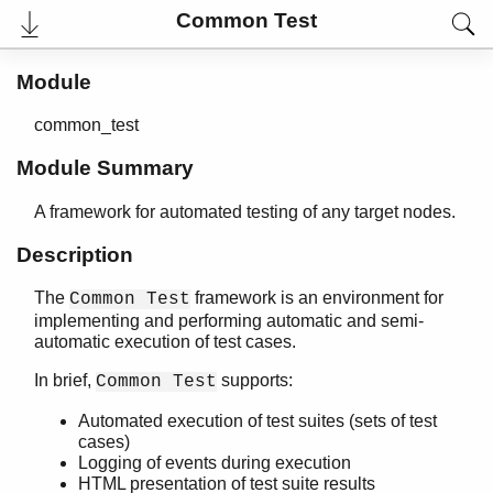
Common Test
Module
common_test
Module Summary
A framework for automated testing of any target nodes.
Description
The
framework is an environment for
Common Test
User's Guide
implementing and performing automatic and semi-
Reference Manual
automatic execution of test cases.
Release Notes
PDF
In brief,
supports:
Common Test
Top
Automated execution of test suites (sets of test
Paginated Search
cases)
Logging of events during execution
Expand All
HTML presentation of test suite results
Contract All