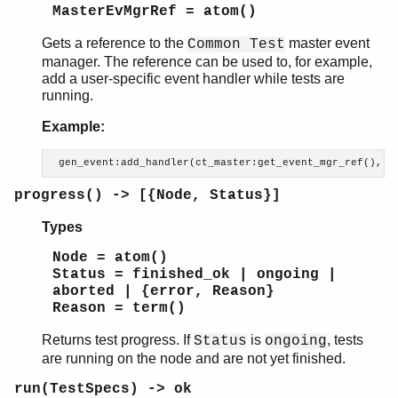
ct_cover
MasterEvMgrRef = atom()
ct_ftp
Gets a reference to the
master event
ct_ssh
Common Test
manager. The reference can be used to, for example,
ct_netconfc
add a user-specific event handler while tests are
ct_rpc
running.
ct_snmp
ct_telnet
Example:
unix_telnet
 gen_event:add_handler(ct_master:get_event_mgr_ref(), m
ct_slave
ct_hooks
progress() -> [{Node, Status}]
ct_property_test
ct_testspec
Types
ct_suite
Node = atom()
Status = finished_ok | ongoing |
aborted | {error, Reason}
Reason = term()
Returns test progress. If
is
, tests
Status
ongoing
are running on the node and are not yet finished.
run(TestSpecs) -> ok