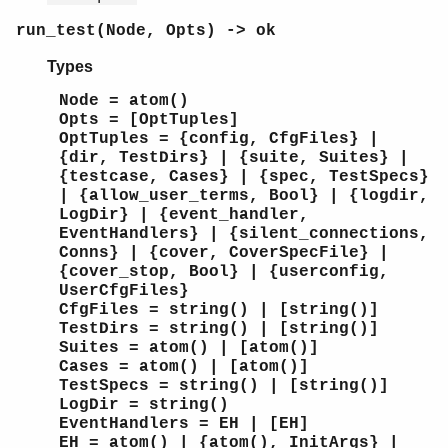
run_test(Node, Opts) -> ok
Types
Node = atom()
Opts = [OptTuples]
OptTuples = {config, CfgFiles} |
{dir, TestDirs} | {suite, Suites} |
{testcase, Cases} | {spec, TestSpecs}
| {allow_user_terms, Bool} | {logdir,
LogDir} | {event_handler,
EventHandlers} | {silent_connections,
Conns} | {cover, CoverSpecFile} |
{cover_stop, Bool} | {userconfig,
UserCfgFiles}
CfgFiles = string() | [string()]
TestDirs = string() | [string()]
Suites = atom() | [atom()]
Cases = atom() | [atom()]
TestSpecs = string() | [string()]
LogDir = string()
EventHandlers = EH | [EH]
EH = atom() | {atom(), InitArgs} |