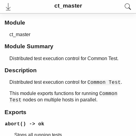
ct_master
Module
ct_master
Module Summary
Distributed test execution control for Common Test.
Description
Distributed test execution control for
.
Common Test
User's Guide
Reference Manual
This module exports functions for running
Common
Release Notes
nodes on multiple hosts in parallel.
Test
PDF
Top
Exports
Paginated Search
abort() -> ok
Expand All
Stops all running tests.
Contract All