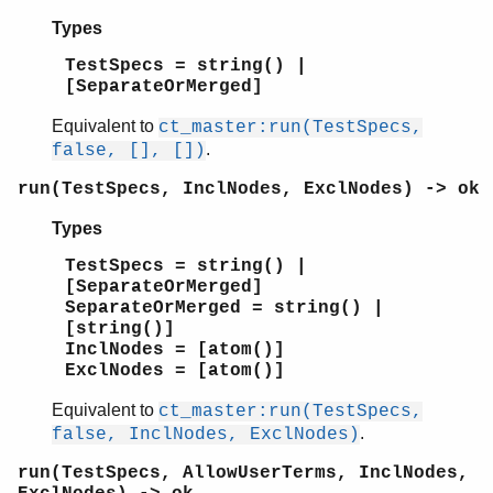
Types
TestSpecs = string() |
[SeparateOrMerged]
Equivalent to
ct_master:run(TestSpecs,
.
false, [], [])
run(TestSpecs, InclNodes, ExclNodes) -> ok
Types
TestSpecs = string() |
[SeparateOrMerged]
SeparateOrMerged = string() |
[string()]
InclNodes = [atom()]
ExclNodes = [atom()]
Equivalent to
ct_master:run(TestSpecs,
.
false, InclNodes, ExclNodes)
run(TestSpecs, AllowUserTerms, InclNodes,