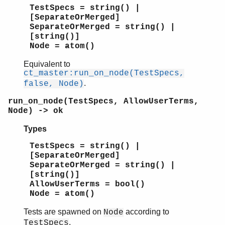
TestSpecs = string() |
[SeparateOrMerged]
SeparateOrMerged = string() |
[string()]
Node = atom()
Equivalent to
ct_master:run_on_node(TestSpecs,
.
false, Node)
run_on_node(TestSpecs, AllowUserTerms,
Node) -> ok
Types
TestSpecs = string() |
[SeparateOrMerged]
SeparateOrMerged = string() |
[string()]
AllowUserTerms = bool()
Node = atom()
Tests are spawned on
according to
Node
.
TestSpecs