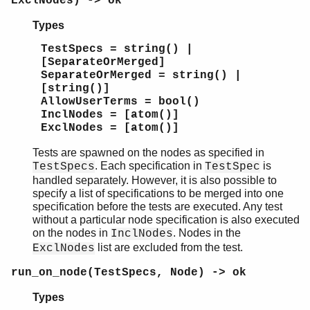
ExclNodes) -> ok
Types
TestSpecs = string() |
[SeparateOrMerged]
SeparateOrMerged = string() |
[string()]
AllowUserTerms = bool()
InclNodes = [atom()]
ExclNodes = [atom()]
Tests are spawned on the nodes as specified in
. Each specification in
is
TestSpecs
TestSpec
handled separately. However, it is also possible to
specify a list of specifications to be merged into one
specification before the tests are executed. Any test
without a particular node specification is also executed
on the nodes in
. Nodes in the
InclNodes
list are excluded from the test.
ExclNodes
run_on_node(TestSpecs, Node) -> ok
Types