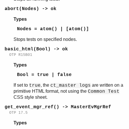
abort(Nodes) -> ok
Types
common_test
Nodes = atom() | [atom()]
ct_run
ct
Stops tests on specified nodes.
ct_master
basic_html(Bool) -> ok
Top of manual page
OTP R15B01
abort/0
abort/1
Types
basic_html/1
Bool = true | false
get_event_mgr_ref/0
progress/0
If set to
, the
are written on a
true
ct_master logs
run/1
primitive HTML format, not using the
Common Test
run/3
CSS style sheet.
run/4
get_event_mgr_ref() -> MasterEvMgrRef
run_on_node/2
OTP 17.5
run_on_node/3
Types
run_test/2