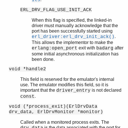
its
ERL_DRV_FLAG_USE_INIT_ACK
When this flag is specified, the linked-in
driver must manually acknowledge that the
port has been successfully started using
.
erl_driver:erl_drv_init_ack()
This allows the implementor to make the
exit with
after
erlang:open_port
badarg
some initial asynchronous initialization has
been done.
void *handle2
This field is reserved for the emulator's internal
use. The emulator modifies this field, so it is
important that the
is not declared
driver_entry
.
const
void (*process_exit)(ErlDrvData
drv_data, ErlDrvMonitor *monitor)
Called when a monitored process exits. The
is the data associated with the port for