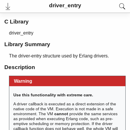
driver_entry
C Library
driver_entry
Library Summary
The driver-entry structure used by Erlang drivers.
Description
Warning
User's Guide
Reference Manual
Internal Documentation
Use this functionality with extreme care.
Release Notes
PDF
A driver callback is executed as a direct extension of the
Top
native code of the VM. Execution is not made in a safe
environment. The VM
cannot
provide the same services
as provided when executing Erlang code, such as pre-
Paginated Search
emptive scheduling or memory protection. If the driver
callback function does not behave well, the whole VM will
Expand All