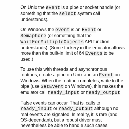
On Unix the
is a pipe or socket handle (or
event
something that the
system call
select
understands).
On Windows the
is an
or
event
Event
(or something that the
Semaphore
API function
WaitForMultipleObjects
understands). (Some trickery in the emulator allows
more than the built-in limit of 64
to be
Events
used.)
To use this with threads and asynchronous
routines, create a pipe on Unix and an
on
Event
Windows. When the routine completes, write to the
pipe (use
on Windows), this makes the
SetEvent
emulator call
or
.
ready_input
ready_output
False events can occur. That is, calls to
or
although no
ready_input
ready_output
real events are signaled. In reality, it is rare (and
OS-dependant), but a robust driver must
nevertheless be able to handle such cases.