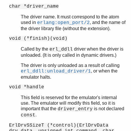
char *driver_name
The driver name. It must correspond to the atom
used in
, and the name of
erlang:open_port/2
the driver library file (without the extension).
void (*finish)(void)
Called by the
driver when the driver is
erl_ddll
unloaded. (It is only called in dynamic drivers.)
The driver is only unloaded as a result of calling
, or when the
erl_ddll:unload_driver/1
emulator halts.
void *handle
This field is reserved for the emulator's internal
use. The emulator will modify this field, so it is
important that the
is not declared
driver_entry
.
const
ErlDrvSSizeT (*control)(ErlDrvData