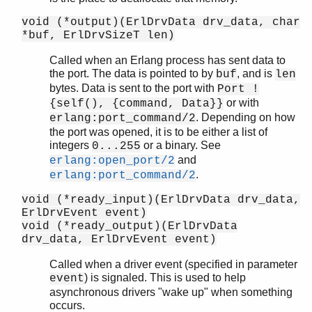
void (*output)(ErlDrvData drv_data, char
*buf, ErlDrvSizeT len)
Called when an Erlang process has sent data to
the port. The data is pointed to by
, and is
buf
len
bytes. Data is sent to the port with
Port !
or with
{self(), {command, Data}}
. Depending on how
erlang:port_command/2
the port was opened, it is to be either a list of
integers
or a binary. See
0...255
and
erlang:open_port/2
.
erlang:port_command/2
void (*ready_input)(ErlDrvData drv_data,
ErlDrvEvent event)
void (*ready_output)(ErlDrvData
drv_data, ErlDrvEvent event)
Called when a driver event (specified in parameter
) is signaled. This is used to help
event
asynchronous drivers "wake up" when something
occurs.