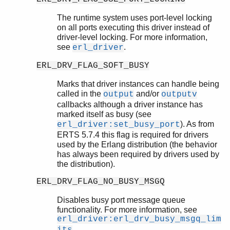
The runtime system uses port-level locking
on all ports executing this driver instead of
driver-level locking. For more information,
see
.
erl_driver
ERL_DRV_FLAG_SOFT_BUSY
Marks that driver instances can handle being
called in the
and/or
output
outputv
callbacks although a driver instance has
marked itself as busy (see
). As from
erl_driver:set_busy_port
ERTS 5.7.4 this flag is required for drivers
used by the Erlang distribution (the behavior
has always been required by drivers used by
the distribution).
ERL_DRV_FLAG_NO_BUSY_MSGQ
Disables busy port message queue
functionality. For more information, see
erl_driver:erl_drv_busy_msgq_lim
.