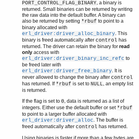
, a binary is
PORT_CONTROL_FLAG_BINARY
returned. Small binaries can be returned by writing
the raw data into the default buffer. A binary can
also be returned by setting
to point to a
*rbuf
binary allocated with
. This
erl_driver:driver_alloc_binary
binary is freed automatically after
has
control
returned. The driver can retain the binary for
read
only
access with
to
erl_driver:driver_binary_inc_refc
be freed later with
. It is
erl_driver:driver_free_binary
never allowed to change the binary after
control
has returned. If
is set to
, an empty list
*rbuf
NULL
is returned.
If the flag is set to
, data is returned as a list of
0
integers. Either use the default buffer or set
*rbuf
to point to a larger buffer allocated with
. The buffer is
erl_driver:driver_alloc
freed automatically after
has returned.
control
Using binaries is faster if more than a few bytes are