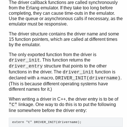
The driver callback functions are called synchronously
from the Erlang emulator. If they take too long before
completing, they can cause time-outs in the emulator.
Use the queue or asynchronous calls if necessary, as the
emulator must be responsive.
The driver structure contains the driver name and some
15 function pointers, which are called at different times
by the emulator.
The only exported function from the driver is
. This function returns the
driver_init
structure that points to the other
driver_entry
functions in the driver. The
function is
driver_init
declared with a macro,
.
DRIVER_INIT(drivername)
(This is because different operating systems have
different names for it.)
When writing a driver in C++, the driver entry is to be of
linkage. One way to do this is to put the following
"C"
line somewhere before the driver entry:
extern "C" DRIVER_INIT(drivername);