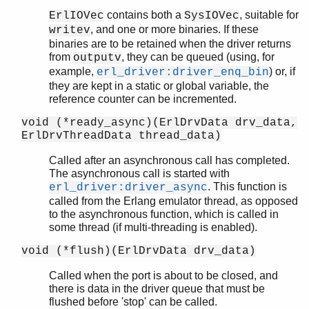
contains both a
, suitable for
ErlIOVec
SysIOVec
, and one or more binaries. If these
writev
binaries are to be retained when the driver returns
from
, they can be queued (using, for
outputv
example,
) or, if
erl_driver:driver_enq_bin
they are kept in a static or global variable, the
reference counter can be incremented.
void (*ready_async)(ErlDrvData drv_data,
ErlDrvThreadData thread_data)
Called after an asynchronous call has completed.
The asynchronous call is started with
. This function is
erl_driver:driver_async
called from the Erlang emulator thread, as opposed
to the asynchronous function, which is called in
some thread (if multi-threading is enabled).
void (*flush)(ErlDrvData drv_data)
Called when the port is about to be closed, and
there is data in the driver queue that must be
flushed before 'stop' can be called.