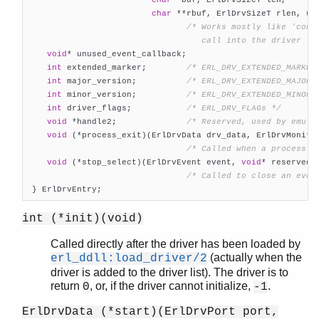
char
 **rbuf, ErlDrvSizeT rlen, 
un
/* Works mostly like 'contr
                                   call into the driver */
void
* unused_event_callback;

int
 extended_marker;        
/* ERL_DRV_EXTENDED_MARKER
int
 major_version;          
/* ERL_DRV_EXTENDED_MAJOR_
int
 minor_version;          
/* ERL_DRV_EXTENDED_MINOR_
int
 driver_flags;           
/* ERL_DRV_FLAGs */
void
 *handle2;              
/* Reserved, used by emula
void
 (*process_exit)(ErlDrvData drv_data, ErlDrvMonitor
/* Called when a process m
void
 (*stop_select)(ErlDrvEvent event, 
void
* reserved);
/* Called to close an even
 } ErlDrvEntry;
int (*init)(void)
Called directly after the driver has been loaded by
(actually when the
erl_ddll:load_driver/2
driver is added to the driver list). The driver is to
return
, or, if the driver cannot initialize,
.
0
-1
ErlDrvData (*start)(ErlDrvPort port,