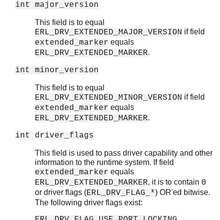
int major_version
This field is to equal
if field
ERL_DRV_EXTENDED_MAJOR_VERSION
equals
extended_marker
.
ERL_DRV_EXTENDED_MARKER
int minor_version
This field is to equal
if field
ERL_DRV_EXTENDED_MINOR_VERSION
equals
extended_marker
.
ERL_DRV_EXTENDED_MARKER
int driver_flags
This field is used to pass driver capability and other
information to the runtime system. If field
equals
extended_marker
, it is to contain
ERL_DRV_EXTENDED_MARKER
0
or driver flags (
) OR'ed bitwise.
ERL_DRV_FLAG_*
The following driver flags exist:
ERL_DRV_FLAG_USE_PORT_LOCKING