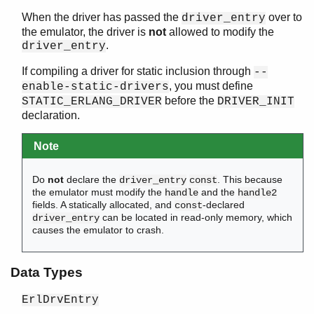
When the driver has passed the
over to
driver_entry
the emulator, the driver is
not
allowed to modify the
.
driver_entry
If compiling a driver for static inclusion through
--
, you must define
enable-static-drivers
before the
STATIC_ERLANG_DRIVER
DRIVER_INIT
declaration.
Note
Do
not
declare the
. This because
driver_entry
const
the emulator must modify the
and the
handle
handle2
fields. A statically allocated, and
-declared
const
can be located in read-only memory, which
driver_entry
causes the emulator to crash.
Data Types
ErlDrvEntry