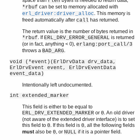
space than
bytes is needed to return data,
rlen
can be set to memory allocated with
*rbuf
. This memory is
erl_driver:driver_alloc
freed automatically after
has returned.
call
The return value is the number of bytes returned in
. If
is returned
*rbuf
ERL_DRV_ERROR_GENERAL
(or in fact, anything < 0),
erlang:port_call/3
throws a
.
BAD_ARG
void (*event)(ErlDrvData drv_data,
ErlDrvEvent event, ErlDrvEventData
event_data)
Intentionally left undocumented.
int extended_marker
This field is either to be equal to
or
. An old driver
ERL_DRV_EXTENDED_MARKER
0
(not aware of the extended driver interface) is to set
this field to
. If this field is
, all the following fields
0
0
must
also be
, or
if it is a pointer field.
0
NULL