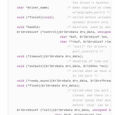
                                   the driver's handles */
char
 *driver_name;          
/* Name supplied as command
                                   erlang:open_port/2 */
void
 (*finish)(
void
);       
/* Called before unloading 
                                   dynamic drivers only */
void
 *handle;               
/* Reserved, used by emula
    ErlDrvSSizeT (*control)(ErlDrvData drv_data, 
unsigned
char
 *buf, ErlDrvSizeT len,

char
 **rbuf, ErlDrvSizeT rlen);
/* "ioctl" for drivers - in
                                   port_control/3 */
void
 (*timeout)(ErlDrvData drv_data);

/* Handling of time-out in
void
 (*outputv)(ErlDrvData drv_data, ErlIOVec *ev);

/* Called when we have outp
                                   to the port */
void
 (*ready_async)(ErlDrvData drv_data, ErlDrvThreadDa
void
 (*flush)(ErlDrvData drv_data);

/* Called when the port is 
                                   closed, and there is dat
                                   driver queue that must b
                                   before 'stop' can be ca

    ErlDrvSSizeT (*call)(ErlDrvData drv_data, 
unsigned
int
char
 *buf, ErlDrvSizeT len,
