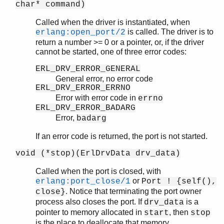
char* command)
Called when the driver is instantiated, when
is called. The driver is to
erlang:open_port/2
return a number >= 0 or a pointer, or, if the driver
cannot be started, one of three error codes:
ERL_DRV_ERROR_GENERAL
General error, no error code
ERL_DRV_ERROR_ERRNO
Error with error code in
errno
ERL_DRV_ERROR_BADARG
Error,
badarg
If an error code is returned, the port is not started.
void (*stop)(ErlDrvData drv_data)
Called when the port is closed, with
or
erlang:port_close/1
Port ! {self(),
. Notice that terminating the port owner
close}
process also closes the port. If
is a
drv_data
pointer to memory allocated in
, then
start
stop
is the place to deallocate that memory.