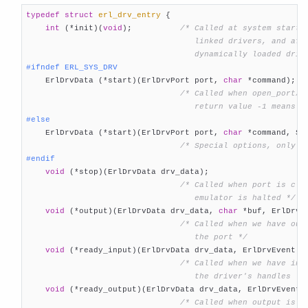
typedef
struct
erl_drv_entry
 {
int
 (*init)(
void
);          
/* Called at system startup
                                   linked drivers, and afte
                                   dynamically loaded driv
#
ifndef
 ERL_SYS_DRV

    ErlDrvData (*start)(ErlDrvPort port, 
char
 *command);

/* Called when open_port/2 
                                   return value -1 means f
#
else

    ErlDrvData (*start)(ErlDrvPort port, 
char
 *command, Sys
/* Special options, only f
#
endif
void
 (*stop)(ErlDrvData drv_data);

/* Called when port is clos
                                   emulator is halted */
void
 (*output)(ErlDrvData drv_data, 
char
 *buf, ErlDrvSi
/* Called when we have outp
                                   the port */
void
 (*ready_input)(ErlDrvData drv_data, ErlDrvEvent ev
/* Called when we have inpu
                                   the driver's handles */
void
 (*ready_output)(ErlDrvData drv_data, ErlDrvEvent e
/* Called when output is po