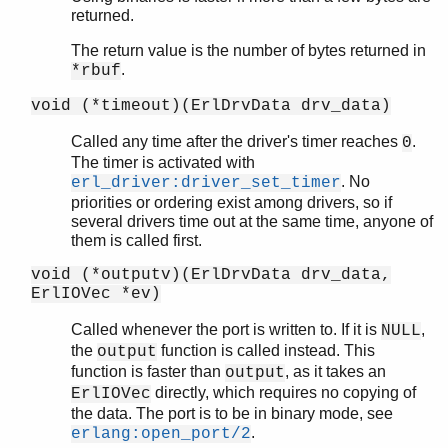
returned.
The return value is the number of bytes returned in
.
*rbuf
void (*timeout)(ErlDrvData drv_data)
Called any time after the driver's timer reaches
.
0
The timer is activated with
. No
erl_driver:driver_set_timer
priorities or ordering exist among drivers, so if
several drivers time out at the same time, anyone of
them is called first.
void (*outputv)(ErlDrvData drv_data,
ErlIOVec *ev)
Called whenever the port is written to. If it is
,
NULL
the
function is called instead. This
output
function is faster than
, as it takes an
output
directly, which requires no copying of
ErlIOVec
the data. The port is to be in binary mode, see
.
erlang:open_port/2