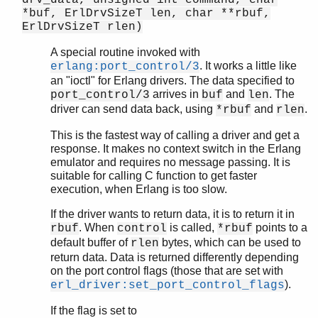
drv_data, unsigned int command, char
*buf, ErlDrvSizeT len, char **rbuf,
ErlDrvSizeT rlen)
A special routine invoked with
. It works a little like
erlang:port_control/3
an "ioctl" for Erlang drivers. The data specified to
arrives in
and
. The
port_control/3
buf
len
driver can send data back, using
and
.
*rbuf
rlen
This is the fastest way of calling a driver and get a
response. It makes no context switch in the Erlang
emulator and requires no message passing. It is
suitable for calling C function to get faster
execution, when Erlang is too slow.
If the driver wants to return data, it is to return it in
. When
is called,
points to a
rbuf
control
*rbuf
default buffer of
bytes, which can be used to
rlen
return data. Data is returned differently depending
on the port control flags (those that are set with
).
erl_driver:set_port_control_flags
If the flag is set to