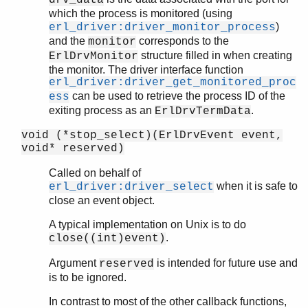
drv_data
which the process is monitored (using
)
erl_driver:driver_monitor_process
and the
corresponds to the
monitor
structure filled in when creating
ErlDrvMonitor
the monitor. The driver interface function
erl_driver:driver_get_monitored_proc
can be used to retrieve the process ID of the
ess
exiting process as an
.
ErlDrvTermData
void (*stop_select)(ErlDrvEvent event,
void* reserved)
Called on behalf of
when it is safe to
erl_driver:driver_select
close an event object.
A typical implementation on Unix is to do
.
close((int)event)
Argument
is intended for future use and
reserved
is to be ignored.
In contrast to most of the other callback functions,