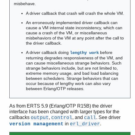
misbehave.
Contract All
A driver callback that crash will crash the whole VM.
An erroneously implemented driver callback can
cause a VM internal state inconsistency, which can
atomics
cause a crash of the VM, or miscellaneous
counters
misbehaviors of the VM at any point after the call to
driver_entry
the driver callback.
epmd
A driver callback doing
before
lengthy work
erl
returning degrades responsiveness of the VM, and
can cause miscellaneous strange behaviors. Such
erlang
strange behaviors include, but are not limited to,
erlc
extreme memory usage, and bad load balancing
erl_driver
between schedulers. Strange behaviors that can
occur because of lengthy work can also vary
erl_nif
between Erlang/OTP releases.
erl_prim_loader
erlsrv
erl_tracer
As from ERTS 5.9 (Erlang/OTP R15B) the driver
interface has been changed with larger types for the
erts_alloc
callbacks
,
, and
. See driver
output
control
call
escript
in
.
version management
erl_driver
init
persistent_term