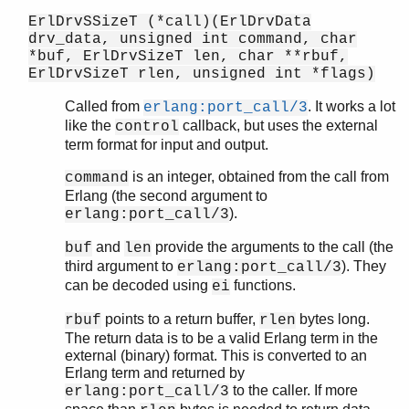
ErlDrvSSizeT (*call)(ErlDrvData
drv_data, unsigned int command, char
*buf, ErlDrvSizeT len, char **rbuf,
ErlDrvSizeT rlen, unsigned int *flags)
Called from
. It works a lot
erlang:port_call/3
like the
callback, but uses the external
control
term format for input and output.
is an integer, obtained from the call from
command
Erlang (the second argument to
).
erlang:port_call/3
and
provide the arguments to the call (the
buf
len
third argument to
). They
erlang:port_call/3
can be decoded using
functions.
ei
points to a return buffer,
bytes long.
rbuf
rlen
The return data is to be a valid Erlang term in the
external (binary) format. This is converted to an
Erlang term and returned by
to the caller. If more
erlang:port_call/3