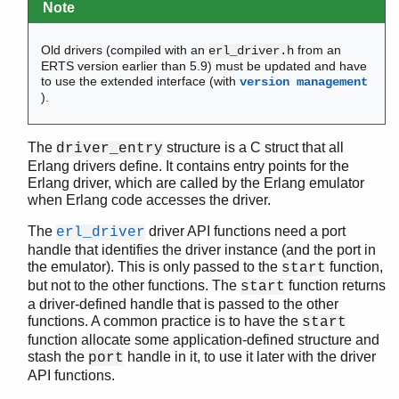
Note
run_erl
start
Old drivers (compiled with an
from an
erl_driver.h
start_erl
ERTS version earlier than 5.9) must be updated and have
werl
to use the extended interface (with
version management
).
zlib
The
structure is a C struct that all
driver_entry
Erlang drivers define. It contains entry points for the
Erlang driver, which are called by the Erlang emulator
when Erlang code accesses the driver.
The
driver API functions need a port
erl_driver
handle that identifies the driver instance (and the port in
the emulator). This is only passed to the
function,
start
but not to the other functions. The
function returns
start
a driver-defined handle that is passed to the other
functions. A common practice is to have the
start
function allocate some application-defined structure and
stash the
handle in it, to use it later with the driver
port
API functions.