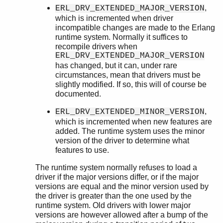
,
ERL_DRV_EXTENDED_MAJOR_VERSION
which is incremented when driver
incompatible changes are made to the Erlang
runtime system. Normally it suffices to
recompile drivers when
ERL_DRV_EXTENDED_MAJOR_VERSION
has changed, but it can, under rare
circumstances, mean that drivers must be
slightly modified. If so, this will of course be
documented.
,
ERL_DRV_EXTENDED_MINOR_VERSION
which is incremented when new features are
added. The runtime system uses the minor
version of the driver to determine what
features to use.
The runtime system normally refuses to load a
driver if the major versions differ, or if the major
versions are equal and the minor version used by
the driver is greater than the one used by the
runtime system. Old drivers with lower major
versions are however allowed after a bump of the