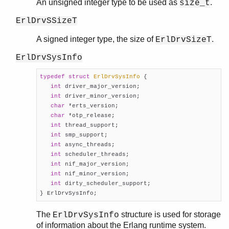
An unsigned integer type to be used as
.
size_t
ErlDrvSSizeT
A signed integer type, the size of
.
ErlDrvSizeT
ErlDrvSysInfo
typedef
struct
ErlDrvSysInfo
 {
int
 driver_major_version;

int
 driver_minor_version;

char
 *erts_version;

char
 *otp_release;

int
 thread_support;

int
 smp_support;

int
 async_threads;

int
 scheduler_threads;

int
 nif_major_version;

int
 nif_minor_version;

int
 dirty_scheduler_support;

} ErlDrvSysInfo;
The
structure is used for storage
ErlDrvSysInfo
of information about the Erlang runtime system.