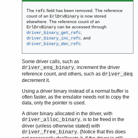
The
field has been removed. The reference
refc
count of an
is now stored
ErlDrvBinary
elsewhere. The reference count of an
can be accessed through
ErlDrvBinary
,
driver_binary_get_refc
, and
driver_binary_inc_refc
.
driver_binary_dec_refc
Some driver calls, such as
, increment the driver
driver_enq_binary
reference count, and others, such as
driver_deq
decrement it.
Using a driver binary instead of a normal buffer is
often faster, as the emulator needs not to copy the
data, only the pointer is used.
A driver binary allocated in the driver, with
, is to be freed in the
driver_alloc_binary
driver (unless otherwise stated) with
. (Notice that this does
driver_free_binary