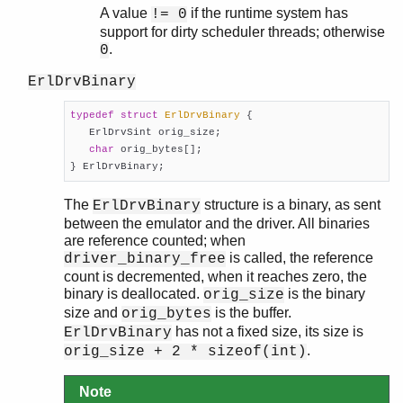
A value
if the runtime system has
!= 0
support for dirty scheduler threads; otherwise
.
0
ErlDrvBinary
typedef
struct
ErlDrvBinary
 {
   ErlDrvSint orig_size;

char
 orig_bytes[];

} ErlDrvBinary;
The
structure is a binary, as sent
ErlDrvBinary
between the emulator and the driver. All binaries
are reference counted; when
is called, the reference
driver_binary_free
count is decremented, when it reaches zero, the
binary is deallocated.
is the binary
orig_size
size and
is the buffer.
orig_bytes
has not a fixed size, its size is
ErlDrvBinary
.
orig_size + 2 * sizeof(int)
Note