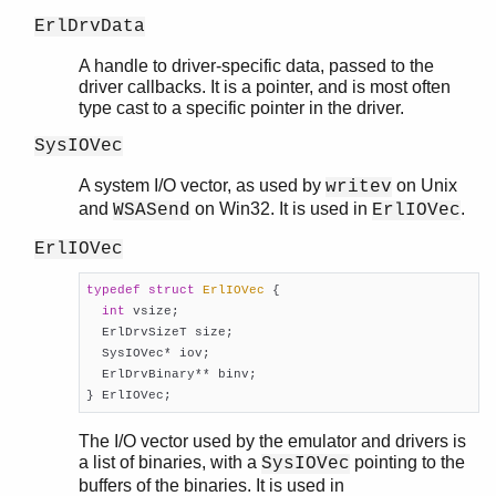
ErlDrvData
A handle to driver-specific data, passed to the
driver callbacks. It is a pointer, and is most often
type cast to a specific pointer in the driver.
SysIOVec
A system I/O vector, as used by
on Unix
writev
and
on Win32. It is used in
.
WSASend
ErlIOVec
ErlIOVec
typedef
struct
ErlIOVec
 {
int
 vsize;

  ErlDrvSizeT size;

  SysIOVec* iov;

  ErlDrvBinary** binv;

} ErlIOVec;
The I/O vector used by the emulator and drivers is
a list of binaries, with a
pointing to the
SysIOVec
buffers of the binaries. It is used in