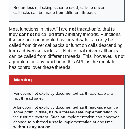
erl_drv_getenv()
Regardless of locking scheme used, calls to driver
erl_drv_init_ack()
callbacks can be made from different threads.
erl_drv_monotonic_time()
erl_drv_mutex_create()
Most functions in this API are
not
thread-safe, that is,
erl_drv_mutex_destroy()
they
cannot
be called from arbitrary threads. Functions
erl_drv_mutex_lock()
that are not documented as thread-safe can only be
erl_drv_mutex_name()
called from driver callbacks or function calls descending
erl_drv_mutex_trylock()
from a driver callback call. Notice that driver callbacks
can be called from different threads. This, however, is not
erl_drv_mutex_unlock()
a problem for any function in this API, as the emulator
erl_drv_output_term()
has control over these threads.
erl_drv_putenv()
erl_drv_rwlock_create()
Warning
erl_drv_rwlock_destroy()
erl_drv_rwlock_name()
Functions not explicitly documented as thread-safe are
erl_drv_rwlock_rlock()
not
thread safe.
erl_drv_rwlock_runlock()
A function not explicitly documented as thread-safe can, at
erl_drv_rwlock_rwlock()
some point in time, have a thread-safe implementation in
erl_drv_rwlock_rwunlock()
the runtime system. Such an implementation can however
change to a thread
unsafe
implementation at any time
erl_drv_rwlock_tryrlock()
without any notice
.