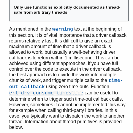
erl_drv_rwlock_tryrwlock()
erl_drv_send_term()
Only use functions explicitly documented as thread-
safe from arbitrary threads.
erl_drv_set_os_pid()
erl_drv_thread_create()
erl_drv_thread_exit()
As mentioned in the
text at the beginning of
warning
erl_drv_thread_join()
this section, it is of vital importance that a driver callback
returns relatively fast. It is difficult to give an exact
erl_drv_thread_name()
maximum amount of time that a driver callback is
erl_drv_thread_opts_create()
allowed to work, but usually a well-behaving driver
erl_drv_thread_opts_destroy()
callback is to return within 1 millisecond. This can be
erl_drv_thread_self()
achieved using different approaches. If you have full
erl_drv_time_offset()
control over the code to execute in the driver callback,
the best approach is to divide the work into multiple
erl_drv_tsd_get()
chunks of work, and trigger multiple calls to the
time-
erl_drv_tsd_key_create()
using zero time-outs. Function
out callback
erl_drv_tsd_key_destroy()
can be useful to
erl_drv_consume_timeslice
erl_drv_tsd_set()
determine when to trigger such time-out callback calls.
erl_errno_id()
However, sometimes it cannot be implemented this way,
remove_driver_entry()
for example when calling third-party libraries. In this
case, you typically want to dispatch the work to another
set_busy_port()
thread. Information about thread primitives is provided
set_port_control_flags()
below.
erl_nif