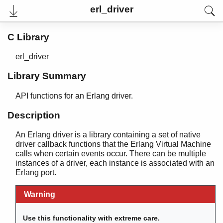
erl_driver
C Library
erl_driver
Library Summary
API functions for an Erlang driver.
Description
An Erlang driver is a library containing a set of native
User's Guide
driver callback functions that the Erlang Virtual Machine
Reference Manual
calls when certain events occur. There can be multiple
Internal Documentation
instances of a driver, each instance is associated with an
Release Notes
Erlang port.
PDF
Top
Warning
Paginated Search
Use this functionality with extreme care.
Expand All