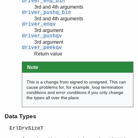
driver_enq_bin
3rd and 4th arguments
driver_pushq_bin
3rd and 4th arguments
driver_enqv
3rd argument
driver_pushqv
3rd argument
driver_peekqv
Return value
Note
This is a change from signed to unsigned. This can
cause problems for, for example, loop termination
conditions and error conditions if you only change
the types all over the place.
Data Types
ErlDrvSizeT