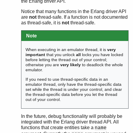
the Erlang driver API.
Notice that many functions in the Erlang driver API
are
not
thread-safe. If a function is not documented
as thread-safe, it is
not
thread-safe.
Note
When executing in an emulator thread, it is
very
important
that you unlock
all
locks you have locked
before letting the thread out of your control;
otherwise you are
very likely
to deadlock the whole
emulator.
If you need to use thread-specific data in an
emulator thread, only have the thread-specific data
set while the thread is under your control, and clear
the thread-specific data before you let the thread
out of your control.
In the future, debug functionality will probably be
integrated with the Erlang driver thread API. All
functions that create entities take a
name