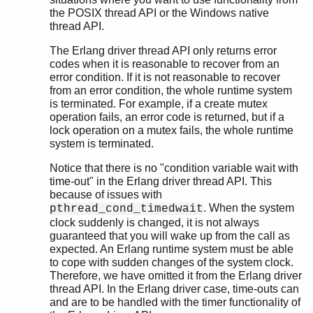
the POSIX thread API or the Windows native
thread API.
The Erlang driver thread API only returns error
codes when it is reasonable to recover from an
error condition. If it is not reasonable to recover
from an error condition, the whole runtime system
is terminated. For example, if a create mutex
operation fails, an error code is returned, but if a
lock operation on a mutex fails, the whole runtime
system is terminated.
Notice that there is no "condition variable wait with
time-out" in the Erlang driver thread API. This
because of issues with
. When the system
pthread_cond_timedwait
clock suddenly is changed, it is not always
guaranteed that you will wake up from the call as
expected. An Erlang runtime system must be able
to cope with sudden changes of the system clock.
Therefore, we have omitted it from the Erlang driver
thread API. In the Erlang driver case, time-outs can
and are to be handled with the timer functionality of