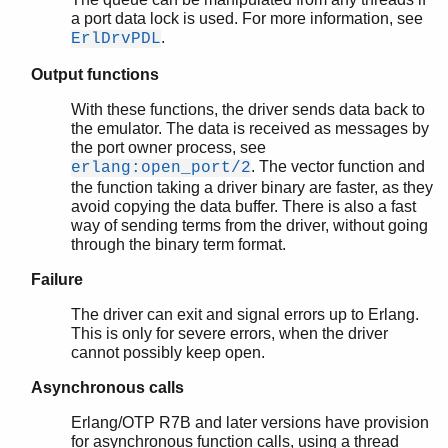
a port data lock is used. For more information, see
.
ErlDrvPDL
Output functions
With these functions, the driver sends data back to
the emulator. The data is received as messages by
the port owner process, see
. The vector function and
erlang:open_port/2
the function taking a driver binary are faster, as they
avoid copying the data buffer. There is also a fast
way of sending terms from the driver, without going
through the binary term format.
Failure
The driver can exit and signal errors up to Erlang.
This is only for severe errors, when the driver
cannot possibly keep open.
Asynchronous calls
Erlang/OTP R7B and later versions have provision
for asynchronous function calls, using a thread