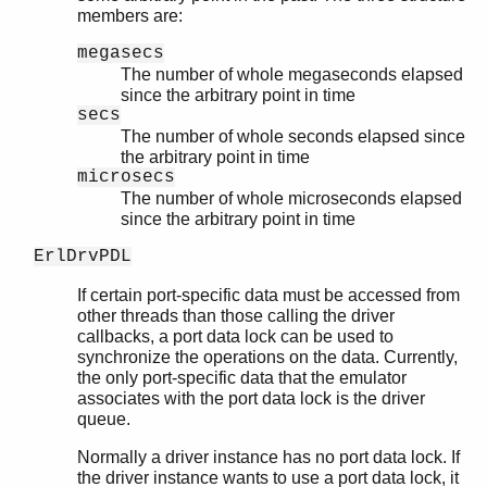
members are:
megasecs
The number of whole megaseconds elapsed
since the arbitrary point in time
secs
The number of whole seconds elapsed since
the arbitrary point in time
microsecs
The number of whole microseconds elapsed
since the arbitrary point in time
ErlDrvPDL
If certain port-specific data must be accessed from
other threads than those calling the driver
callbacks, a port data lock can be used to
synchronize the operations on the data. Currently,
the only port-specific data that the emulator
associates with the port data lock is the driver
queue.
Normally a driver instance has no port data lock. If
the driver instance wants to use a port data lock, it