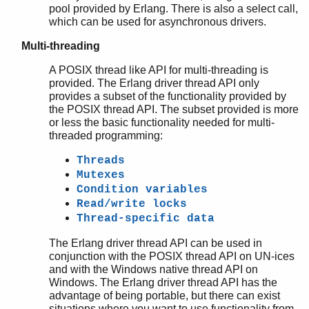
pool provided by Erlang. There is also a select call,
which can be used for asynchronous drivers.
Multi-threading
A POSIX thread like API for multi-threading is
provided. The Erlang driver thread API only
provides a subset of the functionality provided by
the POSIX thread API. The subset provided is more
or less the basic functionality needed for multi-
threaded programming:
Threads
Mutexes
Condition variables
Read/write locks
Thread-specific data
The Erlang driver thread API can be used in
conjunction with the POSIX thread API on UN-ices
and with the Windows native thread API on
Windows. The Erlang driver thread API has the
advantage of being portable, but there can exist
situations where you want to use functionality from