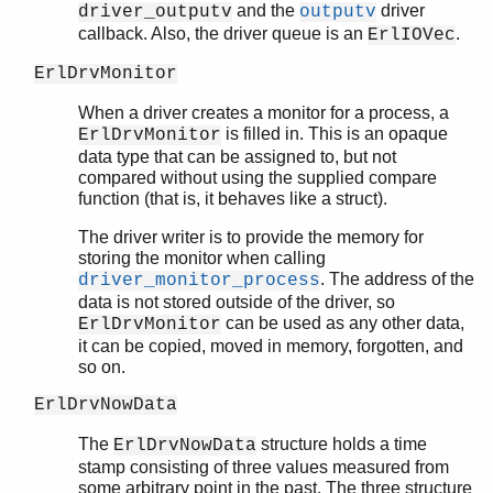
and the
driver
driver_outputv
outputv
callback. Also, the driver queue is an
.
ErlIOVec
ErlDrvMonitor
When a driver creates a monitor for a process, a
is filled in. This is an opaque
ErlDrvMonitor
data type that can be assigned to, but not
compared without using the supplied compare
function (that is, it behaves like a struct).
The driver writer is to provide the memory for
storing the monitor when calling
. The address of the
driver_monitor_process
data is not stored outside of the driver, so
can be used as any other data,
ErlDrvMonitor
it can be copied, moved in memory, forgotten, and
so on.
ErlDrvNowData
The
structure holds a time
ErlDrvNowData
stamp consisting of three values measured from
some arbitrary point in the past. The three structure