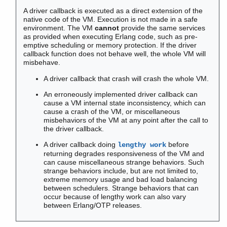
Contract All
A driver callback is executed as a direct extension of the
native code of the VM. Execution is not made in a safe
environment. The VM
cannot
provide the same services
as provided when executing Erlang code, such as pre-
emptive scheduling or memory protection. If the driver
atomics
callback function does not behave well, the whole VM will
counters
misbehave.
driver_entry
A driver callback that crash will crash the whole VM.
epmd
An erroneously implemented driver callback can
erl
cause a VM internal state inconsistency, which can
erlang
cause a crash of the VM, or miscellaneous
erlc
misbehaviors of the VM at any point after the call to
the driver callback.
erl_driver
Top of manual page
A driver callback doing
before
lengthy work
returning degrades responsiveness of the VM and
add_driver_entry()
can cause miscellaneous strange behaviors. Such
driver_alloc()
strange behaviors include, but are not limited to,
driver_alloc_binary()
extreme memory usage and bad load balancing
between schedulers. Strange behaviors that can
driver_async()
occur because of lengthy work can also vary
driver_async_port_key()
between Erlang/OTP releases.
driver_binary_dec_refc()
driver_binary_get_refc()