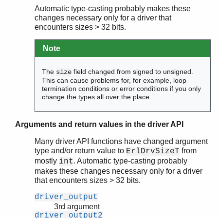
Automatic type-casting probably makes these
changes necessary only for a driver that
encounters sizes > 32 bits.
Note
The
field changed from signed to unsigned.
size
This can cause problems for, for example, loop
termination conditions or error conditions if you only
change the types all over the place.
Arguments and return values in the driver API
Many driver API functions have changed argument
type and/or return value to
from
ErlDrvSizeT
mostly
. Automatic type-casting probably
int
makes these changes necessary only for a driver
that encounters sizes > 32 bits.
driver_output
3rd argument
driver_output2