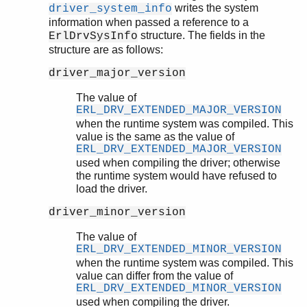
writes the system
driver_system_info
information when passed a reference to a
structure. The fields in the
ErlDrvSysInfo
structure are as follows:
driver_major_version
The value of
ERL_DRV_EXTENDED_MAJOR_VERSION
when the runtime system was compiled. This
value is the same as the value of
ERL_DRV_EXTENDED_MAJOR_VERSION
used when compiling the driver; otherwise
the runtime system would have refused to
load the driver.
driver_minor_version
The value of
ERL_DRV_EXTENDED_MINOR_VERSION
when the runtime system was compiled. This
value can differ from the value of
ERL_DRV_EXTENDED_MINOR_VERSION
used when compiling the driver.