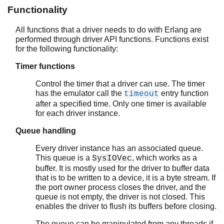
erl_prim_loader
Functionality
erlsrv
erl_tracer
All functions that a driver needs to do with Erlang are
performed through driver API functions. Functions exist
erts_alloc
for the following functionality:
escript
init
Timer functions
persistent_term
Control the timer that a driver can use. The timer
run_erl
has the emulator call the
entry function
timeout
start
after a specified time. Only one timer is available
start_erl
for each driver instance.
werl
Queue handling
zlib
Every driver instance has an associated queue.
This queue is a
, which works as a
SysIOVec
buffer. It is mostly used for the driver to buffer data
that is to be written to a device, it is a byte stream. If
the port owner process closes the driver, and the
queue is not empty, the driver is not closed. This
enables the driver to flush its buffers before closing.
The queue can be manipulated from any threads if