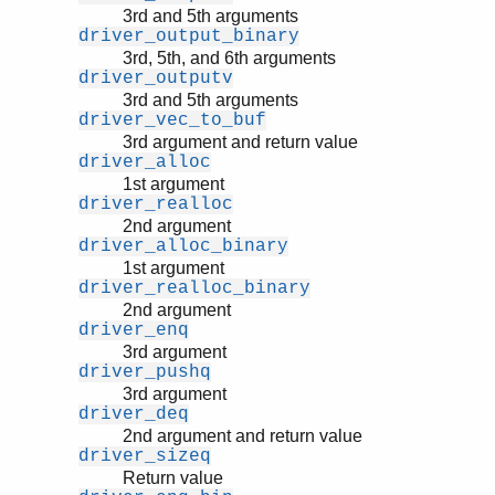
3rd and 5th arguments
driver_output_binary
3rd, 5th, and 6th arguments
driver_outputv
3rd and 5th arguments
driver_vec_to_buf
3rd argument and return value
driver_alloc
1st argument
driver_realloc
2nd argument
driver_alloc_binary
1st argument
driver_realloc_binary
2nd argument
driver_enq
3rd argument
driver_pushq
3rd argument
driver_deq
2nd argument and return value
driver_sizeq
Return value