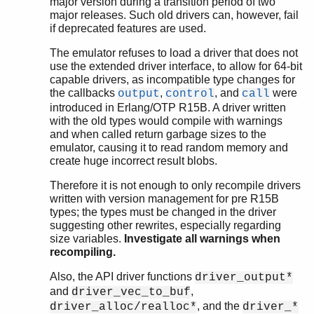
major version during a transition period of two
major releases. Such old drivers can, however, fail
if deprecated features are used.
The emulator refuses to load a driver that does not
use the extended driver interface, to allow for 64-bit
capable drivers, as incompatible type changes for
the callbacks
,
, and
were
output
control
call
introduced in Erlang/OTP R15B. A driver written
with the old types would compile with warnings
and when called return garbage sizes to the
emulator, causing it to read random memory and
create huge incorrect result blobs.
Therefore it is not enough to only recompile drivers
written with version management for pre R15B
types; the types must be changed in the driver
suggesting other rewrites, especially regarding
size variables.
Investigate all warnings when
recompiling.
Also, the API driver functions
driver_output*
and
,
driver_vec_to_buf
, and the
driver_alloc/realloc*
driver_*