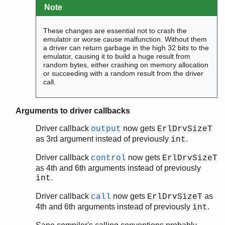
Note
These changes are essential not to crash the
emulator or worse cause malfunction. Without them
a driver can return garbage in the high 32 bits to the
emulator, causing it to build a huge result from
random bytes, either crashing on memory allocation
or succeeding with a random result from the driver
call.
Arguments to driver callbacks
Driver callback
now gets
output
ErlDrvSizeT
as 3rd argument instead of previously
.
int
Driver callback
now gets
control
ErlDrvSizeT
as 4th and 6th arguments instead of previously
.
int
Driver callback
now gets
as
call
ErlDrvSizeT
4th and 6th arguments instead of previously
.
int