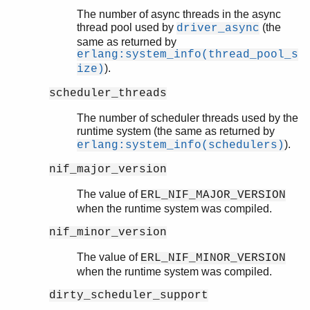
The number of async threads in the async
thread pool used by
(the
driver_async
same as returned by
erlang:system_info(thread_pool_s
).
ize)
scheduler_threads
The number of scheduler threads used by the
runtime system (the same as returned by
).
erlang:system_info(schedulers)
nif_major_version
The value of
ERL_NIF_MAJOR_VERSION
when the runtime system was compiled.
nif_minor_version
The value of
ERL_NIF_MINOR_VERSION
when the runtime system was compiled.
dirty_scheduler_support