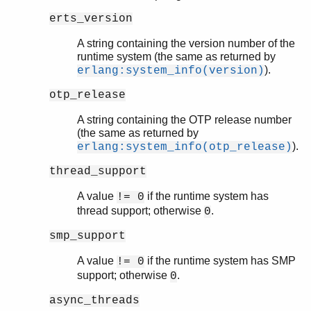
erts_version
A string containing the version number of the
runtime system (the same as returned by
).
erlang:system_info(version)
otp_release
A string containing the OTP release number
(the same as returned by
).
erlang:system_info(otp_release)
thread_support
A value
if the runtime system has
!= 0
thread support; otherwise
.
0
smp_support
A value
if the runtime system has SMP
!= 0
support; otherwise
.
0
async_threads