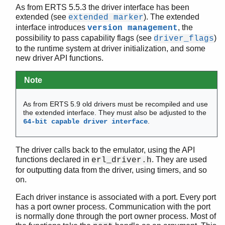
As from ERTS 5.5.3 the driver interface has been
driver_binary_inc_refc()
extended (see
). The extended
extended marker
driver_caller()
interface introduces
, the
version management
driver_cancel_timer()
possibility to pass capability flags (see
)
driver_flags
driver_compare_monitors()
to the runtime system at driver initialization, and some
driver_connected()
new driver API functions.
driver_create_port()
Note
driver_demonitor_process()
driver_deq()
driver_enq()
As from ERTS 5.9 old drivers must be recompiled and use
the extended interface. They must also be adjusted to the
driver_enq_bin()
.
64-bit capable driver interface
driver_enqv()
driver_failure()
driver_failure_atom()
The driver calls back to the emulator, using the API
functions declared in
. They are used
erl_driver.h
driver_failure_eof()
for outputting data from the driver, using timers, and so
driver_failure_posix()
on.
driver_free()
driver_free_binary()
Each driver instance is associated with a port. Every port
has a port owner process. Communication with the port
driver_get_monitored_process()
is normally done through the port owner process. Most of
driver_get_now()