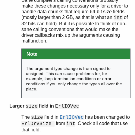
Sane compiler's calling conventions probably
make these changes necessary only for a driver to
handle data chunks that require 64-bit size fields
(mostly larger than 2 GB, as that is what an
of
int
32 bits can hold). But it is possible to think of non-
sane calling conventions that would make the
driver callbacks mix up the arguments causing
malfunction.
Note
The argument type change is from signed to
unsigned. This can cause problems for, for
example, loop termination conditions or error
conditions if you only change the types all over the
place.
Larger
field in
size
ErlIOVec
The
field in
has been changed to
size
ErlIOVec
from
. Check all code that use
ErlDrvSizeT
int
that field.