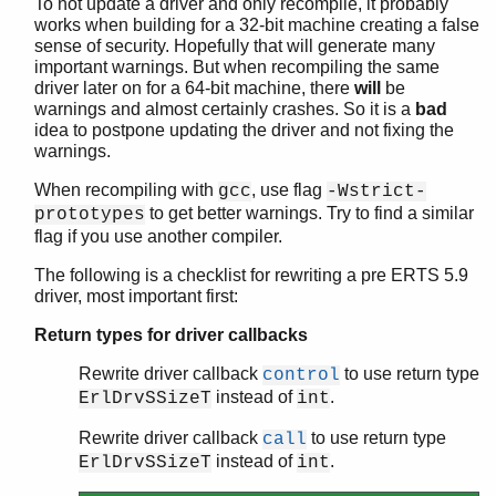
To not update a driver and only recompile, it probably
works when building for a 32-bit machine creating a false
sense of security. Hopefully that will generate many
important warnings. But when recompiling the same
driver later on for a 64-bit machine, there
will
be
warnings and almost certainly crashes. So it is a
bad
idea to postpone updating the driver and not fixing the
warnings.
When recompiling with
, use flag
gcc
-Wstrict-
to get better warnings. Try to find a similar
prototypes
flag if you use another compiler.
The following is a checklist for rewriting a pre ERTS 5.9
driver, most important first:
Return types for driver callbacks
Rewrite driver callback
to use return type
control
instead of
.
ErlDrvSSizeT
int
Rewrite driver callback
to use return type
call
instead of
.
ErlDrvSSizeT
int