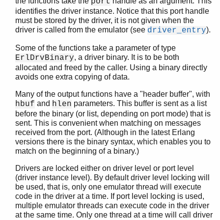
the functions take the
handle as an argument. This
port
driver_lock_driver()
identifies the driver instance. Notice that this port handle
driver_mk_atom()
must be stored by the driver, it is not given when the
driver_mk_port()
driver is called from the emulator (see
).
driver_entry
driver_monitor_process()
Some of the functions take a parameter of type
driver_output()
, a driver binary. It is to be both
ErlDrvBinary
driver_output2()
allocated and freed by the caller. Using a binary directly
driver_output_binary()
avoids one extra copying of data.
driver_output_term()
Many of the output functions have a "header buffer", with
driver_outputv()
and
parameters. This buffer is sent as a list
hbuf
hlen
driver_pdl_create()
before the binary (or list, depending on port mode) that is
driver_pdl_dec_refc()
sent. This is convenient when matching on messages
driver_pdl_get_refc()
received from the port. (Although in the latest Erlang
driver_pdl_inc_refc()
versions there is the binary syntax, which enables you to
match on the beginning of a binary.)
driver_pdl_lock()
driver_pdl_unlock()
Drivers are locked either on driver level or port level
driver_peekq()
(driver instance level). By default driver level locking will
driver_peekqv()
be used, that is, only one emulator thread will execute
code in the driver at a time. If port level locking is used,
driver_pushq()
multiple emulator threads can execute code in the driver
driver_pushq_bin()
at the same time. Only one thread at a time will call driver
driver_pushqv()