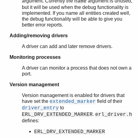
argument. Currently the
argument is unused,
name
but it will be used when the debug functionality is
implemented. If you name all entities created well,
the debug functionality will be able to give you
better error reports.
Adding/removing drivers
A driver can add and later remove drivers.
Monitoring processes
A driver can monitor a process that does not own a
port.
Version management
Version management is enabled for drivers that
have set the
field of their
extended_marker
to
driver_entry
.
ERL_DRV_EXTENDED_MARKER
erl_driver.h
defines:
ERL_DRV_EXTENDED_MARKER