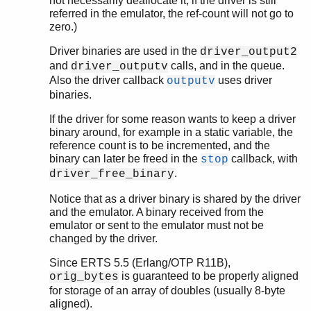
not necessarily deallocate it, if the driver is still
referred in the emulator, the ref-count will not go to
zero.)
Driver binaries are used in the
driver_output2
and
calls, and in the queue.
driver_outputv
Also the driver callback
uses driver
outputv
binaries.
If the driver for some reason wants to keep a driver
binary around, for example in a static variable, the
reference count is to be incremented, and the
binary can later be freed in the
callback, with
stop
.
driver_free_binary
Notice that as a driver binary is shared by the driver
and the emulator. A binary received from the
emulator or sent to the emulator must not be
changed by the driver.
Since ERTS 5.5 (Erlang/OTP R11B),
is guaranteed to be properly aligned
orig_bytes
for storage of an array of doubles (usually 8-byte
aligned).