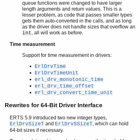
queue functions were changed to have larger
length arguments and return values. This is a
lesser problem, as code that passes smaller types
gets them auto-converted in the calls, and as long
as the driver does not handle sizes that overflow an
, all will work as before.
int
Time measurement
Support for time measurement in drivers:
ErlDrvTime
ErlDrvTimeUnit
erl_drv_monotonic_time
erl_drv_time_offset
erl_drv_convert_time_unit
Rewrites for 64-Bit Driver Interface
ERTS 5.9 introduced two new integer types,
and
, which can hold
ErlDrvSizeT
ErlDrvSSizeT
64-bit sizes if necessary.