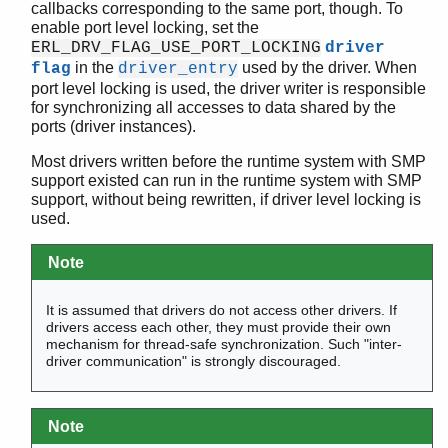
callbacks corresponding to the same port, though. To
driver_read_timer()
enable port level locking, set the
driver_realloc()
ERL_DRV_FLAG_USE_PORT_LOCKING
driver
in the
used by the driver. When
driver_realloc_binary()
flag
driver_entry
port level locking is used, the driver writer is responsible
driver_select()
for synchronizing all accesses to data shared by the
driver_send_term()
ports (driver instances).
driver_set_timer()
driver_sizeq()
Most drivers written before the runtime system with SMP
support existed can run in the runtime system with SMP
driver_system_info()
support, without being rewritten, if driver level locking is
driver_vec_to_buf()
used.
erl_drv_busy_msgq_limits()
erl_drv_cond_broadcast()
Note
erl_drv_cond_create()
erl_drv_cond_destroy()
It is assumed that drivers do not access other drivers. If
erl_drv_cond_name()
drivers access each other, they must provide their own
mechanism for thread-safe synchronization. Such "inter-
erl_drv_cond_signal()
driver communication" is strongly discouraged.
erl_drv_cond_wait()
erl_drv_consume_timeslice()
erl_drv_convert_time_unit()
Note
erl_drv_equal_tids()