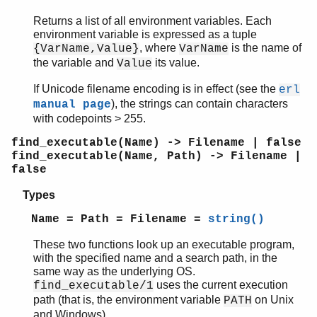
Returns a list of all environment variables. Each
environment variable is expressed as a tuple
, where
is the name of
{VarName,Value}
VarName
the variable and
its value.
Value
If Unicode filename encoding is in effect (see the
erl
), the strings can contain characters
manual page
with codepoints > 255.
find_executable(Name) -> Filename | false
find_executable(Name, Path) -> Filename |
false
Types
Name = Path = Filename =
string()
These two functions look up an executable program,
with the specified name and a search path, in the
same way as the underlying OS.
uses the current execution
find_executable/1
path (that is, the environment variable
on Unix
PATH
and Windows).