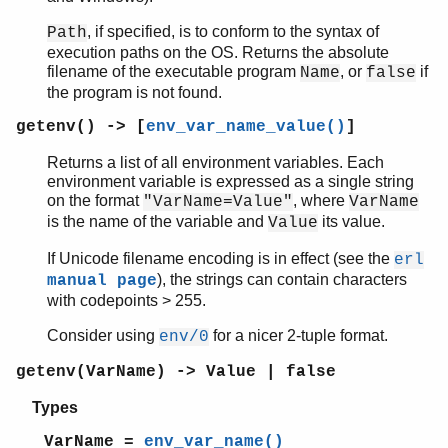
, if specified, is to conform to the syntax of
Path
execution paths on the OS. Returns the absolute
filename of the executable program
, or
if
Name
false
the program is not found.
getenv() -> [
env_var_name_value()
]
Returns a list of all environment variables. Each
environment variable is expressed as a single string
on the format
, where
"VarName=Value"
VarName
is the name of the variable and
its value.
Value
If Unicode filename encoding is in effect (see the
erl
), the strings can contain characters
manual page
with codepoints > 255.
Consider using
for a nicer 2-tuple format.
env/0
getenv(VarName) -> Value | false
Types
VarName =
env_var_name()