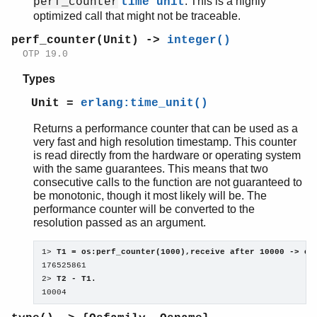
. This is a highly
perf_counter
time unit
optimized call that might not be traceable.
perf_counter(Unit) ->
integer()
OTP 19.0
Types
Unit =
erlang:time_unit()
Returns a performance counter that can be used as a
very fast and high resolution timestamp. This counter
is read directly from the hardware or operating system
with the same guarantees. This means that two
consecutive calls to the function are not guaranteed to
be monotonic, though it most likely will be. The
performance counter will be converted to the
resolution passed as an argument.
1> 
T1 = os:perf_counter(1000),receive after 10000 -> ok
176525861

2> 
T2 - T1.
10004