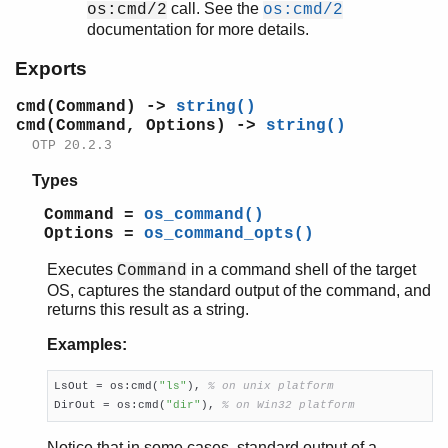
call. See the
os:cmd/2
os:cmd/2
cmd/2
documentation for more details.
env/0
find_executable/1
Exports
find_executable/2
getenv/0
cmd(Command) ->
string()
cmd(Command, Options) ->
string()
getenv/1
OTP 20.2.3
getenv/2
getpid/0
Types
perf_counter/0
Command =
os_command()
perf_counter/1
Options =
os_command_opts()
putenv/2
set_signal/2
Executes
in a command shell of the target
Command
system_time/0
OS, captures the standard output of the command, and
returns this result as a string.
system_time/1
timestamp/0
Examples:
type/0
unsetenv/1
LsOut = os:cmd(
"ls"
), 
% on unix platform
version/0
DirOut = os:cmd(
"dir"
), 
% on Win32 platform
pg
Notice that in some cases, standard output of a