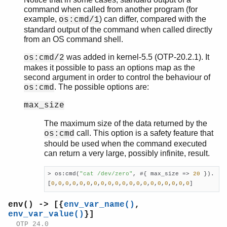
rpc
command when called from another program (for
seq_trace
example,
) can differ, compared with the
os:cmd/1
socket
standard output of the command when called directly
user
from an OS command shell.
wrap_log_reader
was added in kernel-5.5 (OTP-20.2.1). It
os:cmd/2
zlib
makes it possible to pass an options map as the
second argument in order to control the behaviour of
. The possible options are:
os:cmd
max_size
The maximum size of the data returned by the
call. This option is a safety feature that
os:cmd
should be used when the command executed
can return a very large, possibly infinite, result.
> os:cmd(
"cat /dev/zero"
, #{ max_size => 
20
 }).

[
0
,
0
,
0
,
0
,
0
,
0
,
0
,
0
,
0
,
0
,
0
,
0
,
0
,
0
,
0
,
0
,
0
,
0
,
0
,
0
]
env() -> [{
env_var_name()
,
env_var_value()
}]
OTP 24.0