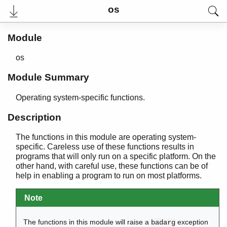
os
Module
os
Module Summary
Operating system-specific functions.
Description
The functions in this module are operating system-
User's Guide
specific. Careless use of these functions results in
Reference Manual
programs that will only run on a specific platform. On the
Release Notes
other hand, with careful use, these functions can be of
PDF
help in enabling a program to run on most platforms.
Top
Note
Paginated Search
Expand All
The functions in this module will raise a
exception
badarg
Contract All