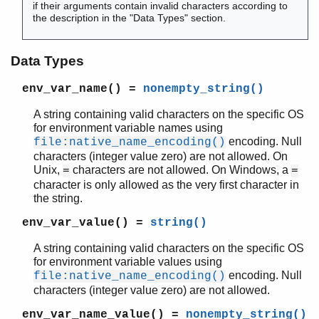
if their arguments contain invalid characters according to
the description in the "Data Types" section.
kernel (App)
Data Types
app
env_var_name()
=
nonempty_string()
application
auth
A string containing valid characters on the specific OS
code
for environment variable names using
config
encoding. Null
file:native_name_encoding()
disk_log
characters (integer value zero) are not allowed. On
Unix,
characters are not allowed. On Windows, a
=
=
erl_boot_server
character is only allowed as the very first character in
erl_ddll
the string.
erl_epmd
erl_prim_loader
env_var_value()
=
string()
erlang
A string containing valid characters on the specific OS
erpc
for environment variable values using
error_handler
encoding. Null
file:native_name_encoding()
error_logger
characters (integer value zero) are not allowed.
file
env_var_name_value()
=
nonempty_string()
gen_sctp