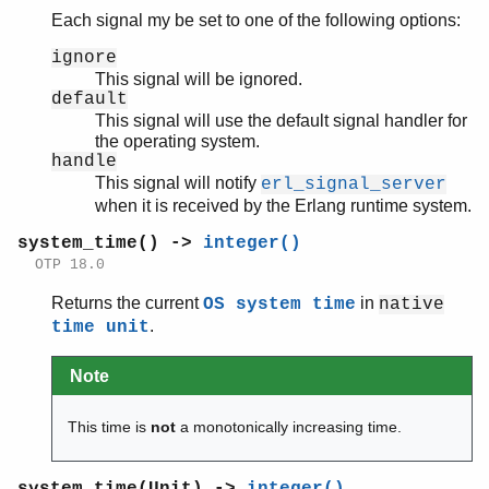
Each signal my be set to one of the following options:
ignore
This signal will be ignored.
default
This signal will use the default signal handler for
the operating system.
handle
This signal will notify
erl_signal_server
when it is received by the Erlang runtime system.
system_time() ->
integer()
OTP 18.0
Returns the current
in
OS system time
native
.
time unit
Note
This time is
not
a monotonically increasing time.
system_time(Unit) ->
integer()