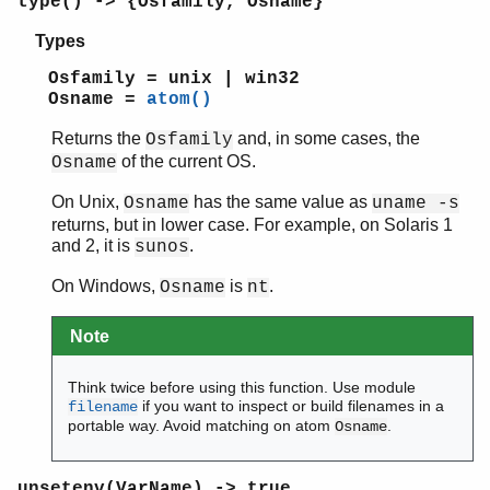
type() -> {Osfamily, Osname}
Types
Osfamily = unix | win32
Osname =
atom()
Returns the
and, in some cases, the
Osfamily
of the current OS.
Osname
On Unix,
has the same value as
Osname
uname -s
returns, but in lower case. For example, on Solaris 1
and 2, it is
.
sunos
On Windows,
is
.
Osname
nt
Note
Think twice before using this function. Use module
if you want to inspect or build filenames in a
filename
portable way. Avoid matching on atom
.
Osname
unsetenv(VarName) -> true