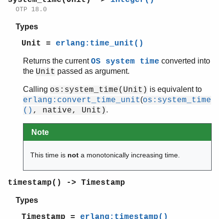
OTP 18.0
Types
Unit =
erlang:time_unit()
Returns the current
converted into
OS system time
the
passed as argument.
Unit
Calling
is equivalent to
os:system_time(Unit)
(
erlang:convert_time_unit
os:system_time
.
()
, native, Unit)
Note
This time is
not
a monotonically increasing time.
timestamp() -> Timestamp
Types
Timestamp =
erlang:timestamp()