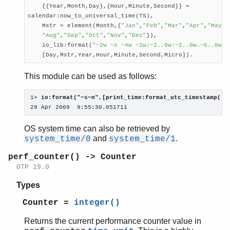
    {{Year,Month,Day},{Hour,Minute,Second}} =

calendar:now_to_universal_time(TS),

    Mstr = element(Month,{
"Jan"
,
"Feb"
,
"Mar"
,
"Apr"
,
"May"
,
"Aug"
,
"Sep"
,
"Oct"
,
"Nov"
,
"Dec"
}),

    io_lib:format(
"~2w ~s ~4w ~2w:~2..0w:~2..0w.~6..0w"
,

    [Day,Mstr,Year,Hour,Minute,Second,Micro]).
This module can be used as follows:
1> 
io:format("~s~n",[print_time:format_utc_timestamp()]
29 Apr 2009  9:55:30.051711
OS system time can also be retrieved by
and
.
system_time/0
system_time/1
perf_counter() -> Counter
OTP 19.0
Types
Counter =
integer()
Returns the current performance counter value in