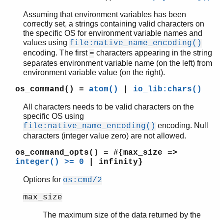
gen_tcp
Assuming that environment variables has been
gen_udp
correctly set, a strings containing valid characters on
the specific OS for environment variable names and
global
values using
file:native_name_encoding()
global_group
encoding. The first
characters appearing in the string
=
heart
separates environment variable name (on the left) from
inet
environment variable value (on the right).
inet_res
os_command()
=
atom()
|
io_lib:chars()
init
logger
All characters needs to be valid characters on the
logger_filters
specific OS using
logger_formatter
encoding. Null
file:native_name_encoding()
logger_std_h
characters (integer value zero) are not allowed.
logger_disk_log_h
os_command_opts()
= #{max_size =>
net
integer() >= 0
| infinity}
net_adm
Options for
os:cmd/2
net_kernel
os
max_size
Top of manual page
The maximum size of the data returned by the
cmd/1