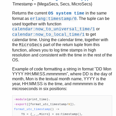
Timestamp = {MegaSecs, Secs, MicroSecs}
Returns the current
in the same
OS system time
format as
. The tuple can be
erlang:timestamp/0
used together with function
or
calendar:now_to_universal_time/1
to get
calendar:now_to_local_time/1
calendar time. Using the calendar time, together with
the
part of the return tuple from this
MicroSecs
function, allows you to log time stamps in high
resolution and consistent with the time in the rest of the
OS.
Example of code formatting a string in format "DD Mon
YYYY HH:MM:SS.mmmmmm", where DD is the day of
month, Mon is the textual month name, YYYY is the
year, HH:MM:SS is the time, and mmmmmm is the
microseconds in six positions:
-module
(print_time)
-export
([format_utc_timestamp/
0
])
format_utc_timestamp
()
 ->

    TS = {_,_,Micro} = os:timestamp(),
