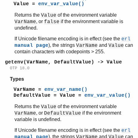
Value =
env_var_value()
Returns the
of the environment variable
Value
, or
if the environment variable is
VarName
false
undefined.
If Unicode filename encoding is in effect (see the
erl
), the strings
and
can
manual page
VarName
Value
contain characters with codepoints > 255.
getenv(VarName, DefaultValue) -> Value
OTP 18.0
Types
VarName =
env_var_name()
DefaultValue = Value =
env_var_value()
Returns the
of the environment variable
Value
, or
if the environment
VarName
DefaultValue
variable is undefined.
If Unicode filename encoding is in effect (see the
erl
), the strings
and
can
manual page
VarName
Value