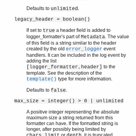
os
Defaults to
.
unlimited
pg
rpc
legacy_header = boolean()
seq_trace
If set to
a header field is added to
true
socket
logger_formatter's part of
. The value
Metadata
user
of this field is a string similar to the header
wrap_log_reader
created by the old
event
error_logger
zlib
handlers. It can be included in the log event by
adding the list
to the
[logger_formatter,header]
template. See the description of the
type for more information.
template()
Defaults to
.
false
max_size = integer() > 0 | unlimited
A positive integer representing the absolute
maximum size a string returned from this
formatter can have. If the formatted string is
longer, after possibly being limited by
or
, it is truncated.
chars_limit
depth