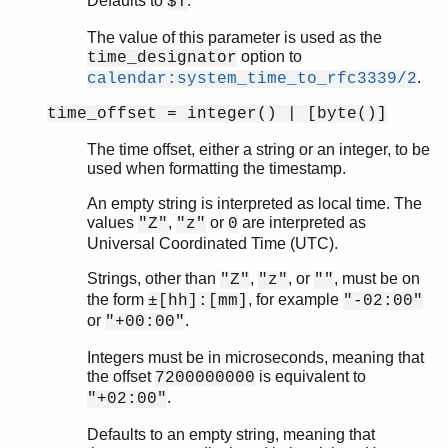
Defaults to
.
$T
The value of this parameter is used as the
option to
time_designator
.
calendar:system_time_to_rfc3339/2
time_offset = integer() | [byte()]
The time offset, either a string or an integer, to be
used when formatting the timestamp.
An empty string is interpreted as local time. The
values
,
or
are interpreted as
"Z"
"z"
0
Universal Coordinated Time (UTC).
Strings, other than
,
, or
, must be on
"Z"
"z"
""
the form
, for example
±[hh]:[mm]
"-02:00"
or
.
"+00:00"
Integers must be in microseconds, meaning that
the offset
is equivalent to
7200000000
.
"+02:00"
Defaults to an empty string, meaning that