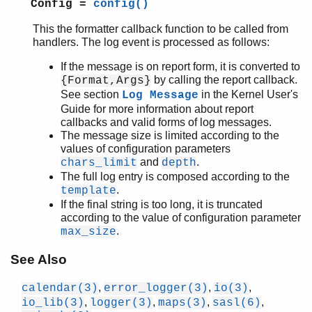
Config =
config()
This the formatter callback function to be called from
handlers. The log event is processed as follows:
If the message is on report form, it is converted to
by calling the report callback.
{Format,Args}
See section
in the Kernel User's
Log Message
Guide for more information about report
callbacks and valid forms of log messages.
The message size is limited according to the
values of configuration parameters
and
.
chars_limit
depth
The full log entry is composed according to the
.
template
If the final string is too long, it is truncated
according to the value of configuration parameter
.
max_size
See Also
,
,
,
calendar(3)
error_logger(3)
io(3)
,
,
,
,
io_lib(3)
logger(3)
maps(3)
sasl(6)