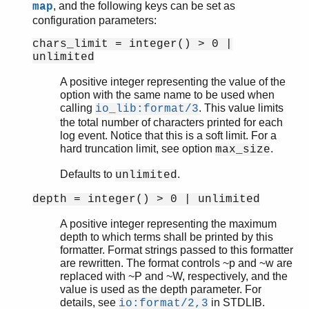
, and the following keys can be set as
map
gen_tcp
configuration parameters:
gen_udp
chars_limit = integer() > 0 |
global
unlimited
global_group
heart
A positive integer representing the value of the
inet
option with the same name to be used when
calling
. This value limits
io_lib:format/3
inet_res
the total number of characters printed for each
init
log event. Notice that this is a soft limit. For a
logger
hard truncation limit, see option
.
max_size
logger_filters
logger_formatter
Defaults to
.
unlimited
Top of manual page
depth = integer() > 0 | unlimited
check_config/1
format/2
A positive integer representing the maximum
depth to which terms shall be printed by this
logger_std_h
formatter. Format strings passed to this formatter
logger_disk_log_h
are rewritten. The format controls ~p and ~w are
net
replaced with ~P and ~W, respectively, and the
net_adm
value is used as the depth parameter. For
details, see
in STDLIB.
net_kernel
io:format/2,3