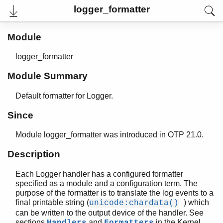
logger_formatter
Module
logger_formatter
Module Summary
Default formatter for Logger.
Since
Module logger_formatter was introduced in OTP 21.0.
User's Guide
Reference Manual
Description
Release Notes
PDF
Each Logger handler has a configured formatter
Top
specified as a module and a configuration term. The
purpose of the formatter is to translate the log events to a
Paginated Search
final printable string (
) which
unicode:chardata()
Expand All
can be written to the output device of the handler. See
Contract All
sections
and
in the Kernel
Handlers
Formatters