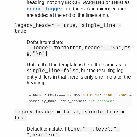
heading, not only
,
or
as
ERROR
WARNING
INFO
produces. And microseconds
error_logger
are added at the end of the timestamp.
legacy_header = true, single_line =
true
Default template:
[[logger_formatter,header],"\n",ms
g,"\n"]
Notice that the template is here the same as for
, but the resulting log
single_line=false
entry differs in that there is only one line after the
heading:
=ERROR REPORT==== 
17
-May-
2018
::
18
:
31
:
06.952665
 ===

name: my_name, exit_reason: 
"It crashed"
legacy_header = false, single_line =
true
Default template:
[time," ",level,":
",msg,"\n"]