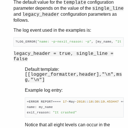
The default value for the
configuration
template
parameter depends on the value of the
single_line
and
configuration parameters as
legacy_header
follows.
The log event used in the examples is:
?LOG_ERROR(
"name: ~p~nexit_reason: ~p"
, [my_name, 
"It cr
legacy_header = true, single_line =
false
Default template:
[[logger_formatter,header],"\n",ms
g,"\n"]
Example log entry:
=ERROR REPORT==== 
17
-May-
2018
::
18
:
30
:
19.453447
 ===

name: my_name

exit_reason: 
"It crashed"
Notice that all eight levels can occur in the