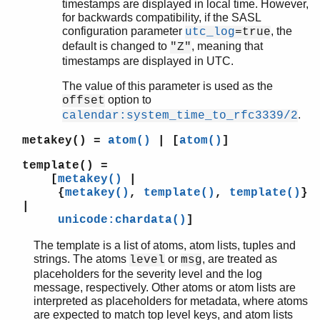
timestamps are displayed in local time. However,
for backwards compatibility, if the SASL
configuration parameter
, the
utc_log
=true
default is changed to
, meaning that
"Z"
timestamps are displayed in UTC.
The value of this parameter is used as the
option to
offset
.
calendar:system_time_to_rfc3339/2
metakey()
=
atom()
| [
atom()
]
template()
=
[
metakey()
|
{
metakey()
,
template()
,
template()
}
|
unicode:chardata()
]
The template is a list of atoms, atom lists, tuples and
strings. The atoms
or
, are treated as
level
msg
placeholders for the severity level and the log
message, respectively. Other atoms or atom lists are
interpreted as placeholders for metadata, where atoms
are expected to match top level keys, and atom lists