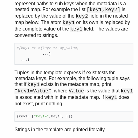
represent paths to sub keys when the metadata is a
nested map. For example the list
is
[key1,key2]
replaced by the value of the
field in the nested
key2
map below. The atom
on its own is replaced by
key1
the complete value of the
field. The values are
key1
converted to strings.
#{key1 => #{key2 => my_value,

            ...}

  ...}
Tuples in the template express if-exist tests for
metadata keys. For example, the following tuple says
that if
exists in the metadata map, print
key1
, where
is the value that
"key1=Value"
Value
key1
is associated with in the metadata map. If
does
key1
not exist, print nothing.
{key1, [
"key1="
,key1], []}
Strings in the template are printed literally.