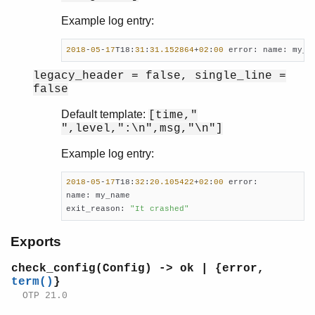
Example log entry:
2018
-
05
-
17
T18:
31
:
31.152864
+
02
:
00
 error: name: my_n
legacy_header = false, single_line =
false
Default template:
[time,"
",level,":\n",msg,"\n"]
Example log entry:
2018
-
05
-
17
T18:
32
:
20.105422
+
02
:
00
 error:

name: my_name

exit_reason: 
"It crashed"
Exports
check_config(Config) -> ok | {error,
term()
}
OTP 21.0