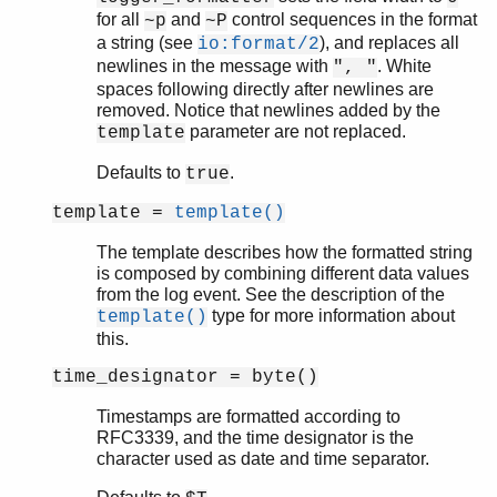
for all
and
control sequences in the format
~p
~P
a string (see
), and replaces all
io:format/2
newlines in the message with
. White
", "
spaces following directly after newlines are
removed. Notice that newlines added by the
parameter are not replaced.
template
Defaults to
.
true
template =
template()
The template describes how the formatted string
is composed by combining different data values
from the log event. See the description of the
type for more information about
template()
this.
time_designator = byte()
Timestamps are formatted according to
RFC3339, and the time designator is the
character used as date and time separator.