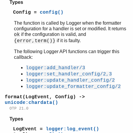
Types
Config =
config()
The function is called by Logger when the formatter
configuration for a handler is set or modified. It returns
if the configuration is valid, and
ok
if it is faulty.
{error,term()}
The following Logger API functions can trigger this
callback:
logger:add_handler/3
logger:set_handler_config/2,3
logger:update_handler_config/2
logger:update_formatter_config/2
format(LogEvent, Config) ->
unicode:chardata()
OTP 21.0
Types
LogEvent =
logger:log_event()