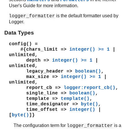
User's Guide for more information.
is the default formatter used by
logger_formatter
Logger.
kernel (App)
app
Data Types
application
auth
config()
=
code
#{chars_limit =>
integer() >= 1
|
unlimited,
config
depth =>
integer() >= 1
|
disk_log
unlimited,
erl_boot_server
legacy_header =>
boolean()
,
erl_ddll
max_size =>
integer() >= 1
|
erl_epmd
unlimited,
report_cb =>
logger:report_cb()
,
erl_prim_loader
single_line =>
boolean()
,
erlang
template =>
template()
,
erpc
time_designator =>
byte()
,
error_handler
time_offset =>
integer()
|
[
byte()
]}
error_logger
file
The configuration term for
is a
logger_formatter
gen_sctp