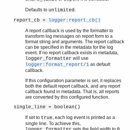
Defaults to
.
unlimited
report_cb =
logger:report_cb()
A report callback is used by the formatter to
transform log messages on report form to a
format string and arguments. The report callback
can be specified in the metadata for the log
event. If no report callback exists in metadata,
will use
logger_formatter
as default
logger:format_report/1
callback.
If this configuration parameter is set, it replaces
both the default report callback, and any report
callback found in metadata. That is, all reports
are converted by this configured function.
single_line = boolean()
If set to
, each log event is printed as a
true
single line. To achieve this,
sets the field width to
logger_formatter
0