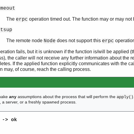
imeout
The
operation timed out. The function may or may not 
erpc
otsup
The remote node
does not support this
operatio
Node
erpc
ration fails, but it is unknown if the function is/will be applied (t
s), the caller will not receive any further information about the r
etes. If the applied function explicitly communicates with the ca
 may, of course, reach the calling process.
make
any
assumptions about the process that will perform the
apply()
f, a server, or a freshly spawned process.
 -> ok