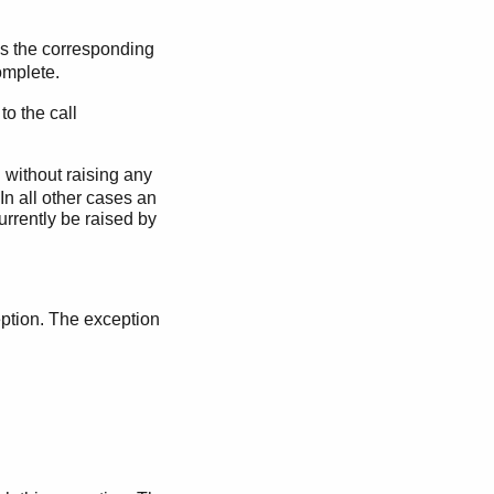
s the corresponding
omplete.
to the call
d without raising any
In all other cases an
urrently be raised by
eption. The exception