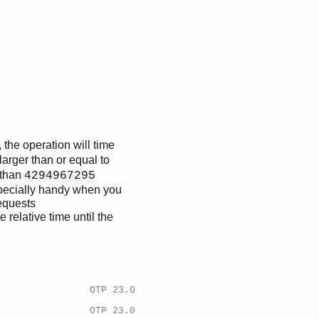
 the operation will time
larger than or equal to
e than
4294967295
especially handy when you
equests
e relative time until the
OTP 23.0
OTP 23.0