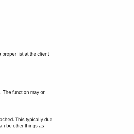
a proper list at the client
. The function may or
ached. This typically due
can be other things as