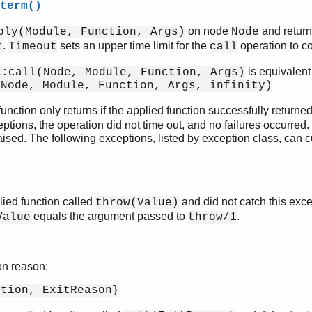
term()
on node
and return
ply(Module, Function, Args)
Node
.
sets an upper time limit for the
operation to c
t
Timeout
call
is equivalent 
c:call(Node, Module, Function, Args)
(Node, Module, Function, Args, infinity)
unction only returns if the applied function successfully returne
tions, the operation did not time out, and no failures occurred. 
aised. The following exceptions, listed by exception class, can c
ied function called
and did not catch this exc
throw(Value)
equals the argument passed to
.
Value
throw/1
on reason:
ption, ExitReason}