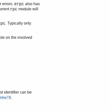
r errors.
also has
erpc
urrent
module will
rpc
. Typically only
rpc
ble on the involved
t identifier can be
.
new/0