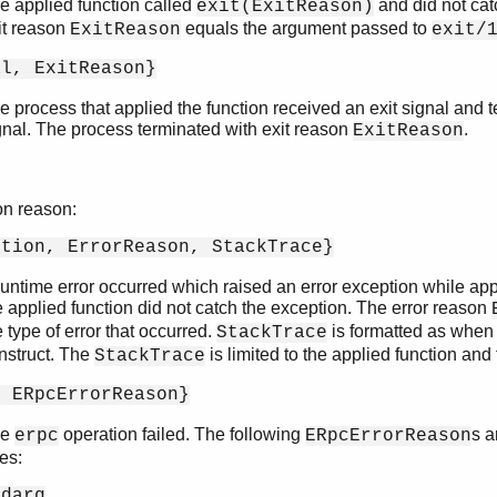
e applied function called
and did not cat
exit(ExitReason)
it reason
equals the argument passed to
ExitReason
exit/
al, ExitReason}
e process that applied the function received an exit signal and t
gnal. The process terminated with exit reason
.
ExitReason
on reason:
ption, ErrorReason, StackTrace}
runtime error occurred which raised an error exception while app
e applied function did not catch the exception. The error reason
e type of error that occurred.
is formatted as when
StackTrace
nstruct. The
is limited to the applied function and 
StackTrace
, ERpcErrorReason}
he
operation failed. The following
s 
erpc
ERpcErrorReason
es:
adarg