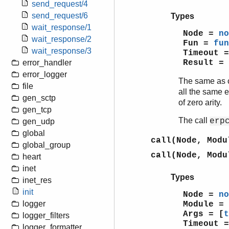
send_request/4
send_request/6
Types
wait_response/1
Node =
no
wait_response/2
Fun =
fun
wait_response/3
Timeout 
Result =
error_handler
error_logger
The same as 
file
all the same 
gen_sctp
of zero arity.
gen_tcp
The call
erp
gen_udp
global
call(Node, Modu
global_group
call(Node, Modu
heart
inet
Types
inet_res
init
Node =
no
logger
Module =
Args = [
t
logger_filters
Timeout 
logger_formatter