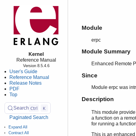
Module
erpc
Module Summary
Kernel
Reference Manual
Enhanced Remote Pr
Version 8.5.4.6
User's Guide
Since
Reference Manual
Release Notes
Module erpc was int
PDF
Top
Description
Ctrl
K
Search
This module provide 
Paginated Search
a function on a remot
for running a functio
Expand All
Contract All
This is an enhanced 