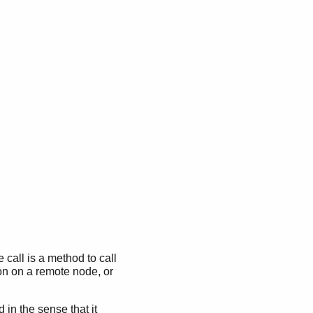
call is a method to call
ion on a remote node, or
in the sense that it