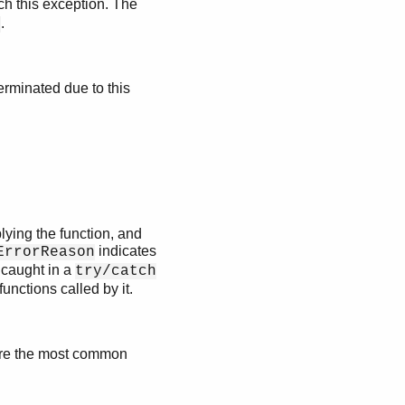
ch this exception. The
.
1
erminated due to this
lying the function, and
indicates
ErrorReason
 caught in a
try/catch
functions called by it.
are the most common