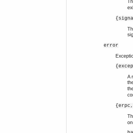
Th
ex
{sign
Th
si
error
Excepti
{exce
A 
th
th
co
{erpc
T
on
b