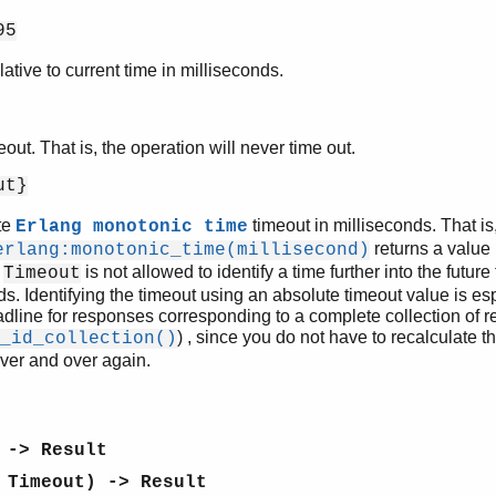
95
ative to current time in milliseconds.
meout. That is, the operation will never time out.
ut}
te
timeout in milliseconds. That is,
Erlang monotonic time
returns a value 
erlang:monotonic_time(millisecond)
.
is not allowed to identify a time further into the futur
Timeout
ds. Identifying the timeout using an absolute timeout value is 
dline for responses corresponding to a complete collection of r
) , since you do not have to recalculate th
_id_collection()
ver and over again.
 -> Result
 Timeout) -> Result