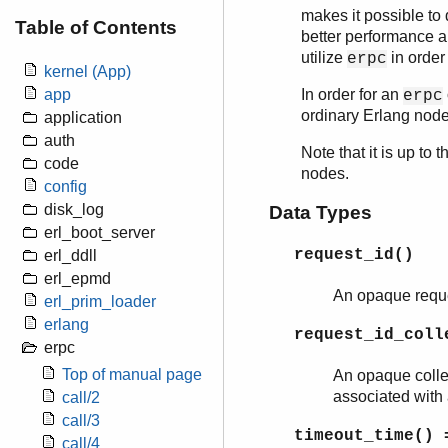
makes it possible to
Table of Contents
better performance an
utilize
in order
erpc
kernel (App)
In order for an
app
erpc
ordinary Erlang nod
application
auth
Note that it is up to
code
nodes.
config
disk_log
Data Types
erl_boot_server
request_id()
erl_ddll
erl_epmd
An opaque reques
erl_prim_loader
erlang
request_id_coll
erpc
Top of manual page
An opaque collec
associated with 
call/2
call/3
timeout_time()
=
call/4