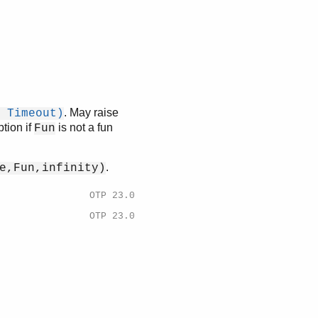
. May raise
 Timeout)
tion if
is not a fun
Fun
.
e,Fun,infinity)
OTP 23.0
OTP 23.0