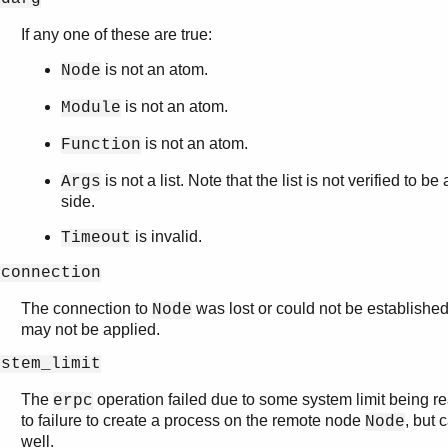
If any one of these are true:
is not an atom.
Node
is not an atom.
Module
is not an atom.
Function
is not a list. Note that the list is not verified to be 
Args
side.
is invalid.
Timeout
oconnection
The connection to
was lost or could not be established
Node
may not be applied.
ystem_limit
The
operation failed due to some system limit being re
erpc
to failure to create a process on the remote node
, but 
Node
well.