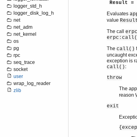
Result =
logger_std_h
logger_disk_log_h
Evaluates
ap
net
value
Resul
net_adm
The call
erp
net_kernel
erpc:call
os
pg
The
f
call()
uncaught excep
rpc
exception is r
seq_trace
:
call()
socket
user
throw
wrap_log_reader
The appl
zlib
reason
exit
Excepti
{exce