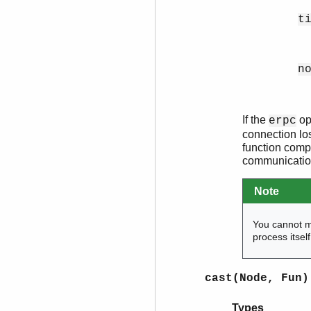
t
n
If the
ope
erpc
connection los
function compl
communication
Note
You cannot 
process itsel
cast(Node, Fun)
Types