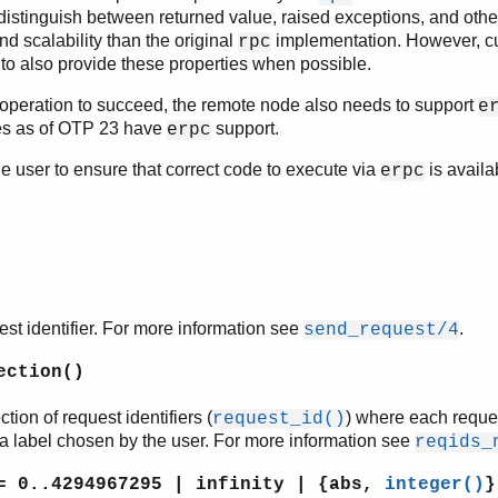
 distinguish between returned value, raised exceptions, and othe
d scalability than the original
implementation. However, c
rpc
 to also provide these properties when possible.
operation to succeed, the remote node also needs to support
e
es as of OTP 23 have
support.
erpc
 the user to ensure that correct code to execute via
is availa
erpc
t identifier. For more information see
.
send_request/4
ection()
tion of request identifiers (
) where each reques
request_id()
a label chosen by the user. For more information see
reqids_
 0..4294967295 | infinity | {abs,
integer()
}