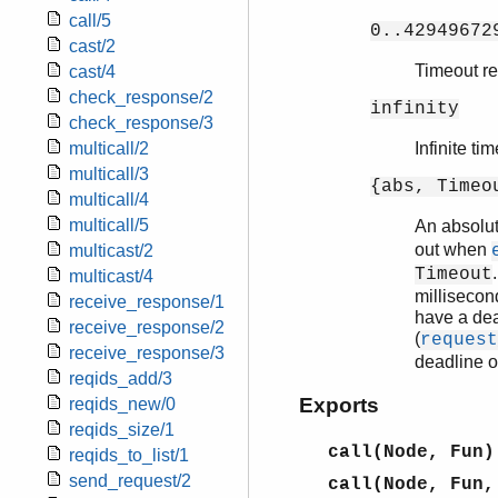
call/5
0..42949672
cast/2
Timeout rel
cast/4
check_response/2
infinity
check_response/3
multicall/2
Infinite ti
multicall/3
{abs, Timeo
multicall/4
multicall/5
An absolu
out when
multicast/2
Timeout
multicast/4
millisecon
receive_response/1
have a dea
receive_response/2
(
request
receive_response/3
deadline o
reqids_add/3
Exports
reqids_new/0
reqids_size/1
call(Node, Fun)
reqids_to_list/1
send_request/2
call(Node, Fun,