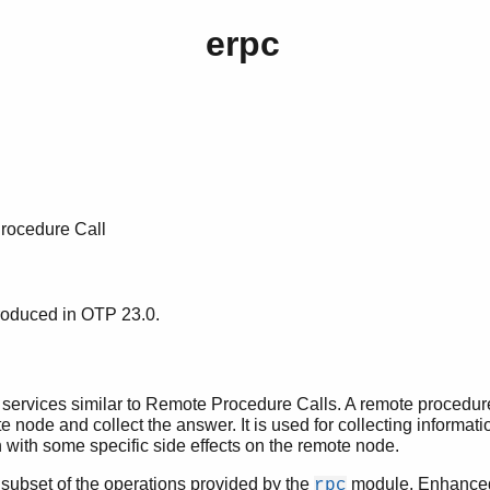
erpc
ocedure Call
roduced in OTP 23.0.
services similar to Remote Procedure Calls. A remote procedure 
e node and collect the answer. It is used for collecting informat
n with some specific side effects on the remote node.
subset of the operations provided by the
module. Enhanced 
rpc