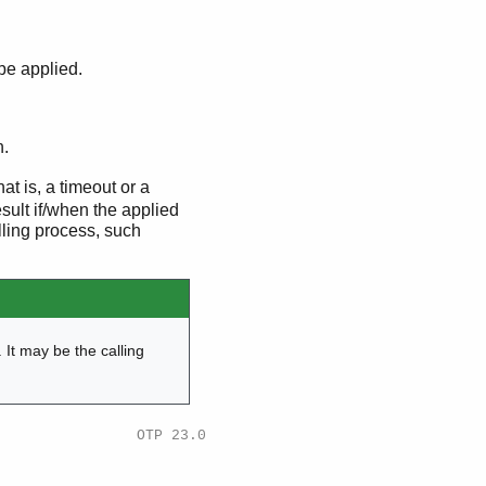
be applied.
n.
hat is, a timeout or a
esult if/when the applied
lling process, such
. It may be the calling
OTP 23.0