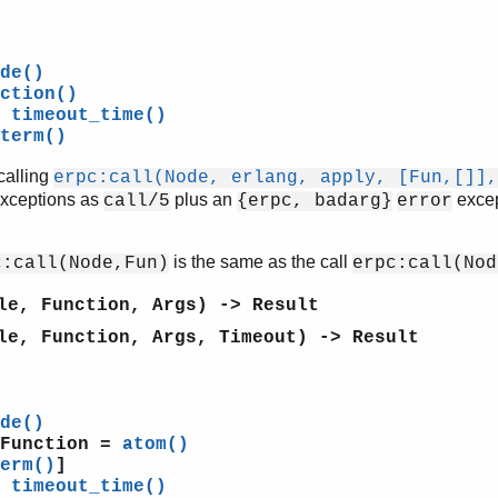
de()
ction()
=
timeout_time()
term()
calling
erpc:call(Node, erlang, apply, [Fun,[]],
exceptions as
plus an
excep
call/5
{erpc, badarg}
error
is the same as the call
c:call(Node,Fun)
erpc:call(Nod
le, Function, Args) -> Result
le, Function, Args, Timeout) -> Result
de()
 Function =
atom()
erm()
]
=
timeout_time()