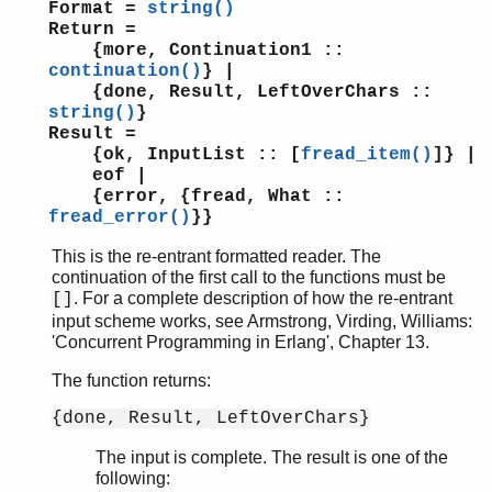
Format =
string()
Return =
{more, Continuation1 ::
continuation()
} |
{done, Result, LeftOverChars ::
string()
}
Result =
{ok, InputList :: [
fread_item()
]} |
eof |
{error, {fread, What ::
fread_error()
}}
This is the re-entrant formatted reader. The
continuation of the first call to the functions must be
. For a complete description of how the re-entrant
[]
input scheme works, see Armstrong, Virding, Williams:
'Concurrent Programming in Erlang', Chapter 13.
The function returns:
{done, Result, LeftOverChars}
The input is complete. The result is one of the
following: