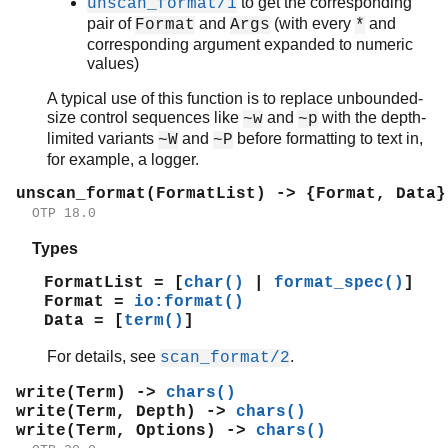
to get the corresponding
unscan_format/1
pair of
and
(with every
and
Format
Args
*
corresponding argument expanded to numeric
values)
A typical use of this function is to replace unbounded-
size control sequences like
and
with the depth-
~w
~p
limited variants
and
before formatting to text in,
~W
~P
for example, a logger.
unscan_format(FormatList) -> {Format, Data}
OTP 18.0
Types
FormatList = [
char()
|
format_spec()
]
Format =
io:format()
Data = [
term()
]
For details, see
.
scan_format/2
write(Term) ->
chars()
write(Term, Depth) ->
chars()
write(Term, Options) ->
chars()