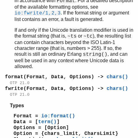
in accordance with
. For a detailed description
Format
peer
of the available formatting options, see
pool
. If the format string or argument
io:fwrite/1,2,3
proc_lib
list contains an error, a fault is generated.
proplists
If and only if the Unicode translation modifier is used in
qlc
the format string (that is,
or
), the resulting list
~ts
~tc
queue
can contain characters beyond the ISO Latin-1
rand
character range (that is, numbers > 255). If so, the
result is still an ordinary Erlang
, and can
random
string()
well be used in any context where Unicode data is
re
allowed.
sets
shell
format(Format, Data, Options) ->
chars()
shell_default
OTP 21.0
fwrite(Format, Data, Options) ->
chars()
shell_docs
OTP 21.0
slave
sofs
Types
string
Format =
io:format()
supervisor
Data = [
term()
]
supervisor_bridge
Options = [Option]
sys
Option = {chars_limit, CharsLimit}