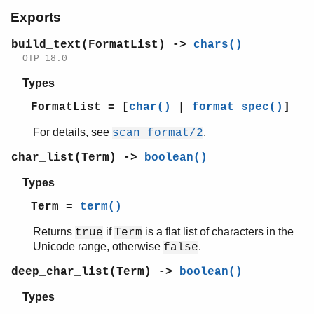
io_lib
Exports
Top of manual page
build_text/1
build_text(FormatList) ->
chars()
char_list/1
OTP 18.0
deep_char_list/1
Types
deep_latin1_char_list/1
format/2
FormatList = [
char()
|
format_spec()
]
format/3
For details, see
.
scan_format/2
fread/2
fread/3
char_list(Term) ->
boolean()
fwrite/2
Types
fwrite/3
indentation/2
Term =
term()
latin1_char_list/1
Returns
if
is a flat list of characters in the
true
Term
nl/0
Unicode range, otherwise
.
false
print/1
print/4
deep_char_list(Term) ->
boolean()
printable_latin1_list/1
Types
printable_list/1