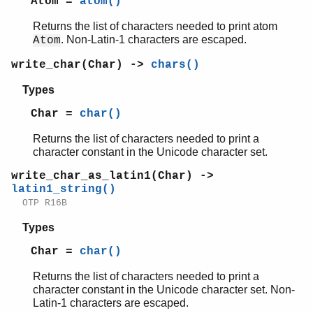
Atom =
atom()
Returns the list of characters needed to print atom
. Non-Latin-1 characters are escaped.
Atom
write_char(Char) ->
chars()
Types
Char =
char()
Returns the list of characters needed to print a
character constant in the Unicode character set.
write_char_as_latin1(Char) ->
latin1_string()
OTP R16B
Types
Char =
char()
Returns the list of characters needed to print a
character constant in the Unicode character set. Non-
Latin-1 characters are escaped.