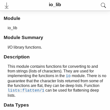
io_lib
Module
io_lib
Module Summary
I/O library functions.
Description
This module contains functions for converting to and
User's Guide
from strings (lists of characters). They are used for
Reference Manual
implementing the functions in the
module. There is no
io
Release Notes
guarantee that the character lists returned from some of
PDF
the functions are flat, they can be deep lists. Function
Top
can be used for flattening deep
lists:flatten/1
lists.
Paginated Search
Data Types
Expand All
Contract All