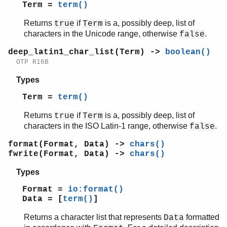
printable_unicode_list/1
Term =
term()
scan_format/2
Returns
if
is a, possibly deep, list of
true
Term
unscan_format/1
characters in the Unicode range, otherwise
.
false
write/1
write/2
deep_latin1_char_list(Term) ->
boolean()
write_atom/1
OTP R16B
write_atom_as_latin1/1
Types
write_char/1
write_char_as_latin1/1
Term =
term()
write_latin1_char/1
Returns
if
is a, possibly deep, list of
true
Term
write_latin1_string/1
characters in the ISO Latin-1 range, otherwise
.
false
write_string/1
write_string_as_latin1/1
format(Format, Data) ->
chars()
lists
fwrite(Format, Data) ->
chars()
log_mf_h
Types
maps
math
Format =
io:format()
Data = [
term()
]
ms_transform
orddict
Returns a character list that represents
formatted
Data
ordsets