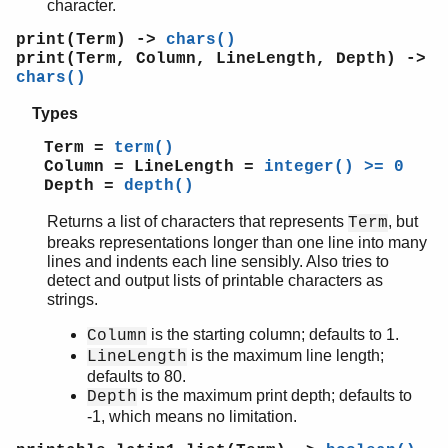
character.
print(Term) ->
chars()
print(Term, Column, LineLength, Depth) ->
chars()
Types
Term =
term()
Column = LineLength =
integer() >= 0
Depth =
depth()
Returns a list of characters that represents
, but
Term
breaks representations longer than one line into many
lines and indents each line sensibly. Also tries to
detect and output lists of printable characters as
strings.
is the starting column; defaults to 1.
Column
is the maximum line length;
LineLength
defaults to 80.
is the maximum print depth; defaults to
Depth
-1, which means no limitation.