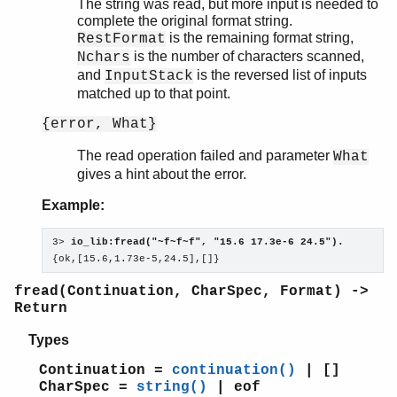
The string was read, but more input is needed to
complete the original format string.
is the remaining format string,
RestFormat
is the number of characters scanned,
Nchars
and
is the reversed list of inputs
InputStack
matched up to that point.
{error, What}
The read operation failed and parameter
What
gives a hint about the error.
Example:
3> 
io_lib:fread("~f~f~f", "15.6 17.3e-6 24.5").
{ok,[15.6,1.73e-5,24.5],[]}
fread(Continuation, CharSpec, Format) ->
Return
Types
Continuation =
continuation()
| []
CharSpec =
string()
| eof