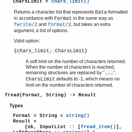
timer
CharsLimit =
chars_limit()
unicode
Returns a character list that represents
formatted
Data
uri_string
in accordance with
in the same way as
Format
win32reg
and
, but takes an extra
fwrite/2
format/2
zip
argument, a list of options.
Valid option:
{chars_limit, CharsLimit}
A soft limit on the number of characters returned.
When the number of characters is reached,
remaining structures are replaced by "
".
...
defaults to -1, which means no
CharsLimit
limit on the number of characters returned.
fread(Format, String) -> Result
Types
Format = String =
string()
Result =
{ok, InputList :: [
fread_item()
],