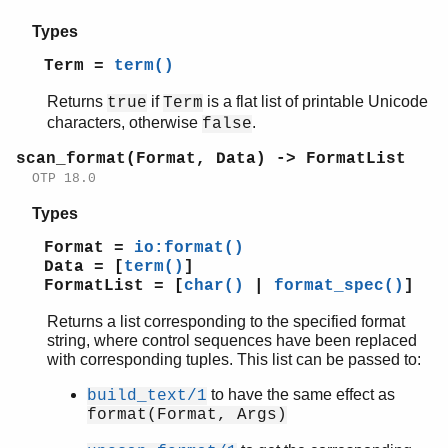
Types
Term =
term()
Returns
if
is a flat list of printable Unicode
true
Term
characters, otherwise
.
false
scan_format(Format, Data) -> FormatList
OTP 18.0
Types
Format =
io:format()
Data = [
term()
]
FormatList = [
char()
|
format_spec()
]
Returns a list corresponding to the specified format
string, where control sequences have been replaced
with corresponding tuples. This list can be passed to:
to have the same effect as
build_text/1
format(Format, Args)