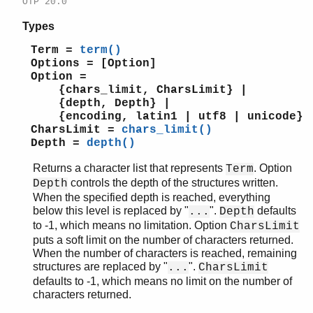
OTP 20.0
Types
Term =
term()
Options = [Option]
Option =
{chars_limit, CharsLimit} |
{depth, Depth} |
{encoding, latin1 | utf8 | unicode}
CharsLimit =
chars_limit()
Depth =
depth()
Returns a character list that represents
. Option
Term
controls the depth of the structures written.
Depth
When the specified depth is reached, everything
below this level is replaced by "
".
defaults
...
Depth
to -1, which means no limitation. Option
CharsLimit
puts a soft limit on the number of characters returned.
When the number of characters is reached, remaining
structures are replaced by "
".
...
CharsLimit
defaults to -1, which means no limit on the number of
characters returned.