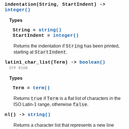
indentation(String, StartIndent) ->
integer()
Types
String =
string()
StartIndent =
integer()
Returns the indentation if
has been printed,
String
starting at
.
StartIndent
latin1_char_list(Term) ->
boolean()
OTP R16B
Types
Term =
term()
Returns
if
is a flat list of characters in the
true
Term
ISO Latin-1 range, otherwise
.
false
nl() ->
string()
Returns a character list that represents a new line