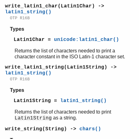
write_latin1_char(Latin1Char) ->
latin1_string()
OTP R16B
Types
Latin1Char =
unicode:latin1_char()
Returns the list of characters needed to print a
character constant in the ISO Latin-1 character set.
write_latin1_string(Latin1String) ->
latin1_string()
OTP R16B
Types
Latin1String =
latin1_string()
Returns the list of characters needed to print
as a string.
Latin1String
write_string(String) ->
chars()