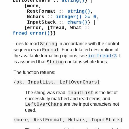
LeftOverChars ::
string()
} |
{more,
RestFormat ::
string()
,
Nchars ::
integer() >= 0
,
InputStack ::
chars()
} |
{error, {fread, What ::
fread_error()
}}
Tries to read
in accordance with the control
String
sequences in
. For a detailed description of
Format
the available formatting options, see
. It
io:fread/3
is assumed that
contains whole lines.
String
The function returns:
{ok, InputList, LeftOverChars}
The string was read.
is the list of
InputList
successfully matched and read items, and
are the input characters not
LeftOverChars
used.
{more, RestFormat, Nchars, InputStack}