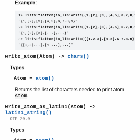
Example:
1> 
lists:flatten(io_lib:write({1,[2],[3],[4,5],6,7,8,9}
"{1,[2],[3],[4,5],6,7,8,9}"

2> 
lists:flatten(io_lib:write({1,[2],[3],[4,5],6,7,8,9}
"{1,[2],[3],[...],...}"

3> 
lists:flatten(io_lib:write({[1,2,3],[4,5],6,7,8,9}, 
"{[1,2|...],[4|...],...}"
write_atom(Atom) ->
chars()
Types
Atom =
atom()
Returns the list of characters needed to print atom
.
Atom
write_atom_as_latin1(Atom) ->
latin1_string()
OTP 20.0
Types