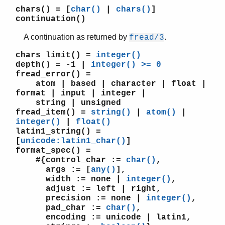
chars()
= [
char()
|
chars()
]
continuation()
A continuation as returned by
.
fread/3
STDLIB (App)
array
chars_limit()
=
integer()
assert.hrl
depth()
= -1 |
integer() >= 0
fread_error()
=
base64
atom | based | character | float |
beam_lib
format | input | integer |
binary
string | unsigned
c
fread_item()
=
string()
|
atom()
|
calendar
integer()
|
float()
latin1_string()
=
dets
[
unicode:latin1_char()
]
dict
format_spec()
=
digraph
#{control_char :=
char()
,
digraph_utils
args := [
any()
],
epp
width := none |
integer()
,
adjust := left | right,
erl_anno
precision := none |
integer()
,
erl_error
pad_char :=
char()
,
erl_eval
encoding := unicode | latin1,
erl_expand_records