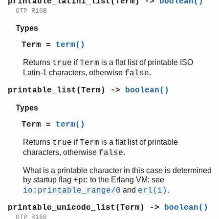
printable_latin1_list(Term) ->
boolean()
OTP R16B
Types
Term =
term()
Returns
if
is a flat list of printable ISO
true
Term
Latin-1 characters, otherwise
.
false
printable_list(Term) ->
boolean()
Types
Term =
term()
Returns
if
is a flat list of printable
true
Term
characters, otherwise
.
false
What is a printable character in this case is determined
by startup flag
to the Erlang VM; see
+pc
and
.
io:printable_range/0
erl(1)
printable_unicode_list(Term) ->
boolean()
OTP R16B