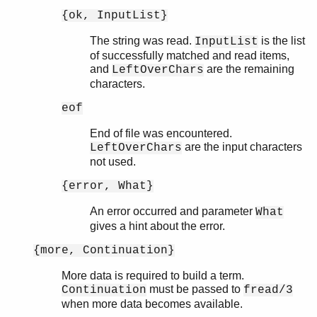
{ok, InputList}
The string was read.
is the list
InputList
of successfully matched and read items,
and
are the remaining
LeftOverChars
characters.
eof
End of file was encountered.
are the input characters
LeftOverChars
not used.
{error, What}
An error occurred and parameter
What
gives a hint about the error.
{more, Continuation}
More data is required to build a term.
must be passed to
Continuation
fread/3
when more data becomes available.