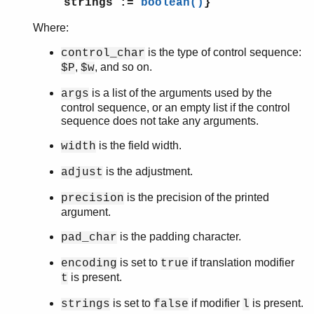
strings :=
boolean()
}
erl_features
Where:
erl_id_trans
erl_internal
is the type of control sequence:
control_char
erl_lint
,
, and so on.
$P
$w
erl_parse
is a list of the arguments used by the
args
erl_pp
control sequence, or an empty list if the control
erl_scan
sequence does not take any arguments.
erl_tar
ets
is the field width.
width
file_sorter
is the adjustment.
adjust
filelib
filename
is the precision of the printed
precision
gb_sets
argument.
gb_trees
is the padding character.
pad_char
gen_event
gen_fsm
is set to
if translation modifier
encoding
true
gen_server
is present.
t
gen_statem
is set to
if modifier
is present.
strings
false
l
io