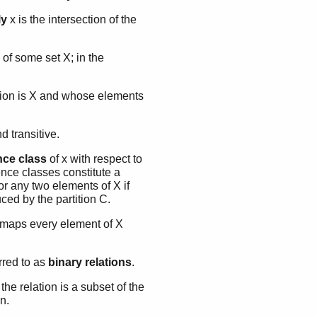
ly
x is the intersection of the
 of some set X; in the
union is X and whose elements
nd transitive.
nce class
of x with respect to
ence classes constitute a
 for any two elements of X if
ced by the partition C.
t maps every element of X
rred to as
binary relations
.
 the relation is a subset of the
 n.