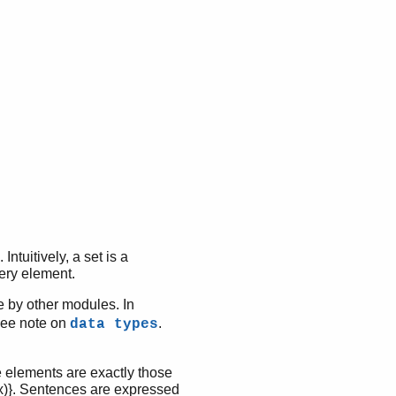
ntuitively, a set is a
very element.
 by other modules. In
 See note on
.
data types
e elements are exactly those
S(x)}. Sentences are expressed