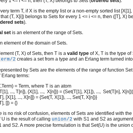
very 1 <= i <= n, then (T, X) belongs to Sets (
ordered sets
).
very term T, if X is the empty list or a non-empty sorted list [X[1], 
that (T, X[i]) belongs to Sets for every 1 <= i <= n, then ([T], X) b
dered sets
).
l set
is an element of the range of Sets.
n element of the domain of Sets.
element (T, X) of Sets, then T is a
valid type
of X, T is the type of
creates a set from a type and an Erlang term turned into
term/2
epresented by Sets are the elements of the range of function Set
f Erlang terms:
T,Term) = Term, where T is an atom
[1], ..., T[n]}, {X[1], ..., X[n]}) = (Set(T[1], X[1]), ..., Set(T[n], X[n])
], [X[1], ..., X[n]]) = {Set(T, X[1]), ..., Set(T, X[n])}
], []) = {}
is no risk of confusion, elements of Sets are identified with the
 U is the result of calling
with S1 and S2 as arguments,
union/2
1 and S2. A more precise formulation is that Set(U) is the union 