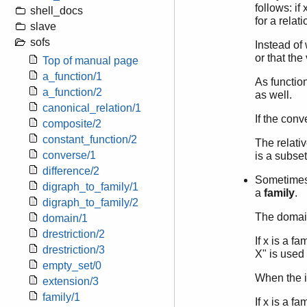
follows: if
shell_docs
for a relat
slave
sofs
Instead of 
or that the 
Top of manual page
a_function/1
As function
a_function/2
as well.
canonical_relation/1
If the conv
composite/2
constant_function/2
The relati
converse/1
is a subset
difference/2
Sometimes, 
digraph_to_family/1
a
family
.
digraph_to_family/2
The domain
domain/1
drestriction/2
If x is a f
drestriction/3
X" is used 
empty_set/0
When the in
extension/3
family/1
If x is a f