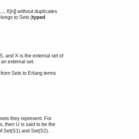
..., X[n]] without duplicates
elongs to Sets (
typed
 S, and X is the external set of
 an external set.
 from Sets to Erlang terms
)
 sets they represent. For
 then U is said to be the
of Set(S1) and Set(S2).