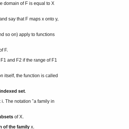
 the domain of F is equal to X
, and say that F maps x onto y,
and so on) apply to functions
of F.
 F1 and F2 if the range of F1
itself, the function is called
indexed set
.
x i. The notation "a family in
subsets
of X.
 of the family
x.