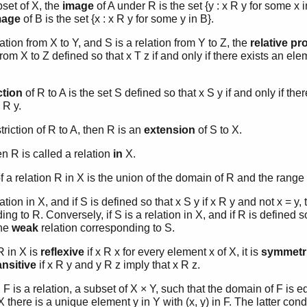
ubset of X, the
image
of A under R is the set {y : x R y for some x in
mage
of B is the set {x : x R y for some y in B}.
elation from X to Y, and S is a relation from Y to Z, the
relative pr
from X to Z defined so that x T z if and only if there exists an ele
ction
of R to A is the set S defined so that x S y if and only if the
 R y.
estriction of R to A, then R is an
extension
of S to X.
hen R is called a relation
in
X.
f a relation R in X is the union of the domain of R and the range 
elation in X, and if S is defined so that x S y if x R y and not x = y,
ng to R. Conversely, if S is a relation in X, and if R is defined so 
the
weak
relation corresponding to S.
R in X is
reflexive
if x R x for every element x of X, it is
symmetr
ansitive
if x R y and y R z imply that x R z.
n
F is a relation, a subset of X × Y, such that the domain of F is e
X there is a unique element y in Y with (x, y) in F. The latter co