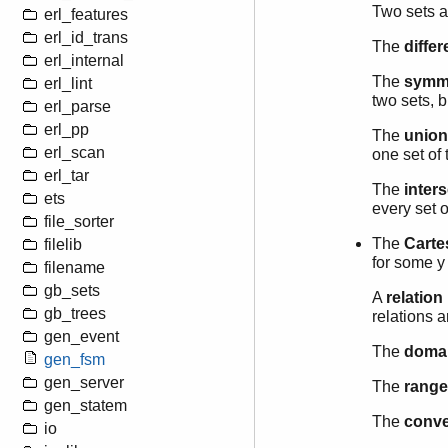
Two sets 
erl_features
erl_id_trans
The
diffe
erl_internal
The
symme
erl_lint
two sets, b
erl_parse
erl_pp
The
union
erl_scan
one set of 
erl_tar
The
inter
ets
every set o
file_sorter
The
Carte
filelib
for some y 
filename
gb_sets
A
relation
gb_trees
relations a
gen_event
The
doma
gen_fsm
gen_server
The
range
gen_statem
The
conv
io