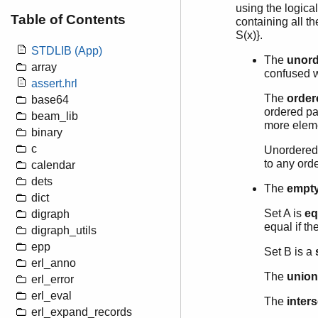
using the logical 
Table of Contents
containing all th
S(x)}.
STDLIB (App)
The
unord
array
confused w
assert.hrl
The
order
base64
ordered pa
beam_lib
more eleme
binary
c
Unordered 
to any orde
calendar
dets
The
empty
dict
Set A is
eq
digraph
equal if t
digraph_utils
epp
Set B is a
erl_anno
The
union
erl_error
erl_eval
The
inter
erl_expand_records