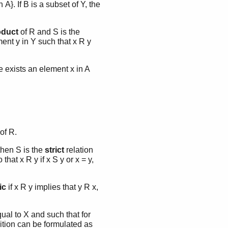
 A}. If B is a subset of Y, the
oduct
of R and S is the
ment y in Y such that x R y
re exists an element x in A
of R.
 then S is the
strict
relation
that x R y if x S y or x = y,
ic
if x R y implies that y R x,
qual to X and such that for
ndition can be formulated as