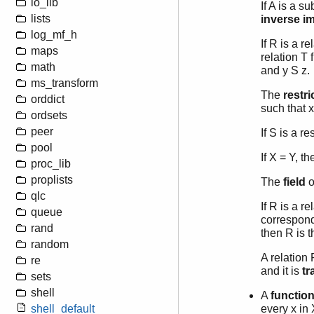
io_lib
If A is a s
lists
inverse i
log_mf_h
If R is a r
maps
relation T 
math
and y S z.
ms_transform
The
restri
orddict
such that x
ordsets
peer
If S is a r
pool
If X = Y, t
proc_lib
proplists
The
field
o
qlc
If R is a r
queue
correspondi
rand
then R is 
random
A relation 
re
and it is
tr
sets
shell
A
functio
shell_default
every x in 