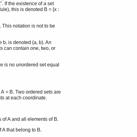
". If the existence of a set
le), this is denoted B = {x :
 This notation is not to be
b, is denoted (a, b). An
s can contain one, two, or
re is no unordered set equal
d A = B. Two ordered sets are
ts at each coordinate.
s of A and all elements of B.
f A that belong to B.