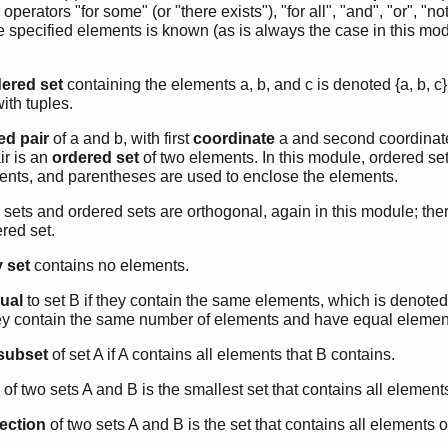
operators "for some" (or "there exists"), "for all", "and", "or", "not
e specified elements is known (as is always the case in this modu
ered set
containing the elements a, b, and c is denoted {a, b, c}.
ith tuples.
ed pair
of a and b, with first
coordinate
a and second coordinate 
ir is an
ordered set
of two elements. In this module, ordered set
nts, and parentheses are used to enclose the elements.
sets and ordered sets are orthogonal, again in this module; the
red set.
 set
contains no elements.
ual
to set B if they contain the same elements, which is denote
hey contain the same number of elements and have equal elemen
subset
of set A if A contains all elements that B contains.
of two sets A and B is the smallest set that contains all element
section
of two sets A and B is the set that contains all elements o