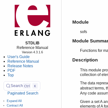
Module
sofs
Module Summa
STDLIB
Reference Manual
Functions for ma
Version 4.3.1.6
User's Guide
Description
Reference Manual
Release Notes
This module provi
PDF
collection of el
Top
The data repres
Ctrl
K
Search
abstract terms, 
Paginated Search
Any code assumin
Expand All
Given a set A an
Contract All
elements of A fo