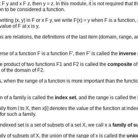
 x F y and x F z, then y = z. In this module, it is not required that
ion to be considered a function.
writing (x, y) in F or x F y, we write F(x) = y when F is a function
value of F at x is y.
s are relations, the definitions of the last item (domain, range, 
erse of a function F is a function F', then F' is called the
inverse
ve product of two functions F1 and F2 is called the
composite
of
 of the domain of F2.
when the range of a function is more important than the function 
 of a family is called the
index set
, and the range is called the
amily from I to X, then x[i] denotes the value of the function at inde
for such a family.
dexed set is a set of subsets of a set X, we call x a
family of 
amily of subsets of X, the union of the range of x is called the
union