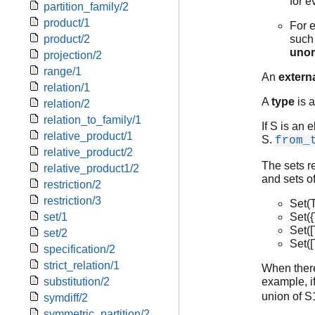
for e
partition_family/2
product/1
For e
product/2
such 
unor
projection/2
range/1
An
externa
relation/1
A
type
is a
relation/2
relation_to_family/1
If S is an 
relative_product/1
S.
from_
relative_product/2
The sets r
relative_product1/2
and sets o
restriction/2
restriction/3
Set(
set/1
Set({T
Set([T
set/2
Set([T
specification/2
strict_relation/1
When there 
substitution/2
example, if
union of S
symdiff/2
symmetric_partition/2