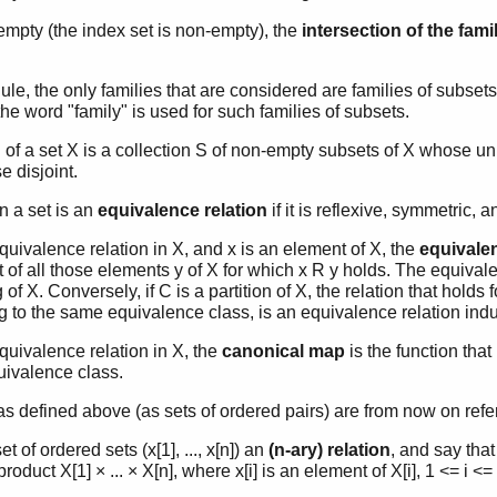
-empty (the index set is non-empty), the
intersection of the fami
ule, the only families that are considered are families of subsets
the word "family" is used for such families of subsets.
n
of a set X is a collection S of non-empty subsets of X whose 
e disjoint.
in a set is an
equivalence relation
if it is reflexive, symmetric, a
equivalence relation in X, and x is an element of X, the
equivale
t of all those elements y of X for which x R y holds. The equival
g of X. Conversely, if C is a partition of X, the relation that holds
g to the same equivalence class, is an equivalence relation indu
equivalence relation in X, the
canonical map
is the function tha
quivalence class.
as defined above (as sets of ordered pairs) are from now on refe
et of ordered sets (x[1], ..., x[n]) an
(n-ary) relation
, and say that
roduct X[1] × ... × X[n], where x[i] is an element of X[i], 1 <= i <=