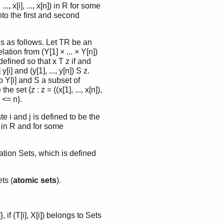
.., x[i], ..., x[n]) in R for some
onto the first and second
ns as follows. Let TR be an
lation from (Y[1] × ... × Y[n])
efined so that x T z if and
[i] and (y[1], ..., y[n]) S z.
to Y[i] and S a subset of
 set {z : z = ((x[1], ..., x[n]),
i <= n}.
e i and j is defined to be the
x[n]) in R and for some
ation Sets, which is defined
ts (
atomic sets
).
}, if (T[i], X[i]) belongs to Sets