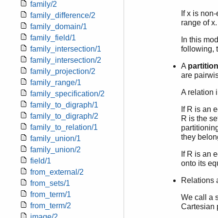
family/2
If x is non
family_difference/2
range of x.
family_domain/1
family_field/1
In this mod
family_intersection/1
following, 
family_intersection/2
A
partitio
family_projection/2
are pairwis
family_range/1
A relation 
family_specification/2
family_to_digraph/1
If R is an 
family_to_digraph/2
R is the se
family_to_relation/1
partitionin
they belon
family_union/1
family_union/2
If R is an 
field/1
onto its e
from_external/2
Relations 
from_sets/1
from_term/1
We call a s
from_term/2
Cartesian p
image/2