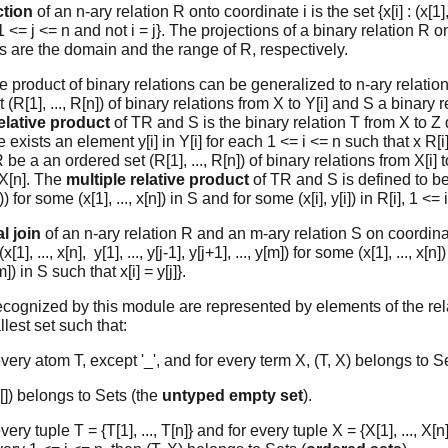
ction
of an n-ary relation R onto coordinate i is the set {x[i] : (x[1], .
], 1 <= j <= n and not i = j}. The projections of a binary relation R 
s are the domain and the range of R, respectively.
e product of binary relations can be generalized to n-ary relatio
 (R[1], ..., R[n]) of binary relations from X to Y[i] and S a binary re
elative product
of TR and S is the binary relation T from X to Z d
e exists an element y[i] in Y[i] for each 1 <= i <= n such that x R[i] y
be a an ordered set (R[1], ..., R[n]) of binary relations from X[i] 
× X[n]. The
multiple relative product
of TR and S is defined to be the
n])) for some (x[1], ..., x[n]) in S and for some (x[i], y[i]) in R[i], 1 <= 
l join
of an n-ary relation R and an m-ary relation S on coordinat
(x[1], ..., x[n], y[1], ..., y[j-1], y[j+1], ..., y[m]) for some (x[1], ..., 
[m]) in S such that x[i] = y[j]}.
ecognized by this module are represented by elements of the rel
lest set such that:
very atom T, except '_', and for every term X, (T, X) belongs to Se
], []) belongs to Sets (the
untyped empty set
).
very tuple T = {T[1], ..., T[n]} and for every tuple X = {X[1], ..., X[n]