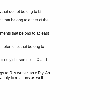
A that do not belong to B.
t that belong to either of the
lements that belong to at least
all elements that belong to
 = (x, y) for some x in X and
gs to R is written as x R y. As
 apply to relations as well.