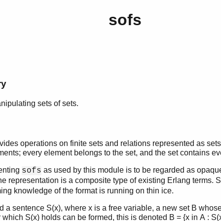
sofs
ry
nipulating sets of sets.
des operations on finite sets and relations represented as sets. I
ements; every element belongs to the set, and the set contains e
enting
as used by this module is to be regarded as opaque
sofs
the representation is a composite type of existing Erlang terms.
g knowledge of the format is running on thin ice.
d a sentence S(x), where x is a free variable, a new set B whos
r which S(x) holds can be formed, this is denoted B = {x in A : 