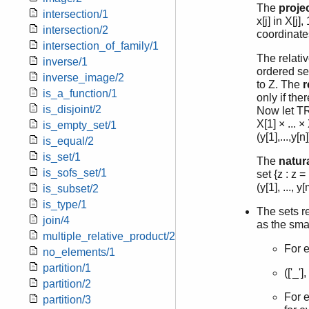
The
proje
intersection/1
x[j] in X[j
intersection/2
coordinate
intersection_of_family/1
The relativ
inverse/1
ordered set
inverse_image/2
to Z. The
r
is_a_function/1
only if ther
is_disjoint/2
Now let TR 
X[1] × ... 
is_empty_set/1
(y[1],...,y[
is_equal/2
is_set/1
The
natura
is_sofs_set/1
set {z : z = 
(y[1], ..., y
is_subset/2
is_type/1
The sets r
join/4
as the smal
multiple_relative_product/2
For e
no_elements/1
partition/1
(['_'
partition/2
For e
partition/3