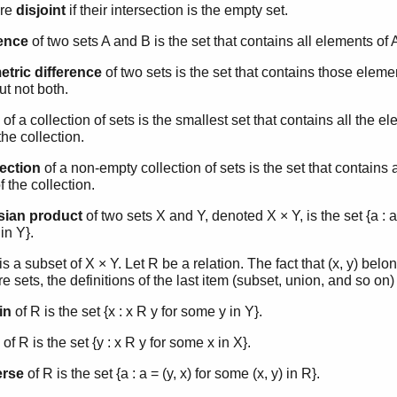
are
disjoint
if their intersection is the empty set.
rence
of two sets A and B is the set that contains all elements of 
tric difference
of two sets is the set that contains those elemen
ut not both.
of a collection of sets is the smallest set that contains all the e
the collection.
section
of a non-empty collection of sets is the set that contains 
f the collection.
sian product
of two sets X and Y, denoted X × Y, is the set {a : a
in Y}.
is a subset of X × Y. Let R be a relation. The fact that (x, y) belon
re sets, the definitions of the last item (subset, union, and so on)
in
of R is the set {x : x R y for some y in Y}.
of R is the set {y : x R y for some x in X}.
erse
of R is the set {a : a = (y, x) for some (x, y) in R}.