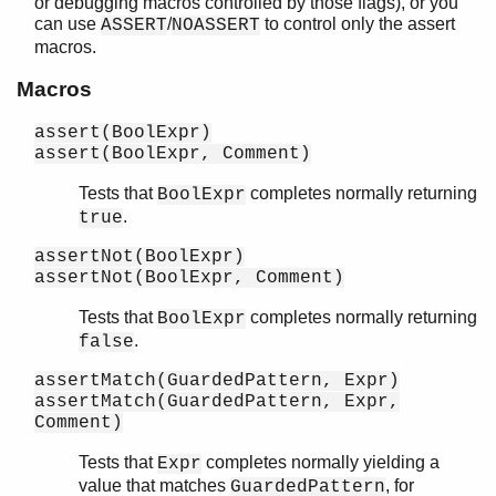
or debugging macros controlled by those flags), or you
io_lib
can use
/
to control only the assert
ASSERT
NOASSERT
lists
macros.
log_mf_h
Macros
maps
math
assert(BoolExpr)
ms_transform
assert(BoolExpr, Comment)
orddict
ordsets
Tests that
completes normally returning
BoolExpr
peer
.
true
pool
assertNot(BoolExpr)
proc_lib
assertNot(BoolExpr, Comment)
proplists
qlc
Tests that
completes normally returning
BoolExpr
.
false
queue
rand
assertMatch(GuardedPattern, Expr)
random
assertMatch(GuardedPattern, Expr,
re
Comment)
sets
Tests that
completes normally yielding a
Expr
shell
value that matches
, for
GuardedPattern
shell_default