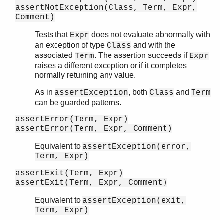
assertNotException(Class, Term, Expr,
Comment)
Tests that
does not evaluate abnormally with
Expr
an exception of type
and with the
Class
associated
. The assertion succeeds if
Term
Expr
raises a different exception or if it completes
normally returning any value.
As in
, both
and
assertException
Class
Term
can be guarded patterns.
assertError(Term, Expr)
assertError(Term, Expr, Comment)
Equivalent to
assertException(error,
Term, Expr)
assertExit(Term, Expr)
assertExit(Term, Expr, Comment)
Equivalent to
assertException(exit,
Term, Expr)