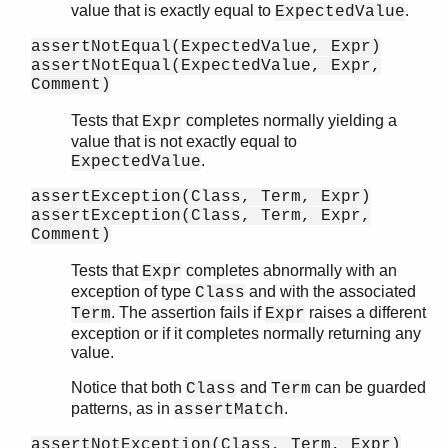
value that is exactly equal to
.
ExpectedValue
assertNotEqual(ExpectedValue, Expr)
assertNotEqual(ExpectedValue, Expr,
Comment)
Tests that
completes normally yielding a
Expr
value that is not exactly equal to
.
ExpectedValue
assertException(Class, Term, Expr)
assertException(Class, Term, Expr,
Comment)
Tests that
completes abnormally with an
Expr
exception of type
and with the associated
Class
. The assertion fails if
raises a different
Term
Expr
exception or if it completes normally returning any
value.
Notice that both
and
can be guarded
Class
Term
patterns, as in
.
assertMatch
assertNotException(Class, Term, Expr)