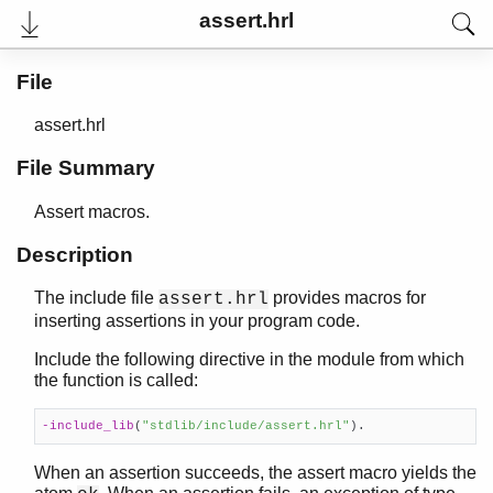
assert.hrl
File
assert.hrl
File Summary
Assert macros.
Description
The include file
provides macros for
assert.hrl
User's Guide
inserting assertions in your program code.
Reference Manual
Release Notes
Include the following directive in the module from which
PDF
the function is called:
Top
-include_lib
(
"stdlib/include/assert.hrl"
)
.
Paginated Search
Expand All
When an assertion succeeds, the assert macro yields the
Contract All