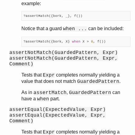
example:
shell_docs
slave
?assertMatch({bork, _}, f())
sofs
string
Notice that a guard
can be included:
when ...
supervisor
supervisor_bridge
?assertMatch({bork, X} 
when
 X > 
0
, f())
sys
assertNotMatch(GuardedPattern, Expr)
timer
assertNotMatch(GuardedPattern, Expr,
unicode
Comment)
uri_string
Tests that
completes normally yielding a
Expr
win32reg
value that does not match
.
GuardedPattern
zip
As in
,
can
assertMatch
GuardedPattern
have a
part.
when
assertEqual(ExpectedValue, Expr)
assertEqual(ExpectedValue, Expr,
Comment)
Tests that
completes normally yielding a
Expr