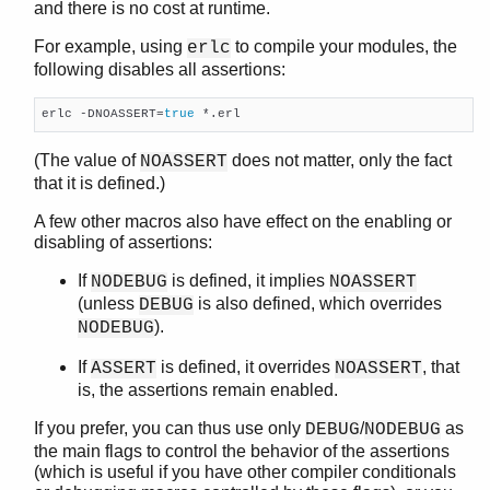
and there is no cost at runtime.
erl_features
For example, using
to compile your modules, the
erlc
erl_id_trans
following disables all assertions:
erl_internal
erl_lint
erlc -DNOASSERT=
true
 *.erl
erl_parse
erl_pp
(The value of
does not matter, only the fact
NOASSERT
erl_scan
that it is defined.)
erl_tar
A few other macros also have effect on the enabling or
ets
disabling of assertions:
file_sorter
filelib
If
is defined, it implies
NODEBUG
NOASSERT
filename
(unless
is also defined, which overrides
DEBUG
gb_sets
).
NODEBUG
gb_trees
If
is defined, it overrides
, that
ASSERT
NOASSERT
gen_event
is, the assertions remain enabled.
gen_fsm
gen_server
If you prefer, you can thus use only
/
as
DEBUG
NODEBUG
the main flags to control the behavior of the assertions
gen_statem
(which is useful if you have other compiler conditionals
io