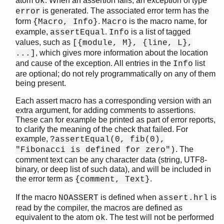
atom
. When an assertion fails, an exception of type
ok
is generated. The associated error term has the
error
form
.
is the macro name, for
{Macro, Info}
Macro
example,
.
is a list of tagged
assertEqual
Info
STDLIB (App)
values, such as
[{module, M}, {line, L},
array
, which gives more information about the location
...]
assert.hrl
and cause of the exception. All entries in the
list
Info
are optional; do not rely programmatically on any of them
base64
being present.
beam_lib
binary
Each assert macro has a corresponding version with an
c
extra argument, for adding comments to assertions.
These can for example be printed as part of error reports,
calendar
to clarify the meaning of the check that failed. For
dets
example,
?assertEqual(0, fib(0),
dict
. The
"Fibonacci is defined for zero")
digraph
comment text can be any character data (string, UTF8-
digraph_utils
binary, or deep list of such data), and will be included in
epp
the error term as
.
{comment, Text}
erl_anno
If the macro
is defined when
is
NOASSERT
assert.hrl
erl_error
read by the compiler, the macros are defined as
erl_eval
equivalent to the atom
. The test will not be performed
ok
erl_expand_records