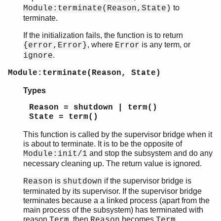
to
Module:terminate(Reason,State)
terminate.
If the initialization fails, the function is to return
, where
is any term, or
{error,Error}
Error
.
ignore
Module:terminate(Reason, State)
Types
Reason = shutdown | term()
State = term()
This function is called by the supervisor bridge when it
is about to terminate. It is to be the opposite of
and stop the subsystem and do any
Module:init/1
necessary cleaning up. The return value is ignored.
is
if the supervisor bridge is
Reason
shutdown
terminated by its supervisor. If the supervisor bridge
terminates because a a linked process (apart from the
main process of the subsystem) has terminated with
reason
, then
becomes
.
Term
Reason
Term