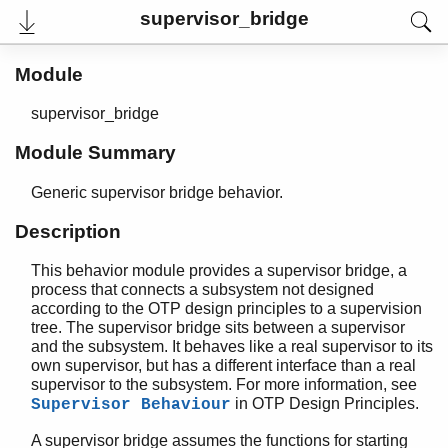
supervisor_bridge
Module
supervisor_bridge
User's Guide
Reference Manual
Module Summary
Release Notes
PDF
Generic supervisor bridge behavior.
Top
Description
Paginated Search
Expand All
This behavior module provides a supervisor bridge, a
Contract All
process that connects a subsystem not designed
according to the OTP design principles to a supervision
tree. The supervisor bridge sits between a supervisor
and the subsystem. It behaves like a real supervisor to its
own supervisor, but has a different interface than a real
STDLIB (App)
supervisor to the subsystem. For more information, see
array
in OTP Design Principles.
Supervisor Behaviour
assert.hrl
base64
A supervisor bridge assumes the functions for starting