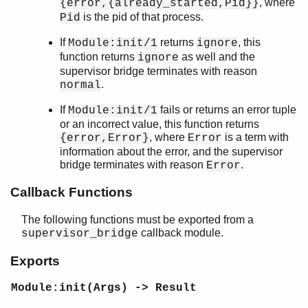
, where
{error,{already_started,Pid}}
Top of manual page
is the pid of that process.
Pid
start_link/2
start_link/3
If
returns
, this
Module:init/1
ignore
Module:init/1
function returns
as well and the
ignore
Module:terminate/2
supervisor bridge terminates with reason
.
sys
normal
timer
If
fails or returns an error tuple
Module:init/1
unicode
or an incorrect value, this function returns
uri_string
, where
is a term with
{error,Error}
Error
win32reg
information about the error, and the supervisor
zip
bridge terminates with reason
.
Error
Callback Functions
The following functions must be exported from a
callback module.
supervisor_bridge
Exports
Module:init(Args) -> Result