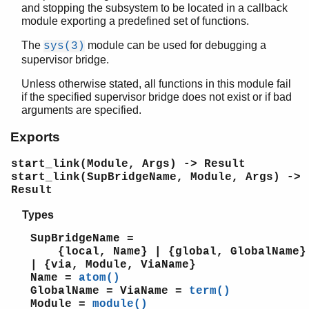
and stopping the subsystem to be located in a callback
beam_lib
module exporting a predefined set of functions.
binary
c
The
module can be used for debugging a
sys(3)
calendar
supervisor bridge.
dets
Unless otherwise stated, all functions in this module fail
dict
if the specified supervisor bridge does not exist or if bad
digraph
arguments are specified.
digraph_utils
Exports
epp
erl_anno
start_link(Module, Args) -> Result
erl_error
start_link(SupBridgeName, Module, Args) ->
erl_eval
Result
erl_expand_records
Types
erl_features
erl_id_trans
SupBridgeName =
erl_internal
{local, Name} | {global, GlobalName}
erl_lint
| {via, Module, ViaName}
Name =
atom()
erl_parse
GlobalName = ViaName =
term()
erl_pp
Module =
module()