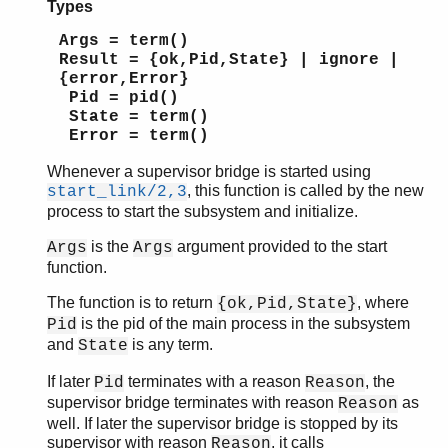
Types
Args = term()
Result = {ok,Pid,State} | ignore |
{error,Error}
Pid = pid()
State = term()
Error = term()
Whenever a supervisor bridge is started using
, this function is called by the new
start_link/2,3
process to start the subsystem and initialize.
is the
argument provided to the start
Args
Args
function.
The function is to return
, where
{ok,Pid,State}
is the pid of the main process in the subsystem
Pid
and
is any term.
State
If later
terminates with a reason
, the
Pid
Reason
supervisor bridge terminates with reason
as
Reason
well. If later the supervisor bridge is stopped by its
supervisor with reason
, it calls
Reason