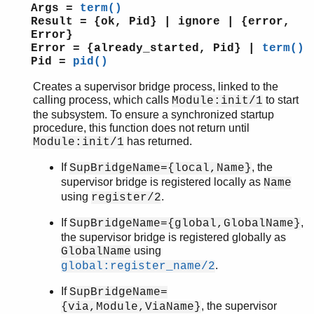
erl_scan
Args =
term()
erl_tar
Result = {ok, Pid} | ignore | {error,
ets
Error}
Error = {already_started, Pid} |
term()
file_sorter
Pid =
pid()
filelib
filename
Creates a supervisor bridge process, linked to the
gb_sets
calling process, which calls
to start
Module:init/1
the subsystem. To ensure a synchronized startup
gb_trees
procedure, this function does not return until
gen_event
has returned.
Module:init/1
gen_fsm
gen_server
If
, the
SupBridgeName={local,Name}
gen_statem
supervisor bridge is registered locally as
Name
io
using
.
register/2
io_lib
If
,
SupBridgeName={global,GlobalName}
lists
the supervisor bridge is registered globally as
log_mf_h
using
GlobalName
maps
.
global:register_name/2
math
If
SupBridgeName=
ms_transform
, the supervisor
{via,Module,ViaName}
orddict