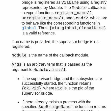
bridge is registered as
using a registry
ViaName
ordsets
represented by Module. The
callback is
Module
peer
to export functions
,
register_name/2
pool
, and
, which are
unregister_name/1
send/2
proc_lib
to behave like the corresponding functions in
proplists
. Thus,
global
{via,global,GlobalName}
qlc
is a valid reference.
queue
If no name is provided, the supervisor bridge is not
rand
registered.
random
re
is the name of the callback module.
Module
sets
is an arbitrary term that is passed as the
Args
shell
argument to
.
Module:init/1
shell_default
shell_docs
If the supervisor bridge and the subsystem are
successfully started, the function returns
slave
, where
is is the pid of the
{ok,Pid}
Pid
sofs
supervisor bridge.
string
supervisor
If there already exists a process with the
supervisor_bridge
specified
, the function returns
SupBridgeName