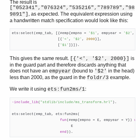
The result is
["052341","076324","535216","789789","98
, as expected. The equivalent expression using
9891"]
a handwritten match specification would look like this:
ets:select(emp_tab, [{#emp{empno = 
'$1'
, empyear = 
'$2'
, _
                     [{
'<'
, 
'$2'
, 
2000
}],

                     [
'$1'
]}]).    
This gives the same result.
is
[{'<', '$2', 2000}]
in the guard part and therefore discards anything that
does not have an
(bound to
in the head)
empyear
'$2'
less than 2000, as the guard in the
example.
foldr/3
We write it using
:
ets:fun2ms/1
-include_lib
(
"stdlib/include/ms_transform.hrl"
)
.

ets:select(emp_tab, ets:fun2ms(

fun
(#emp{empno = E, empyear = Y}) 
wh
                           E

end
)).    