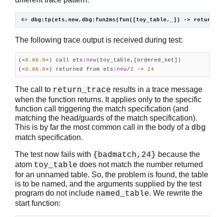
4> 
dbg:tp(ets,new,dbg:fun2ms(fun([toy_table,_]) -> return
The following trace output is received during test:
(<
0.86
.0
>) call ets:
new
(toy_table,[ordered_set])

(<
0.86
.0
>) returned from ets:
new
/
2
 -> 
24
The call to
results in a trace message
return_trace
when the function returns. It applies only to the specific
function call triggering the match specification (and
matching the head/guards of the match specification).
This is by far the most common call in the body of a
dbg
match specification.
The test now fails with
because the
{badmatch,24}
atom
does not match the number returned
toy_table
for an unnamed table. So, the problem is found, the table
is to be named, and the arguments supplied by the test
program do not include
. We rewrite the
named_table
start function: