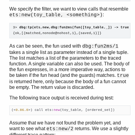
We specify the filter, we want to view calls that resemble
:
ets:new(toy_table, <something>)
3> 
dbg:tp(ets,new,dbg:fun2ms(fun([toy_table,_]) -> true e
{ok,[{matched,nonode@nohost,1},{saved,1}]}
As can be seen, the fun used with
dbg:fun2ms/1
takes a single list as parameter instead of a single tuple.
The list matches a list of the parameters to the traced
function. A single variable can also be used. The body of
the fun expresses, in a more imperative way, actions to
be taken if the fun head (and the guards) matches.
true
is returned here, only because the body of a fun cannot
be empty. The return value is discarded.
The following trace output is received during test:
(<
0.86
.0
>) call ets:
new
(toy_table, [ordered_set])    
Assume that we have not found the problem yet, and
want to see what
returns. We use a slightly
ets:new/2
different trace pattern: