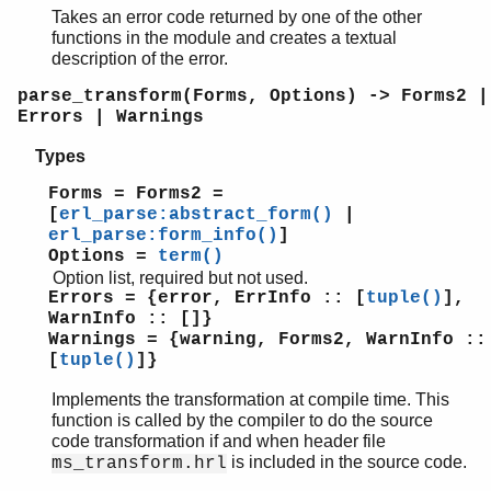
Takes an error code returned by one of the other
functions in the module and creates a textual
description of the error.
parse_transform(Forms, Options) -> Forms2 |
Errors | Warnings
Types
Forms = Forms2 =
[
erl_parse:abstract_form()
|
erl_parse:form_info()
]
Options =
term()
Option list, required but not used.
Errors = {error, ErrInfo :: [
tuple()
],
WarnInfo :: []}
Warnings = {warning, Forms2, WarnInfo ::
[
tuple()
]}
Implements the transformation at compile time. This
function is called by the compiler to do the source
code transformation if and when header file
is included in the source code.
ms_transform.hrl