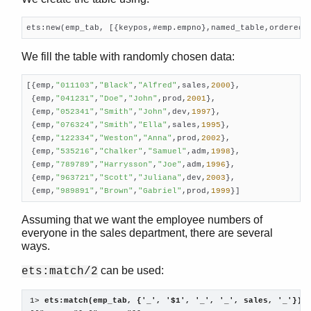
io_lib
lists
ets:new(emp_tab, [{keypos,#emp.empno},named_table,ordered_
log_mf_h
maps
We fill the table with randomly chosen data:
math
[{emp,
"011103"
,
"Black"
,
"Alfred"
,sales,
2000
},

ms_transform
 {emp,
"041231"
,
"Doe"
,
"John"
,prod,
2001
},

Top of manual page
 {emp,
"052341"
,
"Smith"
,
"John"
,dev,
1997
},

format_error/1
 {emp,
"076324"
,
"Smith"
,
"Ella"
,sales,
1995
},

parse_transform/2
 {emp,
"122334"
,
"Weston"
,
"Anna"
,prod,
2002
},

 {emp,
"535216"
,
"Chalker"
,
"Samuel"
,adm,
1998
},

transform_from_shell/3
 {emp,
"789789"
,
"Harrysson"
,
"Joe"
,adm,
1996
},

orddict
 {emp,
"963721"
,
"Scott"
,
"Juliana"
,dev,
2003
},

ordsets
 {emp,
"989891"
,
"Brown"
,
"Gabriel"
,prod,
1999
}]
peer
pool
Assuming that we want the employee numbers of
everyone in the sales department, there are several
proc_lib
ways.
proplists
qlc
can be used:
ets:match/2
queue
rand
1> 
ets:match(emp_tab, {'_', '$1', '_', '_', sales, '_'}).