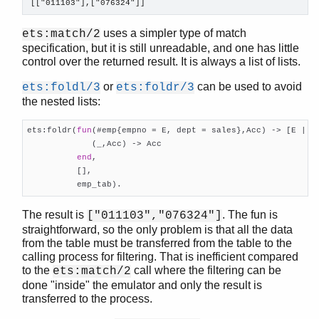
random
[["011103"],["076324"]]
re
uses a simpler type of match
ets:match/2
sets
specification, but it is still unreadable, and one has little
shell
control over the returned result. It is always a list of lists.
shell_default
shell_docs
or
can be used to avoid
ets:foldl/3
ets:foldr/3
slave
the nested lists:
sofs
ets:foldr(
fun
(#emp{empno = E, dept = sales},Acc) -> [E | Ac
string
             (_,Acc) -> Acc

supervisor
end
,

supervisor_bridge
          [],

sys
          emp_tab).
timer
The result is
. The fun is
["011103","076324"]
unicode
straightforward, so the only problem is that all the data
uri_string
from the table must be transferred from the table to the
win32reg
calling process for filtering. That is inefficient compared
zip
to the
call where the filtering can be
ets:match/2
done "inside" the emulator and only the result is
transferred to the process.