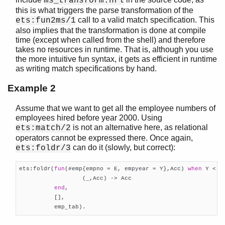
ms_transform.hrl
this is what triggers the parse transformation of the
call to a valid match specification. This
ets:fun2ms/1
also implies that the transformation is done at compile
time (except when called from the shell) and therefore
takes no resources in runtime. That is, although you use
the more intuitive fun syntax, it gets as efficient in runtime
as writing match specifications by hand.
Example 2
Assume that we want to get all the employee numbers of
employees hired before year 2000. Using
is not an alternative here, as relational
ets:match/2
operators cannot be expressed there. Once again,
can do it (slowly, but correct):
ets:foldr/3
ets:foldr(
fun
(#emp{empno = E, empyear = Y},Acc) 
when
 Y < 
2
                  (_,Acc) -> Acc

end
,

          [],

          emp_tab).    