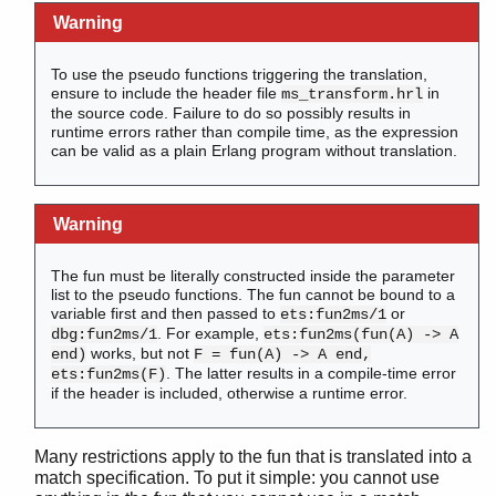
Warning
To use the pseudo functions triggering the translation,
ensure to include the header file
in
ms_transform.hrl
the source code. Failure to do so possibly results in
runtime errors rather than compile time, as the expression
can be valid as a plain Erlang program without translation.
Warning
The fun must be literally constructed inside the parameter
list to the pseudo functions. The fun cannot be bound to a
variable first and then passed to
or
ets:fun2ms/1
. For example,
dbg:fun2ms/1
ets:fun2ms(fun(A) -> A
works, but not
end)
F = fun(A) -> A end,
. The latter results in a compile-time error
ets:fun2ms(F)
if the header is included, otherwise a runtime error.
Many restrictions apply to the fun that is translated into a
match specification. To put it simple: you cannot use