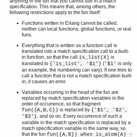
anything in the fun that you cannot use in a match
specification. This means that, among others, the
following restrictions apply to the fun itself:
Functions written in Erlang cannot be called,
neither can local functions, global functions, or real
funs.
Everything that is written as a function call is
translated into a match specification call to a built-
in function, so that the call
is
is_list(X)
translated to
(
is only
{'is_list', '$1'}
'$1'
an example, the numbering can vary). If one tries to
call a function that is not a match specification built-
in, it causes an error.
Variables occurring in the head of the fun are
replaced by match specification variables in the
order of occurrence, so that fragment
is replaced by
fun({A,B,C})
{'$1', '$2',
, and so on. Every occurrence of such a
'$3'}
variable in the match specification is replaced by a
match specification variable in the same way, so
that the fun
fun({A,B}) when is_atom(A) -