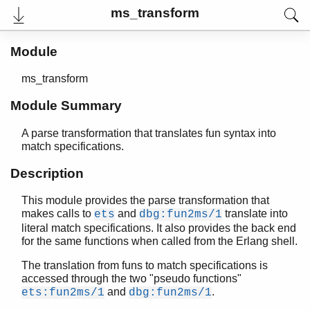
ms_transform
Module
ms_transform
Module Summary
A parse transformation that translates fun syntax into
match specifications.
Description
User's Guide
This module provides the parse transformation that
Reference Manual
makes calls to
and
translate into
ets
dbg:fun2ms/1
Release Notes
literal match specifications. It also provides the back end
PDF
for the same functions when called from the Erlang shell.
Top
The translation from funs to match specifications is
Paginated Search
accessed through the two "pseudo functions"
and
.
ets:fun2ms/1
dbg:fun2ms/1
Expand All
Contract All