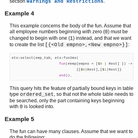
section
.
Warnings and Restrictions
Example 4
This example concerns the body of the fun. Assume that
all employee numbers beginning with zero (
) must be
0
changed to begin with one (
) instead, and that we want
1
to create the list
:
[{<Old empno>,<New empno>}]
ets:select(emp_tab, ets:fun2ms(

fun
(#emp{empno = [$
0
 | Rest] }) ->

                              {[$
0
|Rest],[$
1
|Rest]}

end
)).
This query hits the feature of partially bound keys in table
type
, so that not the whole table needs to
ordered_set
be searched, only the part containing keys beginning
with
is looked into.
0
Example 5
The fun can have many clauses. Assume that we want to
do the following: