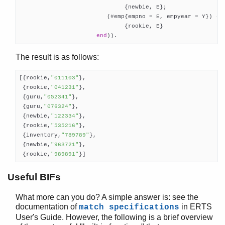
                              {newbie, E};

                         (#emp{empno = E, empyear = Y}) ->
                              {rookie, E}

end
)).    
The result is as follows:
[{rookie,
"011103"
},

 {rookie,
"041231"
},

 {guru,
"052341"
},

 {guru,
"076324"
},

 {newbie,
"122334"
},

 {rookie,
"535216"
},

 {inventory,
"789789"
},

 {newbie,
"963721"
},

 {rookie,
"989891"
}]
Useful BIFs
What more can you do? A simple answer is: see the
documentation of
in ERTS
match specifications
User's Guide. However, the following is a brief overview