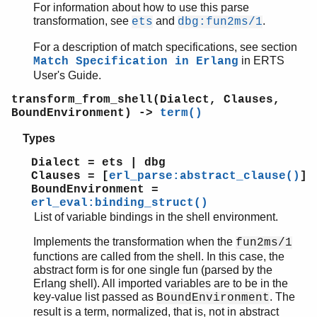
For information about how to use this parse
transformation, see
and
.
ets
dbg:fun2ms/1
For a description of match specifications, see section
in ERTS
Match Specification in Erlang
User's Guide.
transform_from_shell(Dialect, Clauses,
BoundEnvironment) ->
term()
Types
Dialect = ets | dbg
Clauses = [
erl_parse:abstract_clause()
]
BoundEnvironment =
erl_eval:binding_struct()
List of variable bindings in the shell environment.
Implements the transformation when the
fun2ms/1
functions are called from the shell. In this case, the
abstract form is for one single fun (parsed by the
Erlang shell). All imported variables are to be in the
key-value list passed as
. The
BoundEnvironment
result is a term, normalized, that is, not in abstract