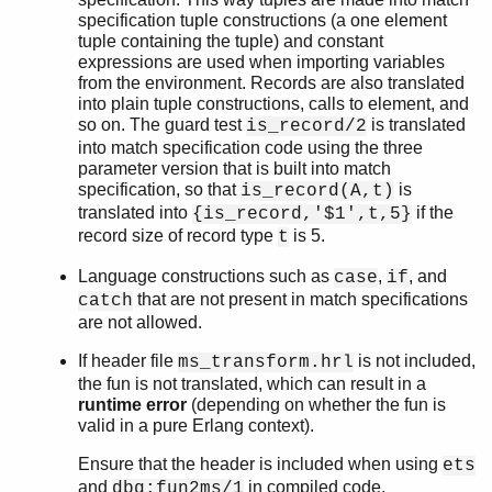
specification tuple constructions (a one element
tuple containing the tuple) and constant
expressions are used when importing variables
from the environment. Records are also translated
into plain tuple constructions, calls to element, and
so on. The guard test
is translated
is_record/2
into match specification code using the three
parameter version that is built into match
specification, so that
is
is_record(A,t)
translated into
if the
{is_record,'$1',t,5}
record size of record type
is 5.
t
Language constructions such as
,
, and
case
if
that are not present in match specifications
catch
are not allowed.
If header file
is not included,
ms_transform.hrl
the fun is not translated, which can result in a
runtime error
(depending on whether the fun is
valid in a pure Erlang context).
Ensure that the header is included when using
ets
and
in compiled code.
dbg:fun2ms/1