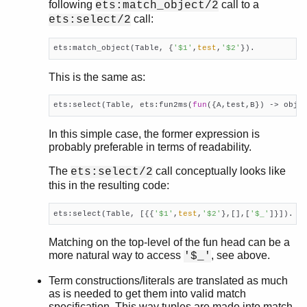
following
call to a
ets:match_object/2
call:
ets:select/2
ets:match_object(Table, {
'$1'
,
test
,
'$2'
}). 
This is the same as:
ets:select(Table, ets:fun2ms(
fun
({A,test,B}) -> obje
In this simple case, the former expression is
probably preferable in terms of readability.
The
call conceptually looks like
ets:select/2
this in the resulting code:
ets:select(Table, [{{
'$1'
,
test
,
'$2'
},[],[
'$_'
]}]).
Matching on the top-level of the fun head can be a
more natural way to access
, see above.
'$_'
Term constructions/literals are translated as much
as is needed to get them into valid match
specification. This way tuples are made into match