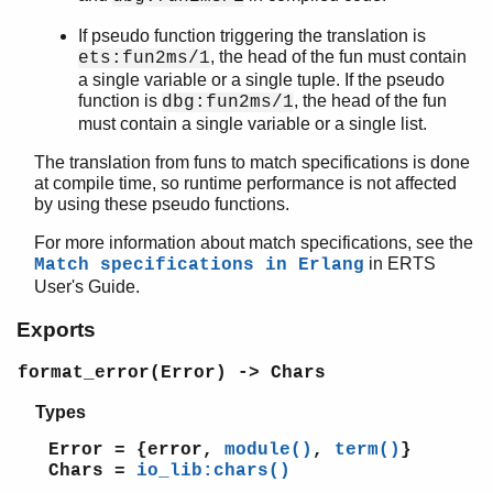
If pseudo function triggering the translation is
, the head of the fun must contain
ets:fun2ms/1
a single variable or a single tuple. If the pseudo
function is
, the head of the fun
dbg:fun2ms/1
must contain a single variable or a single list.
The translation from funs to match specifications is done
at compile time, so runtime performance is not affected
by using these pseudo functions.
For more information about match specifications, see the
in ERTS
Match specifications in Erlang
User's Guide.
Exports
format_error(Error) -> Chars
Types
Error = {error,
module()
,
term()
}
Chars =
io_lib:chars()