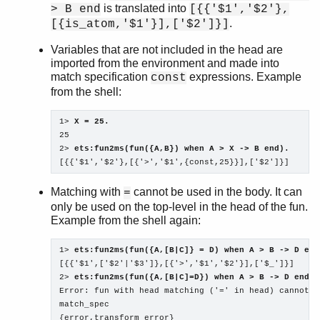
is translated into
> B end
[{{'$1','$2'},
.
[{is_atom,'$1'}],['$2']}]
Variables that are not included in the head are
imported from the environment and made into
match specification
expressions. Example
const
from the shell:
1> 
X = 25.
25

2> 
ets:fun2ms(fun({A,B}) when A > X -> B end).
[{{'$1','$2'},[{'>','$1',{const,25}}],['$2']}]
Matching with
cannot be used in the body. It can
=
only be used on the top-level in the head of the fun.
Example from the shell again:
1> 
ets:fun2ms(fun({A,[B|C]} = D) when A > B -> D end
[{{'$1',['$2'|'$3']},[{'>','$1','$2'}],['$_']}]

2> 
ets:fun2ms(fun({A,[B|C]=D}) when A > B -> D end).
Error: fun with head matching ('=' in head) cannot b
match_spec 

{error,transform_error}
