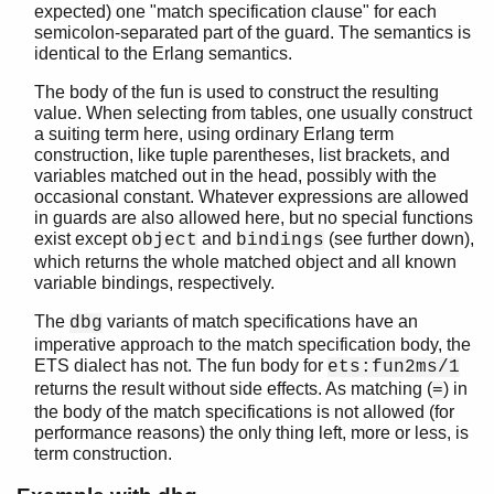
expected) one "match specification clause" for each
semicolon-separated part of the guard. The semantics is
identical to the Erlang semantics.
The body of the fun is used to construct the resulting
value. When selecting from tables, one usually construct
a suiting term here, using ordinary Erlang term
construction, like tuple parentheses, list brackets, and
variables matched out in the head, possibly with the
occasional constant. Whatever expressions are allowed
in guards are also allowed here, but no special functions
exist except
and
(see further down),
object
bindings
which returns the whole matched object and all known
variable bindings, respectively.
The
variants of match specifications have an
dbg
imperative approach to the match specification body, the
ETS dialect has not. The fun body for
ets:fun2ms/1
returns the result without side effects. As matching (
) in
=
the body of the match specifications is not allowed (for
performance reasons) the only thing left, more or less, is
term construction.