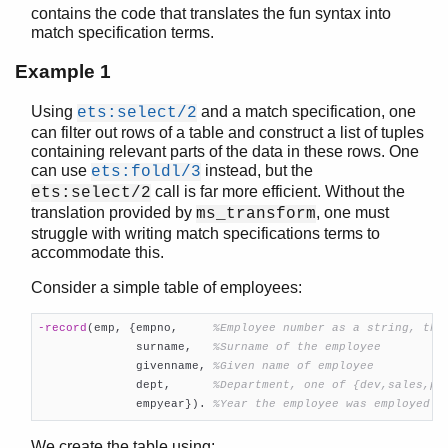
contains the code that translates the fun syntax into
erl_features
match specification terms.
erl_id_trans
erl_internal
Example 1
erl_lint
Using
and a match specification, one
ets:select/2
erl_parse
can filter out rows of a table and construct a list of tuples
erl_pp
containing relevant parts of the data in these rows. One
erl_scan
can use
instead, but the
ets:foldl/3
erl_tar
call is far more efficient. Without the
ets:select/2
ets
translation provided by
, one must
ms_transform
file_sorter
struggle with writing match specifications terms to
filelib
accommodate this.
filename
Consider a simple table of employees:
gb_sets
gb_trees
-record
(emp, {empno,     
%Employee number as a string, the
gen_event
              surname,   
%Surname of the employee
gen_fsm
              givenname, 
%Given name of employee
              dept,      
%Department, one of {dev,sales,pr
gen_server
              empyear})
. 
%Year the employee was employed
gen_statem
io
We create the table using: