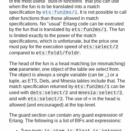
of the most useful "built-in functions" that you can use
when the fun is to be translated into a match
specification by
. It is not possible to call
ets:fun2ms/1
other functions than those allowed in match
specifications. No "usual" Erlang code can be executed
by the fun that is translated by
. The fun
ets:fun2ms/1
is limited exactly to the power of the match
specifications, which is unfortunate, but the price one
must pay for the execution speed of
ets:select/2
compared to
.
ets:foldl/foldr
The head of the fun is a head matching (or mismatching)
one
parameter, one object of the table we select from.
The object is always a single variable (can be
) or a
_
tuple, as ETS, Dets, and Mnesia tables include that. The
match specification returned by
can be
ets:fun2ms/1
used with
and
,
dets:select/2
mnesia:select/2
and with
. The use of
in the head is
ets:select/2
=
allowed (and encouraged) at the top-level.
The guard section can contain any guard expression of
Erlang. The following is a list of BIFs and expressions:
Type tests:
,
,
,