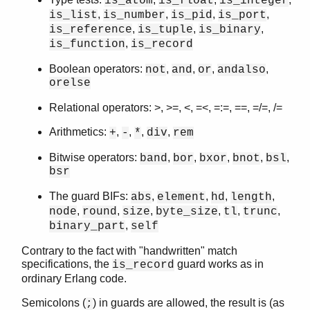
is_atom
is_float
is_integer
,
,
,
,
is_list
is_number
is_pid
is_port
,
,
,
is_reference
is_tuple
is_binary
,
is_function
is_record
Boolean operators:
,
,
,
,
not
and
or
andalso
orelse
Relational operators: >, >=, <, =<, =:=, ==, =/=, /=
Arithmetics:
,
,
,
,
+
-
*
div
rem
Bitwise operators:
,
,
,
,
,
band
bor
bxor
bnot
bsl
bsr
The guard BIFs:
,
,
,
,
abs
element
hd
length
,
,
,
,
,
,
node
round
size
byte_size
tl
trunc
,
binary_part
self
Contrary to the fact with "handwritten" match
specifications, the
guard works as in
is_record
ordinary Erlang code.
Semicolons (
) in guards are allowed, the result is (as
;