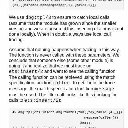
{ok,[{matched,nonode@nohost,1},{saved,1}]}
We use
to ensure to catch local calls
dbg:tpl/3
(assume that the module has grown since the smaller
version and we are unsure if this inserting of atoms is not
done locally). When in doubt, always use local call
tracing.
Assume that nothing happens when tracing in this way.
The function is never called with these parameters. We
conclude that someone else (some other module) is
doing it and realize that we must trace on
and want to see the calling function.
ets:insert/2
The calling function can be retrieved using the match
specification function
. To get it into the trace
caller
message, the match specification function
message
must be used. The filter call looks like this (looking for
calls to
):
ets:insert/2
4> 
dbg:tpl(ets,insert,dbg:fun2ms(fun([toy_table,{A,_}]) w
                                    message(caller()) 
                                  end)). 