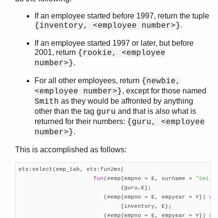
If an employee started before 1997, return the tuple
.
{inventory, <employee number>}
If an employee started 1997 or later, but before
2001, return
{rookie, <employee
.
number>}
For all other employees, return
{newbie,
, except for those named
<employee number>}
as they would be affronted by anything
Smith
other than the tag
and that is also what is
guru
returned for their numbers:
{guru, <employee
.
number>}
This is accomplished as follows:
ets:select(emp_tab, ets:fun2ms(

fun
(#emp{empno = E, surname = 
"Smith
                              {guru,E};

                         (#emp{empno = E, empyear = Y}) 
wh
                              {inventory, E};

                         (#emp{empno = E, empyear = Y}) 
wh