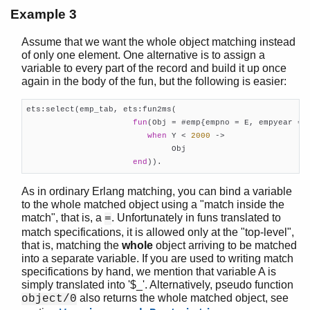
Example 3
Assume that we want the whole object matching instead
of only one element. One alternative is to assign a
variable to every part of the record and build it up once
again in the body of the fun, but the following is easier:
ets:select(emp_tab, ets:fun2ms(

fun
(Obj = #emp{empno = E, empyear = Y
when
 Y < 
2000
 ->

                              Obj

end
)).
As in ordinary Erlang matching, you can bind a variable
to the whole matched object using a "match inside the
match", that is, a
. Unfortunately in funs translated to
=
match specifications, it is allowed only at the "top-level",
that is, matching the
whole
object arriving to be matched
into a separate variable. If you are used to writing match
specifications by hand, we mention that variable A is
simply translated into '$_'. Alternatively, pseudo function
also returns the whole matched object, see
object/0