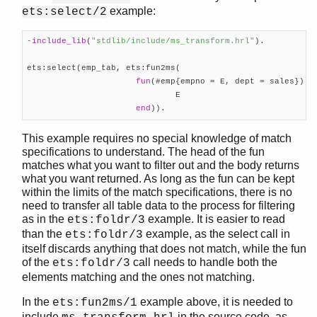
example:
ets:select/2
-include_lib
(
"stdlib/include/ms_transform.hrl"
)
.

ets:select(emp_tab, ets:fun2ms(

fun
(#emp{empno = E, dept = sales}) ->
                              E

end
)).
This example requires no special knowledge of match
specifications to understand. The head of the fun
matches what you want to filter out and the body returns
what you want returned. As long as the fun can be kept
within the limits of the match specifications, there is no
need to transfer all table data to the process for filtering
as in the
example. It is easier to read
ets:foldr/3
than the
example, as the select call in
ets:foldr/3
itself discards anything that does not match, while the fun
of the
call needs to handle both the
ets:foldr/3
elements matching and the ones not matching.
In the
example above, it is needed to
ets:fun2ms/1
include
in the source code, as