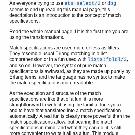
As everyone trying to use
or
ets:select/2
dbg
seems to end up reading this manual page, this
description is an introduction to the concept of match
specifications.
STDLIB (App)
array
Read the whole manual page if it is the first time you are
using the transformations.
assert.hrl
base64
Match specifications are used more or less as filters.
beam_lib
They resemble usual Erlang matching in a list
binary
comprehension or in a fun used with
,
lists:foldl/3
c
and so on. However, the syntax of pure match
specifications is awkward, as they are made up purely by
calendar
Erlang terms, and the language has no syntax to make
dets
the match specifications more readable.
dict
digraph
As the execution and structure of the match
specifications are like that of a fun, it is more
digraph_utils
straightforward to write it using the familiar fun syntax
epp
and to have that translated into a match specification
erl_anno
automatically. A real fun is clearly more powerful than the
erl_error
match specifications allow, but bearing the match
erl_eval
specifications in mind, and what they can do, it is still
more convenient to write it all as a fun. This module
erl_expand_records