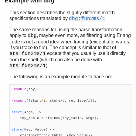
Example with dbg
This section describes the slightly different match
specifications translated by
.
dbg:fun2ms/1
The same reasons for using the parse transformation
apply to
, maybe even more, as filtering using Erlang
dbg
code is not a good idea when tracing (except afterwards,
if you trace to file). The concept is similar to that of
except that you usually use it directly
ets:fun2ms/1
from the shell (which can also be done with
).
ets:fun2ms/1
The following is an example module to trace on:
-module
(toy)
.

-export
([start/
1
, store/
2
, retrieve/
1
])
.

start
(Args)
 ->

    toy_table = ets:new(toy_table, Args).

store
(Key, Value)
 ->

    ets:insert(toy_table, {Key,Value}).
