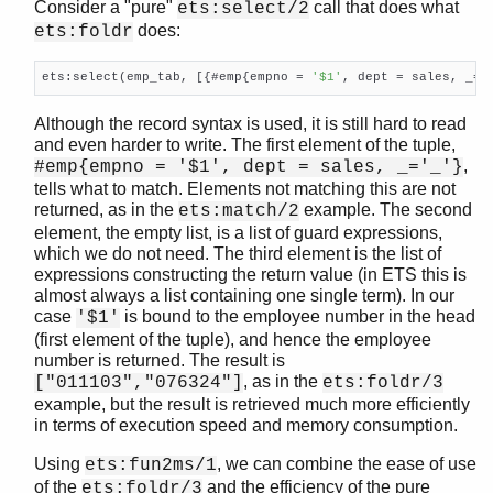
Consider a "pure"
call that does what
ets:select/2
does:
ets:foldr
ets:select(emp_tab, [{#emp{empno = 
'$1'
, dept = sales, _=
'
Although the record syntax is used, it is still hard to read
and even harder to write. The first element of the tuple,
,
#emp{empno = '$1', dept = sales, _='_'}
tells what to match. Elements not matching this are not
returned, as in the
example. The second
ets:match/2
element, the empty list, is a list of guard expressions,
which we do not need. The third element is the list of
expressions constructing the return value (in ETS this is
almost always a list containing one single term). In our
case
is bound to the employee number in the head
'$1'
(first element of the tuple), and hence the employee
number is returned. The result is
, as in the
["011103","076324"]
ets:foldr/3
example, but the result is retrieved much more efficiently
in terms of execution speed and memory consumption.
Using
, we can combine the ease of use
ets:fun2ms/1
of the
and the efficiency of the pure
ets:foldr/3