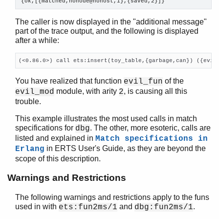

{ok,[{matched,nonode@nohost,1},{saved,2}]}
The caller is now displayed in the "additional message"
part of the trace output, and the following is displayed
after a while:
(<0.86.0>) call ets:insert(toy_table,{garbage,can}) ({evil
You have realized that function
of the
evil_fun
module, with arity
, is causing all this
evil_mod
2
trouble.
This example illustrates the most used calls in match
specifications for
. The other, more esoteric, calls are
dbg
listed and explained in
Match specifications in
in ERTS User's Guide, as they are beyond the
Erlang
scope of this description.
Warnings and Restrictions
The following warnings and restrictions apply to the funs
used in with
and
.
ets:fun2ms/1
dbg:fun2ms/1