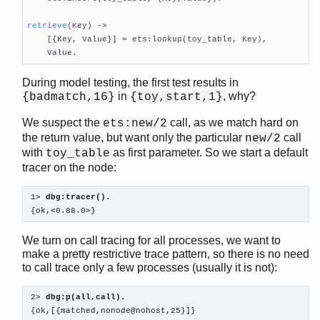
retrieve
(Key)
 ->

    [{Key, Value}] = ets:lookup(toy_table, Key),

    Value.
During model testing, the first test results in
in
, why?
{badmatch,16}
{toy,start,1}
We suspect the
call, as we match hard on
ets:new/2
the return value, but want only the particular
call
new/2
with
as first parameter. So we start a default
toy_table
tracer on the node:
1> 
dbg:tracer().
{ok,<0.88.0>}
We turn on call tracing for all processes, we want to
make a pretty restrictive trace pattern, so there is no need
to call trace only a few processes (usually it is not):
2> 
dbg:p(all,call).
{ok,[{matched,nonode@nohost,25}]}