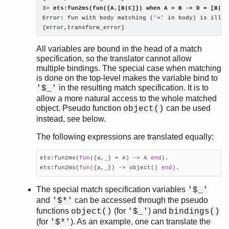
3> 
ets:fun2ms(fun({A,[B|C]}) when A > B -> D = [B|C]
Error: fun with body matching ('=' in body) is illeg
{error,transform_error}
All variables are bound in the head of a match
specification, so the translator cannot allow
multiple bindings. The special case when matching
is done on the top-level makes the variable bind to
in the resulting match specification. It is to
'$_'
allow a more natural access to the whole matched
object. Pseudo function
can be used
object()
instead, see below.
The following expressions are translated equally:
ets:fun2ms(
fun
({a,_} = A) -> A 
end
).

ets:fun2ms(
fun
({a,_}) -> object() 
end
).
The special match specification variables
'$_'
and
can be accessed through the pseudo
'$*'
functions
(for
) and
object()
'$_'
bindings()
(for
). As an example, one can translate the
'$*'