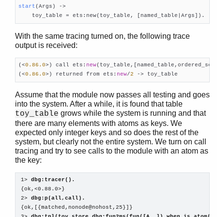
start
(Args)
 ->

    toy_table = ets:new(toy_table, [named_table|Args]).
With the same tracing turned on, the following trace
output is received:
(<
0.86
.0
>) call ets:
new
(toy_table,[named_table,ordered_set]
(<
0.86
.0
>) returned from ets:
new
/
2
 -> toy_table    
Assume that the module now passes all testing and goes
into the system. After a while, it is found that table
grows while the system is running and that
toy_table
there are many elements with atoms as keys. We
expected only integer keys and so does the rest of the
system, but clearly not the entire system. We turn on call
tracing and try to see calls to the module with an atom as
the key:
1> 
dbg:tracer().
{ok,<0.88.0>}

2> 
dbg:p(all,call).
{ok,[{matched,nonode@nohost,25}]}

3> 
dbg:tpl(toy,store,dbg:fun2ms(fun([A,_]) when is_atom(A