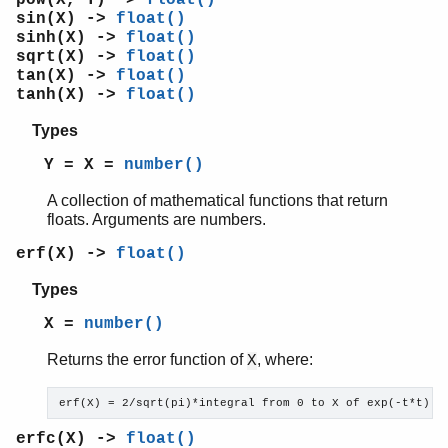
re
sin(X) ->
float()
sets
sinh(X) ->
float()
shell
sqrt(X) ->
float()
shell_default
tan(X) ->
float()
tanh(X) ->
float()
shell_docs
slave
Types
sofs
Y = X =
number()
string
supervisor
A collection of mathematical functions that return
supervisor_bridge
floats. Arguments are numbers.
sys
erf(X) ->
float()
timer
unicode
Types
uri_string
X =
number()
win32reg
zip
Returns the error function of
, where:
X
erf(X) = 2/sqrt(pi)*integral from 0 to X of exp(-t*t) d
erfc(X) ->
float()