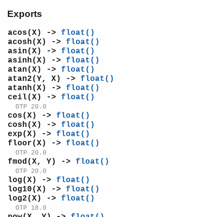
log2/1
Exports
pi/0
pow/2
acos(X) ->
float()
sin/1
acosh(X) ->
float()
asin(X) ->
float()
sinh/1
asinh(X) ->
float()
sqrt/1
atan(X) ->
float()
tan/1
atan2(Y, X) ->
float()
tanh/1
atanh(X) ->
float()
ceil(X) ->
float()
ms_transform
OTP 20.0
orddict
cos(X) ->
float()
ordsets
cosh(X) ->
float()
peer
exp(X) ->
float()
pool
floor(X) ->
float()
proc_lib
OTP 20.0
fmod(X, Y) ->
float()
proplists
OTP 20.0
qlc
log(X) ->
float()
queue
log10(X) ->
float()
rand
log2(X) ->
float()
OTP 18.0
random
pow(X, Y) ->
float()