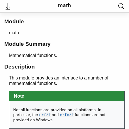
maps
math
math
Top of manual page
Module
acos/1
acosh/1
math
asin/1
asinh/1
Module Summary
atan/1
atan2/2
Mathematical functions.
atanh/1
Description
ceil/1
cos/1
This module provides an interface to a number of
cosh/1
mathematical functions.
erf/1
erfc/1
Note
exp/1
floor/1
Not all functions are provided on all platforms. In
fmod/2
particular, the
and
functions are not
erf/1
erfc/1
provided on Windows.
log/1
log10/1