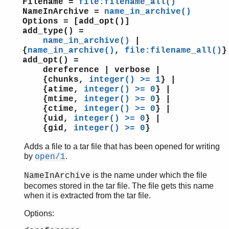
Filename =
file:filename_all()
supervisor
NameInArchive =
name_in_archive()
supervisor_bridge
Options = [add_opt()]
add_type() =
sys
name_in_archive()
|
timer
{
name_in_archive()
,
file:filename_all()
}
unicode
add_opt() =
uri_string
dereference | verbose |
win32reg
{chunks,
integer() >= 1
} |
{atime,
integer() >= 0
} |
zip
{mtime,
integer() >= 0
} |
{ctime,
integer() >= 0
} |
{uid,
integer() >= 0
} |
{gid,
integer() >= 0
}
Adds a file to a tar file that has been opened for writing
by
.
open/1
is the name under which the file
NameInArchive
becomes stored in the tar file. The file gets this name
when it is extracted from the tar file.
Options: