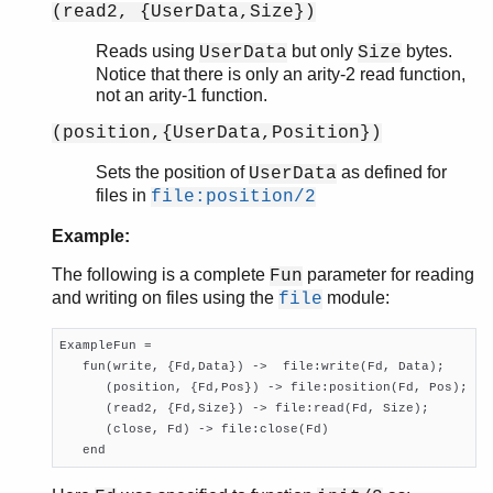
(read2, {UserData,Size})
Reads using
but only
bytes.
UserData
Size
Notice that there is only an arity-2 read function,
not an arity-1 function.
(position,{UserData,Position})
Sets the position of
as defined for
UserData
files in
file:position/2
Example:
The following is a complete
parameter for reading
Fun
and writing on files using the
module:
file
ExampleFun = 

   fun(write, {Fd,Data}) ->  file:write(Fd, Data);

      (position, {Fd,Pos}) -> file:position(Fd, Pos);

      (read2, {Fd,Size}) -> file:read(Fd, Size);

      (close, Fd) -> file:close(Fd)

   end