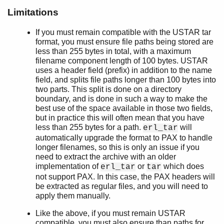
t/1
Limitations
table/1
table/2
If you must remain compatible with the USTAR tar
format, you must ensure file paths being stored are
tt/1
less than 255 bytes in total, with a maximum
ets
filename component length of 100 bytes. USTAR
file_sorter
uses a header field (prefix) in addition to the name
filelib
field, and splits file paths longer than 100 bytes into
filename
two parts. This split is done on a directory
boundary, and is done in such a way to make the
gb_sets
best use of the space available in those two fields,
gb_trees
but in practice this will often mean that you have
gen_event
less than 255 bytes for a path.
will
erl_tar
gen_fsm
automatically upgrade the format to PAX to handle
gen_server
longer filenames, so this is only an issue if you
need to extract the archive with an older
gen_statem
implementation of
or
which does
erl_tar
tar
io
not support PAX. In this case, the PAX headers will
io_lib
be extracted as regular files, and you will need to
lists
apply them manually.
log_mf_h
Like the above, if you must remain USTAR
maps
compatible, you must also ensure than paths for