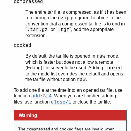
compressed
The entire tar file is compressed, as if it has been
run through the
program. To abide to the
gzip
convention that a compressed tar file is to end in
"
" or "
", add the appropriate
.tar.gz
.tgz
extension.
cooked
By default, the tar file is opened in
mode,
raw
which is faster but does not allow a remote
(Erlang) file server to be used. Adding
cooked
to the mode list overrides the default and opens
the tar file without option
.
raw
To add one file at the time into an opened tar file, use
function
. When you are finished adding
add/3,4
files, use function
to close the tar file.
close/1
Warning
The
and
flags are invalid when
compressed
cooked