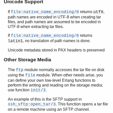
Unicode Support
erl_features
erl_id_trans
If
returns
,
file:native_name_encoding/0
utf8
path names are encoded in UTF-8 when creating tar
erl_internal
files, and path names are assumed to be encoded in
erl_lint
UTF-8 when extracting tar files.
erl_parse
erl_pp
If
returns
file:native_name_encoding/0
erl_scan
, no translation of path names is done.
latin1
erl_tar
Unicode metadata stored in PAX headers is preserved
Top of manual page
add/3
Other Storage Media
add/4
The
module normally accesses the tar file on disk
ftp
close/1
using the
module. When other needs arise, you
file
create/2
can define your own low-level Erlang functions to
create/3
perform the writing and reading on the storage media;
extract/1
use function
.
init/3
extract/2
format_error/1
An example of this is the SFTP support in
. This function opens a tar file
ssh_sftp:open_tar/3
init/3
on a remote machine using an SFTP channel.
open/2