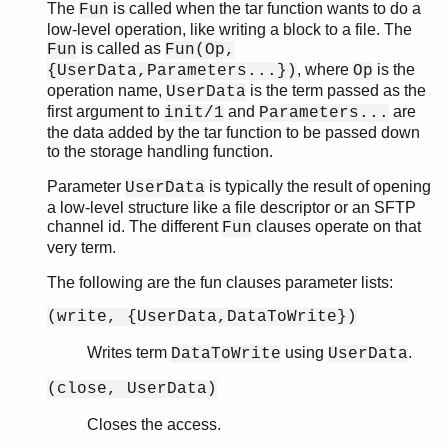
The
is called when the tar function wants to do a
Fun
low-level operation, like writing a block to a file. The
is called as
Fun
Fun(Op,
, where
is the
{UserData,Parameters...})
Op
operation name,
is the term passed as the
UserData
first argument to
and
are
init/1
Parameters...
the data added by the tar function to be passed down
to the storage handling function.
Parameter
is typically the result of opening
UserData
a low-level structure like a file descriptor or an SFTP
channel id. The different
clauses operate on that
Fun
very term.
The following are the fun clauses parameter lists:
(write, {UserData,DataToWrite})
Writes term
using
.
DataToWrite
UserData
(close, UserData)
Closes the access.