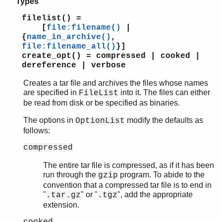
Types
filelist() =
[
file:filename()
|
{
name_in_archive()
,
file:filename_all()
}]
create_opt() = compressed | cooked |
dereference | verbose
Creates a tar file and archives the files whose names
are specified in
into it. The files can either
FileList
be read from disk or be specified as binaries.
The options in
modify the defaults as
OptionList
follows:
compressed
The entire tar file is compressed, as if it has been
run through the
program. To abide to the
gzip
convention that a compressed tar file is to end in
"
" or "
", add the appropriate
.tar.gz
.tgz
extension.
cooked