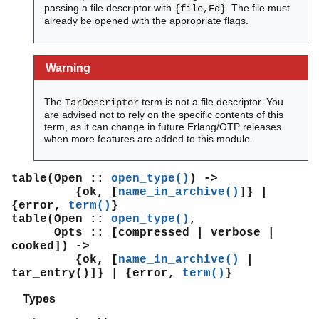
passing a file descriptor with
. The file must
{file,Fd}
already be opened with the appropriate flags.
Warning
The
term is not a file descriptor. You
TarDescriptor
are advised not to rely on the specific contents of this
term, as it can change in future Erlang/OTP releases
when more features are added to this module.
table(Open ::
open_type()
) ->
{ok, [
name_in_archive()
]} |
{error,
term()
}
table(Open ::
open_type()
,
Opts :: [compressed | verbose |
cooked]) ->
{ok, [
name_in_archive()
|
tar_entry()]} | {error,
term()
}
Types