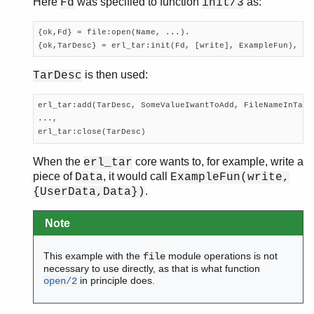
Here
was specified to function
as:
Fd
init/3
{ok,Fd} = file:open(Name, ...).

{ok,TarDesc} = erl_tar:init(Fd, [write], ExampleFun),
is then used:
TarDesc
erl_tar:add(TarDesc, SomeValueIwantToAdd, FileNameInTarFi
...,

erl_tar:close(TarDesc)
When the
core wants to, for example, write a
erl_tar
piece of
, it would call
Data
ExampleFun(write,
.
{UserData,Data})
Note
This example with the
module operations is not
file
necessary to use directly, as that is what function
in principle does.
open/2