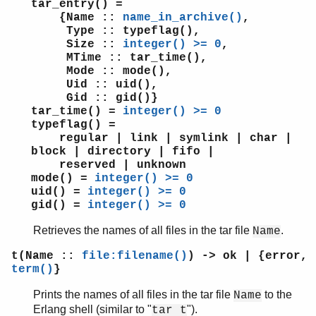
tar_entry() =
{Name ::
name_in_archive()
,
Type :: typeflag(),
Size ::
integer() >= 0
,
MTime :: tar_time(),
Mode :: mode(),
Uid :: uid(),
Gid :: gid()}
tar_time() =
integer() >= 0
typeflag() =
regular | link | symlink | char |
block | directory | fifo |
reserved | unknown
mode() =
integer() >= 0
uid() =
integer() >= 0
gid() =
integer() >= 0
Retrieves the names of all files in the tar file
.
Name
t(Name ::
file:filename()
) -> ok | {error,
term()
}
Prints the names of all files in the tar file
to the
Name
Erlang shell (similar to "
").
tar t