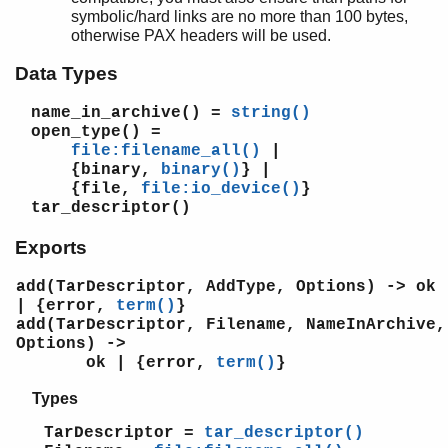
math
symbolic/hard links are no more than 100 bytes,
ms_transform
otherwise PAX headers will be used.
orddict
Data Types
ordsets
peer
name_in_archive()
=
string()
pool
open_type()
=
proc_lib
file:filename_all()
|
proplists
{binary,
binary()
} |
qlc
{file,
file:io_device()
}
tar_descriptor()
queue
rand
Exports
random
re
add(TarDescriptor, AddType, Options) -> ok
sets
| {error,
term()
}
add(TarDescriptor, Filename, NameInArchive,
shell
Options) ->
shell_default
ok | {error,
term()
}
shell_docs
slave
Types
sofs
TarDescriptor =
tar_descriptor()
string