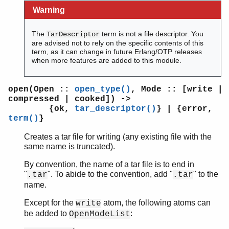
Warning
The
term is not a file descriptor. You
TarDescriptor
are advised not to rely on the specific contents of this
term, as it can change in future Erlang/OTP releases
when more features are added to this module.
open(Open ::
open_type()
, Mode :: [write |
compressed | cooked]) ->
{ok,
tar_descriptor()
} | {error,
term()
}
Creates a tar file for writing (any existing file with the
same name is truncated).
By convention, the name of a tar file is to end in
"
". To abide to the convention, add "
" to the
.tar
.tar
name.
Except for the
atom, the following atoms can
write
be added to
:
OpenModeList