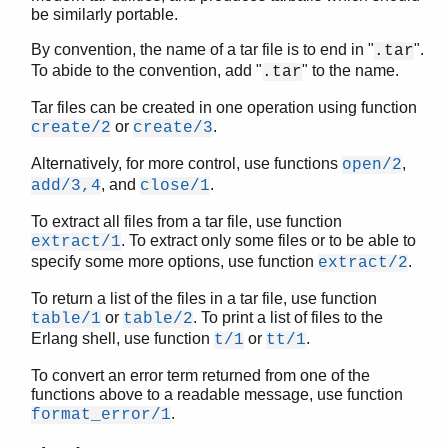
be similarly portable.
By convention, the name of a tar file is to end in "
".
.tar
To abide to the convention, add "
" to the name.
.tar
STDLIB (App)
array
Tar files can be created in one operation using function
assert.hrl
or
.
create/2
create/3
base64
Alternatively, for more control, use functions
,
open/2
beam_lib
, and
.
add/3,4
close/1
binary
c
To extract all files from a tar file, use function
calendar
. To extract only some files or to be able to
extract/1
specify some more options, use function
.
dets
extract/2
dict
To return a list of the files in a tar file, use function
digraph
or
. To print a list of files to the
table/1
table/2
digraph_utils
Erlang shell, use function
or
.
t/1
tt/1
epp
To convert an error term returned from one of the
erl_anno
functions above to a readable message, use function
erl_error
.
format_error/1
erl_eval
erl_expand_records