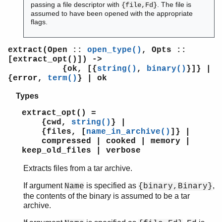
passing a file descriptor with
. The file is
{file,Fd}
assumed to have been opened with the appropriate
flags.
extract(Open ::
open_type()
, Opts ::
[extract_opt()]) ->
{ok, [{
string()
,
binary()
}]} |
{error,
term()
} | ok
Types
extract_opt() =
{cwd,
string()
} |
{files, [
name_in_archive()
]} |
compressed | cooked | memory |
keep_old_files | verbose
Extracts files from a tar archive.
If argument
is specified as
,
Name
{binary,Binary}
the contents of the binary is assumed to be a tar
archive.