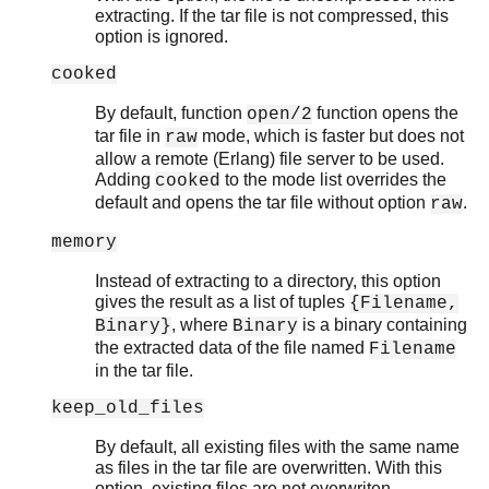
extracting. If the tar file is not compressed, this
option is ignored.
cooked
By default, function
function opens the
open/2
tar file in
mode, which is faster but does not
raw
allow a remote (Erlang) file server to be used.
Adding
to the mode list overrides the
cooked
default and opens the tar file without option
.
raw
memory
Instead of extracting to a directory, this option
gives the result as a list of tuples
{Filename,
, where
is a binary containing
Binary}
Binary
the extracted data of the file named
Filename
in the tar file.
keep_old_files
By default, all existing files with the same name
as files in the tar file are overwritten. With this
option, existing files are not overwriten.