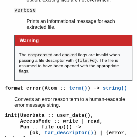
verbose
Prints an informational message for each
extracted file.
Warning
The
and
flags are invalid when
compressed
cooked
passing a file descriptor with
. The file is
{file,Fd}
assumed to have been opened with the appropriate
flags.
format_error(Atom ::
term()
) ->
string()
Converts an error reason term to a human-readable
error message string.
init(UserData :: user_data(),
AccessMode :: write | read,
Fun :: file_op()) ->
{ok,
tar_descriptor()
} | {error,