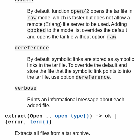
By default, function
opens the tar file in
open/2
mode, which is faster but does not allow a
raw
remote (Erlang) file server to be used. Adding
to the mode list overrides the default
cooked
and opens the tar file without option
.
raw
dereference
By default, symbolic links are stored as symbolic
links in the tar file. To override the default and
store the file that the symbolic link points to into
the tar file, use option
.
dereference
verbose
Prints an informational message about each
added file.
extract(Open ::
open_type()
) -> ok |
{error,
term()
}
Extracts all files from a tar archive.