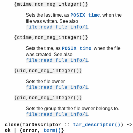
{mtime,non_neg_integer()}
Sets the last time, as
, when the
POSIX time
file was written. See also
.
file:read_file_info/1
{ctime,non_neg_integer()}
Sets the time, as
, when the file
POSIX time
was created. See also
.
file:read_file_info/1
{uid,non_neg_integer()}
Sets the file owner.
.
file:read_file_info/1
{gid,non_neg_integer()}
Sets the group that the file owner belongs to.
.
file:read_file_info/1
close(TarDescriptor ::
tar_descriptor()
) ->
ok | {error,
term()
}