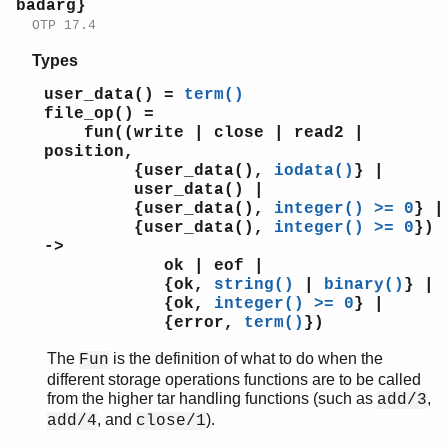
badarg}
OTP 17.4
Types
user_data() =
term()
file_op() =
fun((write | close | read2 |
position,
{user_data(),
iodata()
} |
user_data() |
{user_data(),
integer() >= 0
} |
{user_data(),
integer() >= 0
})
->
ok | eof |
{ok,
string()
|
binary()
} |
{ok,
integer() >= 0
} |
{error,
term()
})
The
is the definition of what to do when the
Fun
different storage operations functions are to be called
from the higher tar handling functions (such as
,
add/3
, and
).
add/4
close/1