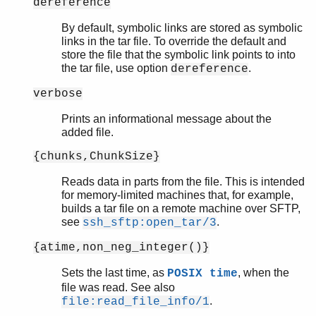
dereference
By default, symbolic links are stored as symbolic
links in the tar file. To override the default and
store the file that the symbolic link points to into
the tar file, use option
.
dereference
verbose
Prints an informational message about the
added file.
{chunks,ChunkSize}
Reads data in parts from the file. This is intended
for memory-limited machines that, for example,
builds a tar file on a remote machine over SFTP,
see
.
ssh_sftp:open_tar/3
{atime,non_neg_integer()}
Sets the last time, as
, when the
POSIX time
file was read. See also
.
file:read_file_info/1