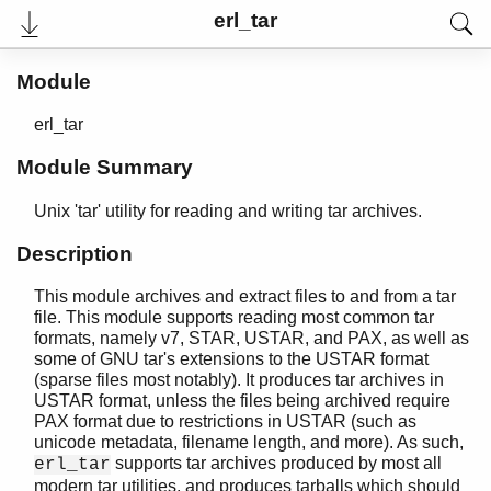
erl_tar
Module
erl_tar
Module Summary
Unix 'tar' utility for reading and writing tar archives.
Description
This module archives and extract files to and from a tar
User's Guide
file. This module supports reading most common tar
Reference Manual
formats, namely v7, STAR, USTAR, and PAX, as well as
Release Notes
some of GNU tar's extensions to the USTAR format
PDF
(sparse files most notably). It produces tar archives in
Top
USTAR format, unless the files being archived require
PAX format due to restrictions in USTAR (such as
Paginated Search
unicode metadata, filename length, and more). As such,
supports tar archives produced by most all
erl_tar
Expand All
modern tar utilities, and produces tarballs which should
Contract All