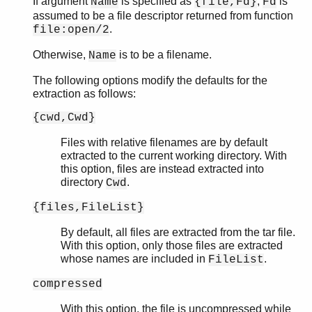
If argument
is specified as
,
is
Name
{file,Fd}
Fd
assumed to be a file descriptor returned from function
.
file:open/2
Otherwise,
is to be a filename.
Name
The following options modify the defaults for the
extraction as follows:
{cwd,Cwd}
Files with relative filenames are by default
extracted to the current working directory. With
this option, files are instead extracted into
directory
.
Cwd
{files,FileList}
By default, all files are extracted from the tar file.
With this option, only those files are extracted
whose names are included in
.
FileList
compressed
With this option, the file is uncompressed while