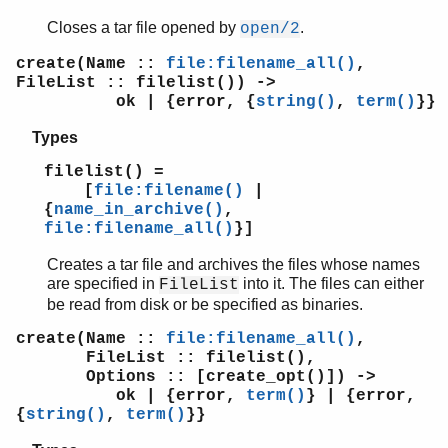
Closes a tar file opened by
.
open/2
create(Name ::
file:filename_all()
,
FileList :: filelist()) ->
ok | {error, {
string()
,
term()
}}
Types
filelist() =
[
file:filename()
|
{
name_in_archive()
,
file:filename_all()
}]
Creates a tar file and archives the files whose names
are specified in
into it. The files can either
FileList
be read from disk or be specified as binaries.
create(Name ::
file:filename_all()
,
FileList :: filelist(),
Options :: [create_opt()]) ->
ok | {error,
term()
} | {error,
{
string()
,
term()
}}