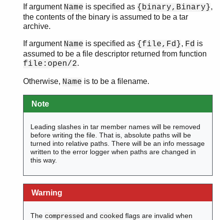
If argument
is specified as
,
Name
{binary,Binary}
the contents of the binary is assumed to be a tar
archive.
If argument
is specified as
,
is
Name
{file,Fd}
Fd
assumed to be a file descriptor returned from function
.
file:open/2
Otherwise,
is to be a filename.
Name
Note
Leading slashes in tar member names will be removed
before writing the file. That is, absolute paths will be
turned into relative paths. There will be an info message
written to the error logger when paths are changed in
this way.
Warning
The
and
flags are invalid when
compressed
cooked