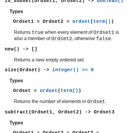
is_subset(Ordset1, Ordset2) ->
boolean()
Types
Ordset1 = Ordset2 =
ordset
(
term()
)
Returns
when every element of
is
true
Ordset1
also a member of
, otherwise
.
Ordset2
false
new() -> []
Returns a new empty ordered set.
size(Ordset) ->
integer() >= 0
Types
Ordset =
ordset
(
term()
)
Returns the number of elements in
.
Ordset
subtract(Ordset1, Ordset2) -> Ordset3
Types