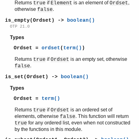
sys
Returns
if
is an element of
,
true
Element
Ordset
timer
otherwise
.
false
unicode
is_empty(Ordset) ->
boolean()
uri_string
OTP 21.0
win32reg
zip
Types
Ordset =
ordset
(
term()
)
Returns
if
is an empty set, otherwise
true
Ordset
.
false
is_set(Ordset) ->
boolean()
Types
Ordset =
term()
Returns
if
is an ordered set of
true
Ordset
elements, otherwise
. This function will return
false
for any ordered list, even when not constructed
true
by the functions in this module.