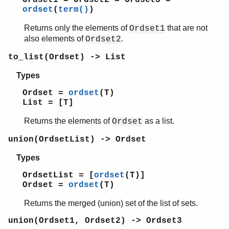
Ordset1 = Ordset2 = Ordset3 =
ordset
(
term()
)
Returns only the elements of
that are not
Ordset1
also elements of
.
Ordset2
to_list(Ordset) -> List
Types
Ordset =
ordset
(T)
List = [T]
Returns the elements of
as a list.
Ordset
union(OrdsetList) -> Ordset
Types
OrdsetList = [
ordset
(T)]
Ordset =
ordset
(T)
Returns the merged (union) set of the list of sets.
union(Ordset1, Ordset2) -> Ordset3