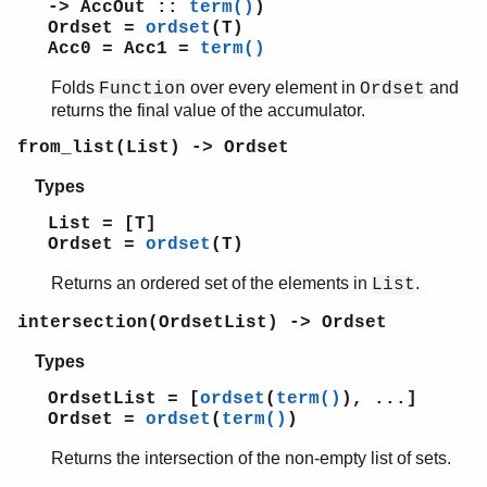
-> AccOut ::
term()
)
ordsets
Ordset =
ordset
(T)
Acc0 = Acc1 =
term()
Top of manual page
add_element/2
Folds
over every element in
and
Function
Ordset
del_element/2
returns the final value of the accumulator.
filter/2
from_list(List) -> Ordset
fold/3
from_list/1
Types
intersection/1
List = [T]
intersection/2
Ordset =
ordset
(T)
is_disjoint/2
is_element/2
Returns an ordered set of the elements in
.
List
is_empty/1
intersection(OrdsetList) -> Ordset
is_set/1
is_subset/2
Types
new/0
OrdsetList = [
ordset
(
term()
), ...]
size/1
Ordset =
ordset
(
term()
)
subtract/2
to_list/1
Returns the intersection of the non-empty list of sets.
union/1