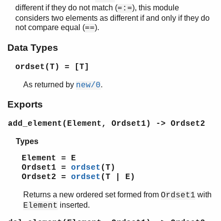
different if they do not match (
), this module
=:=
beam_lib
considers two elements as different if and only if they do
binary
not compare equal (
).
==
c
calendar
Data Types
dets
dict
ordset(T)
= [T]
digraph
As returned by
.
new/0
digraph_utils
epp
Exports
erl_anno
erl_error
add_element(Element, Ordset1) -> Ordset2
erl_eval
Types
erl_expand_records
erl_features
Element = E
erl_id_trans
Ordset1 =
ordset
(T)
Ordset2 =
ordset
(T | E)
erl_internal
erl_lint
Returns a new ordered set formed from
with
Ordset1
erl_parse
inserted.
Element
erl_pp