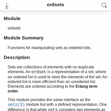
ordsets
Module
ordsets
User's Guide
Reference Manual
Module Summary
Release Notes
PDF
Functions for manipulating sets as ordered lists.
Top
Description
Paginated Search
Sets are collections of elements with no duplicate
Expand All
elements. An
is a representation of a set, where
ordset
Contract All
an ordered list is used to store the elements of the set. An
ordered list is more efficient than an unordered list.
Elements are ordered according to the
Erlang term
order
.
STDLIB (App)
array
This module provides the same interface as the
assert.hrl
module but with a defined representation. One
sets(3)
base64
difference is that while
considers two elements as
sets