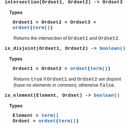
intersection(Ordset1, Ordset2) -> Ordset3
union/2
peer
Types
pool
Ordset1 = Ordset2 = Ordset3 =
proc_lib
ordset
(
term()
)
proplists
qlc
Returns the intersection of
and
.
Ordset1
Ordset2
queue
is_disjoint(Ordset1, Ordset2) ->
boolean()
rand
random
Types
re
Ordset1 = Ordset2 =
ordset
(
term()
)
sets
shell
Returns
if
and
are disjoint
true
Ordset1
Ordset2
shell_default
(have no elements in common), otherwise
.
false
shell_docs
is_element(Element, Ordset) ->
boolean()
slave
sofs
Types
string
Element =
term()
supervisor
Ordset =
ordset
(
term()
)
supervisor_bridge