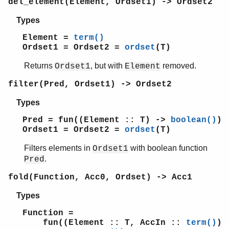
del_element(Element, Ordset1) -> Ordset2
erl_scan
erl_tar
Types
ets
Element =
term()
file_sorter
Ordset1 = Ordset2 =
ordset
(T)
filelib
filename
Returns
, but with
removed.
Ordset1
Element
gb_sets
filter(Pred, Ordset1) -> Ordset2
gb_trees
gen_event
Types
gen_fsm
Pred = fun((Element :: T) ->
boolean()
)
gen_server
Ordset1 = Ordset2 =
ordset
(T)
gen_statem
io
Filters elements in
with boolean function
Ordset1
io_lib
.
Pred
lists
fold(Function, Acc0, Ordset) -> Acc1
log_mf_h
maps
Types
math
Function =
ms_transform
fun((Element :: T, AccIn ::
term()
)
orddict