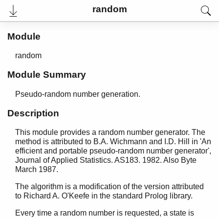
base64
random
beam_lib
binary
Module
c
calendar
random
dets
dict
Module Summary
digraph
digraph_utils
Pseudo-random number generation.
epp
Description
erl_anno
erl_error
This module provides a random number generator. The
erl_eval
method is attributed to B.A. Wichmann and I.D. Hill in 'An
erl_expand_records
efficient and portable pseudo-random number generator',
Journal of Applied Statistics. AS183. 1982. Also Byte
erl_features
March 1987.
erl_id_trans
erl_internal
The algorithm is a modification of the version attributed
erl_lint
to Richard A. O'Keefe in the standard Prolog library.
erl_parse
Every time a random number is requested, a state is
erl_pp