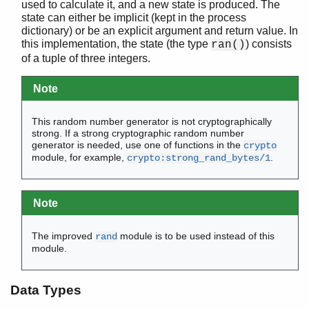
used to calculate it, and a new state is produced. The
erl_scan
state can either be implicit (kept in the process
erl_tar
dictionary) or be an explicit argument and return value. In
this implementation, the state (the type
) consists
ets
ran()
of a tuple of three integers.
file_sorter
filelib
Note
filename
gb_sets
This random number generator is not cryptographically
gb_trees
strong. If a strong cryptographic random number
gen_event
generator is needed, use one of functions in the
crypto
gen_fsm
module, for example,
.
crypto:strong_rand_bytes/1
gen_server
gen_statem
io
Note
io_lib
lists
The improved
module is to be used instead of this
rand
module.
log_mf_h
maps
math
Data Types
ms_transform