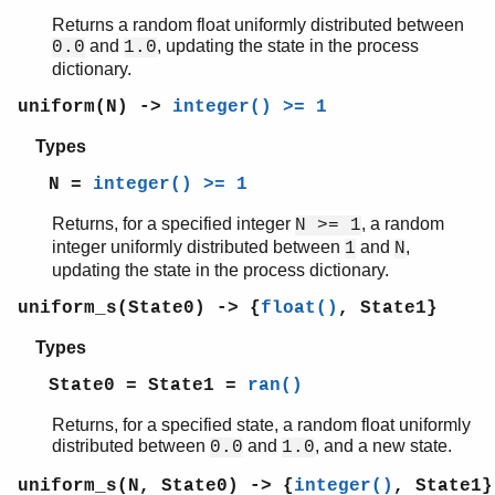
Returns a random float uniformly distributed between
and
, updating the state in the process
0.0
1.0
dictionary.
uniform(N) ->
integer() >= 1
Types
N =
integer() >= 1
Returns, for a specified integer
, a random
N >= 1
integer uniformly distributed between
and
,
1
N
updating the state in the process dictionary.
uniform_s(State0) -> {
float()
, State1}
Types
State0 = State1 =
ran()
Returns, for a specified state, a random float uniformly
distributed between
and
, and a new state.
0.0
1.0
uniform_s(N, State0) -> {
integer()
, State1}