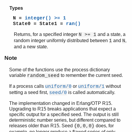
Types
N =
integer() >= 1
State0 = State1 =
ran()
Returns, for a specified integer
and a state, a
N >= 1
random integer uniformly distributed between
and
,
1
N
and a new state.
Note
Some of the functions use the process dictionary
variable
to remember the current seed.
random_seed
If a process calls
or
without
uniform/0
uniform/1
setting a seed first,
is called automatically.
seed/0
The implementation changed in Erlang/OTP R15.
Upgrading to R15 breaks applications that expect a
specific output for a specified seed. The output is still
deterministic number series, but different compared to
releases older than R15. Seed
does, for
{0,0,0}
example, no longer produce a flawed series of only