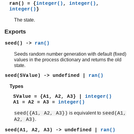
orddict
ran()
= {
integer()
,
integer()
,
ordsets
integer()
}
peer
The state.
pool
proc_lib
Exports
proplists
seed() ->
ran()
qlc
queue
Seeds random number generation with default (fixed)
rand
values in the process dictionary and returns the old
random
state.
Top of manual page
seed(SValue) -> undefined |
ran()
seed/0
seed/1
Types
seed/3
SValue = {A1, A2, A3} |
integer()
seed0/0
A1 = A2 = A3 =
integer()
uniform/0
is equivalent to
seed({A1, A2, A3})
seed(A1,
uniform/1
.
A2, A3)
uniform_s/1
uniform_s/2
seed(A1, A2, A3) -> undefined |
ran()