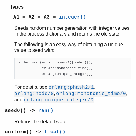
re
Types
sets
shell
A1 = A2 = A3 =
integer()
shell_default
Seeds random number generation with integer values
shell_docs
in the process dictionary and returns the old state.
slave
sofs
The following is an easy way of obtaining a unique
string
value to seed with:
supervisor
supervisor_bridge
random:seed(erlang:phash2([node()]),

            erlang:monotonic_time(),

sys
            erlang:unique_integer())
timer
unicode
For details, see
,
erlang:phash2/1
uri_string
,
,
erlang:node/0
erlang:monotonic_time/0
win32reg
and
.
erlang:unique_integer/0
zip
seed0() ->
ran()
Returns the default state.
uniform() ->
float()