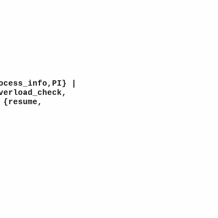
ocess_info,PI} |
verload_check,
 {resume,