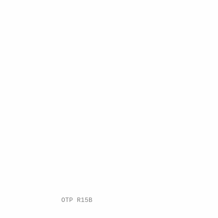
.
OTP R15B