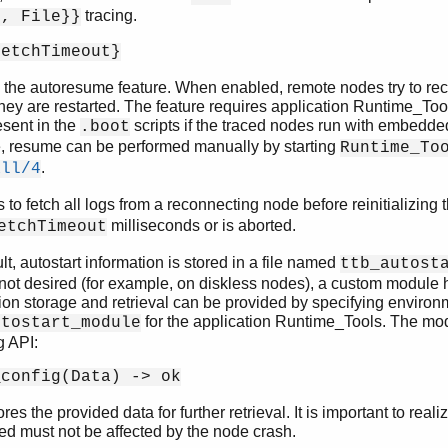
tracing.
l, File}}
FetchTimeout}
the autoresume feature. When enabled, remote nodes try to reco
they are restarted. The feature requires application Runtime_Tools
esent in the
scripts if the traced nodes run with embedded 
.boot
e, resume can be performed manually by starting
Runtime_To
.
all/4
s to fetch all logs from a reconnecting node before reinitializing 
milliseconds or is aborted.
etchTimeout
lt, autostart information is stored in a file named
ttb_autost
is not desired (for example, on diskless nodes), a custom module 
ion storage and retrieval can be provided by specifying environ
for the application Runtime_Tools. The mo
utostart_module
g API:
_config(Data) -> ok
ores the provided data for further retrieval. It is important to real
ed must not be affected by the node crash.