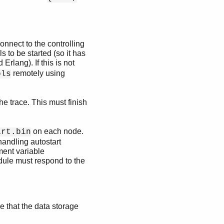
nnect to the controlling
 to be started (so it has
Erlang). If this is not
remotely using
ols
the trace. This must finish
on each node.
art.bin
handling autostart
ment variable
dule must respond to the
ize that the data storage