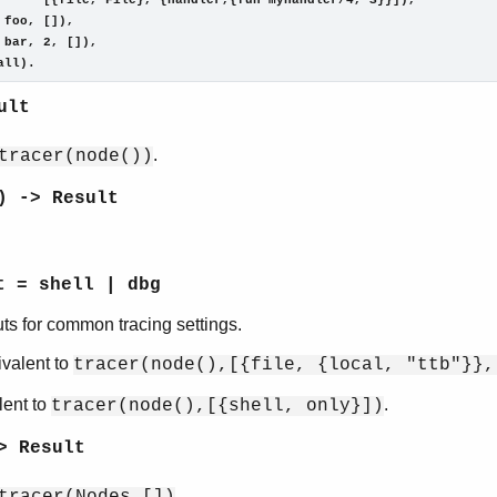
      [{file, File}, {handler,{fun myhandler/4, S}}]),

 foo, []),

 bar, 2, []),

all).
ult
.
tracer(node())
) -> Result
t = shell | dbg
ts for common tracing settings.
ivalent to
tracer(node(),[{file, {local, "ttb"}},
lent to
.
tracer(node(),[{shell, only}])
> Result
.
tracer(Nodes,[])