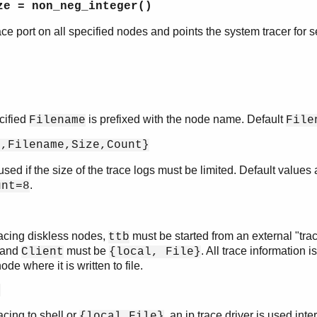
ze = non_neg_integer()
trace port on all specified nodes and points the system tracer for s
cified
is prefixed with the node name. Default
Filename
File
p,Filename,Size,Count}
sed if the size of the trace logs must be limited. Default values
.
unt=8
acing diskless nodes,
must be started from an external "trac
ttb
 and
must be
. All trace information i
Client
{local, File}
ode where it is written to file.
e
cing to shell or
, an ip trace driver is used inte
{local,File}