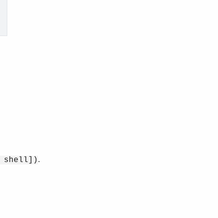
.
 shell])