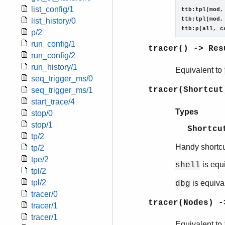
            
list_config/1
ttb:tpl(mod,
ttb:tpl(mod,
list_history/0
ttb:p(all, c
p/2
run_config/1
tracer() -> Res
run_config/2
run_history/1
Equivalent to
seq_trigger_ms/0
tracer(Shortcut
seq_trigger_ms/1
start_trace/4
Types
stop/0
stop/1
Shortcu
tp/2
Handy shortcu
tp/2
tpe/2
is equ
shell
tpl/2
tpl/2
is equiva
dbg
tracer/0
tracer(Nodes) -
tracer/1
tracer/1
Equivalent to