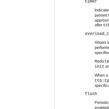
timer
Indicate
passed
approxim
after
tt
overload_
Allows t
perform
specifie
Modul
a
init
When a n
ttb:t
specific
flush
Periodica
enabled,