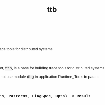
ttb
race tools for distributed systems.
er,
, is a base for building trace tools for distributed systems
ttb
o not use module
in application Runtime_Tools in parallel.
dbg
es, Patterns, FlagSpec, Opts) -> Result