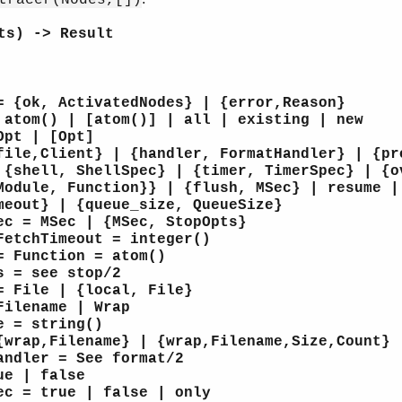
ts) -> Result
= {ok, ActivatedNodes} | {error,Reason}
 atom() | [atom()] | all | existing | new
Opt | [Opt]
file,Client} | {handler, FormatHandler} | {pr
 {shell, ShellSpec} | {timer, TimerSpec} | {o
Module, Function}} | {flush, MSec} | resume |
meout} | {queue_size, QueueSize}
ec = MSec | {MSec, StopOpts}
FetchTimeout = integer()
= Function = atom()
s = see stop/2
= File | {local, File}
Filename | Wrap
e = string()
{wrap,Filename} | {wrap,Filename,Size,Count}
andler = See format/2
ue | false
ec = true | false | only