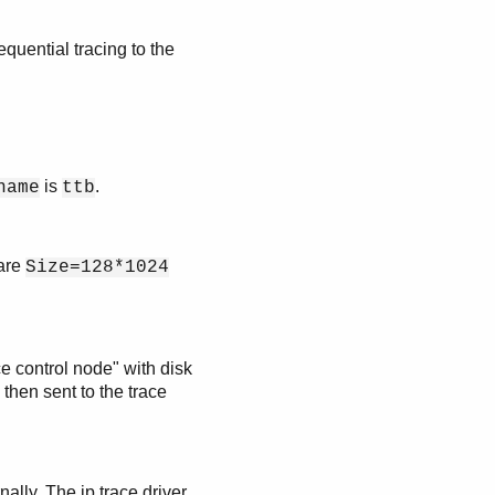
equential tracing to the
is
.
name
ttb
 are
Size=128*1024
e control node" with disk
s then sent to the trace
rnally. The ip trace driver