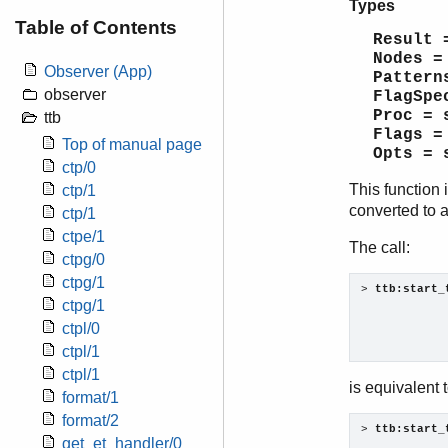
Types
Table of Contents
Result 
Nodes =
Observer (App)
Pattern
observer
FlagSpe
Proc = 
ttb
Flags =
Top of manual page
Opts = 
ctp/0
This function 
ctp/1
converted to a
ctp/1
ctpe/1
The call:
ctpg/0
ctpg/1
> 
ttb:start_
ctpg/1
            
ctpl/0
            
            
ctpl/1
ctpl/1
is equivalent t
format/1
format/2
> 
ttb:start_
get_et_handler/0