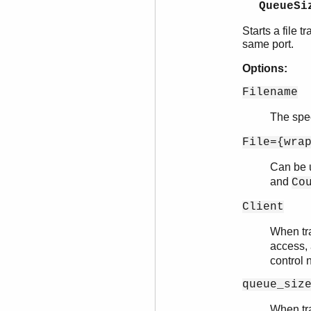
QueueSi
Starts a file 
same port.
Options:
Filename
The spe
File={wra
Can be u
and
Co
Client
When tr
access,
control n
queue_siz
When tra