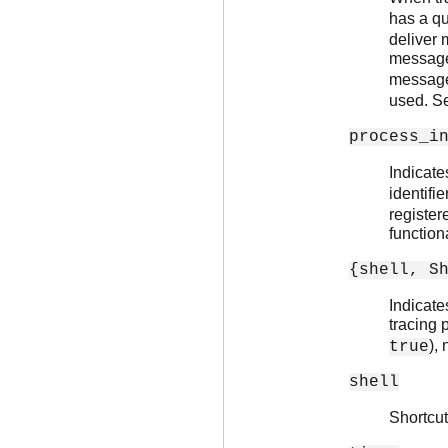
has a q
deliver 
messages
messages
used. 
process_i
Indicate
identifie
registere
functiona
{shell, S
Indicate
tracing 
),
true
shell
Shortcut