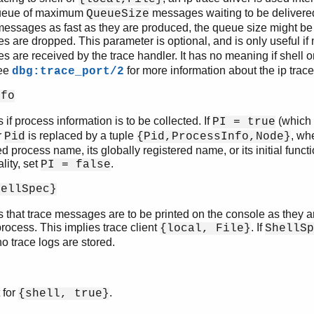
ueue of maximum
messages waiting to be delivered.
QueueSize
messages as fast as they are produced, the queue size might 
 are dropped. This parameter is optional, and is only useful i
 are received by the trace handler. It has no meaning if shell o
See
for more information about the ip trace 
dbg:trace_port/2
nfo
s if process information is to be collected. If
(which 
PI = true
r
is replaced by a tuple
, wh
Pid
{Pid,ProcessInfo,Node}
d process name, its globally registered name, or its initial functio
lity, set
.
PI = false
hellSpec}
s that trace messages are to be printed on the console as they a
process. This implies trace client
. If
{local, File}
ShellSp
 no trace logs are stored.
 for
.
{shell, true}