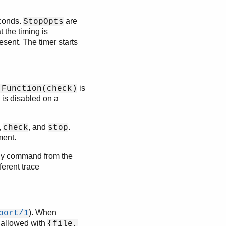
conds.
are
StopOpts
t the timing is
sent. The timer starts
is
:Function(check)
g is disabled on a
,
, and
.
check
stop
ment.
ny command from the
ferent trace
). When
port/1
t allowed with
{file,