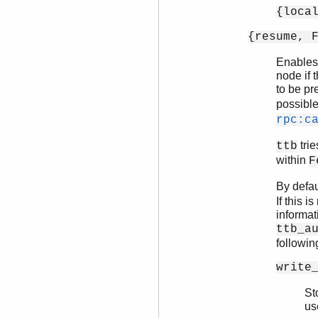
{loca
{resume, 
Enables 
node if 
to be pr
possibl
rpc:c
trie
ttb
within
F
By defau
If this 
informat
ttb_a
followin
write
St
us