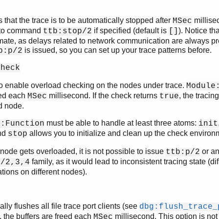
s that the trace is to be automatically stopped after
millise
MSec
 to command
if specified (default is
). Notice tha
ttb:stop/2
[]
ate, as delays related to network communication are always pre
is issued, so you can set up your trace patterns before.
b:p/2
check
o enable overload checking on the nodes under trace.
Module
ed each
millisecond. If the check returns
, the tracin
MSec
true
d node.
must be able to handle at least three atoms:
e:Function
init
nd
allows you to initialize and clean up the check environ
stop
ode gets overloaded, it is not possible to issue
or a
ttb:p/2
family, as it would lead to inconsistent tracing state (dif
p/2,3,4
ations on different nodes).
lly flushes all file trace port clients (see
dbg:flush_trace_
 the buffers are freed each
millisecond. This option is no
MSec