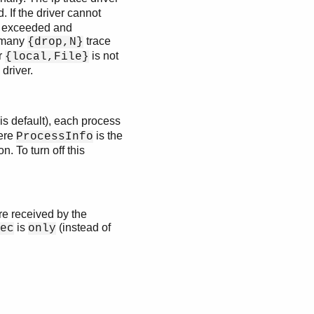
 If the driver cannot
be exceeded and
f many
trace
{drop,N}
r
is not
{local,File}
driver.
is default), each process
ere
is the
ProcessInfo
n. To turn off this
re received by the
is
(instead of
ec
only