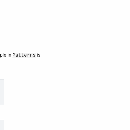
uple in
is
Patterns