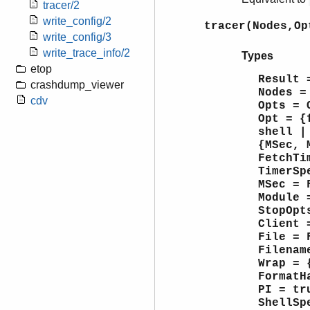
tracer/2
write_config/2
tracer(Nodes,Op
write_config/3
write_trace_info/2
Types
etop
Result 
crashdump_viewer
Nodes =
cdv
Opts = 
Opt = {
shell |
{MSec, 
FetchTi
TimerSp
MSec = 
Module 
StopOpt
Client 
File = 
Filenam
Wrap = 
FormatH
PI = tr
ShellSp