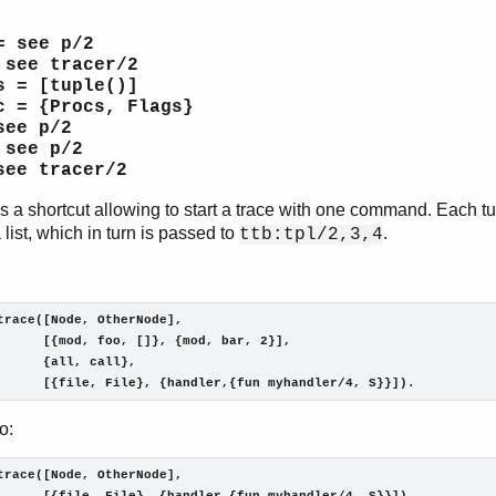
= see p/2
 see tracer/2
s = [tuple()]
c = {Procs, Flags}
see p/2
 see p/2
see tracer/2
is a shortcut allowing to start a trace with one command. Each t
 list, which in turn is passed to
.
ttb:tpl/2,3,4
trace([Node, OtherNode],

      [{mod, foo, []}, {mod, bar, 2}],

      {all, call},

      [{file, File}, {handler,{fun myhandler/4, S}}]).
o:
trace([Node, OtherNode],
