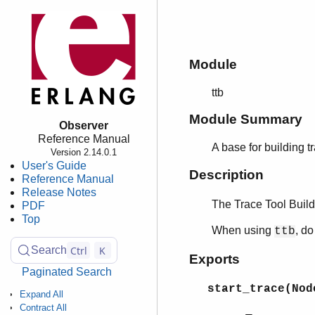
Module
ttb
Module Summary
Observer
Reference Manual
A base for building t
Version 2.14.0.1
User's Guide
Description
Reference Manual
Release Notes
The Trace Tool Build
PDF
Top
When using
, d
ttb
Ctrl
K
Search
Exports
Paginated Search
start_trace(Nod
Expand All
Contract All