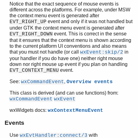
Notice that the exact sequence of mouse events is
wxEvent
different across the platforms. For example, under MSW
wxEvtHandler
the context menu event is generated after
wxFileDataObject
event and only if it was not handled but
EVT_RIGHT_UP
wxFileDialog
under GTK the context menu event is generated after
wxFileDirPickerEvent
event. This is correct in the sense
EVT_RIGHT_DOWN
that it ensures that the context menu is shown according
wxFilePickerCtrl
to the current platform UI conventions and also means
wxFindReplaceData
that you must not handle (or call
in
wxEvent:skip/2
wxFindReplaceDialog
your handler if you do have one) neither right mouse
wxFlexGridSizer
down nor right mouse up event if you plan on handling
wxFocusEvent
event.
EVT_CONTEXT_MENU
wxFontData
See:
,
wxCommandEvent
Overview events
wxFontDialog
wxFontPickerCtrl
This class is derived (and can use functions) from:
wxFontPickerEvent
wxCommandEvent
wxEvent
wxFont
wxWidgets docs:
wxContextMenuEvent
wxFrame
wxGauge
Events
wxGBSizerItem
wxGCDC
Use
with
wxEvtHandler:connect/3