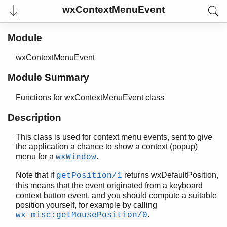
wxCommandEvent
wxContextMenuEvent
wxContextMenuEvent
Top of manual page
Module
getPosition/1
setPosition/2
wxContextMenuEvent
wxControlWithItems
wxControl
Module Summary
wxCursor
wxDataObject
Functions for wxContextMenuEvent class
wxDateEvent
Description
wxDatePickerCtrl
wxDCOverlay
This class is used for context menu events, sent to give
wxDC
the application a chance to show a context (popup)
wxDialog
menu for a
.
wxWindow
wxDirDialog
Note that if
returns wxDefaultPosition,
getPosition/1
wxDirPickerCtrl
this means that the event originated from a keyboard
wxDisplayChangedEvent
context button event, and you should compute a suitable
wxDisplay
position yourself, for example by calling
wxDropFilesEvent
.
wx_misc:getMousePosition/0
wxEraseEvent