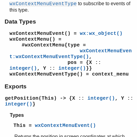
wxGenericDirCtrl
to subscribe to events of
wxContextMenuEventType
wxGLCanvas
this type.
wxGLContext
Data Types
wxGraphicsBrush
wxGraphicsContext
wxContextMenuEvent()
=
wx:wx_object()
wxGraphicsFont
wxContextMenu()
=
wxGraphicsGradientStops
#wxContextMenu{type =
wxGraphicsMatrix
wxContextMenuEven
t:wxContextMenuEventType()
,
wxGraphicsObject
pos = {X ::
wxGraphicsPath
integer()
, Y ::
integer()
}}
wxGraphicsPen
wxContextMenuEventType()
= context_menu
wxGraphicsRenderer
Exports
wxGridBagSizer
wxGridCellAttr
getPosition(This) -> {X ::
integer()
, Y ::
wxGridCellBoolEditor
integer()
}
wxGridCellBoolRenderer
wxGridCellChoiceEditor
Types
wxGridCellEditor
This =
wxContextMenuEvent()
wxGridCellFloatEditor
wxGridCellFloatRenderer
Returns the position in screen coordinates at which