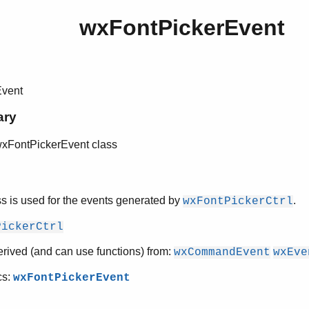
wxFontPickerEvent
Event
ary
wxFontPickerEvent class
ss is used for the events generated by
.
wxFontPickerCtrl
PickerCtrl
erived (and can use functions) from:
wxCommandEvent
wxEve
cs:
wxFontPickerEvent