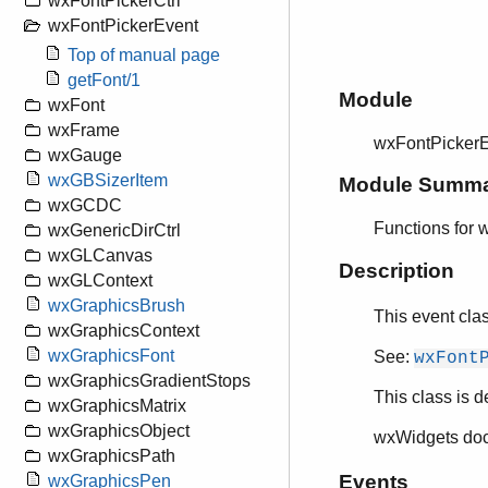
wxFontPickerCtrl
wxFontPickerEvent
Top of manual page
getFont/1
Module
wxFont
wxFrame
wxFontPicker
wxGauge
wxGBSizerItem
Module Summ
wxGCDC
Functions for 
wxGenericDirCtrl
wxGLCanvas
Description
wxGLContext
wxGraphicsBrush
This event cla
wxGraphicsContext
wxGraphicsFont
See:
wxFont
wxGraphicsGradientStops
This class is d
wxGraphicsMatrix
wxGraphicsObject
wxWidgets do
wxGraphicsPath
Events
wxGraphicsPen