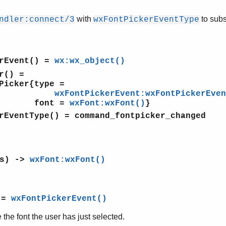
with
to subs
ndler:connect/3
wxFontPickerEventType
rEvent()
=
wx:wx_object()
r()
=
cker{type =
wxFontPickerEvent:wxFontPickerEven
nt =
wxFont:wxFont()
}
rEventType()
= command_fontpicker_changed
is) ->
wxFont:wxFont()
 =
wxFontPickerEvent()
 the font the user has just selected.