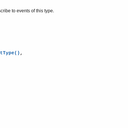
cribe to events of this type.
tType()
,