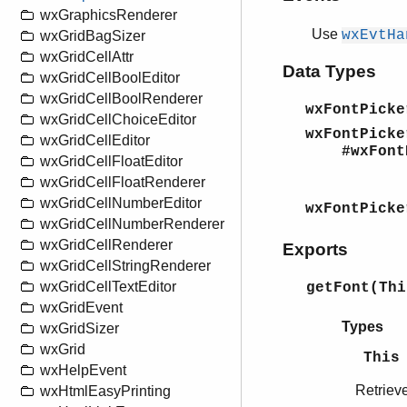
wxGraphicsRenderer
Use
wxEvtHa
wxGridBagSizer
wxGridCellAttr
Data Types
wxGridCellBoolEditor
wxGridCellBoolRenderer
wxFontPicke
wxGridCellChoiceEditor
wxFontPicke
wxGridCellEditor
#wxFontPi
wxGridCellFloatEditor
wxGridCellFloatRenderer
fo
wxGridCellNumberEditor
wxFontPicke
wxGridCellNumberRenderer
wxGridCellRenderer
Exports
wxGridCellStringRenderer
wxGridCellTextEditor
getFont(Th
wxGridEvent
Types
wxGridSizer
wxGrid
This
wxHelpEvent
Retrieve
wxHtmlEasyPrinting