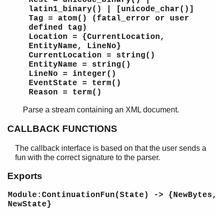
Rest = unicode_binary() |
latin1_binary() | [unicode_char()]
Tag = atom() (fatal_error or user
defined tag)
Location = {CurrentLocation,
EntityName, LineNo}
CurrentLocation = string()
EntityName = string()
LineNo = integer()
EventState = term()
Reason = term()
Parse a stream containing an XML document.
CALLBACK FUNCTIONS
The callback interface is based on that the user sends a
fun with the correct signature to the parser.
Exports
Module:ContinuationFun(State) -> {NewBytes,
NewState}