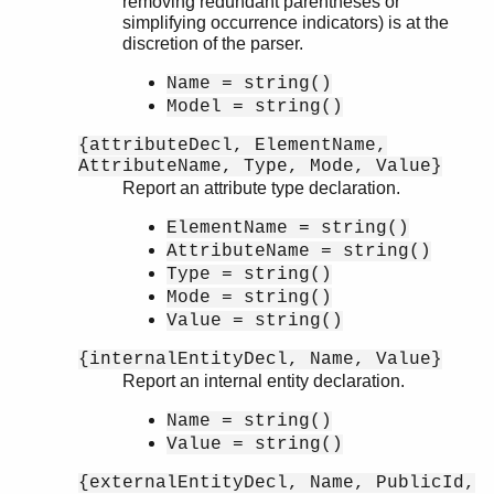
removing redundant parentheses or
simplifying occurrence indicators) is at the
discretion of the parser.
Name = string()
Model = string()
{attributeDecl, ElementName,
AttributeName, Type, Mode, Value}
Report an attribute type declaration.
ElementName = string()
AttributeName = string()
Type = string()
Mode = string()
Value = string()
{internalEntityDecl, Name, Value}
Report an internal entity declaration.
Name = string()
Value = string()
{externalEntityDecl, Name, PublicId,