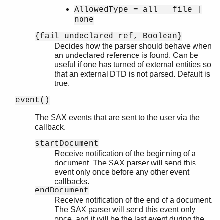
AllowedType = all | file |
none
{fail_undeclared_ref, Boolean}
Decides how the parser should behave when
an undeclared reference is found. Can be
useful if one has turned of external entities so
that an external DTD is not parsed. Default is
true.
event()
The SAX events that are sent to the user via the
callback.
startDocument
Receive notification of the beginning of a
document. The SAX parser will send this
event only once before any other event
callbacks.
endDocument
Receive notification of the end of a document.
The SAX parser will send this event only
once, and it will be the last event during the