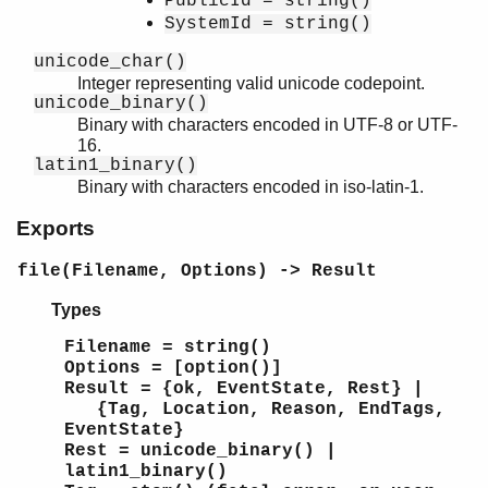
PublicId = string()
SystemId = string()
unicode_char()
Integer representing valid unicode codepoint.
unicode_binary()
Binary with characters encoded in UTF-8 or UTF-
16.
latin1_binary()
Binary with characters encoded in iso-latin-1.
Exports
file(Filename, Options) -> Result
Types
Filename = string()
Options = [option()]
Result = {ok, EventState, Rest} |
{Tag, Location, Reason, EndTags,
EventState}
Rest = unicode_binary() |
latin1_binary()