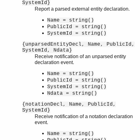
SystemId}
Report a parsed external entity declaration.
Name = string()
PublicId = string()
SystemId = string()
{unparsedEntityDecl, Name, PublicId,
SystemId, Ndata}
Receive notification of an unparsed entity
declaration event.
Name = string()
PublicId = string()
SystemId = string()
Ndata = string()
{notationDecl, Name, PublicId,
SystemId}
Receive notification of a notation declaration
event.
Name = string()