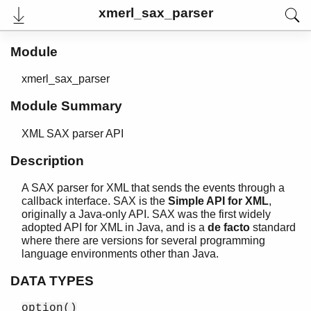
xmerl_sax_parser
Module
xmerl_sax_parser
Module Summary
XML SAX parser API
Description
A SAX parser for XML that sends the events through a
User's Guide
callback interface. SAX is the
Simple API for XML
,
Reference Manual
originally a Java-only API. SAX was the first widely
Release Notes
adopted API for XML in Java, and is a
de facto
standard
PDF
where there are versions for several programming
Top
language environments other than Java.
Paginated Search
DATA TYPES
Expand All
option()
Contract All