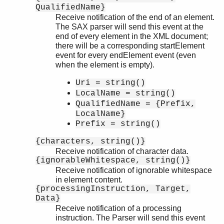
QualifiedName}
Receive notification of the end of an element.
The SAX parser will send this event at the
end of every element in the XML document;
there will be a corresponding startElement
event for every endElement event (even
when the element is empty).
Uri = string()
LocalName = string()
QualifiedName = {Prefix,
LocalName}
Prefix = string()
{characters, string()}
Receive notification of character data.
{ignorableWhitespace, string()}
Receive notification of ignorable whitespace
in element content.
{processingInstruction, Target,
Data}
Receive notification of a processing
instruction. The Parser will send this event