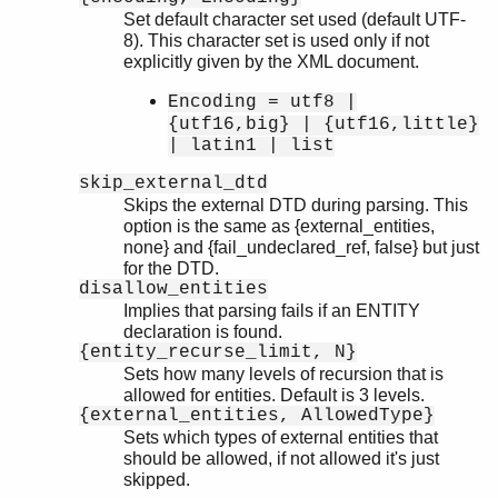
Set default character set used (default UTF-
8). This character set is used only if not
explicitly given by the XML document.
Encoding = utf8 |
{utf16,big} | {utf16,little}
| latin1 | list
skip_external_dtd
Skips the external DTD during parsing. This
option is the same as {external_entities,
none} and {fail_undeclared_ref, false} but just
for the DTD.
disallow_entities
Implies that parsing fails if an ENTITY
declaration is found.
{entity_recurse_limit, N}
Sets how many levels of recursion that is
allowed for entities. Default is 3 levels.
{external_entities, AllowedType}
Sets which types of external entities that
should be allowed, if not allowed it's just
skipped.