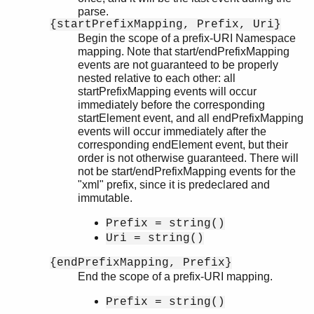
parse.
{startPrefixMapping, Prefix, Uri}
Begin the scope of a prefix-URI Namespace
mapping. Note that start/endPrefixMapping
events are not guaranteed to be properly
nested relative to each other: all
startPrefixMapping events will occur
immediately before the corresponding
startElement event, and all endPrefixMapping
events will occur immediately after the
corresponding endElement event, but their
order is not otherwise guaranteed. There will
not be start/endPrefixMapping events for the
"xml" prefix, since it is predeclared and
immutable.
Prefix = string()
Uri = string()
{endPrefixMapping, Prefix}
End the scope of a prefix-URI mapping.
Prefix = string()