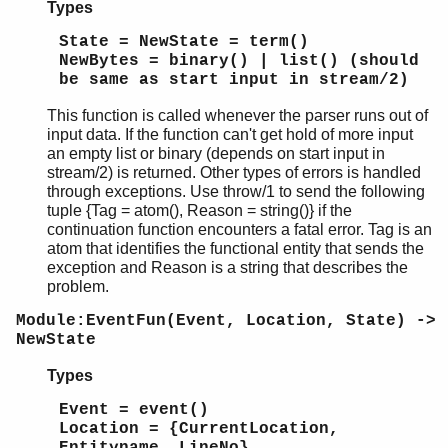
Types
State = NewState = term()
NewBytes = binary() | list() (should
be same as start input in stream/2)
This function is called whenever the parser runs out of
input data. If the function can't get hold of more input
an empty list or binary (depends on start input in
stream/2) is returned. Other types of errors is handled
through exceptions. Use throw/1 to send the following
tuple {Tag = atom(), Reason = string()} if the
continuation function encounters a fatal error. Tag is an
atom that identifies the functional entity that sends the
exception and Reason is a string that describes the
problem.
Module:EventFun(Event, Location, State) ->
NewState
Types
Event = event()
Location = {CurrentLocation,