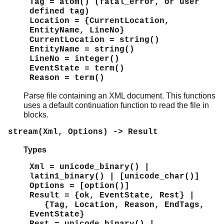
Tag = atom() (fatal_error, or user
defined tag)
Location = {CurrentLocation,
EntityName, LineNo}
CurrentLocation = string()
EntityName = string()
LineNo = integer()
EventState = term()
Reason = term()
Parse file containing an XML document. This functions
uses a default continuation function to read the file in
blocks.
stream(Xml, Options) -> Result
Types
Xml = unicode_binary() |
latin1_binary() | [unicode_char()]
Options = [option()]
Result = {ok, EventState, Rest} |
{Tag, Location, Reason, EndTags,
EventState}