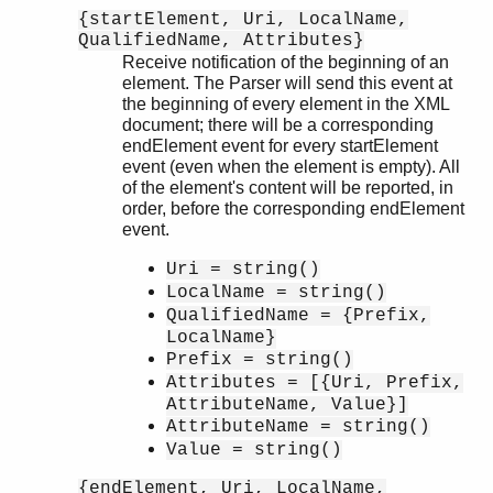
{startElement, Uri, LocalName,
QualifiedName, Attributes}
Receive notification of the beginning of an
element. The Parser will send this event at
the beginning of every element in the XML
document; there will be a corresponding
endElement event for every startElement
event (even when the element is empty). All
of the element's content will be reported, in
order, before the corresponding endElement
event.
Uri = string()
LocalName = string()
QualifiedName = {Prefix,
LocalName}
Prefix = string()
Attributes = [{Uri, Prefix,
AttributeName, Value}]
AttributeName = string()
Value = string()
{endElement, Uri, LocalName,