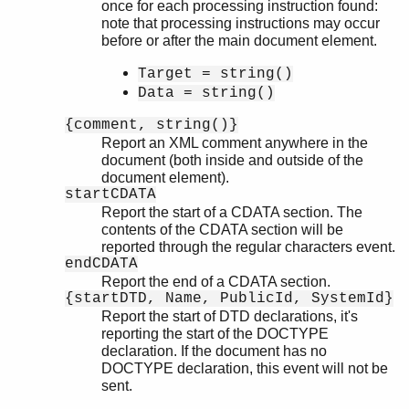
once for each processing instruction found:
note that processing instructions may occur
before or after the main document element.
Target = string()
Data = string()
{comment, string()}
Report an XML comment anywhere in the
document (both inside and outside of the
document element).
startCDATA
Report the start of a CDATA section. The
contents of the CDATA section will be
reported through the regular characters event.
endCDATA
Report the end of a CDATA section.
{startDTD, Name, PublicId, SystemId}
Report the start of DTD declarations, it's
reporting the start of the DOCTYPE
declaration. If the document has no
DOCTYPE declaration, this event will not be
sent.