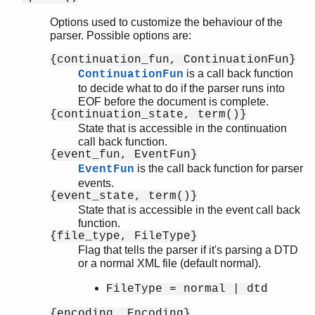
Options used to customize the behaviour of the
parser. Possible options are:
xmerl_scan
{continuation_fun, ContinuationFun}
xmerl
is a call back function
ContinuationFun
xmerl_xs
to decide what to do if the parser runs into
EOF before the document is complete.
xmerl_eventp
{continuation_state, term()}
xmerl_xpath
State that is accessible in the continuation
xmerl_xsd
call back function.
xmerl_sax_parser
{event_fun, EventFun}
is the call back function for parser
EventFun
Top of manual page
events.
file/2
{event_state, term()}
stream/2
State that is accessible in the event call back
Module:ContinuationFun/1
function.
{file_type, FileType}
Module:EventFun/3
Flag that tells the parser if it's parsing a DTD
or a normal XML file (default normal).
FileType = normal | dtd
{encoding, Encoding}