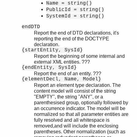
Name = string()
PublicId = string()
SystemId = string()
endDTD
Report the end of DTD declarations, it's
reporting the end of the DOCTYPE
declaration.
{startEntity, SysId}
Report the beginning of some internal and
external XML entities. ???
{endEntity, SysId}
Report the end of an entity. ???
{elementDecl, Name, Model}
Report an element type declaration. The
content model will consist of the string
"EMPTY", the string "ANY", or a
parenthesised group, optionally followed by
an occurrence indicator. The model will be
normalized so that all parameter entities are
fully resolved and all whitespace is
removed,and will include the enclosing
parentheses. Other normalization (such as